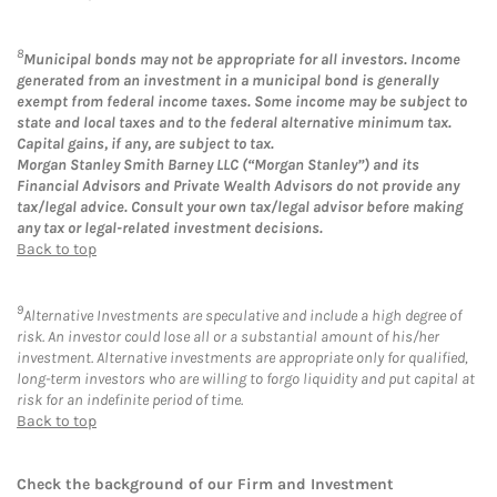
8
Municipal bonds may not be appropriate for all investors. Income
generated from an investment in a municipal bond is generally
exempt from federal income taxes. Some income may be subject to
state and local taxes and to the federal alternative minimum tax.
Capital gains, if any, are subject to tax.
Morgan Stanley Smith Barney LLC (“Morgan Stanley”) and its
Financial Advisors and Private Wealth Advisors do not provide any
tax/legal advice. Consult your own tax/legal advisor before making
any tax or legal-related investment decisions.
Back to top
9
Alternative Investments are speculative and include a high degree of
risk. An investor could lose all or a substantial amount of his/her
investment. Alternative investments are appropriate only for qualified,
long-term investors who are willing to forgo liquidity and put capital at
risk for an indefinite period of time.
Back to top
Check the background of our Firm and Investment