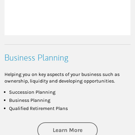
Business Planning
Helping you on key aspects of your business such as
ownership, liquidity and developing opportunities.
Succession Planning
Business Planning
Qualified Retirement Plans
about Business Pl
Learn More