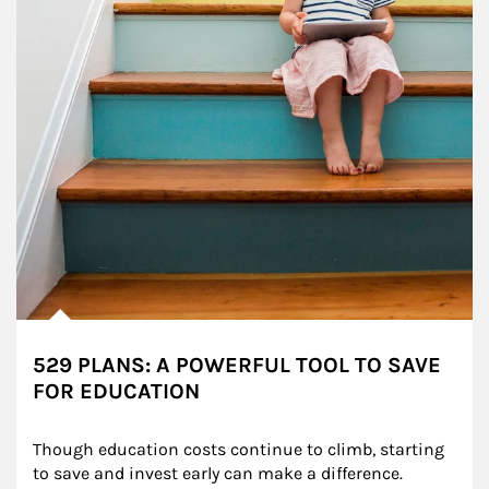
529 PLANS: A POWERFUL TOOL TO SAVE
FOR EDUCATION
Though education costs continue to climb, starting 
to save and invest early can make a difference.