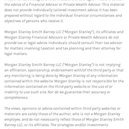
the advice of a Financial Advisor or Private Wealth Advisor. This material
does not provide individually tailored investment advice. It has been
prepared without regard to the individual financial circumstances and
objectives of persons who receive it.
Morgan Stanley Smith Barney LLC (“Morgan Stanley”), its affiliates and
Morgan Stanley Financial Advisors or Private Wealth Advisors do not
provide tax or legal advice. Individuals should consult their tax advisor
for matters involving taxation and tax planning and their attorney for
legal matters.
Morgan Stanley Smith Barney LLC (“Morgan Stanley”) is not implying
an affiliation, sponsorship, endorsement with/of the third party or that
any monitoring is being done by Morgan Stanley of any information
contained within the website. Morgan Stanley is not responsible for the
information contained on the third-party website or the use of or
inability to use such site. Nor do we guarantee their accuracy or
completeness.
The views, opinions or advice contained within third party websites or
materials are solely those of the author, who is not a Morgan Stanley
employee, and do not necessarily reflect those of Morgan Stanley Smith
Barney LLC, or its affiliates. The strategies and/or investments