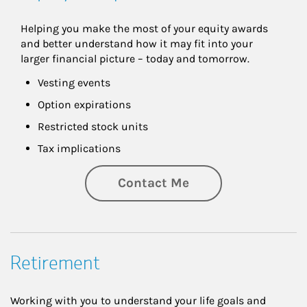
Helping you make the most of your equity awards 
and better understand how it may fit into your 
larger financial picture – today and tomorrow.
Vesting events
Option expirations
Restricted stock units
Tax implications
Contact Me
Retirement
Working with you to understand your life goals and