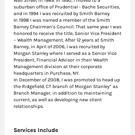
Wall Street in 1989. In 1990, I moved to a
suburban office of Prudential - Bache Securities,
and in 1994 I was recruited by Smith Barney.
In 1998 I was named a member of the Smith
Barney Chairman’s Council. That same year I was
honored to receive the title, Senior Vice President
– Wealth Management. After 12 years at Smith
Barney, in April of 2006, I was recruited by
Morgan Stanley where I served as a Senior Vice
President, Financial Advisor in their Wealth
Management division at their corporate
headquarters in Purchase, NY.
In December of 2008, I was promoted to head up
the Ridgefield, CT branch of Morgan Stanley* as
Branch Manager, in addition to maintaining
current, as well as developing new client
relationships.
Services Include