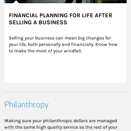
FINANCIAL PLANNING FOR LIFE AFTER
SELLING A BUSINESS
Selling your business can mean big changes for 
your life, both personally and financially. Know how 
to make the most of your windfall.
Philanthropy
Making sure your philanthropic dollars are managed
with the same high quality service as the rest of your