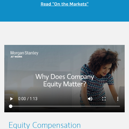
Link Opens in New
Read "On the Markets"
This is a
Equity Compensation