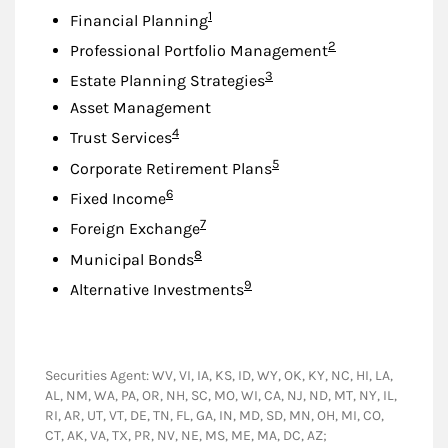
Footnote
1
Financial Planning
Footnote
2
Professional Portfolio Management
Footnote
3
Estate Planning Strategies
Asset Management
Footnote
4
Trust Services
Footnote
5
Corporate Retirement Plans
Footnote
6
Fixed Income
Footnote
7
Foreign Exchange
Footnote
8
Municipal Bonds
Footnote
9
Alternative Investments
Securities Agent: WV, VI, IA, KS, ID, WY, OK, KY, NC, HI, LA,
AL, NM, WA, PA, OR, NH, SC, MO, WI, CA, NJ, ND, MT, NY, IL,
RI, AR, UT, VT, DE, TN, FL, GA, IN, MD, SD, MN, OH, MI, CO,
CT, AK, VA, TX, PR, NV, NE, MS, ME, MA, DC, AZ;