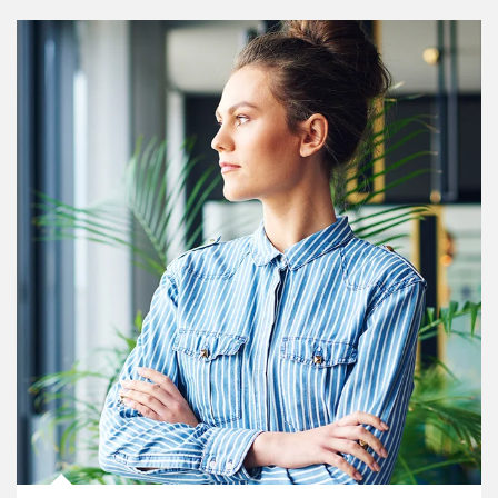
Article Image