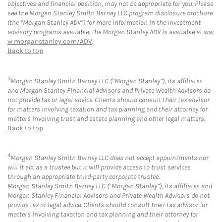
objectives and financial position, may not be appropriate for you. Please
see the Morgan Stanley Smith Barney LLC program disclosure brochure
(the “Morgan Stanley ADV”) for more information in the investment
advisory programs available. The Morgan Stanley ADV is available at
ww
w.morganstanley.com/ADV
.
Back to top
3
Morgan Stanley Smith Barney LLC (“Morgan Stanley”), its affiliates
and Morgan Stanley Financial Advisors and Private Wealth Advisors do
not provide tax or legal advice. Clients should consult their tax advisor
for matters involving taxation and tax planning and their attorney for
matters involving trust and estate planning and other legal matters.
Back to top
4
Morgan Stanley Smith Barney LLC does not accept appointments nor
will it act as a trustee but it will provide access to trust services
through an appropriate third-party corporate trustee.
Morgan Stanley Smith Barney LLC (“Morgan Stanley”), its affiliates and
Morgan Stanley Financial Advisors and Private Wealth Advisors do not
provide tax or legal advice. Clients should consult their tax advisor for
matters involving taxation and tax planning and their attorney for