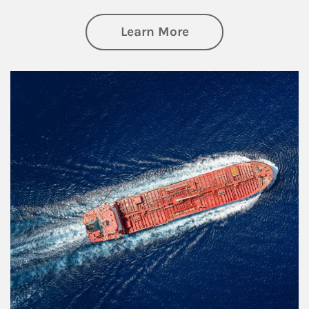
about Investing
Learn More
Article Image