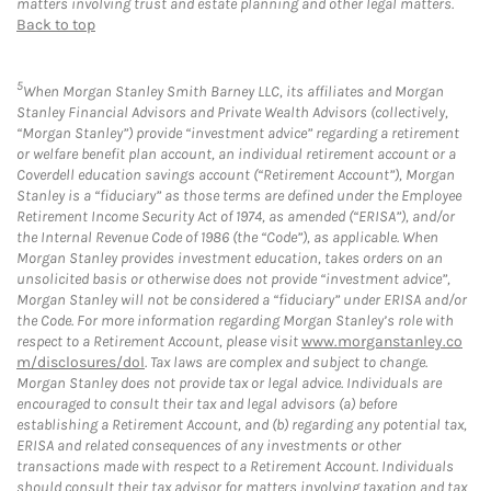
matters involving trust and estate planning and other legal matters.
Back to top
5
When Morgan Stanley Smith Barney LLC, its affiliates and Morgan
Stanley Financial Advisors and Private Wealth Advisors (collectively,
“Morgan Stanley”) provide “investment advice” regarding a retirement
or welfare benefit plan account, an individual retirement account or a
Coverdell education savings account (“Retirement Account”), Morgan
Stanley is a “fiduciary” as those terms are defined under the Employee
Retirement Income Security Act of 1974, as amended (“ERISA”), and/or
the Internal Revenue Code of 1986 (the “Code”), as applicable. When
Morgan Stanley provides investment education, takes orders on an
unsolicited basis or otherwise does not provide “investment advice”,
Morgan Stanley will not be considered a “fiduciary” under ERISA and/or
the Code. For more information regarding Morgan Stanley’s role with
respect to a Retirement Account, please visit
www.morganstanley.co
m/disclosures/dol
. Tax laws are complex and subject to change.
Morgan Stanley does not provide tax or legal advice. Individuals are
encouraged to consult their tax and legal advisors (a) before
establishing a Retirement Account, and (b) regarding any potential tax,
ERISA and related consequences of any investments or other
transactions made with respect to a Retirement Account. Individuals
should consult their tax advisor for matters involving taxation and tax