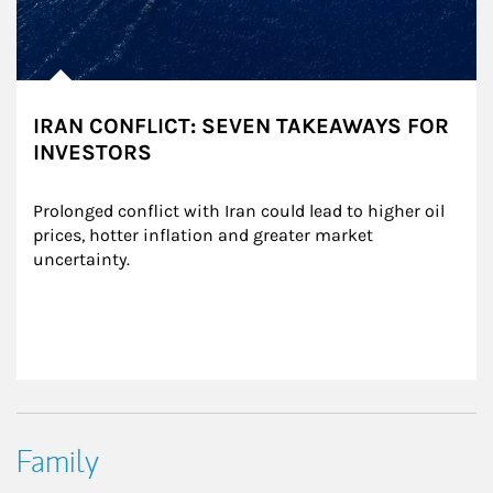
IRAN CONFLICT: SEVEN TAKEAWAYS FOR
INVESTORS
Prolonged conflict with Iran could lead to higher oil 
prices, hotter inflation and greater market 
uncertainty.
Family