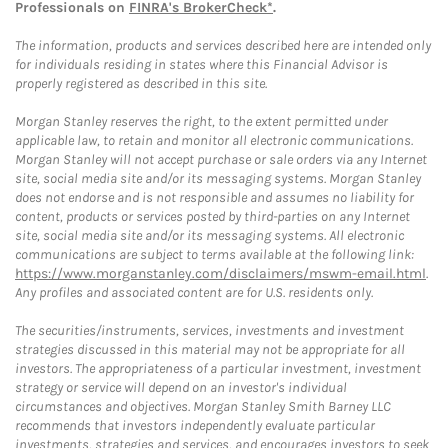
Professionals on
FINRA's BrokerCheck*
.
The information, products and services described here are intended only
for individuals residing in states where this Financial Advisor is
properly registered as described in this site.
Morgan Stanley reserves the right, to the extent permitted under
applicable law, to retain and monitor all electronic communications.
Morgan Stanley will not accept purchase or sale orders via any Internet
site, social media site and/or its messaging systems. Morgan Stanley
does not endorse and is not responsible and assumes no liability for
content, products or services posted by third-parties on any Internet
site, social media site and/or its messaging systems. All electronic
communications are subject to terms available at the following link:
https://www.morganstanley.com/disclaimers/mswm-email.html
.
Any profiles and associated content are for U.S. residents only.
The securities/instruments, services, investments and investment
strategies discussed in this material may not be appropriate for all
investors. The appropriateness of a particular investment, investment
strategy or service will depend on an investor's individual
circumstances and objectives. Morgan Stanley Smith Barney LLC
recommends that investors independently evaluate particular
investments, strategies and services, and encourages investors to seek