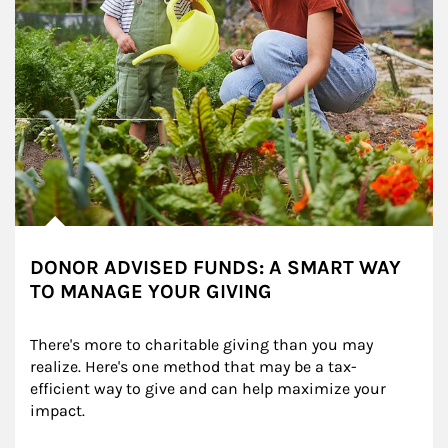
DONOR ADVISED FUNDS: A SMART WAY
TO MANAGE YOUR GIVING
There's more to charitable giving than you may 
realize. Here's one method that may be a tax-
efficient way to give and can help maximize your 
impact.