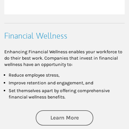
Financial Wellness
Enhancing Financial Wellness enables your workforce to
do their best work. Companies that invest in financial
wellness have an opportunity to:
Reduce employee stress,
Improve retention and engagement, and
Set themselves apart by offering comprehensive
financial wellness benefits.
about Financial We
Learn More