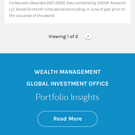
Forbes.com (Awarded 2021-2025). Data compiled by SHOOK Research
LLC based 12-month time period concluding in June of year prior to
the issuance of the award.
Viewing 1 of
2
WEALTH MANAGEMENT
GLOBAL INVESTMENT OFFICE
Portfolio Insights
about On the Mark
Link Opens in New 
Read More