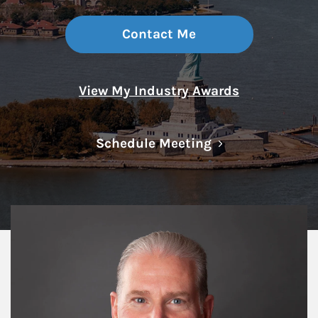
Contact Me
View My Industry Awards
Link Opens in N
Schedule Meeting