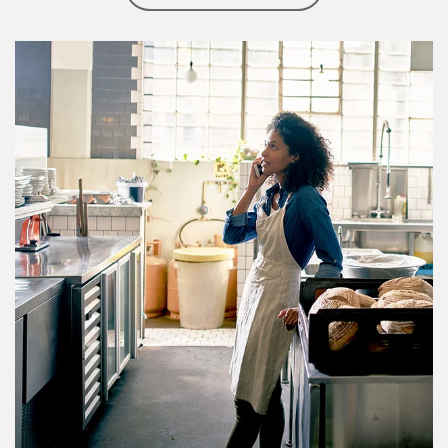
Article Image