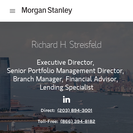
Skip to content
Open mobile menu
Return to Nav
Richard H. Streisfeld
Executive Director,
Senior Portfolio Management Director,
Branch Manager,
Financial Advisor,
Lending Specialist
Contact Richard H. Streisfeld
Link Opens in New Tab
Direct:
(203) 894-3001
Toll-Free:
(866) 394-8182