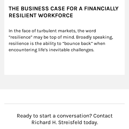
THE BUSINESS CASE FOR A FINANCIALLY
RESILIENT WORKFORCE
In the face of turbulent markets, the word 
“resilience” may be top of mind. Broadly speaking, 
resilience is the ability to “bounce back” when 
encountering life’s inevitable challenges.
Ready to start a conversation? Contact
Richard H. Streisfeld today.