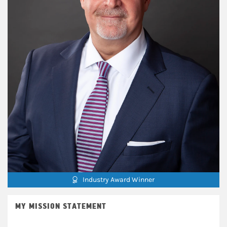
Industry Award Winner
MY MISSION STATEMENT