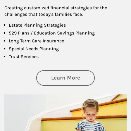
Creating customized financial strategies for the
challenges that today’s families face.
Estate Planning Strategies
529 Plans / Education Savings Planning
Long Term Care Insurance
Special Needs Planning
Trust Services
about Family
Learn More
Article Image