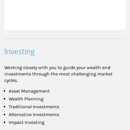
Investing
Working closely with you to guide your wealth and
investments through the most challenging market
cycles.
Asset Management
Wealth Planning
Traditional Investments
Alternative Investments
Impact Investing