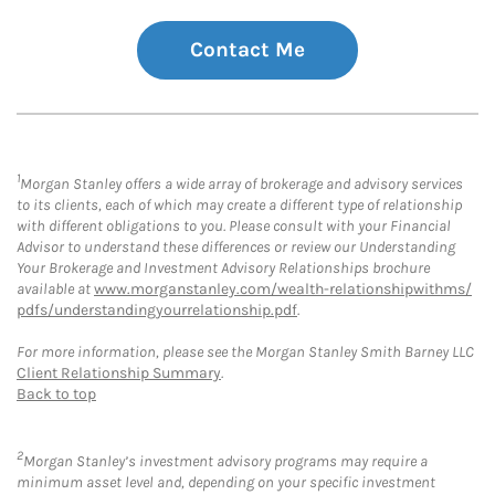
Contact Me
1
Morgan Stanley offers a wide array of brokerage and advisory services
to its clients, each of which may create a different type of relationship
with different obligations to you. Please consult with your Financial
Advisor to understand these differences or review our Understanding
Your Brokerage and Investment Advisory Relationships brochure
available at
www.morganstanley.com/wealth-relationshipwithms/
pdfs/understandingyourrelationship.pdf
.
For more information, please see the Morgan Stanley Smith Barney LLC
Client Relationship Summary
.
Back to top
2
Morgan Stanley’s investment advisory programs may require a
minimum asset level and, depending on your specific investment