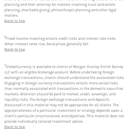
planning and their attorney for matters involving trust and estate
planning, charitable giving, philanthropic planning and other legal
matters.
Back to top
6
Fixed Income investing entails credit risks and interest rate risks.
When interest rates rise, bond prices generally fall.
Back to top
7
GlobalCurrency is available to clients of Morgan Stanley Smith Barney
LLC with an eligible brokerage account. Before undertaking foreign
exchange transactions, clients should understand the associated risks.
Engaging in foreign currency transactions entails more varied risks
than normally associated with transactions in the domestic securities
markets. Attention should be paid to market, credit, sovereign, and
liquidity risks. The foreign exchange transactions and deposits
discussed in this material may not be appropriate for all clients. The
appropriateness of a particular investment or strategy depends upon a
client’s particular circumstances and objectives. This material does not
provide individually tailored investment advice.
Back to top