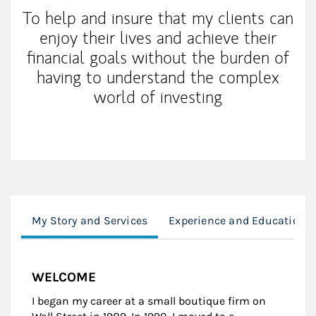
To help and insure that my clients can
enjoy their lives and achieve their
financial goals without the burden of
having to understand the complex
world of investing
My Story and Services
Experience and Education
WELCOME
I began my career at a small boutique firm on