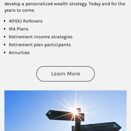
develop a personalized wealth strategy. Today and for the
years to come.
401(k) Rollovers
IRA Plans
Retirement income strategies
Retirement plan participants
Annuities
about Retirement
Learn More
Article Image