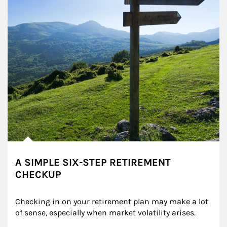
A SIMPLE SIX-STEP RETIREMENT
CHECKUP
Checking in on your retirement plan may make a lot 
of sense, especially when market volatility arises.