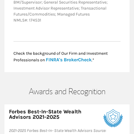
BM/Supervisor; General Securities Representative;
Investment Advisor Representative; Transactional
Futures/Commodities; Managed Futures
NMLS#: 174531
Check the background of Our Firm and Investment
Link Opens in New
FINRA's BrokerCheck
Professionals on
.*
Awards and Recognition
Forbes Best-In-State Wealth
Advisors 2021-2025
​2021-2025 Forbes Best-In- State Wealth Advisors Source: