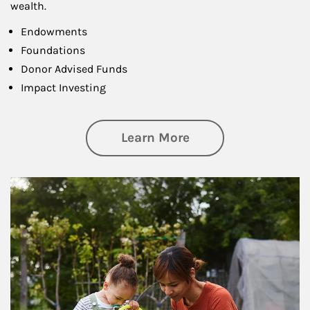
wealth.
Endowments
Foundations
Donor Advised Funds
Impact Investing
about Philanthrop
Learn More
Article Image