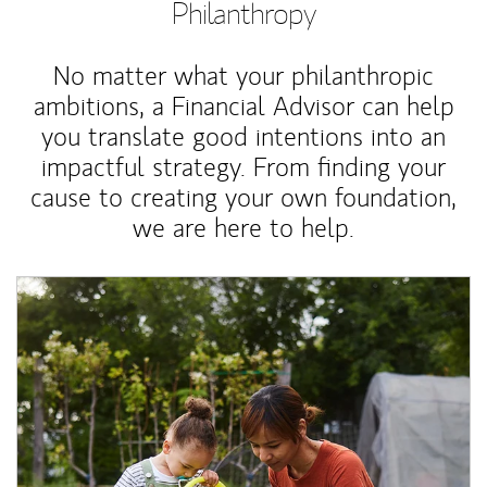
Philanthropy
No matter what your philanthropic
ambitions, a Financial Advisor can help
you translate good intentions into an
impactful strategy. From finding your
cause to creating your own foundation,
we are here to help.
Article Image