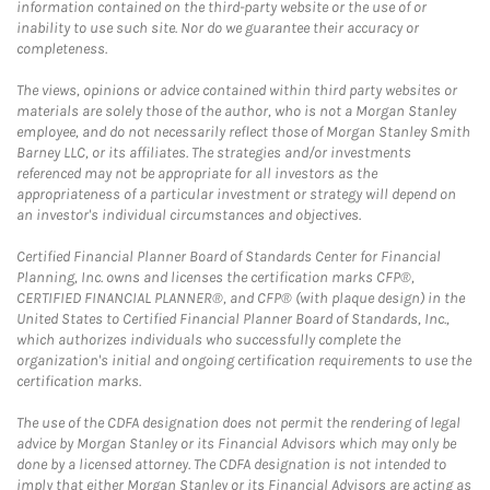
information contained on the third-party website or the use of or
inability to use such site. Nor do we guarantee their accuracy or
completeness.
The views, opinions or advice contained within third party websites or
materials are solely those of the author, who is not a Morgan Stanley
employee, and do not necessarily reflect those of Morgan Stanley Smith
Barney LLC, or its affiliates. The strategies and/or investments
referenced may not be appropriate for all investors as the
appropriateness of a particular investment or strategy will depend on
an investor's individual circumstances and objectives.
Certified Financial Planner Board of Standards Center for Financial
Planning, Inc. owns and licenses the certification marks CFP®,
CERTIFIED FINANCIAL PLANNER®, and CFP® (with plaque design) in the
United States to Certified Financial Planner Board of Standards, Inc.,
which authorizes individuals who successfully complete the
organization's initial and ongoing certification requirements to use the
certification marks.
The use of the CDFA designation does not permit the rendering of legal
advice by Morgan Stanley or its Financial Advisors which may only be
done by a licensed attorney. The CDFA designation is not intended to
imply that either Morgan Stanley or its Financial Advisors are acting as