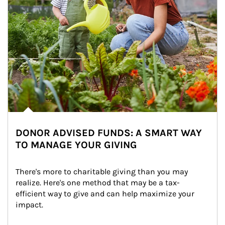
DONOR ADVISED FUNDS: A SMART WAY
TO MANAGE YOUR GIVING
There's more to charitable giving than you may 
realize. Here's one method that may be a tax-
efficient way to give and can help maximize your 
impact.