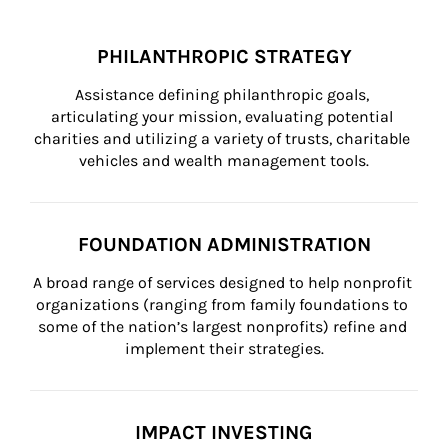
PHILANTHROPIC STRATEGY
Assistance defining philanthropic goals, 
articulating your mission, evaluating potential 
charities and utilizing a variety of trusts, charitable 
vehicles and wealth management tools.
FOUNDATION ADMINISTRATION
A broad range of services designed to help nonprofit 
organizations (ranging from family foundations to 
some of the nation’s largest nonprofits) refine and 
implement their strategies.
IMPACT INVESTING