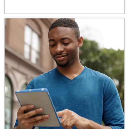
Article Image