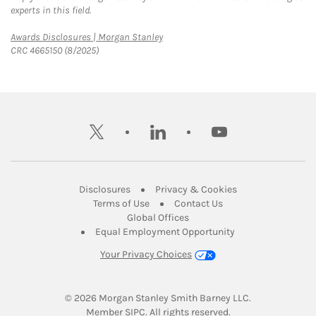
experts in this field.
Link Opens in New Tab
Awards Disclosures | Morgan Stanley
CRC 4665150 (8/2025)
twitter
linkedin
youtube
Link Opens in New Tab
Link Opens in New
Disclosures
Privacy & Cookies
Link Opens in New Tab
Link Opens in New Ta
Terms of Use
Contact Us
Link Opens in New Tab
Global Offices
Link Opens in New
Equal Employment Opportunity
Your Privacy Choices
© 2026
 Morgan Stanley Smith Barney LLC.
Link Opens in New Tab
Member 
SIPC
. All rights reserved.