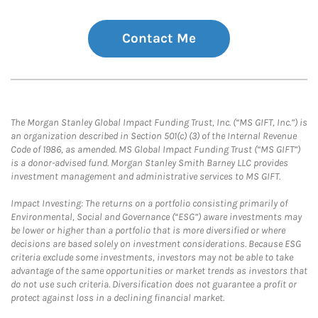
Contact Me
The Morgan Stanley Global Impact Funding Trust, Inc. (“MS GIFT, Inc.”) is
an organization described in Section 501(c) (3) of the Internal Revenue
Code of 1986, as amended. MS Global Impact Funding Trust (“MS GIFT”)
is a donor-advised fund. Morgan Stanley Smith Barney LLC provides
investment management and administrative services to MS GIFT.
Impact Investing: The returns on a portfolio consisting primarily of
Environmental, Social and Governance (“ESG”) aware investments may
be lower or higher than a portfolio that is more diversified or where
decisions are based solely on investment considerations. Because ESG
criteria exclude some investments, investors may not be able to take
advantage of the same opportunities or market trends as investors that
do not use such criteria. Diversification does not guarantee a profit or
protect against loss in a declining financial market.