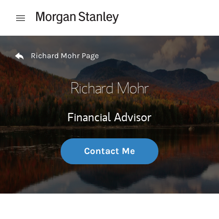
Skip to content
Open mobile menu
Return to Nav
Richard Mohr Page
Richard Mohr
Financial Advisor
Contact Me