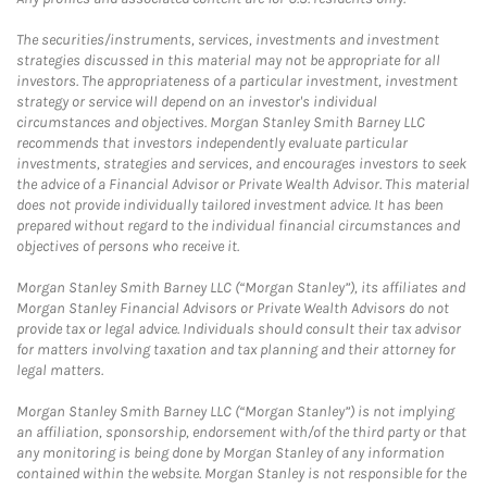
The securities/instruments, services, investments and investment
strategies discussed in this material may not be appropriate for all
investors. The appropriateness of a particular investment, investment
strategy or service will depend on an investor's individual
circumstances and objectives. Morgan Stanley Smith Barney LLC
recommends that investors independently evaluate particular
investments, strategies and services, and encourages investors to seek
the advice of a Financial Advisor or Private Wealth Advisor. This material
does not provide individually tailored investment advice. It has been
prepared without regard to the individual financial circumstances and
objectives of persons who receive it.
Morgan Stanley Smith Barney LLC (“Morgan Stanley”), its affiliates and
Morgan Stanley Financial Advisors or Private Wealth Advisors do not
provide tax or legal advice. Individuals should consult their tax advisor
for matters involving taxation and tax planning and their attorney for
legal matters.
Morgan Stanley Smith Barney LLC (“Morgan Stanley”) is not implying
an affiliation, sponsorship, endorsement with/of the third party or that
any monitoring is being done by Morgan Stanley of any information
contained within the website. Morgan Stanley is not responsible for the