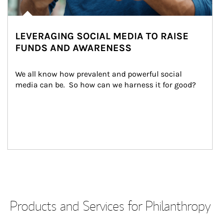
LEVERAGING SOCIAL MEDIA TO RAISE
FUNDS AND AWARENESS
We all know how prevalent and powerful social 
media can be.  So how can we harness it for good?
Products and Services for Philanthropy