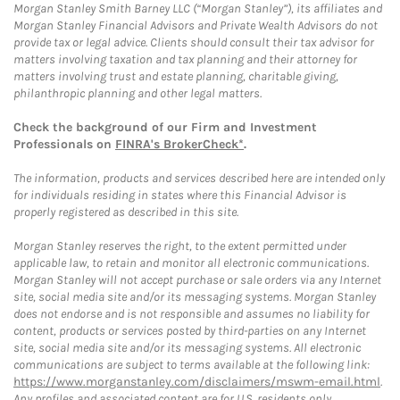
Morgan Stanley Smith Barney LLC (“Morgan Stanley”), its affiliates and
Morgan Stanley Financial Advisors and Private Wealth Advisors do not
provide tax or legal advice. Clients should consult their tax advisor for
matters involving taxation and tax planning and their attorney for
matters involving trust and estate planning, charitable giving,
philanthropic planning and other legal matters.
Check the background of our Firm and Investment
Professionals on
FINRA's BrokerCheck*
.
The information, products and services described here are intended only
for individuals residing in states where this Financial Advisor is
properly registered as described in this site.
Morgan Stanley reserves the right, to the extent permitted under
applicable law, to retain and monitor all electronic communications.
Morgan Stanley will not accept purchase or sale orders via any Internet
site, social media site and/or its messaging systems. Morgan Stanley
does not endorse and is not responsible and assumes no liability for
content, products or services posted by third-parties on any Internet
site, social media site and/or its messaging systems. All electronic
communications are subject to terms available at the following link:
https://www.morganstanley.com/disclaimers/mswm-email.html
.
Any profiles and associated content are for U.S. residents only.