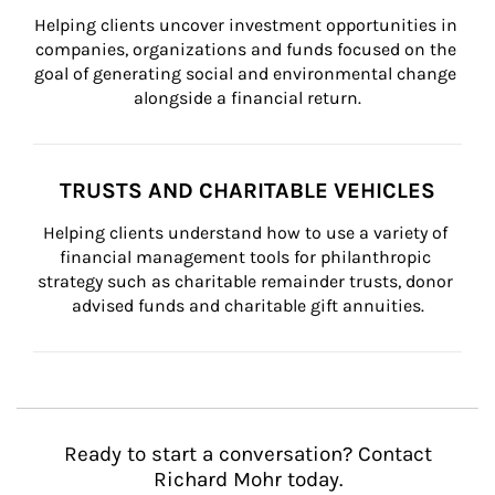
Helping clients uncover investment opportunities in 
companies, organizations and funds focused on the 
goal of generating social and environmental change 
alongside a financial return.
TRUSTS AND CHARITABLE VEHICLES
Helping clients understand how to use a variety of 
financial management tools for philanthropic 
strategy such as charitable remainder trusts, donor 
advised funds and charitable gift annuities.
Ready to start a conversation? Contact
Richard Mohr today.