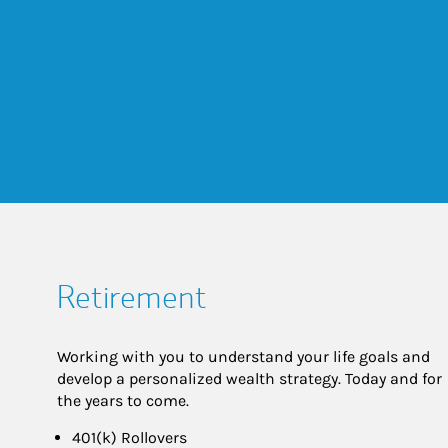
Retirement
Working with you to understand your life goals and
develop a personalized wealth strategy. Today and for
the years to come.
401(k) Rollovers