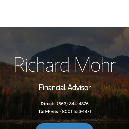
My Story and Se
Richard Mohr
Wealth Managem
Investment Offi
Financial Advisor
Thought Leader
Direct:
(563) 344-4376
Toll-Free:
(800) 553-1871