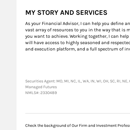
MY STORY AND SERVICES
As your Financial Advisor, I can help you define an
vast array of resources to you in the way that is
you want to achieve. Working together, I can help
will have access to highly seasoned and respecte
and execution platform, and a full spectrum of i
Securities Agent: MO, MI, NC, IL, WA, IN, WI, OH, SC, RI, NE
Managed Futures
NMLS#: 2330489
Check the background of Our Firm and Investment Profes