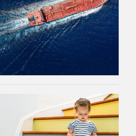
rticle Image