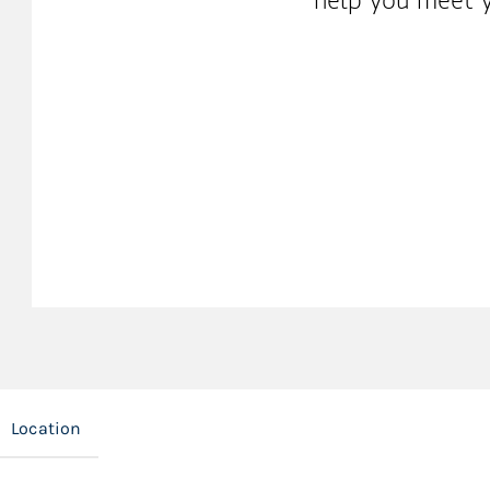
Location