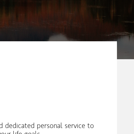
nd dedicated personal service to
our life goals