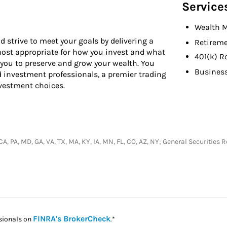
Service
Wealth 
d strive to meet your goals by delivering a
Retireme
 most appropriate for how you invest and what
401(k) R
 you to preserve and grow your wealth. You
Busines
d investment professionals, a premier trading
nvestment choices.
, CA, PA, MD, GA, VA, TX, MA, KY, IA, MN, FL, CO, AZ, NY; General Securiti
Link Opens in New Tab
FINRA's BrokerCheck
sionals on
.*