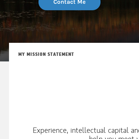
Contact Me
MY MISSION STATEMENT
Experience, intellectual capital a
help you meet y