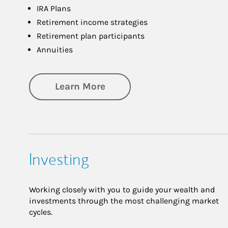
IRA Plans
Retirement income strategies
Retirement plan participants
Annuities
about Retirement
Learn More
Investing
Working closely with you to guide your wealth and
investments through the most challenging market
cycles.