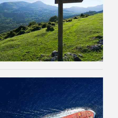
rticle Image