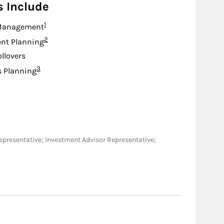
s Include
Footnote
1
Management
Footnote
2
nt Planning
ollovers
Footnote
3
s Planning
es Representative; Investment Advisor Representative;