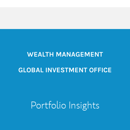
WEALTH MANAGEMENT
GLOBAL INVESTMENT OFFICE
Portfolio Insights