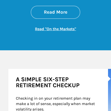
about On the Mark
Link Opens in New 
Read More
Link Opens in New
Read "On the Markets"
A
A SIMPLE SIX-STEP
RETIREMENT CHECKUP
Checking in on your retirement plan may 
make a lot of sense, especially when market 
volatility arises.