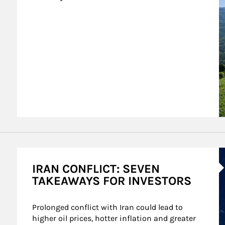
A
IRAN CONFLICT: SEVEN
TAKEAWAYS FOR INVESTORS
Prolonged conflict with Iran could lead to 
higher oil prices, hotter inflation and greater 