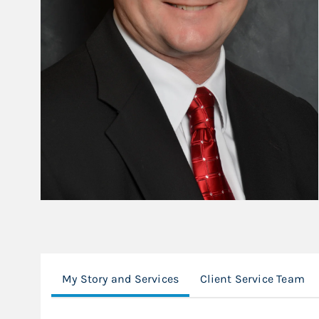
My Story and Services
Client Service Team