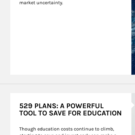
market uncertainty.
A
529 PLANS: A POWERFUL
TOOL TO SAVE FOR EDUCATION
Though education costs continue to climb, 