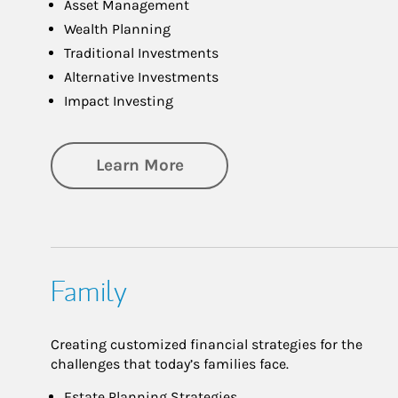
Asset Management
Wealth Planning
Traditional Investments
Alternative Investments
Impact Investing
about Investing
Learn More
Family
Creating customized financial strategies for the
challenges that today’s families face.
Estate Planning Strategies