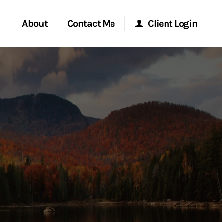
About
Contact Me
Client Login
rvices
Start a Conversation
Morgan Stanley Online
ent Global
Location
Morgan Stanley at Work
ce
Research Portal
ship
Matrix