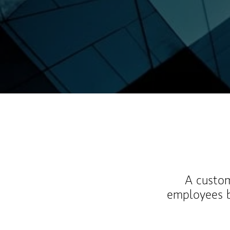
A custom
employees b