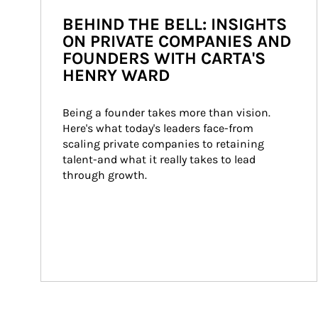
BEHIND THE BELL: INSIGHTS
ON PRIVATE COMPANIES AND
FOUNDERS WITH CARTA'S
HENRY WARD
Being a founder takes more than vision. 
Here's what today's leaders face-from 
scaling private companies to retaining 
talent-and what it really takes to lead 
through growth.