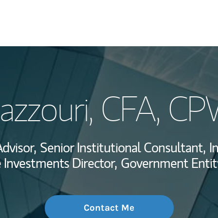
My Story and Se
Hazzouri
, CFA, C
Wealth Managem
Investment Offi
Advisor,
Senior Institutional Consultant,
I
Thought Leader
e Investments Director,
Government Entity
Contact Me