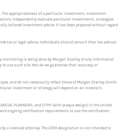
. The appropriateness of a particular investment, investment
estors independently evaluate particular investments, strategies
ually tailored investment advice. It has been prepared without regard
e tax or legal advice. Individuals should consult their tax advisor
ny monitoring is being done by Morgan Stanley of any information
y to use such site. Nor do we guarantee their accuracy or
loyee, and do not necessarily reflect those of Morgan Stanley Smith
rticular investment or strategy will depend on an investor's
FINANCIAL PLANNER®, and CFP® (with plaque design) in the United
 and ongoing certification requirements to use the certification
 by a licensed attorney. The CDFA designation is not intended to