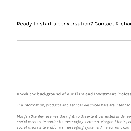
Ready to start a conversation? Contact Richar
Check the background of our Firm and Investment Profes
The information, products and services described here are intended on
Morgan Stanley reserves the right, to the extent permitted under ap
social media site and/or its messaging systems. Morgan Stanley does
social media site and/or its messaging systems. All electronic comm