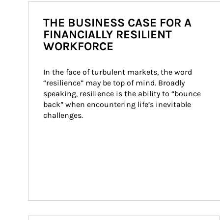
THE BUSINESS CASE FOR A
FINANCIALLY RESILIENT
WORKFORCE
In the face of turbulent markets, the word 
“resilience” may be top of mind. Broadly 
speaking, resilience is the ability to “bounce 
back” when encountering life’s inevitable 
challenges.