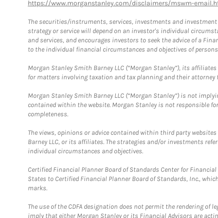
https://www.morganstanley.com/disclaimers/mswm-email.h
The securities/instruments, services, investments and investment s
strategy or service will depend on an investor's individual circu
and services, and encourages investors to seek the advice of a Finan
to the individual financial circumstances and objectives of persons 
Morgan Stanley Smith Barney LLC (“Morgan Stanley”), its affiliates 
for matters involving taxation and tax planning and their attorney f
Morgan Stanley Smith Barney LLC (“Morgan Stanley”) is not implyin
contained within the website. Morgan Stanley is not responsible for 
completeness.
The views, opinions or advice contained within third party websites
Barney LLC, or its affiliates. The strategies and/or investments ref
individual circumstances and objectives.
Certified Financial Planner Board of Standards Center for Financi
States to Certified Financial Planner Board of Standards, Inc., whi
marks.
The use of the CDFA designation does not permit the rendering of le
imply that either Morgan Stanley or its Financial Advisors are acting