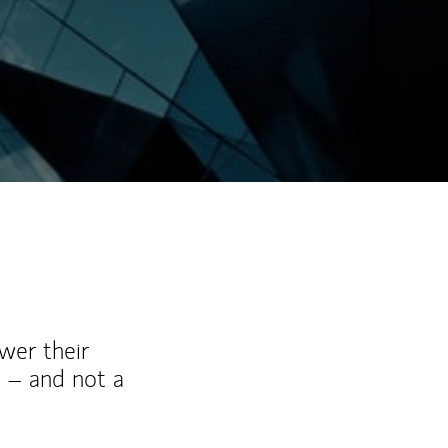
wer their
 – and not a