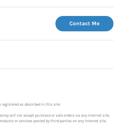
Contact Me
registered as described in this site.
ley will not accept purchase or sale orders via any Internet site,
ducts or services posted by third-parties on any Internet site,