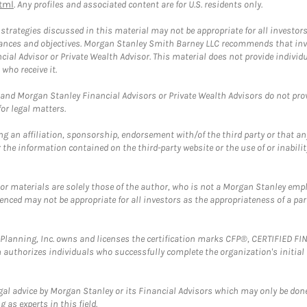
tml
. Any profiles and associated content are for U.S. residents only.
trategies discussed in this material may not be appropriate for all investors
mstances and objectives. Morgan Stanley Smith Barney LLC recommends that inv
cial Advisor or Private Wealth Advisor. This material does not provide individ
who receive it.
and Morgan Stanley Financial Advisors or Private Wealth Advisors do not provid
or legal matters.
g an affiliation, sponsorship, endorsement with/of the third party or that a
the information contained on the third-party website or the use of or inabilit
 or materials are solely those of the author, who is not a Morgan Stanley emp
erenced may not be appropriate for all investors as the appropriateness of a pa
al Planning, Inc. owns and licenses the certification marks CFP®, CERTIFIED 
ch authorizes individuals who successfully complete the organization's initial
gal advice by Morgan Stanley or its Financial Advisors which may only be done
 as experts in this field.