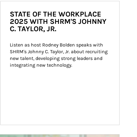
STATE OF THE WORKPLACE
2025 WITH SHRM'S JOHNNY
C. TAYLOR, JR.
Listen as host Rodney Bolden speaks with 
SHRM's Johnny C. Taylor, Jr. about recruiting 
new talent, developing strong leaders and 
integrating new technology.