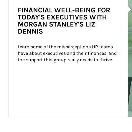
Ar
FINANCIAL WELL-BEING FOR
TODAY'S EXECUTIVES WITH
MORGAN STANLEY'S LIZ
DENNIS
Learn some of the misperceptions HR teams 
have about executives and their finances, and 
the support this group really needs to thrive.