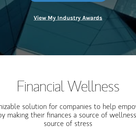
View My Industry Awards
Financial Wellness
izable solution for companies to help empo
y making their finances a source of wellness
source of stress