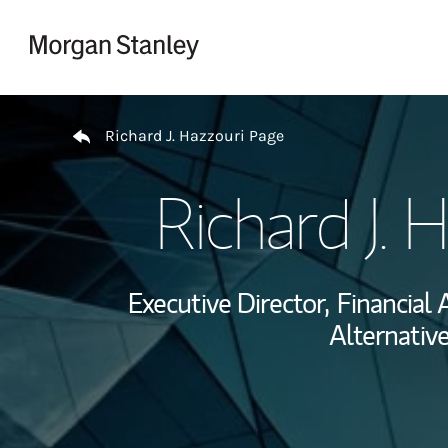
Skip to content
Return to Nav
Richard J. Hazzouri Page
Richard J. 
Executive Director,
Financial 
Alternativ