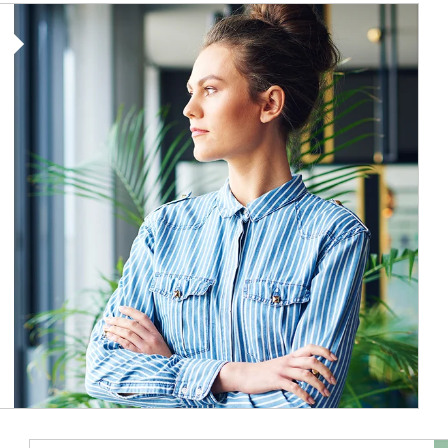
Article Image