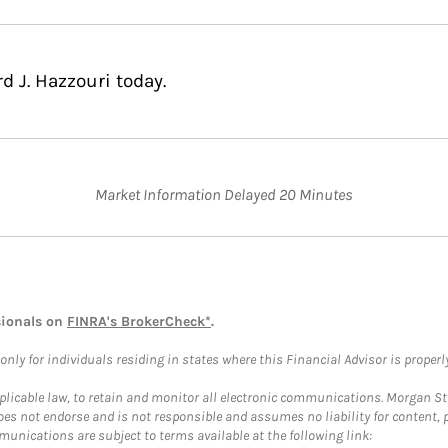
d J. Hazzouri today.
Market Information Delayed 20 Minutes
sionals on
FINRA's BrokerCheck*
.
ly for individuals residing in states where this Financial Advisor is properly 
plicable law, to retain and monitor all electronic communications. Morgan Stan
 not endorse and is not responsible and assumes no liability for content, pro
unications are subject to terms available at the following link: