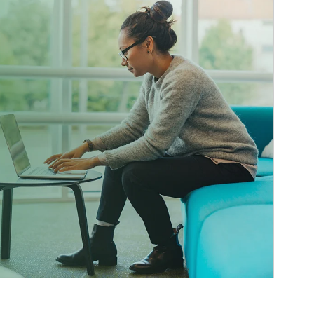
ticle Image