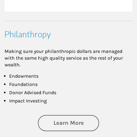
Philanthropy
Making sure your philanthropic dollars are managed
with the same high quality service as the rest of your
wealth.
Endowments
Foundations
Donor Advised Funds
Impact Investing
about Philanthrop
Learn More