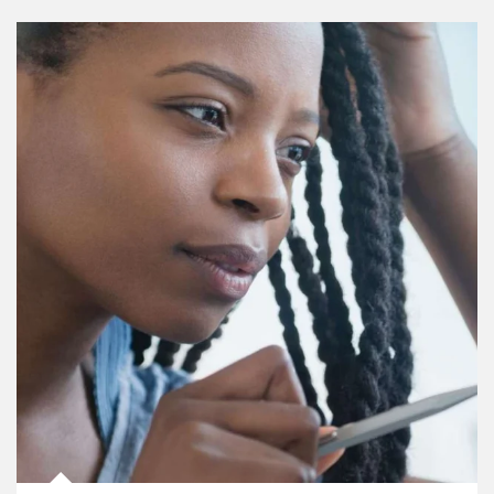
Article Image