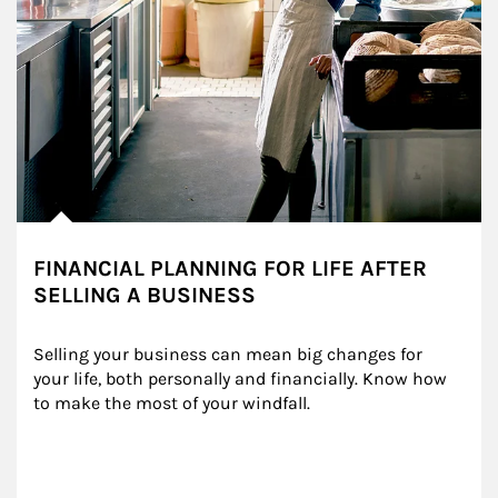
FINANCIAL PLANNING FOR LIFE AFTER
SELLING A BUSINESS
Selling your business can mean big changes for 
your life, both personally and financially. Know how 
to make the most of your windfall.