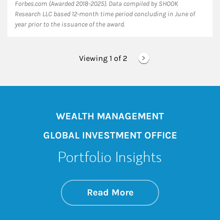
Forbes.com (Awarded 2018-2025). Data compiled by SHOOK
Research LLC based 12-month time period concluding in June of
year prior to the issuance of the award.
Viewing 1 of
2
WEALTH MANAGEMENT
GLOBAL INVESTMENT OFFICE
Portfolio Insights
about On the Mark
Link Opens in New 
Read More