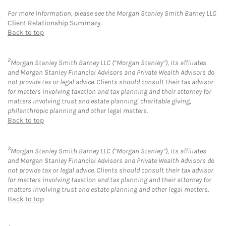
For more information, please see the Morgan Stanley Smith Barney LLC
Client Relationship Summary
.
Back to top
2
Morgan Stanley Smith Barney LLC (“Morgan Stanley”), its affiliates
and Morgan Stanley Financial Advisors and Private Wealth Advisors do
not provide tax or legal advice. Clients should consult their tax advisor
for matters involving taxation and tax planning and their attorney for
matters involving trust and estate planning, charitable giving,
philanthropic planning and other legal matters.
Back to top
3
Morgan Stanley Smith Barney LLC (“Morgan Stanley”), its affiliates
and Morgan Stanley Financial Advisors and Private Wealth Advisors do
not provide tax or legal advice. Clients should consult their tax advisor
for matters involving taxation and tax planning and their attorney for
matters involving trust and estate planning and other legal matters.
Back to top