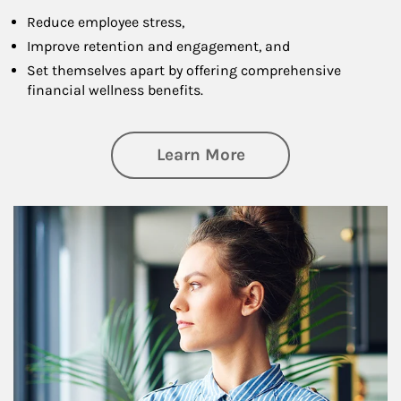
Reduce employee stress,
Improve retention and engagement, and
Set themselves apart by offering comprehensive
financial wellness benefits.
about Financial We
Learn More
Article Image