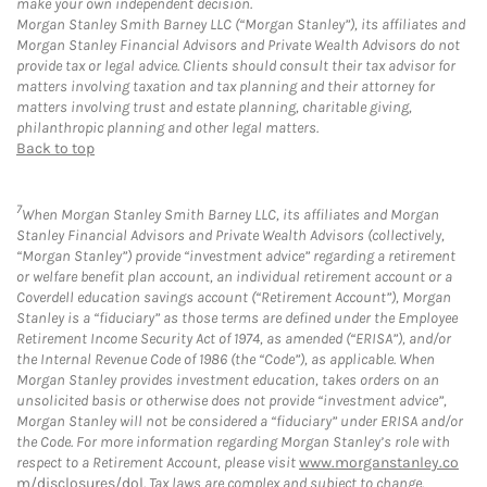
make your own independent decision.
Morgan Stanley Smith Barney LLC (“Morgan Stanley”), its affiliates and
Morgan Stanley Financial Advisors and Private Wealth Advisors do not
provide tax or legal advice. Clients should consult their tax advisor for
matters involving taxation and tax planning and their attorney for
matters involving trust and estate planning, charitable giving,
philanthropic planning and other legal matters.
Back to top
7
When Morgan Stanley Smith Barney LLC, its affiliates and Morgan
Stanley Financial Advisors and Private Wealth Advisors (collectively,
“Morgan Stanley”) provide “investment advice” regarding a retirement
or welfare benefit plan account, an individual retirement account or a
Coverdell education savings account (“Retirement Account”), Morgan
Stanley is a “fiduciary” as those terms are defined under the Employee
Retirement Income Security Act of 1974, as amended (“ERISA”), and/or
the Internal Revenue Code of 1986 (the “Code”), as applicable. When
Morgan Stanley provides investment education, takes orders on an
unsolicited basis or otherwise does not provide “investment advice”,
Morgan Stanley will not be considered a “fiduciary” under ERISA and/or
the Code. For more information regarding Morgan Stanley’s role with
respect to a Retirement Account, please visit
www.morganstanley.co
m/disclosures/dol
. Tax laws are complex and subject to change.