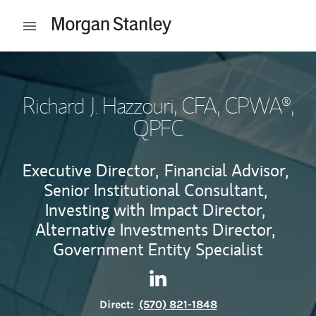
Skip to content
Open mobile menu
Return to Nav
Richard J. Hazzouri
, CFA, CPWA®,
QPFC
Executive Director,
Financial Advisor,
Senior Institutional Consultant,
Investing with Impact Director,
Alternative Investments Director,
Government Entity Specialist
Contact Richard J. Hazzouri 
Link Opens in New Tab
Direct:
(570) 821-1848