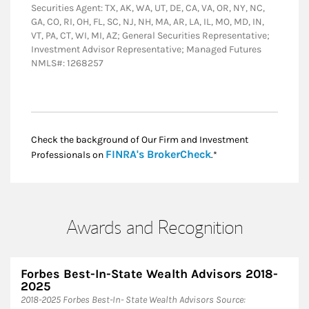
Securities Agent: TX, AK, WA, UT, DE, CA, VA, OR, NY, NC,
GA, CO, RI, OH, FL, SC, NJ, NH, MA, AR, LA, IL, MO, MD, IN,
VT, PA, CT, WI, MI, AZ; General Securities Representative;
Investment Advisor Representative; Managed Futures
NMLS#: 1268257
Check the background of Our Firm and Investment
Link Opens in New
FINRA's BrokerCheck
Professionals on
.*
Awards and Recognition
Forbes Best-In-State Wealth Advisors 2018-
2025
​2018-2025 Forbes Best-In- State Wealth Advisors Source: