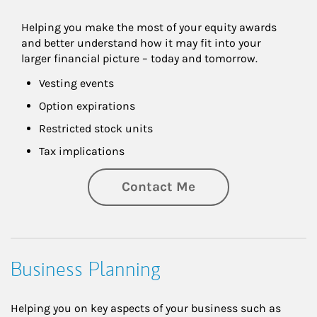
Helping you make the most of your equity awards 
and better understand how it may fit into your 
larger financial picture – today and tomorrow.
Vesting events
Option expirations
Restricted stock units
Tax implications
Contact Me
Business Planning
Helping you on key aspects of your business such as