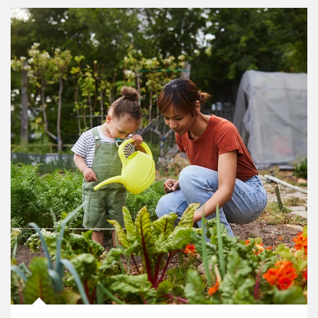
Article Image