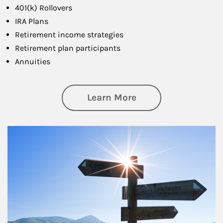
401(k) Rollovers
IRA Plans
Retirement income strategies
Retirement plan participants
Annuities
about Retirement
Learn More
Article Image