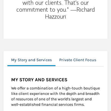
with our clients. That's our
commitment to you." —Richard
Hazzouri
My Story and Services
Private Client Focus
Inst
MY STORY AND SERVICES
We offer a combination of a high-touch boutique
like client experience with the depth and breadth
of resources of one of the world’s largest and
well-established financial services firms.