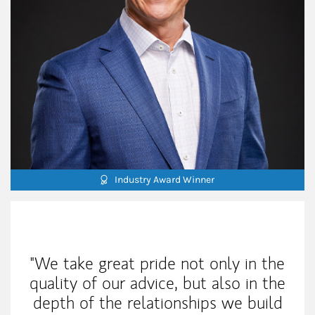
Industry Award Winner
My Mission Statement
"We take great pride not only in the
quality of our advice, but also in the
depth of the relationships we build