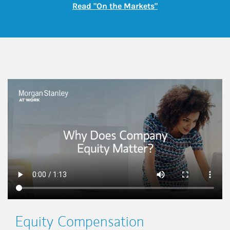
Link Opens in New
Read "On the Markets"
This is a
Equity Compensation