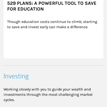
529 PLANS: A POWERFUL TOOL TO SAVE
FOR EDUCATION
Though education costs continue to climb, starting 
to save and invest early can make a difference.
Investing
Working closely with you to guide your wealth and
investments through the most challenging market
cycles.