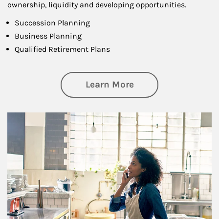
ownership, liquidity and developing opportunities.
Succession Planning
Business Planning
Qualified Retirement Plans
about Business Pl
Learn More
Article Image