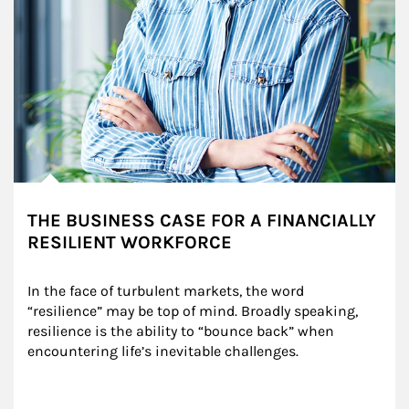
THE BUSINESS CASE FOR A FINANCIALLY
RESILIENT WORKFORCE
In the face of turbulent markets, the word 
“resilience” may be top of mind. Broadly speaking, 
resilience is the ability to “bounce back” when 
encountering life’s inevitable challenges.