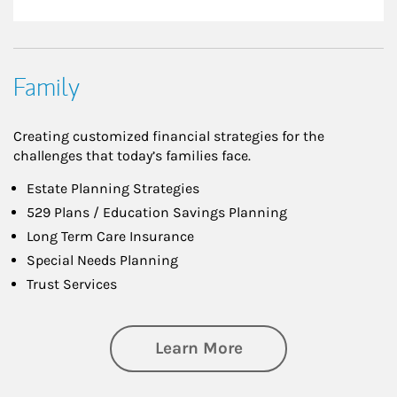
Family
Creating customized financial strategies for the
challenges that today’s families face.
Estate Planning Strategies
529 Plans / Education Savings Planning
Long Term Care Insurance
Special Needs Planning
Trust Services
about Family
Learn More