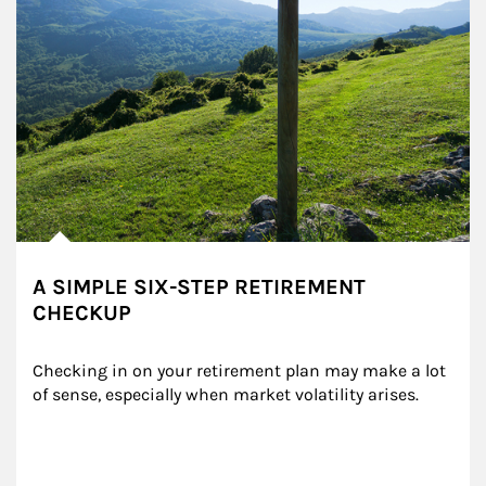
A SIMPLE SIX-STEP RETIREMENT
CHECKUP
Checking in on your retirement plan may make a lot 
of sense, especially when market volatility arises.