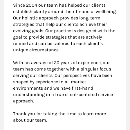
Since 2004 our team has helped our clients
establish clarity around their financial wellbeing.
Our holistic approach provides long-term
strategies that help our clients achieve their
evolving goals. Our practice is designed with the
goal to provide strategies that are actively
refined and can be tailored to each client’s
unique circumstance.
With an average of 20 years of experience, our
team has come together with a singular focus –
serving our clients. Our perspectives have been
shaped by experience in all market
environments and we have first-hand
understanding in a true client-centered service
approach.
Thank you for taking the time to learn more
about our team.