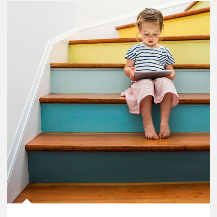
Article Image