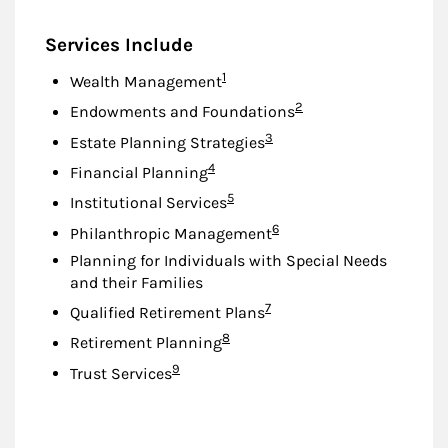
Services Include
Footnote
1
Wealth Management
Footnote
2
Endowments and Foundations
Footnote
3
Estate Planning Strategies
Footnote
4
Financial Planning
Footnote
5
Institutional Services
Footnote
6
Philanthropic Management
Planning for Individuals with Special Needs
and their Families
Footnote
7
Qualified Retirement Plans
Footnote
8
Retirement Planning
Footnote
9
Trust Services