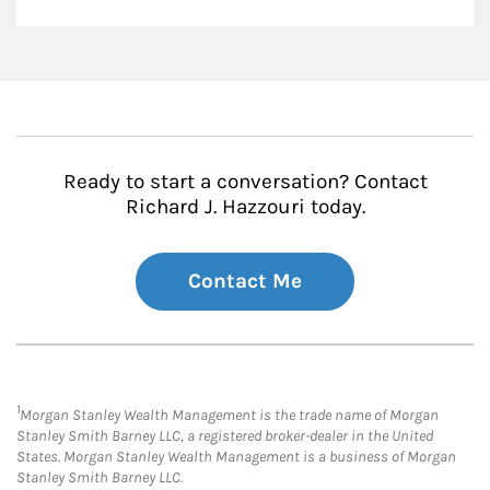
Ready to start a conversation? Contact
Richard J. Hazzouri today.
Contact Me
1
Morgan Stanley Wealth Management is the trade name of Morgan
Stanley Smith Barney LLC, a registered broker-dealer in the United
States. Morgan Stanley Wealth Management is a business of Morgan
Stanley Smith Barney LLC.