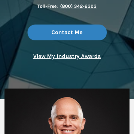
Toll-Free:
(800) 342-2393
Contact Me
View My Industry Awards