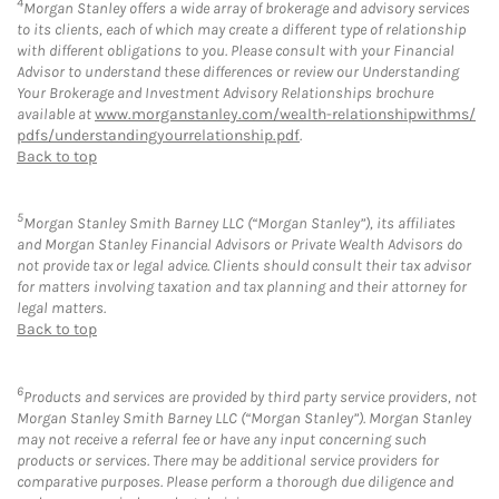
4
Morgan Stanley offers a wide array of brokerage and advisory services
to its clients, each of which may create a different type of relationship
with different obligations to you. Please consult with your Financial
Advisor to understand these differences or review our Understanding
Your Brokerage and Investment Advisory Relationships brochure
available at
www.morganstanley.com/wealth-relationshipwithms/
pdfs/understandingyourrelationship.pdf
.
Back to top
5
Morgan Stanley Smith Barney LLC (“Morgan Stanley”), its affiliates
and Morgan Stanley Financial Advisors or Private Wealth Advisors do
not provide tax or legal advice. Clients should consult their tax advisor
for matters involving taxation and tax planning and their attorney for
legal matters.
Back to top
6
Products and services are provided by third party service providers, not
Morgan Stanley Smith Barney LLC (“Morgan Stanley”). Morgan Stanley
may not receive a referral fee or have any input concerning such
products or services. There may be additional service providers for
comparative purposes. Please perform a thorough due diligence and