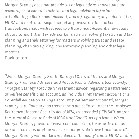
Morgan Stanley does not provide tax or legal advice. Individuals are
encouraged to consult their tax and legal advisors (a) before
establishing a Retirement Account, and (b) regarding any potential tax,
ERISA and related consequences of any investments or other
transactions made with respect to a Retirement Account. Individuals
should consult their tax advisor for matters involving taxation and tax
planning and their attorney for matters involving trust and estate
planning, charitable giving, philanthropic planning and other legal
matters.
Back to top
8
When Morgan Stanley Smith Barney LLC, its affiliates and Morgan
Stanley Financial Advisors and Private Wealth Advisors (collectively,
“Morgan Stanley”) provide “investment advice” regarding a retirement
or welfare benefit plan account, an individual retirement account or a
Coverdell education savings account (“Retirement Account”), Morgan
Stanley is a “fiduciary” as those terms are defined under the Employee
Retirement Income Security Act of 1974, as amended (“ERISA”), and/or
the Internal Revenue Code of 1986 (the “Code”), as applicable. When
Morgan Stanley provides investment education, takes orders on an
unsolicited basis or otherwise does not provide “investment advice”,
Morgan Stanley will not be considered a “fiduciary” under ERISA and/or