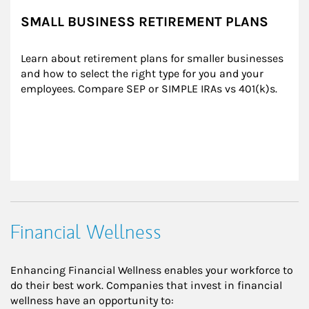
SMALL BUSINESS RETIREMENT PLANS
Learn about retirement plans for smaller businesses 
and how to select the right type for you and your 
employees. Compare SEP or SIMPLE IRAs vs 401(k)s.
Financial Wellness
Enhancing Financial Wellness enables your workforce to
do their best work. Companies that invest in financial
wellness have an opportunity to: