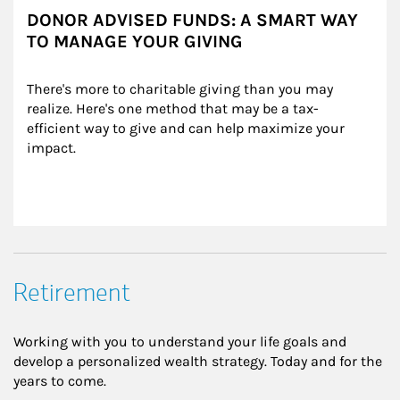
DONOR ADVISED FUNDS: A SMART WAY
TO MANAGE YOUR GIVING
There's more to charitable giving than you may 
realize. Here's one method that may be a tax-
efficient way to give and can help maximize your 
impact.
Retirement
Working with you to understand your life goals and
develop a personalized wealth strategy. Today and for the
years to come.