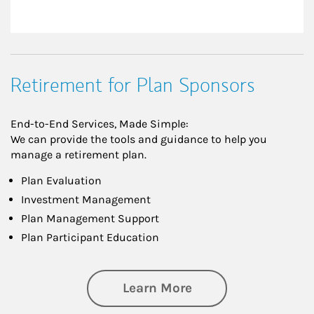
Retirement for Plan Sponsors
End-to-End Services, Made Simple:
We can provide the tools and guidance to help you
manage a retirement plan.
Plan Evaluation
Investment Management
Plan Management Support
Plan Participant Education
about Retirement f
Learn More