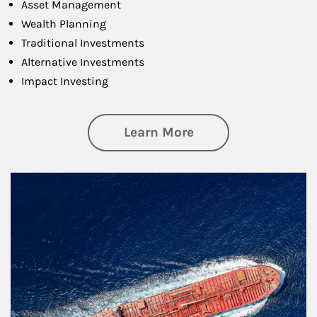
Asset Management
Wealth Planning
Traditional Investments
Alternative Investments
Impact Investing
about Investing
Learn More
Article Image