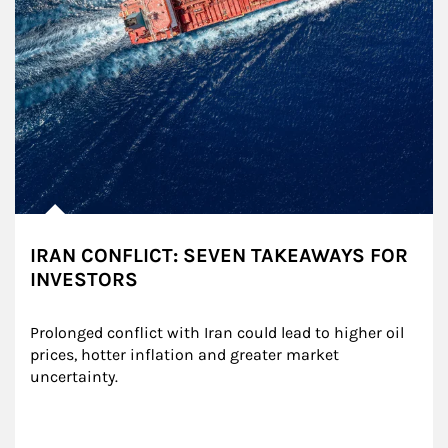
IRAN CONFLICT: SEVEN TAKEAWAYS FOR
INVESTORS
Prolonged conflict with Iran could lead to higher oil 
prices, hotter inflation and greater market 
uncertainty.