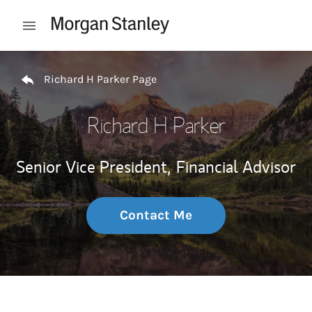
Skip to content
Open mobile menu
Return to Nav
Richard H Parker Page
Richard H Parker
Senior Vice President,
Financial Advisor
Contact Me