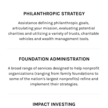
PHILANTHROPIC STRATEGY
Assistance defining philanthropic goals, 
articulating your mission, evaluating potential 
charities and utilizing a variety of trusts, charitable 
vehicles and wealth management tools.
FOUNDATION ADMINISTRATION
A broad range of services designed to help nonprofit 
organizations (ranging from family foundations to 
some of the nation’s largest nonprofits) refine and 
implement their strategies.
IMPACT INVESTING