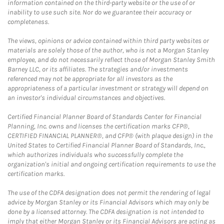
information contained on the third-party website or the use of or
inability to use such site. Nor do we guarantee their accuracy or
completeness.
The views, opinions or advice contained within third party websites or
materials are solely those of the author, who is not a Morgan Stanley
employee, and do not necessarily reflect those of Morgan Stanley Smith
Barney LLC, or its affiliates. The strategies and/or investments
referenced may not be appropriate for all investors as the
appropriateness of a particular investment or strategy will depend on
an investor's individual circumstances and objectives.
Certified Financial Planner Board of Standards Center for Financial
Planning, Inc. owns and licenses the certification marks CFP®,
CERTIFIED FINANCIAL PLANNER®, and CFP® (with plaque design) in the
United States to Certified Financial Planner Board of Standards, Inc.,
which authorizes individuals who successfully complete the
organization's initial and ongoing certification requirements to use the
certification marks.
The use of the CDFA designation does not permit the rendering of legal
advice by Morgan Stanley or its Financial Advisors which may only be
done by a licensed attorney. The CDFA designation is not intended to
imply that either Morgan Stanley or its Financial Advisors are acting as