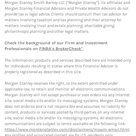
Morgan Stanley Smith Barney LLC (“Morgan Stanley”), its affiliates and
Morgan Stanley Financial Advisors and Private Wealth Advisors do not
provide tax or legal advice. Clients should consult their tax advisor for
matters involving taxation and tax planning and their attorney for
matters involving trust and estate planning, charitable giving,
philanthropic planning and other legal matters.
Check the background of our Firm and Investment
Professionals on
FINRA's BrokerCheck*
.
The information, products and services described here are intended only
for individuals residing in states where this Financial Advisor is
properly registered as described in this site.
Morgan Stanley reserves the right, to the extent permitted under
applicable law, to retain and monitor all electronic communications.
Morgan Stanley will not accept purchase or sale orders via any Internet
site, social media site and/or its messaging systems. Morgan Stanley
does not endorse and is not responsible and assumes no liability for
content, products or services posted by third-parties on any Internet
site, social media site and/or its messaging systems. All electronic
communications are subject to terms available at the following link:
https://www.morganstanley.com/disclaimers/mswm-email.html
.
Any profiles and associated content are for U.S. residents only.