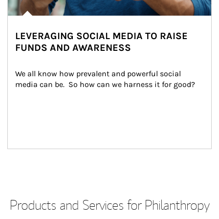
LEVERAGING SOCIAL MEDIA TO RAISE
FUNDS AND AWARENESS
We all know how prevalent and powerful social 
media can be.  So how can we harness it for good?
Products and Services for Philanthropy