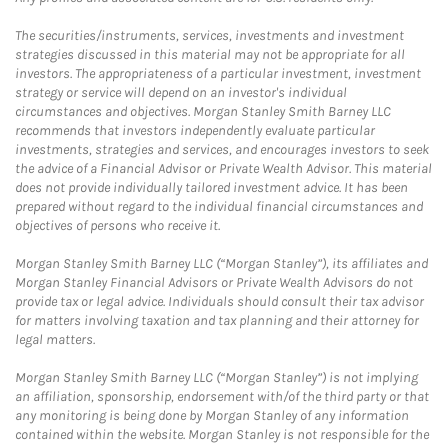
The securities/instruments, services, investments and investment
strategies discussed in this material may not be appropriate for all
investors. The appropriateness of a particular investment, investment
strategy or service will depend on an investor's individual
circumstances and objectives. Morgan Stanley Smith Barney LLC
recommends that investors independently evaluate particular
investments, strategies and services, and encourages investors to seek
the advice of a Financial Advisor or Private Wealth Advisor. This material
does not provide individually tailored investment advice. It has been
prepared without regard to the individual financial circumstances and
objectives of persons who receive it.
Morgan Stanley Smith Barney LLC (“Morgan Stanley”), its affiliates and
Morgan Stanley Financial Advisors or Private Wealth Advisors do not
provide tax or legal advice. Individuals should consult their tax advisor
for matters involving taxation and tax planning and their attorney for
legal matters.
Morgan Stanley Smith Barney LLC (“Morgan Stanley”) is not implying
an affiliation, sponsorship, endorsement with/of the third party or that
any monitoring is being done by Morgan Stanley of any information
contained within the website. Morgan Stanley is not responsible for the