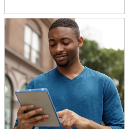
Article Image