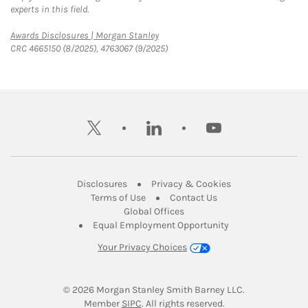
experts in this field.
Link Opens in New Tab
Awards Disclosures | Morgan Stanley
CRC 4665150 (8/2025), 4763067 (9/2025)
twitter
linkedin
youtube
Link Opens in New Tab
Link Opens in New
Disclosures
Privacy & Cookies
Link Opens in New Tab
Link Opens in New Ta
Terms of Use
Contact Us
Link Opens in New Tab
Global Offices
Link Opens in New
Equal Employment Opportunity
Your Privacy Choices
© 2026
 Morgan Stanley Smith Barney LLC.
Link Opens in New Tab
Member 
SIPC
. All rights reserved.