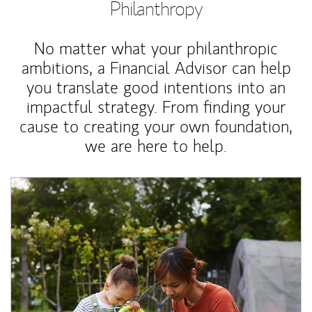
Philanthropy
No matter what your philanthropic
ambitions, a Financial Advisor can help
you translate good intentions into an
impactful strategy. From finding your
cause to creating your own foundation,
we are here to help.
Article Image