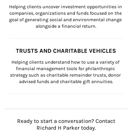
Helping clients uncover investment opportunities in 
companies, organizations and funds focused on the 
goal of generating social and environmental change 
alongside a financial return.
TRUSTS AND CHARITABLE VEHICLES
Helping clients understand how to use a variety of 
financial management tools for philanthropic 
strategy such as charitable remainder trusts, donor 
advised funds and charitable gift annuities.
Ready to start a conversation? Contact
Richard H Parker today.