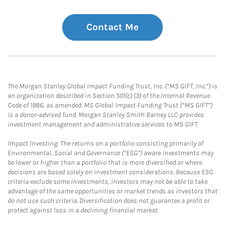
Contact Me
The Morgan Stanley Global Impact Funding Trust, Inc. (“MS GIFT, Inc.”) is
an organization described in Section 501(c) (3) of the Internal Revenue
Code of 1986, as amended. MS Global Impact Funding Trust (“MS GIFT”)
is a donor-advised fund. Morgan Stanley Smith Barney LLC provides
investment management and administrative services to MS GIFT.
Impact Investing: The returns on a portfolio consisting primarily of
Environmental, Social and Governance (“ESG”) aware investments may
be lower or higher than a portfolio that is more diversified or where
decisions are based solely on investment considerations. Because ESG
criteria exclude some investments, investors may not be able to take
advantage of the same opportunities or market trends as investors that
do not use such criteria. Diversification does not guarantee a profit or
protect against loss in a declining financial market.