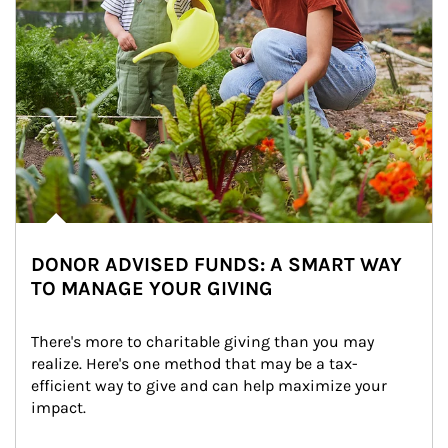
DONOR ADVISED FUNDS: A SMART WAY
TO MANAGE YOUR GIVING
There's more to charitable giving than you may 
realize. Here's one method that may be a tax-
efficient way to give and can help maximize your 
impact.