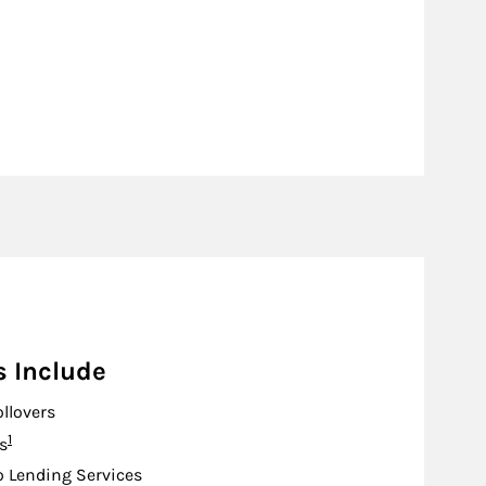
s Include
ollovers
Footnote
1
s
o Lending Services