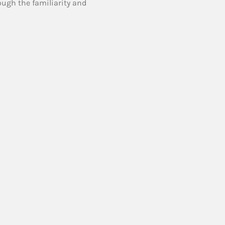
ough the familiarity and