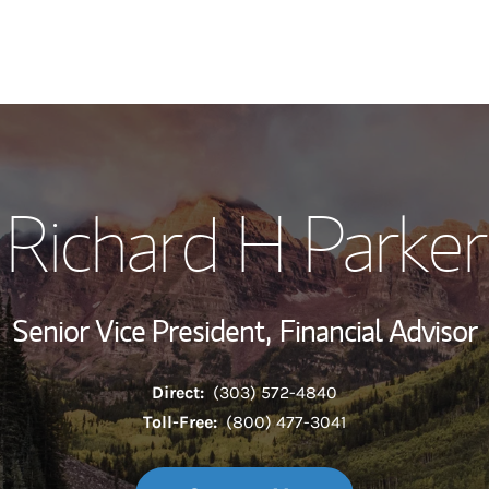
My Story and Se
Richard H Parker
Wealth Managem
Investment Offi
Senior Vice President,
Financial Advisor
Thought Leader
Direct:
(303) 572-4840
Toll-Free:
(800) 477-3041