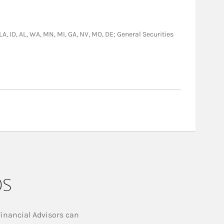
 LA, ID, AL, WA, MN, MI, GA, NV, MO, DE; General Securities
ps
Financial Advisors can