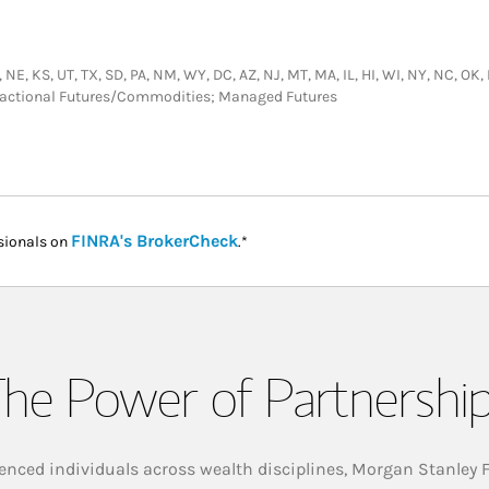
 NE, KS, UT, TX, SD, PA, NM, WY, DC, AZ, NJ, MT, MA, IL, HI, WI, NY, NC, OK,
nsactional Futures/Commodities; Managed Futures
Link Opens in New Tab
FINRA's BrokerCheck
sionals on
.*
he Power of Partnershi
enced individuals across wealth disciplines, Morgan Stanley 