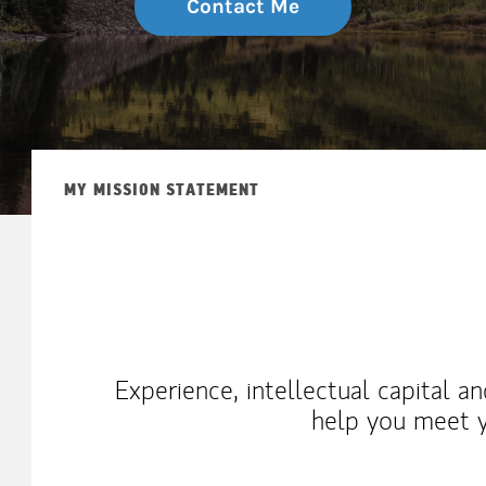
Contact Me
MY MISSION STATEMENT
Experience, intellectual capital a
help you meet y