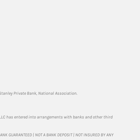
tanley Private Bank, National Association.
LLC has entered into arrangements with banks and other third
T BANK GUARANTEED | NOT A BANK DEPOSIT | NOT INSURED BY ANY