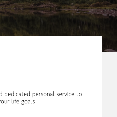
nd dedicated personal service to
our life goals