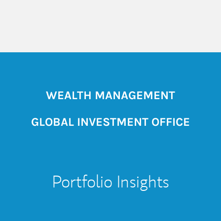
WEALTH MANAGEMENT
GLOBAL INVESTMENT OFFICE
Portfolio Insights