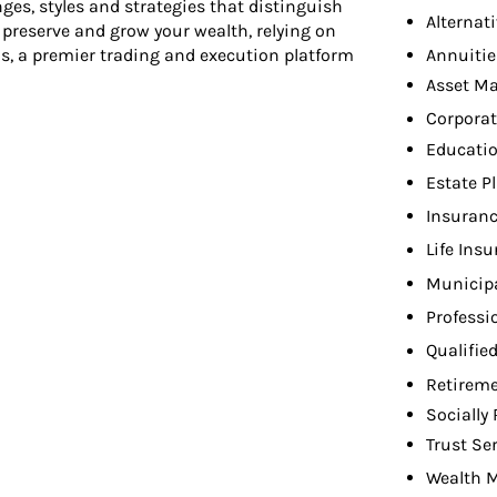
ges, styles and strategies that distinguish
Alternat
u preserve and grow your wealth, relying on
Annuitie
s, a premier trading and execution platform
Asset M
Corporat
Educati
Estate P
Insuranc
Life Ins
Municip
Professi
Qualifie
Retireme
Socially
Trust Se
Wealth 