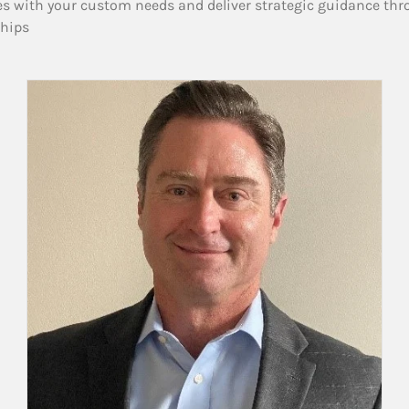
es with your custom needs and deliver strategic guidance thr
ships