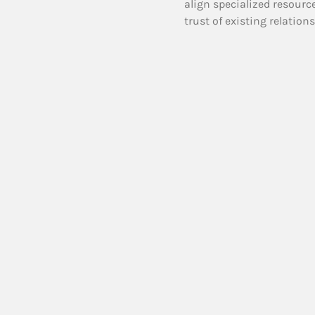
align specialized resourc
trust of existing relation