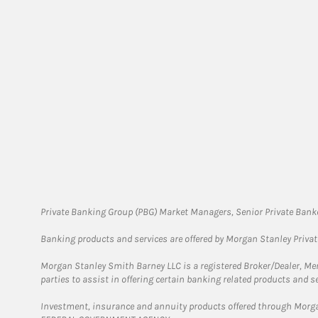
Private Banking Group (PBG) Market Managers, Senior Private Banke
Banking products and services are offered by Morgan Stanley Priva
Morgan Stanley Smith Barney LLC is a registered Broker/Dealer, M
parties to assist in offering certain banking related products and se
Investment, insurance and annuity products offered through Mor