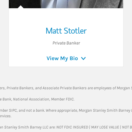
Matt Stotler
Private Banker
View My Bio
rs, Private Bankers, and Associate Private Bankers are employees of Morgan S
te Bank, National Association, Member FDIC.
ember SIPC, and not a bank. Where appropriate, Morgan Stanley Smith Barney 
rvices.
gan Stanley Smith Barney LLC are: NOT FDIC INSURED | MAY LOSE VALUE | NO