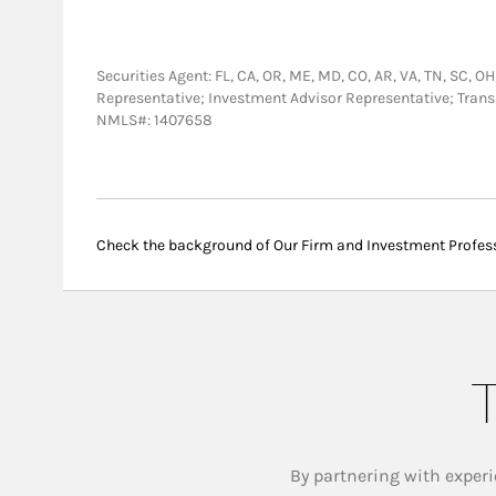
Securities Agent: FL, CA, OR, ME, MD, CO, AR, VA, TN, SC, OH,
Representative; Investment Advisor Representative; Tra
NMLS#: 1407658
Check the background of Our Firm and Investment Profes
T
By partnering with experi