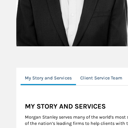
My Story and Services
Client Service Team
MY STORY AND SERVICES
Morgan Stanley serves many of the world’s most s
of the nation’s leading firms to help clients with 