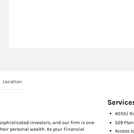
Location
Service
401(k) R
ophisticated investors, and our firm is one
529 Plan
their personal wealth. As your Financial
Access t