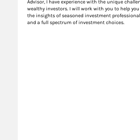
Advisor, I have experience with the unique challen
wealthy investors. I will work with you to help yo
the insights of seasoned investment professional
and a full spectrum of investment choices.