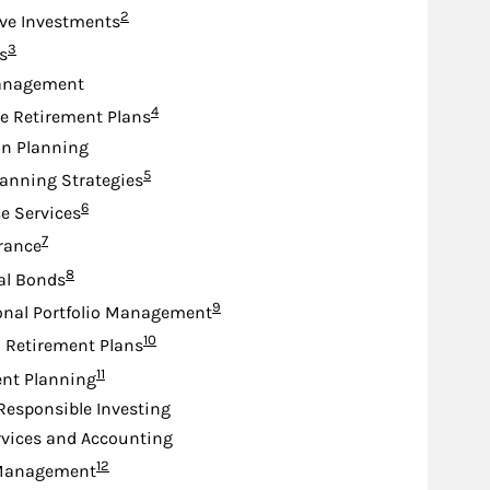
Footnote
2
ive Investments
Footnote
3
s
anagement
Footnote
4
e Retirement Plans
on Planning
Footnote
5
lanning Strategies
Footnote
6
e Services
Footnote
7
urance
Footnote
8
al Bonds
Footnote
9
onal Portfolio Management
Footnote
10
d Retirement Plans
Footnote
11
nt Planning
 Responsible Investing
rvices and Accounting
Footnote
12
Management