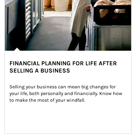
FINANCIAL PLANNING FOR LIFE AFTER
SELLING A BUSINESS
Selling your business can mean big changes for 
your life, both personally and financially. Know how 
to make the most of your windfall.