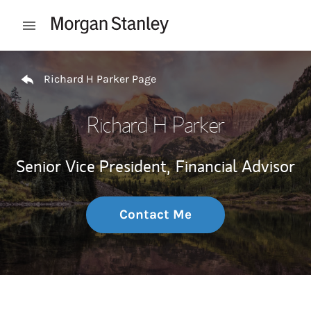
Skip to content
Open mobile menu
Return to Nav
Richard H Parker Page
Richard H Parker
Senior Vice President,
Financial Advisor
Contact Me