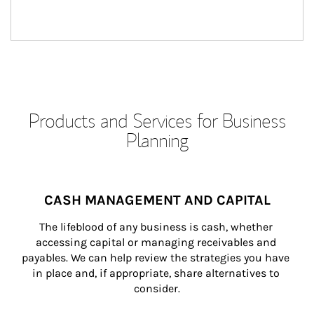
Products and Services for Business
Planning
CASH MANAGEMENT AND CAPITAL
The lifeblood of any business is cash, whether 
accessing capital or managing receivables and 
payables. We can help review the strategies you have 
in place and, if appropriate, share alternatives to 
consider.