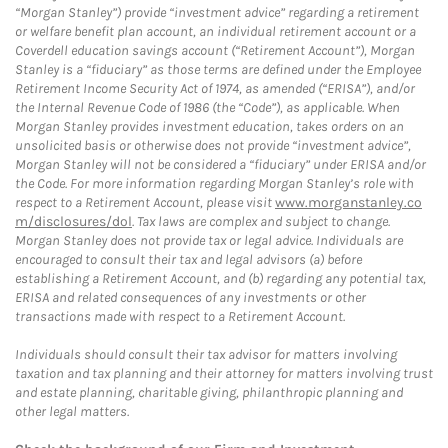
“Morgan Stanley”) provide “investment advice” regarding a retirement
or welfare benefit plan account, an individual retirement account or a
Coverdell education savings account (“Retirement Account”), Morgan
Stanley is a “fiduciary” as those terms are defined under the Employee
Retirement Income Security Act of 1974, as amended (“ERISA”), and/or
the Internal Revenue Code of 1986 (the “Code”), as applicable. When
Morgan Stanley provides investment education, takes orders on an
unsolicited basis or otherwise does not provide “investment advice”,
Morgan Stanley will not be considered a “fiduciary” under ERISA and/or
the Code. For more information regarding Morgan Stanley’s role with
respect to a Retirement Account, please visit
www.morganstanley.co
m/disclosures/dol
. Tax laws are complex and subject to change.
Morgan Stanley does not provide tax or legal advice. Individuals are
encouraged to consult their tax and legal advisors (a) before
establishing a Retirement Account, and (b) regarding any potential tax,
ERISA and related consequences of any investments or other
transactions made with respect to a Retirement Account.
Individuals should consult their tax advisor for matters involving
taxation and tax planning and their attorney for matters involving trust
and estate planning, charitable giving, philanthropic planning and
other legal matters.