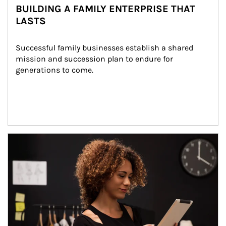
BUILDING A FAMILY ENTERPRISE THAT
LASTS
Successful family businesses establish a shared 
mission and succession plan to endure for 
generations to come.
Article Image