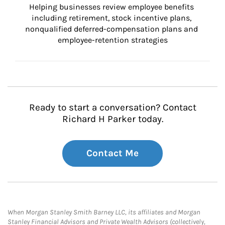
Helping businesses review employee benefits 
including retirement, stock incentive plans, 
nonqualified deferred-compensation plans and 
employee-retention strategies
Ready to start a conversation? Contact
Richard H Parker today.
Contact Me
When Morgan Stanley Smith Barney LLC, its affiliates and Morgan
Stanley Financial Advisors and Private Wealth Advisors (collectively,