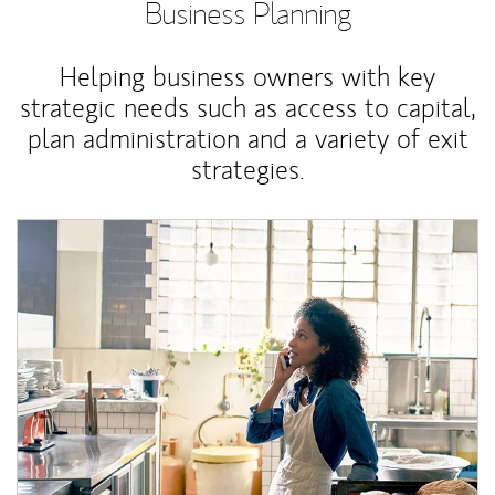
Business Planning
Helping business owners with key
strategic needs such as access to capital,
plan administration and a variety of exit
strategies.
Article Image