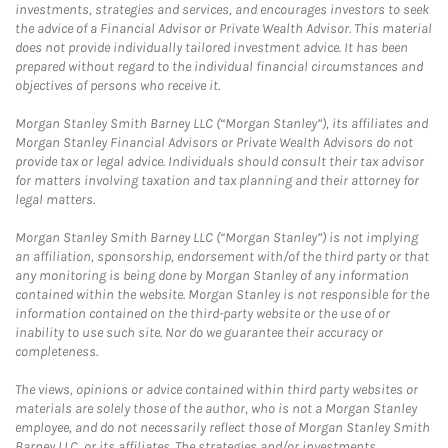
investments, strategies and services, and encourages investors to seek
the advice of a Financial Advisor or Private Wealth Advisor. This material
does not provide individually tailored investment advice. It has been
prepared without regard to the individual financial circumstances and
objectives of persons who receive it.
Morgan Stanley Smith Barney LLC (“Morgan Stanley”), its affiliates and
Morgan Stanley Financial Advisors or Private Wealth Advisors do not
provide tax or legal advice. Individuals should consult their tax advisor
for matters involving taxation and tax planning and their attorney for
legal matters.
Morgan Stanley Smith Barney LLC (“Morgan Stanley”) is not implying
an affiliation, sponsorship, endorsement with/of the third party or that
any monitoring is being done by Morgan Stanley of any information
contained within the website. Morgan Stanley is not responsible for the
information contained on the third-party website or the use of or
inability to use such site. Nor do we guarantee their accuracy or
completeness.
The views, opinions or advice contained within third party websites or
materials are solely those of the author, who is not a Morgan Stanley
employee, and do not necessarily reflect those of Morgan Stanley Smith
Barney LLC, or its affiliates. The strategies and/or investments