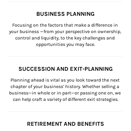
BUSINESS PLANNING
Focusing on the factors that make a difference in 
your business —from your perspective on ownership, 
control and liquidity, to the key challenges and 
opportunities you may face.
SUCCESSION AND EXIT-PLANNING
Planning ahead is vital as you look toward the next 
chapter of your business’ history. Whether selling a 
business—in whole or in part—or passing one on, we 
can help craft a variety of different exit strategies.
RETIREMENT AND BENEFITS