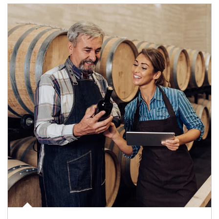
Article Image