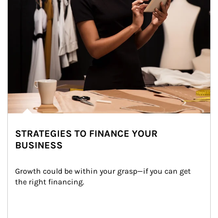
STRATEGIES TO FINANCE YOUR
BUSINESS
Growth could be within your grasp—if you can get 
the right financing.