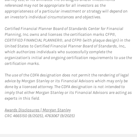
referenced may not be appropriate for all investors as the
appropriateness of a particular investment or strategy will depend on
an investor's individual circumstances and objectives.
Certified Financial Planner Board of Standards Center for Financial
Planning, Inc. owns and licenses the certification marks CFP®,
CERTIFIED FINANCIAL PLANNER®, and CFP® (with plaque design) in the
United States to Certified Financial Planner Board of Standards, Inc.,
which authorizes individuals who successfully complete the
organization's initial and ongoing certification requirements to use the
certification marks.
The use of the CDFA designation does not permit the rendering of legal
advice by Morgan Stanley or its Financial Advisors which may only be
done by a licensed attorney. The CDFA designation is not intended to
imply that either Morgan Stanley or its Financial Advisors are acting as
experts in this field.
Link Opens in New Tab
Awards Disclosures | Morgan Stanley
CRC 4665150 (8/2025), 4763067 (9/2025)