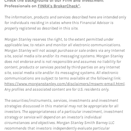
Check the background of our Firm and Investment
Professionals on
FINRA's BrokerCheck*
.
The information, products and services described here are intended only
for individuals residing in states where this Financial Advisor is
properly registered as described in this site.
Morgan Stanley reserves the right, to the extent permitted under
applicable law, to retain and monitor all electronic communications.
Morgan Stanley will not accept purchase or sale orders via any Internet
site, social media site and/or its messaging systems. Morgan Stanley
does not endorse and is not responsible and assumes no liability for
content, products or services posted by third-parties on any Internet
site, social media site and/or its messaging systems. All electronic
communications are subject to terms available at the following link:
https://www.morganstanley.com/disclaimers/mswm-email.html
.
Any profiles and associated content are for U.S. residents only.
The securities/instruments, services, investments and investment
strategies discussed in this material may not be appropriate for all
investors. The appropriateness of a particular investment, investment
strategy or service will depend on an investor's individual
circumstances and objectives. Morgan Stanley Smith Barney LLC
recommends that investors independently evaluate particular