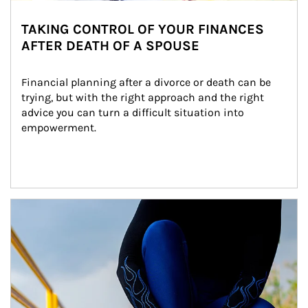
TAKING CONTROL OF YOUR FINANCES
AFTER DEATH OF A SPOUSE
Financial planning after a divorce or death can be 
trying, but with the right approach and the right 
advice you can turn a difficult situation into 
empowerment.
Article Image