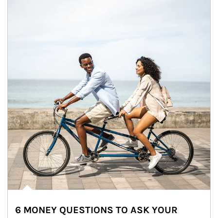
6 MONEY QUESTIONS TO ASK YOUR