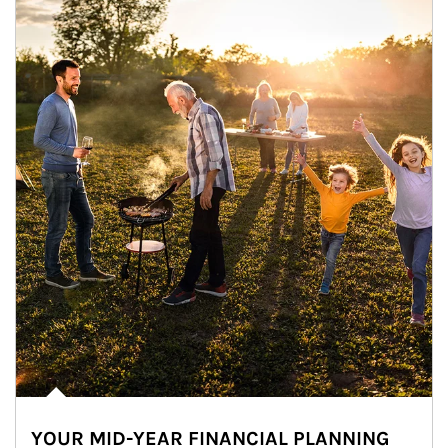
YOUR MID-YEAR FINANCIAL PLANNING