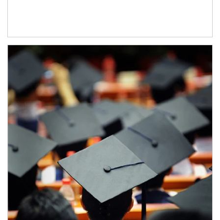
Article Image