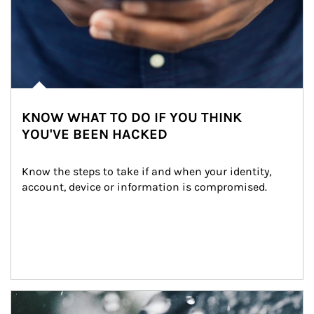
KNOW WHAT TO DO IF YOU THINK
YOU'VE BEEN HACKED
Know the steps to take if and when your identity, 
account, device or information is compromised.
Article Image