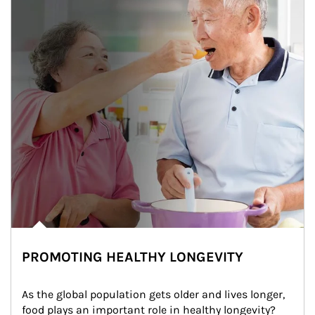
PROMOTING HEALTHY LONGEVITY
As the global population gets older and lives longer, 
food plays an important role in healthy longevity?