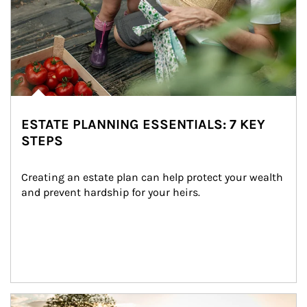
ESTATE PLANNING ESSENTIALS: 7 KEY
STEPS
Creating an estate plan can help protect your wealth 
and prevent hardship for your heirs.
Article Image