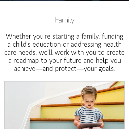
Family
Whether you’re starting a family, funding
a child’s education or addressing health
care needs, we’ll work with you to create
a roadmap to your future and help you
achieve—and protect—your goals.
Article Image