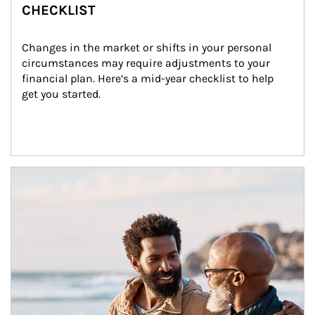
CHECKLIST
Changes in the market or shifts in your personal 
circumstances may require adjustments to your 
financial plan. Here’s a mid-year checklist to help 
get you started.
Article Image