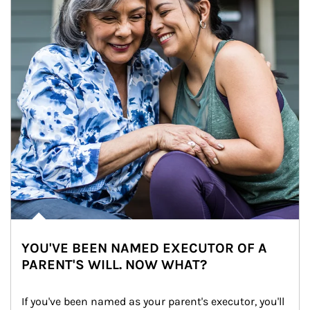
YOU'VE BEEN NAMED EXECUTOR OF A
PARENT'S WILL. NOW WHAT?
If you've been named as your parent's executor, you'll 