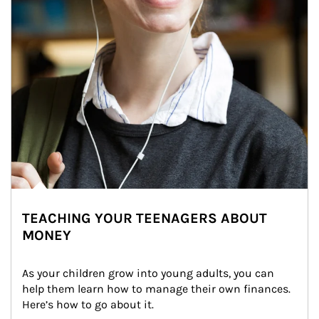
TEACHING YOUR TEENAGERS ABOUT
MONEY
As your children grow into young adults, you can 
help them learn how to manage their own finances. 
Here’s how to go about it.