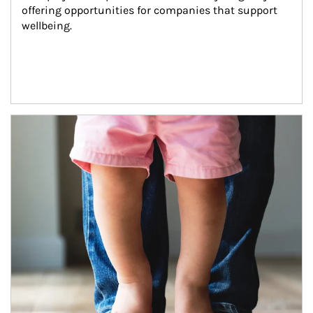
offering opportunities for companies that support 
wellbeing.
Article Image