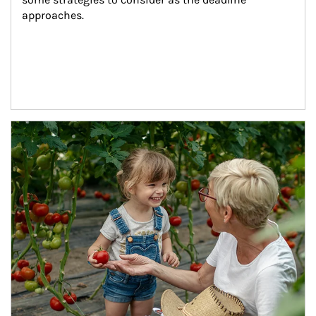
approaches.
Article Image