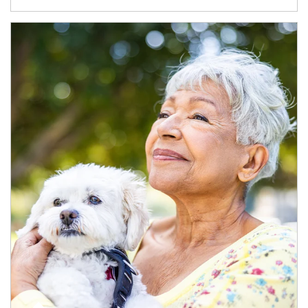
Article Image