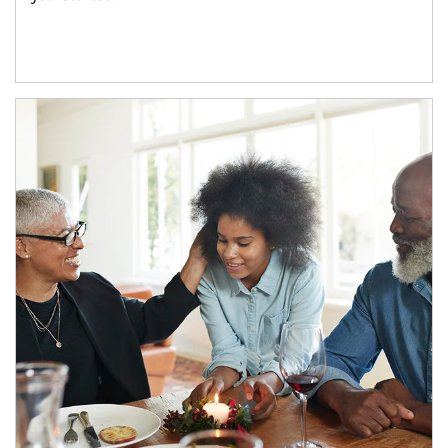
Article Image