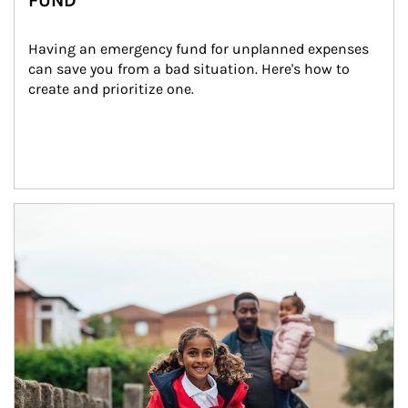
FUND
Having an emergency fund for unplanned expenses 
can save you from a bad situation. Here's how to 
create and prioritize one.
Article Image