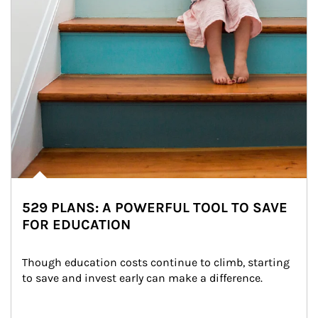
529 PLANS: A POWERFUL TOOL TO SAVE
FOR EDUCATION
Though education costs continue to climb, starting 
to save and invest early can make a difference.