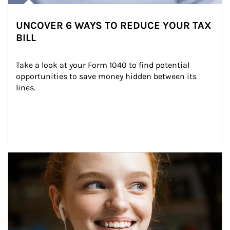
UNCOVER 6 WAYS TO REDUCE YOUR TAX
BILL
Take a look at your Form 1040 to find potential 
opportunities to save money hidden between its 
lines.
Article Image