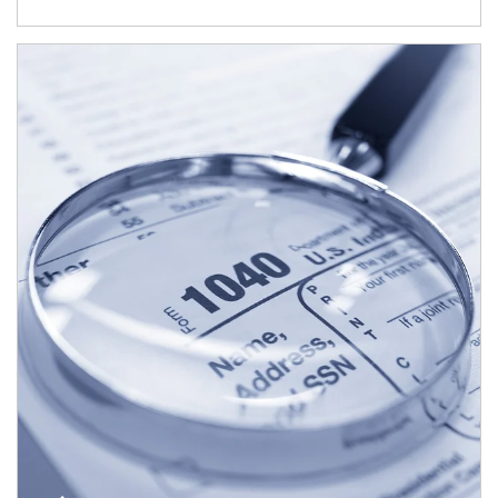
Article Image