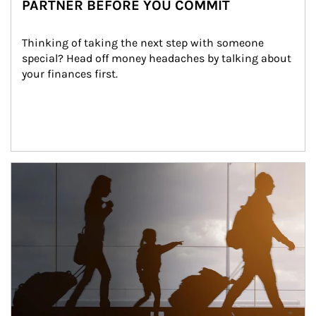
PARTNER BEFORE YOU COMMIT
Thinking of taking the next step with someone 
special? Head off money headaches by talking about 
your finances first.
Article Image