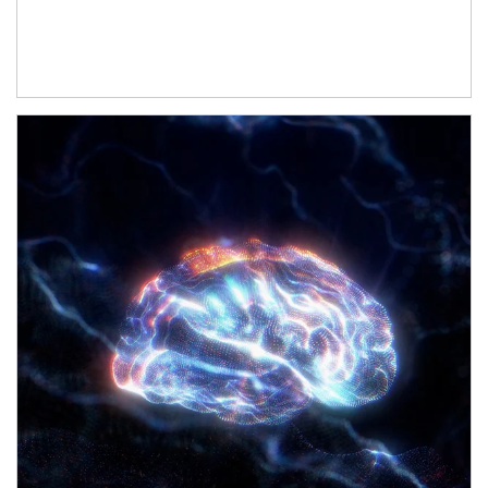
Article Image