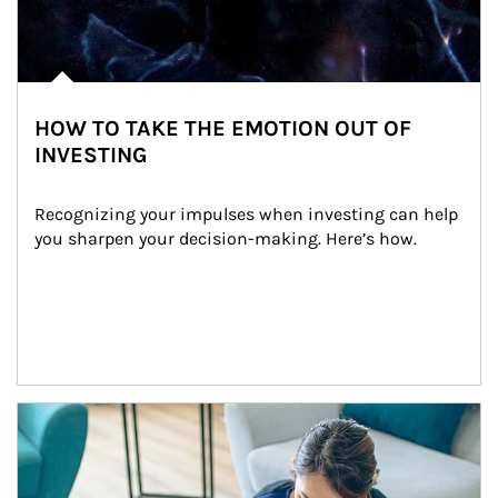
HOW TO TAKE THE EMOTION OUT OF
INVESTING
Recognizing your impulses when investing can help 
you sharpen your decision-making. Here’s how.
Article Image