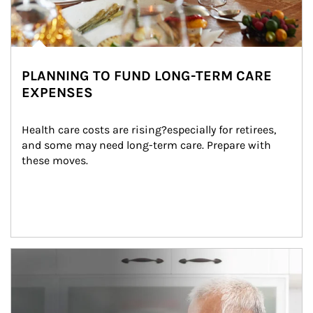
PLANNING TO FUND LONG-TERM CARE
EXPENSES
Health care costs are rising?especially for retirees, 
and some may need long-term care. Prepare with 
these moves.
man and women in kitchen eating