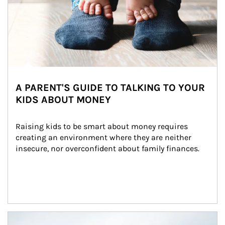
A PARENT'S GUIDE TO TALKING TO YOUR
KIDS ABOUT MONEY
Raising kids to be smart about money requires 
creating an environment where they are neither 
insecure, nor overconfident about family finances.
Article Image