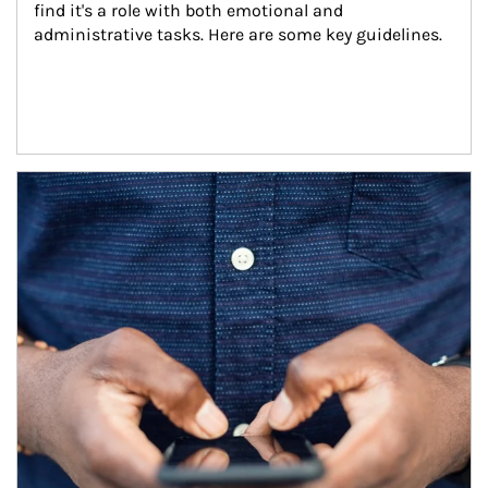
find it's a role with both emotional and 
administrative tasks. Here are some key guidelines.
Article Image