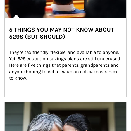
5 THINGS YOU MAY NOT KNOW ABOUT
529S (BUT SHOULD)
They're tax friendly, flexible, and available to anyone. 
Yet, 529 education savings plans are still underused. 
Here are five things that parents, grandparents and 
anyone hoping to get a leg up on college costs need 
to know.
Article Image