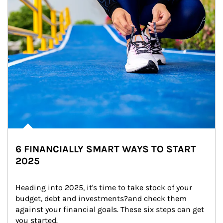
6 FINANCIALLY SMART WAYS TO START
2025
Heading into 2025, it's time to take stock of your 
budget, debt and investments?and check them 
against your financial goals. These six steps can get 
you started.