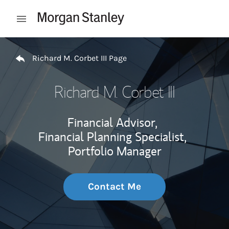
Skip to content
Open mobile menu
Return to Nav
Richard M. Corbet III Page
Richard M. Corbet III
Financial Advisor,
Financial Planning Specialist,
Portfolio Manager
Contact Me