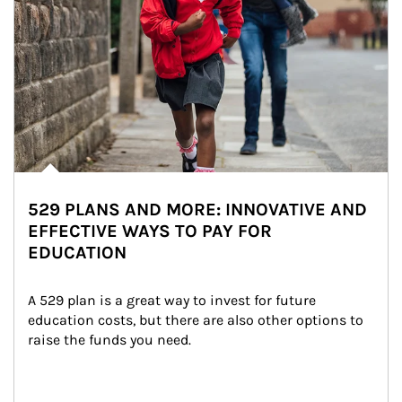
529 PLANS AND MORE: INNOVATIVE AND
EFFECTIVE WAYS TO PAY FOR
EDUCATION
A 529 plan is a great way to invest for future 
education costs, but there are also other options to 
raise the funds you need.