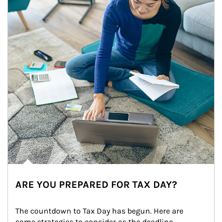
ARE YOU PREPARED FOR TAX DAY?
The countdown to Tax Day has begun. Here are 
some strategies to consider as the deadline 