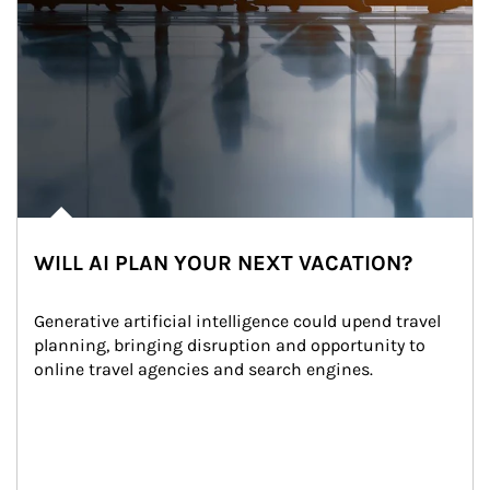
WILL AI PLAN YOUR NEXT VACATION?
Generative artificial intelligence could upend travel 
planning, bringing disruption and opportunity to 
online travel agencies and search engines.