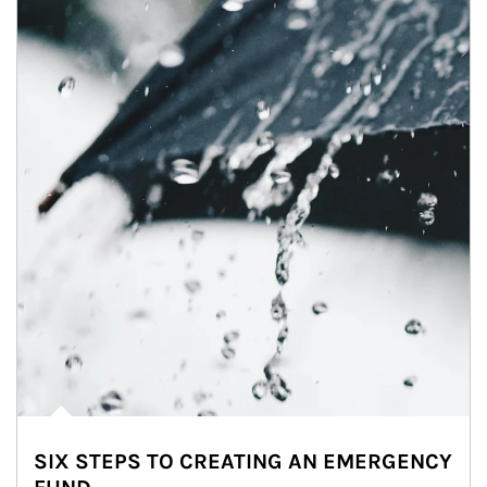
SIX STEPS TO CREATING AN EMERGENCY