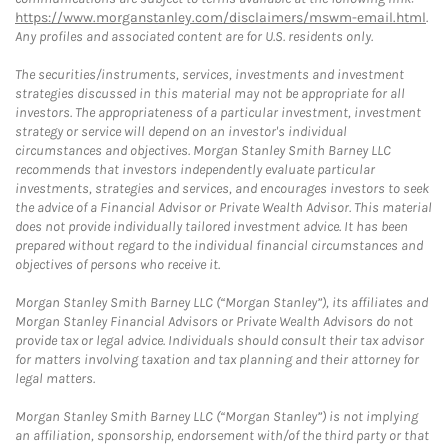
https://www.morganstanley.com/disclaimers/mswm-email.html
.
Any profiles and associated content are for U.S. residents only.
The securities/instruments, services, investments and investment
strategies discussed in this material may not be appropriate for all
investors. The appropriateness of a particular investment, investment
strategy or service will depend on an investor's individual
circumstances and objectives. Morgan Stanley Smith Barney LLC
recommends that investors independently evaluate particular
investments, strategies and services, and encourages investors to seek
the advice of a Financial Advisor or Private Wealth Advisor. This material
does not provide individually tailored investment advice. It has been
prepared without regard to the individual financial circumstances and
objectives of persons who receive it.
Morgan Stanley Smith Barney LLC (“Morgan Stanley”), its affiliates and
Morgan Stanley Financial Advisors or Private Wealth Advisors do not
provide tax or legal advice. Individuals should consult their tax advisor
for matters involving taxation and tax planning and their attorney for
legal matters.
Morgan Stanley Smith Barney LLC (“Morgan Stanley”) is not implying
an affiliation, sponsorship, endorsement with/of the third party or that