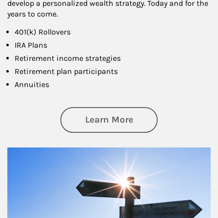
develop a personalized wealth strategy. Today and for the
years to come.
401(k) Rollovers
IRA Plans
Retirement income strategies
Retirement plan participants
Annuities
about Retirement
Learn More
Article Image