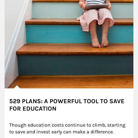
529 PLANS: A POWERFUL TOOL TO SAVE
FOR EDUCATION
Though education costs continue to climb, starting 
to save and invest early can make a difference.