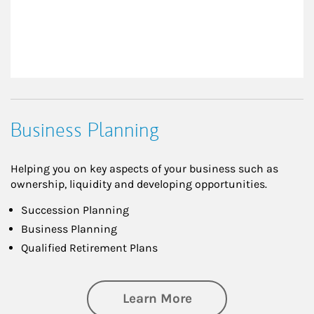
Business Planning
Helping you on key aspects of your business such as
ownership, liquidity and developing opportunities.
Succession Planning
Business Planning
Qualified Retirement Plans
about Business Pl
Learn More