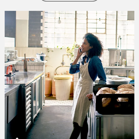
Article Image