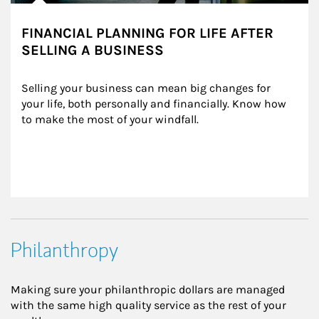
FINANCIAL PLANNING FOR LIFE AFTER
SELLING A BUSINESS
Selling your business can mean big changes for 
your life, both personally and financially. Know how 
to make the most of your windfall.
Philanthropy
Making sure your philanthropic dollars are managed
with the same high quality service as the rest of your