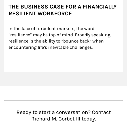
THE BUSINESS CASE FOR A FINANCIALLY
RESILIENT WORKFORCE
In the face of turbulent markets, the word 
“resilience” may be top of mind. Broadly speaking, 
resilience is the ability to “bounce back” when 
encountering life’s inevitable challenges.
Ready to start a conversation? Contact
Richard M. Corbet III today.