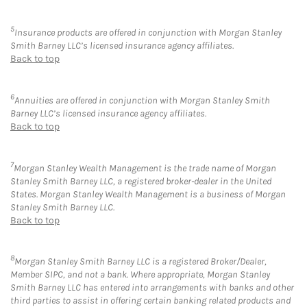
5
Insurance products are offered in conjunction with Morgan Stanley
Smith Barney LLC’s licensed insurance agency affiliates.
Back to top
6
Annuities are offered in conjunction with Morgan Stanley Smith
Barney LLC’s licensed insurance agency affiliates.
Back to top
7
Morgan Stanley Wealth Management is the trade name of Morgan
Stanley Smith Barney LLC, a registered broker-dealer in the United
States. Morgan Stanley Wealth Management is a business of Morgan
Stanley Smith Barney LLC.
Back to top
8
Morgan Stanley Smith Barney LLC is a registered Broker/Dealer,
Member SIPC, and not a bank. Where appropriate, Morgan Stanley
Smith Barney LLC has entered into arrangements with banks and other
third parties to assist in offering certain banking related products and