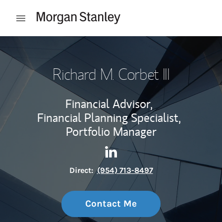
Skip to content
Open mobile menu
Return to Nav
Richard M. Corbet III
Financial Advisor,
Financial Planning Specialist,
Portfolio Manager
Contact Richard M. Corbet III
Link Opens in New Tab
Direct:
(954) 713-8497
Contact Me