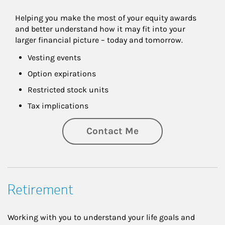
Helping you make the most of your equity awards 
and better understand how it may fit into your 
larger financial picture – today and tomorrow.
Vesting events
Option expirations
Restricted stock units
Tax implications
Contact Me
Retirement
Working with you to understand your life goals and