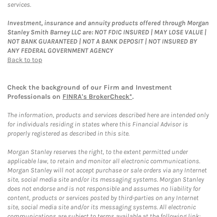
services.
Investment, insurance and annuity products offered through Morgan
Stanley Smith Barney LLC are: NOT FDIC INSURED | MAY LOSE VALUE |
NOT BANK GUARANTEED | NOT A BANK DEPOSIT | NOT INSURED BY
ANY FEDERAL GOVERNMENT AGENCY
Back to top
Check the background of our Firm and Investment
Professionals on
FINRA's BrokerCheck*
.
The information, products and services described here are intended only
for individuals residing in states where this Financial Advisor is
properly registered as described in this site.
Morgan Stanley reserves the right, to the extent permitted under
applicable law, to retain and monitor all electronic communications.
Morgan Stanley will not accept purchase or sale orders via any Internet
site, social media site and/or its messaging systems. Morgan Stanley
does not endorse and is not responsible and assumes no liability for
content, products or services posted by third-parties on any Internet
site, social media site and/or its messaging systems. All electronic
communications are subject to terms available at the following link: