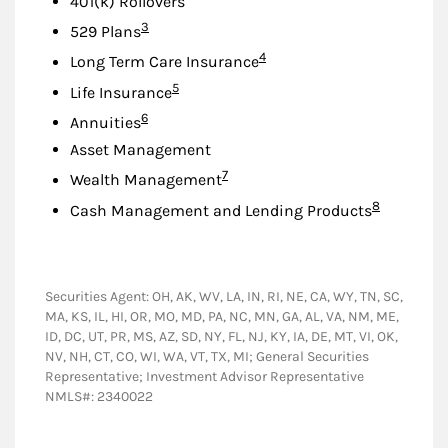
401(k) Rollovers
Footnote
3
529 Plans
Footnote
4
Long Term Care Insurance
Footnote
5
Life Insurance
Footnote
6
Annuities
Asset Management
Footnote
7
Wealth Management
Footnote
8
Cash Management and Lending Products
Securities Agent: OH, AK, WV, LA, IN, RI, NE, CA, WY, TN, SC,
MA, KS, IL, HI, OR, MO, MD, PA, NC, MN, GA, AL, VA, NM, ME,
ID, DC, UT, PR, MS, AZ, SD, NY, FL, NJ, KY, IA, DE, MT, VI, OK,
NV, NH, CT, CO, WI, WA, VT, TX, MI; General Securities
Representative; Investment Advisor Representative
NMLS#: 2340022