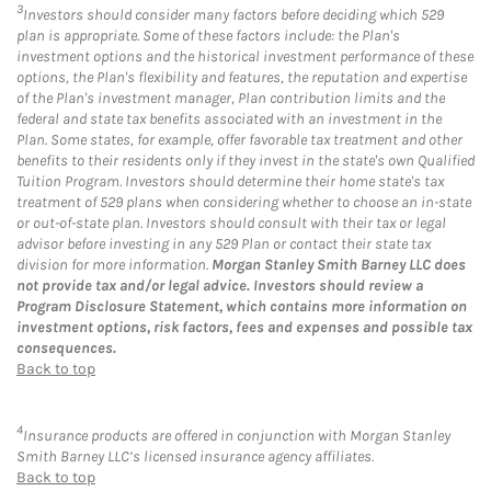
3
Investors should consider many factors before deciding which 529
plan is appropriate. Some of these factors include: the Plan's
investment options and the historical investment performance of these
options, the Plan's flexibility and features, the reputation and expertise
of the Plan's investment manager, Plan contribution limits and the
federal and state tax benefits associated with an investment in the
Plan. Some states, for example, offer favorable tax treatment and other
benefits to their residents only if they invest in the state's own Qualified
Tuition Program. Investors should determine their home state's tax
treatment of 529 plans when considering whether to choose an in-state
or out-of-state plan. Investors should consult with their tax or legal
advisor before investing in any 529 Plan or contact their state tax
division for more information.
Morgan Stanley Smith Barney LLC does
not provide tax and/or legal advice. Investors should review a
Program Disclosure Statement, which contains more information on
investment options, risk factors, fees and expenses and possible tax
consequences.
Back to top
4
Insurance products are offered in conjunction with Morgan Stanley
Smith Barney LLC’s licensed insurance agency affiliates.
Back to top