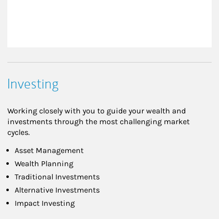
Investing
Working closely with you to guide your wealth and
investments through the most challenging market
cycles.
Asset Management
Wealth Planning
Traditional Investments
Alternative Investments
Impact Investing