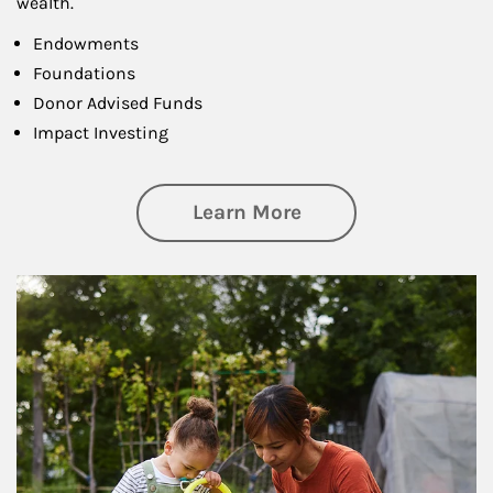
wealth.
Endowments
Foundations
Donor Advised Funds
Impact Investing
about Philanthrop
Learn More
Article Image