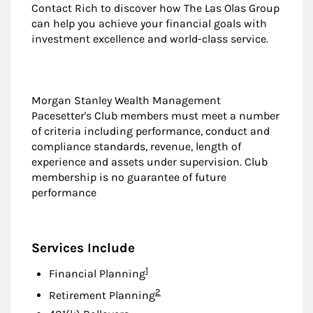
Contact Rich to discover how The Las Olas Group
can help you achieve your financial goals with
investment excellence and world-class service.
Morgan Stanley Wealth Management
Pacesetter's Club members must meet a number
of criteria including performance, conduct and
compliance standards, revenue, length of
experience and assets under supervision. Club
membership is no guarantee of future
performance
Services Include
Footnote
1
Financial Planning
Footnote
2
Retirement Planning