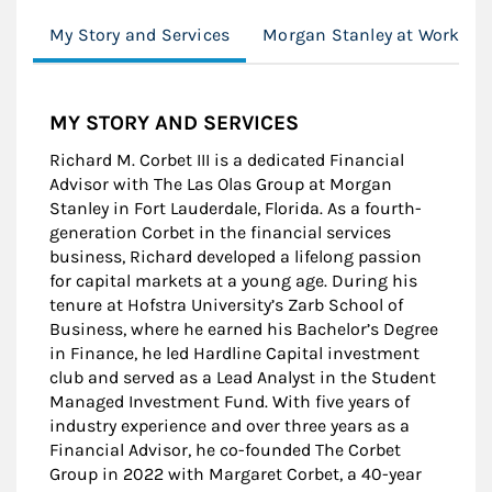
My Story and Services
Morgan Stanley at Work
MY STORY AND SERVICES
Richard M. Corbet III is a dedicated Financial
Advisor with The Las Olas Group at Morgan
Stanley in Fort Lauderdale, Florida. As a fourth-
generation Corbet in the financial services
business, Richard developed a lifelong passion
for capital markets at a young age. During his
tenure at Hofstra University’s Zarb School of
Business, where he earned his Bachelor’s Degree
in Finance, he led Hardline Capital investment
club and served as a Lead Analyst in the Student
Managed Investment Fund. With five years of
industry experience and over three years as a
Financial Advisor, he co-founded The Corbet
Group in 2022 with Margaret Corbet, a 40-year