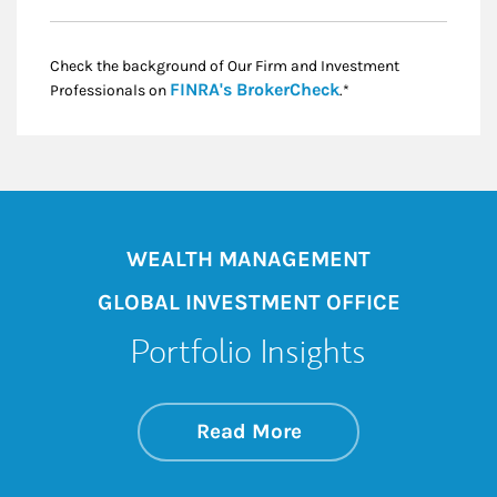
Check the background of Our Firm and Investment
Link Opens in New
FINRA's BrokerCheck
Professionals on
.*
WEALTH MANAGEMENT
GLOBAL INVESTMENT OFFICE
Portfolio Insights
about On the Mark
Link Opens in New 
Read More