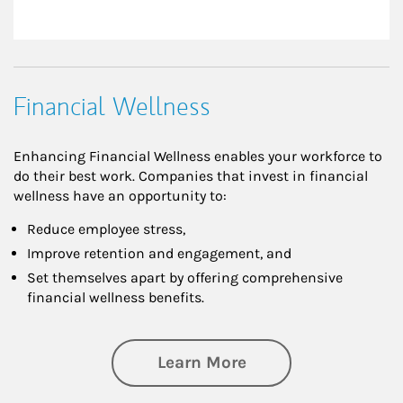
Financial Wellness
Enhancing Financial Wellness enables your workforce to
do their best work. Companies that invest in financial
wellness have an opportunity to:
Reduce employee stress,
Improve retention and engagement, and
Set themselves apart by offering comprehensive
financial wellness benefits.
about Financial We
Learn More