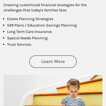
Creating customized financial strategies for the
challenges that today’s families face.
Estate Planning Strategies
529 Plans / Education Savings Planning
Long Term Care Insurance
Special Needs Planning
Trust Services
about Family
Learn More
Article Image