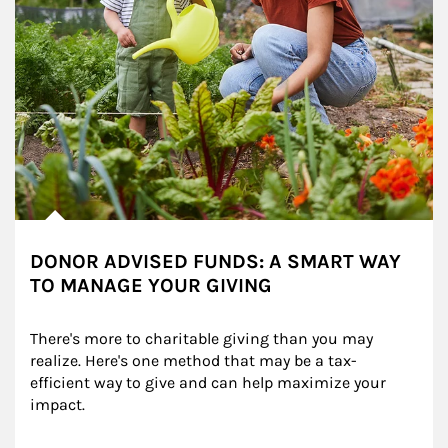
DONOR ADVISED FUNDS: A SMART WAY
TO MANAGE YOUR GIVING
There's more to charitable giving than you may 
realize. Here's one method that may be a tax-
efficient way to give and can help maximize your 
impact.