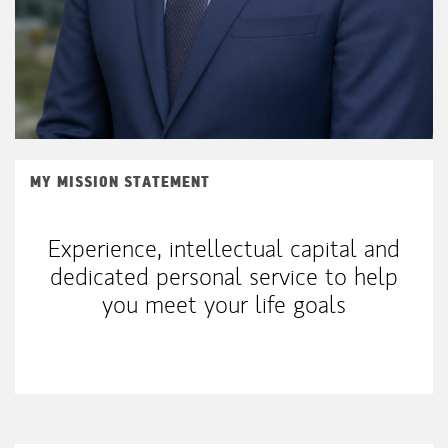
MY MISSION STATEMENT
Experience, intellectual capital and
dedicated personal service to help
you meet your life goals