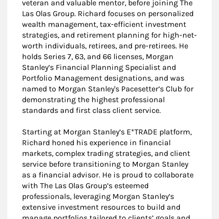
veteran and valuable mentor, before joining The
Las Olas Group. Richard focuses on personalized
wealth management, tax-efficient investment
strategies, and retirement planning for high-net-
worth individuals, retirees, and pre-retirees. He
holds Series 7, 63, and 66 licenses, Morgan
Stanley’s Financial Planning Specialist and
Portfolio Management designations, and was
named to Morgan Stanley's Pacesetter’s Club for
demonstrating the highest professional
standards and first class client service.
Starting at Morgan Stanley’s E*TRADE platform,
Richard honed his experience in financial
markets, complex trading strategies, and client
service before transitioning to Morgan Stanley
as a financial advisor. He is proud to collaborate
with The Las Olas Group’s esteemed
professionals, leveraging Morgan Stanley’s
extensive investment resources to build and
manage portfolios tailored to clients’ goals and