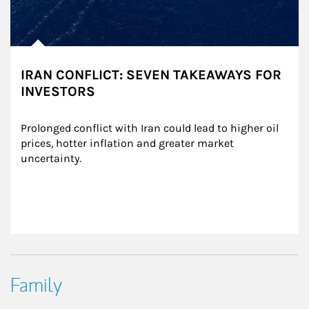
IRAN CONFLICT: SEVEN TAKEAWAYS FOR
INVESTORS
Prolonged conflict with Iran could lead to higher oil 
prices, hotter inflation and greater market 
uncertainty.
Family