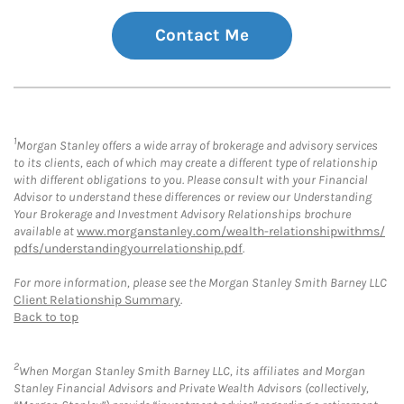
Contact Me
1
Morgan Stanley offers a wide array of brokerage and advisory services
to its clients, each of which may create a different type of relationship
with different obligations to you. Please consult with your Financial
Advisor to understand these differences or review our Understanding
Your Brokerage and Investment Advisory Relationships brochure
available at
www.morganstanley.com/wealth-relationshipwithms/
pdfs/understandingyourrelationship.pdf
.
For more information, please see the Morgan Stanley Smith Barney LLC
Client Relationship Summary
.
Back to top
2
When Morgan Stanley Smith Barney LLC, its affiliates and Morgan
Stanley Financial Advisors and Private Wealth Advisors (collectively,