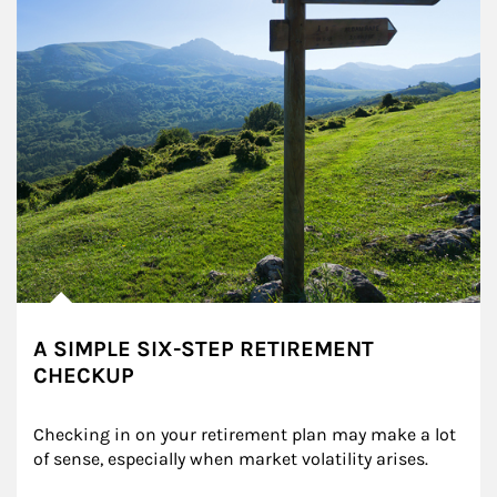
A SIMPLE SIX-STEP RETIREMENT
CHECKUP
Checking in on your retirement plan may make a lot 
of sense, especially when market volatility arises.