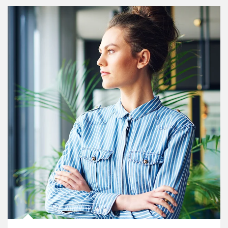
Article Image