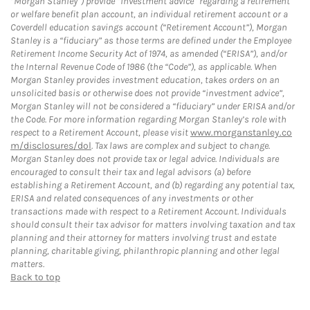
“Morgan Stanley”) provide “investment advice” regarding a retirement
or welfare benefit plan account, an individual retirement account or a
Coverdell education savings account (“Retirement Account”), Morgan
Stanley is a “fiduciary” as those terms are defined under the Employee
Retirement Income Security Act of 1974, as amended (“ERISA”), and/or
the Internal Revenue Code of 1986 (the “Code”), as applicable. When
Morgan Stanley provides investment education, takes orders on an
unsolicited basis or otherwise does not provide “investment advice”,
Morgan Stanley will not be considered a “fiduciary” under ERISA and/or
the Code. For more information regarding Morgan Stanley’s role with
respect to a Retirement Account, please visit
www.morganstanley.co
m/disclosures/dol
. Tax laws are complex and subject to change.
Morgan Stanley does not provide tax or legal advice. Individuals are
encouraged to consult their tax and legal advisors (a) before
establishing a Retirement Account, and (b) regarding any potential tax,
ERISA and related consequences of any investments or other
transactions made with respect to a Retirement Account. Individuals
should consult their tax advisor for matters involving taxation and tax
planning and their attorney for matters involving trust and estate
planning, charitable giving, philanthropic planning and other legal
matters.
Back to top