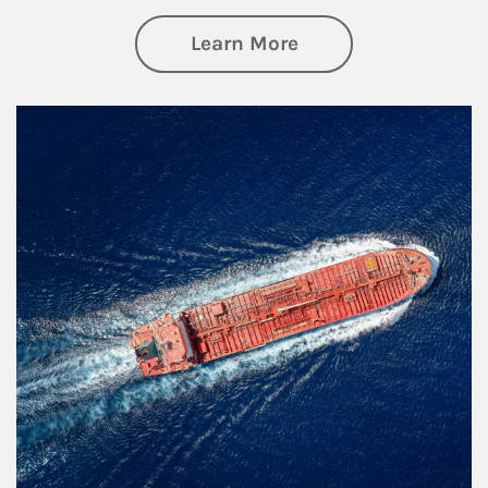
about Investing
Learn More
Article Image