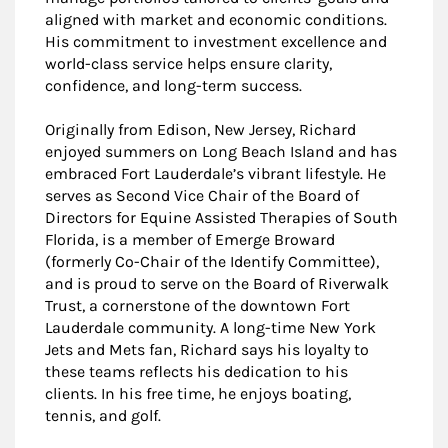
aligned with market and economic conditions.
His commitment to investment excellence and
world-class service helps ensure clarity,
confidence, and long-term success.
Originally from Edison, New Jersey, Richard
enjoyed summers on Long Beach Island and has
embraced Fort Lauderdale’s vibrant lifestyle. He
serves as Second Vice Chair of the Board of
Directors for Equine Assisted Therapies of South
Florida, is a member of Emerge Broward
(formerly Co-Chair of the Identify Committee),
and is proud to serve on the Board of Riverwalk
Trust, a cornerstone of the downtown Fort
Lauderdale community. A long-time New York
Jets and Mets fan, Richard says his loyalty to
these teams reflects his dedication to his
clients. In his free time, he enjoys boating,
tennis, and golf.