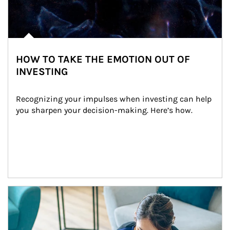
HOW TO TAKE THE EMOTION OUT OF
INVESTING
Recognizing your impulses when investing can help 
you sharpen your decision-making. Here’s how.
Article Image