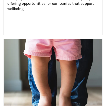
offering opportunities for companies that support 
wellbeing.
Article Image