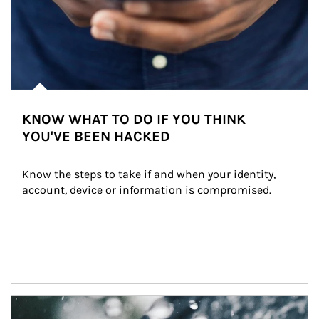
KNOW WHAT TO DO IF YOU THINK
YOU'VE BEEN HACKED
Know the steps to take if and when your identity, 
account, device or information is compromised.
Article Image