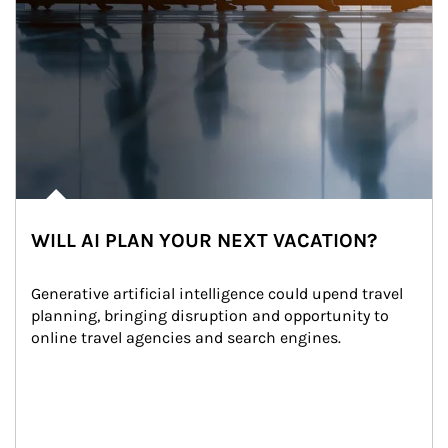
WILL AI PLAN YOUR NEXT VACATION?
Generative artificial intelligence could upend travel 
planning, bringing disruption and opportunity to 
online travel agencies and search engines.