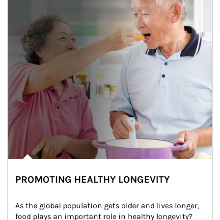
PROMOTING HEALTHY LONGEVITY
As the global population gets older and lives longer, 
food plays an important role in healthy longevity?