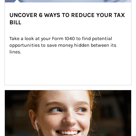
UNCOVER 6 WAYS TO REDUCE YOUR TAX
BILL
Take a look at your Form 1040 to find potential 
opportunities to save money hidden between its 
lines.
Article Image