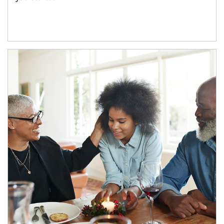
Article Image