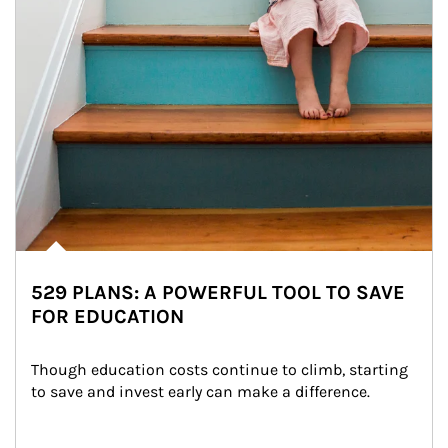
529 PLANS: A POWERFUL TOOL TO SAVE
FOR EDUCATION
Though education costs continue to climb, starting 
to save and invest early can make a difference.