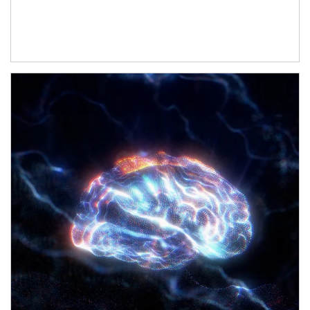
Article Image