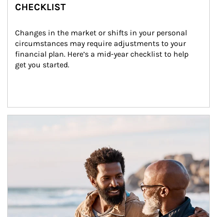
CHECKLIST
Changes in the market or shifts in your personal 
circumstances may require adjustments to your 
financial plan. Here’s a mid-year checklist to help 
get you started.
Article Image