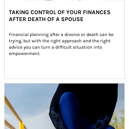
TAKING CONTROL OF YOUR FINANCES
AFTER DEATH OF A SPOUSE
Financial planning after a divorce or death can be 
trying, but with the right approach and the right 
advice you can turn a difficult situation into 
empowerment.
Article Image