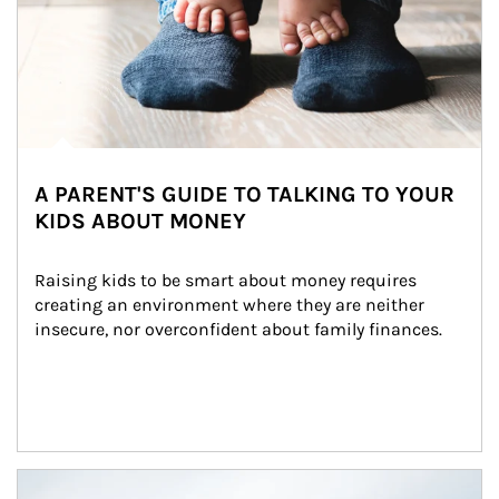
A PARENT'S GUIDE TO TALKING TO YOUR
KIDS ABOUT MONEY
Raising kids to be smart about money requires 
creating an environment where they are neither 
insecure, nor overconfident about family finances.
Article Image