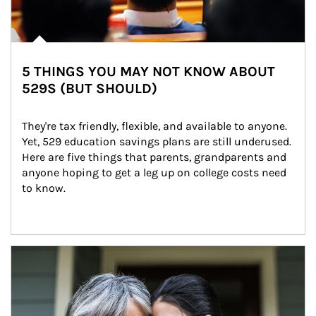
5 THINGS YOU MAY NOT KNOW ABOUT
529S (BUT SHOULD)
They're tax friendly, flexible, and available to anyone. 
Yet, 529 education savings plans are still underused. 
Here are five things that parents, grandparents and 
anyone hoping to get a leg up on college costs need 
to know.
Article Image