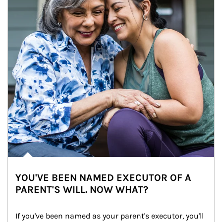
YOU'VE BEEN NAMED EXECUTOR OF A
PARENT'S WILL. NOW WHAT?
If you've been named as your parent's executor, you'll 