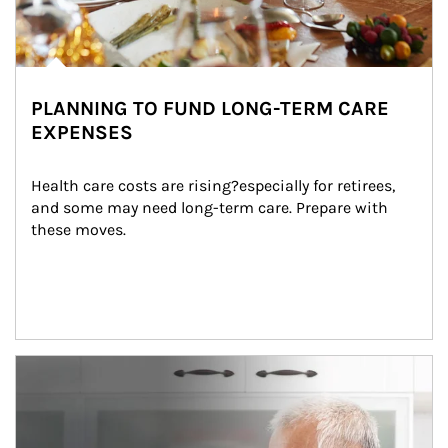
PLANNING TO FUND LONG-TERM CARE
EXPENSES
Health care costs are rising?especially for retirees, 
and some may need long-term care. Prepare with 
these moves.
man and women in kitchen eating