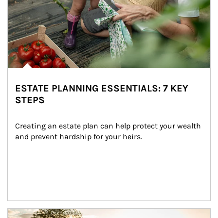
ESTATE PLANNING ESSENTIALS: 7 KEY
STEPS
Creating an estate plan can help protect your wealth 
and prevent hardship for your heirs.
Article Image