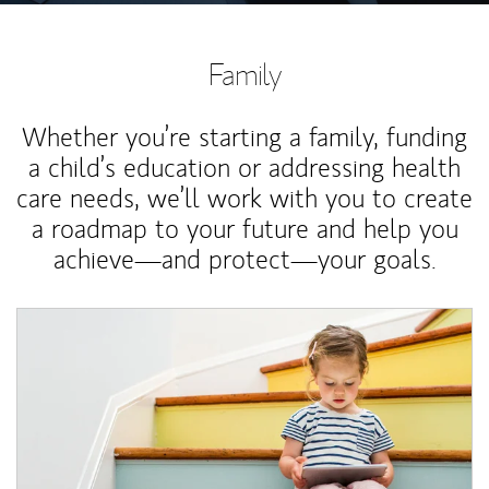
Family
Whether you’re starting a family, funding
a child’s education or addressing health
care needs, we’ll work with you to create
a roadmap to your future and help you
achieve—and protect—your goals.
Article Image