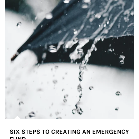
SIX STEPS TO CREATING AN EMERGENCY