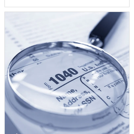
Article Image