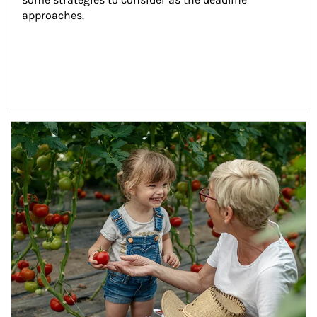
approaches.
Article Image