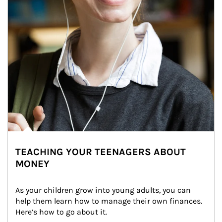
TEACHING YOUR TEENAGERS ABOUT
MONEY
As your children grow into young adults, you can 
help them learn how to manage their own finances. 
Here’s how to go about it.