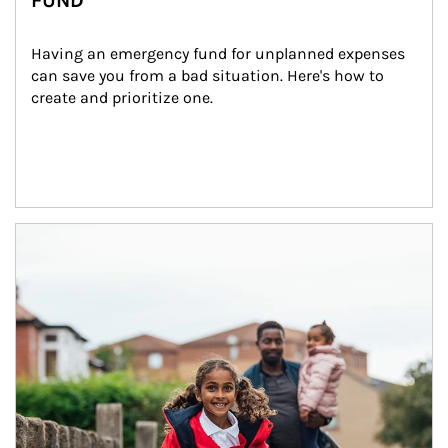
FUND
Having an emergency fund for unplanned expenses 
can save you from a bad situation. Here's how to 
create and prioritize one.
Article Image