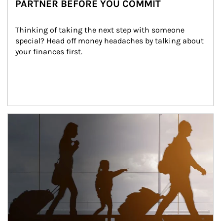
PARTNER BEFORE YOU COMMIT
Thinking of taking the next step with someone 
special? Head off money headaches by talking about 
your finances first.
Article Image