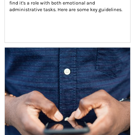
find it's a role with both emotional and 
administrative tasks. Here are some key guidelines.
Article Image