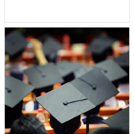
Article Image