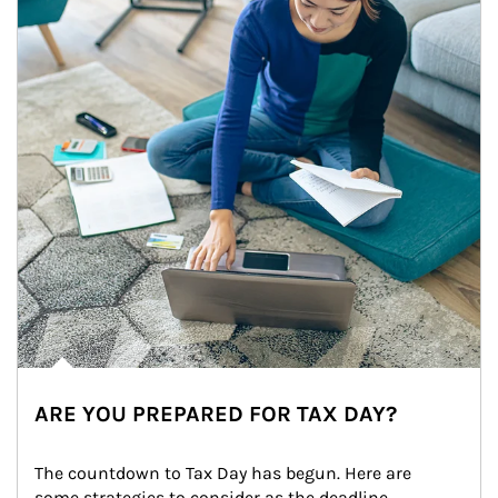
ARE YOU PREPARED FOR TAX DAY?
The countdown to Tax Day has begun. Here are 
some strategies to consider as the deadline 