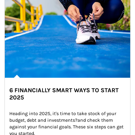
6 FINANCIALLY SMART WAYS TO START
2025
Heading into 2025, it's time to take stock of your 
budget, debt and investments?and check them 
against your financial goals. These six steps can get 
you started.