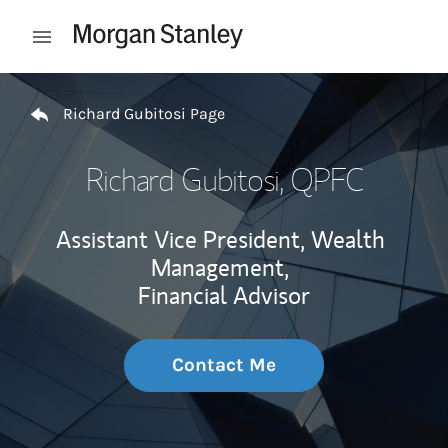
Skip to content
Open mobile menu
Return to Nav
Richard Gubitosi Page
Richard Gubitosi
, QPFC
Assistant Vice President, Wealth
Management,
Financial Advisor
Contact Me