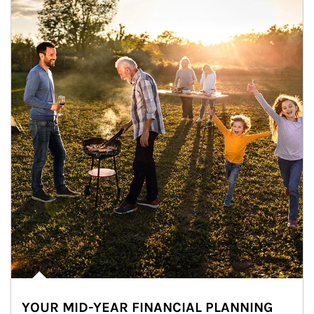
YOUR MID-YEAR FINANCIAL PLANNING