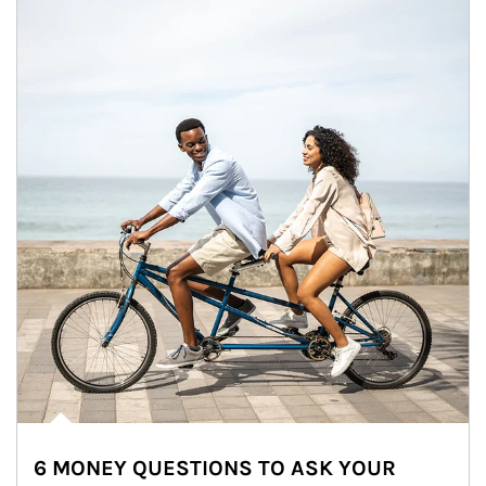
6 MONEY QUESTIONS TO ASK YOUR