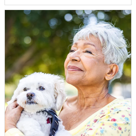
Article Image