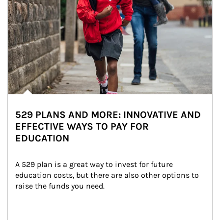
529 PLANS AND MORE: INNOVATIVE AND
EFFECTIVE WAYS TO PAY FOR
EDUCATION
A 529 plan is a great way to invest for future 
education costs, but there are also other options to 
raise the funds you need.