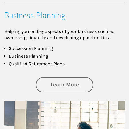
Business Planning
Helping you on key aspects of your business such as
ownership, liquidity and developing opportunities.
Succession Planning
Business Planning
Qualified Retirement Plans
about Business Pl
Learn More
Article Image