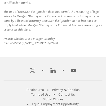
certification marks.
The use of the CDFA designation does not permit the rendering of legal
advice by Morgan Stanley or its Financial Advisors which may only be
done by a licensed attorney. The CDFA designation is not intended to
imply that either Morgan Stanley or its Financial Advisors are acting as
experts in this field.
Link Opens in New Tab
Awards Disclosures | Morgan Stanley
CRC 4665150 (8/2025), 4763067 (9/2025)
twitter
linkedin
youtube
Link Opens in New Tab
Link Opens in New
Disclosures
Privacy & Cookies
Link Opens in New Tab
Link Opens in New Ta
Terms of Use
Contact Us
Link Opens in New Tab
Global Offices
Link Opens in New
Equal Employment Opportunity