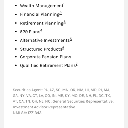
Footnote
1
Wealth Management
Footnote
2
Financial Planning
Footnote
3
Retirement Planning
Footnote
4
529 Plans
Footnote
5
Alternative Investments
Footnote
6
Structured Products
Corporate Pension Plans
Footnote
7
Qualified Retirement Plans
Securities Agent: PA, AZ, SC, MN, OR, NM, HI, MD, RI, MA,
GA, NY, VA, CT, LA, CO, IN, ME, KY, MO, DE, NH, FL, DC, TX,
VT, CA, TN, OH, NJ, NC; General Securities Representative;
Investment Advisor Representative
NMLS#: 1771343