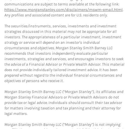
communications are subject to terms available at the following link:
https://www.morganstanley.com/disclaimers/mswm-email.html
.
Any profiles and associated content are for U.S. residents only.
The securities/instruments, services, investments and investment
strategies discussed in this material may not be appropriate for all
investors. The appropriateness of a particular investment, investment
strategy or service will depend on an investor's individual
circumstances and objectives. Morgan Stanley Smith Barney LLC
recommends that investors independently evaluate particular
investments, strategies and services, and encourages investors to seek
the advice of a Financial Advisor or Private Wealth Advisor. This material
does not provide individually tailored investment advice. It has been
prepared without regard to the individual financial circumstances and
objectives of persons who receive it.
Morgan Stanley Smith Barney LLC (“Morgan Stanley”), its affiliates and
Morgan Stanley Financial Advisors or Private Wealth Advisors do not
provide tax or legal advice. Individuals should consult their tax advisor
for matters involving taxation and tax planning and their attorney for
legal matters.
Morgan Stanley Smith Barney LLC (“Morgan Stanley”) is not implying