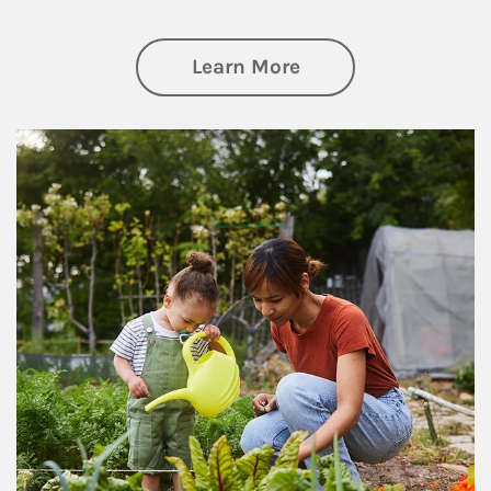
about Philanthrop
Learn More
Article Image