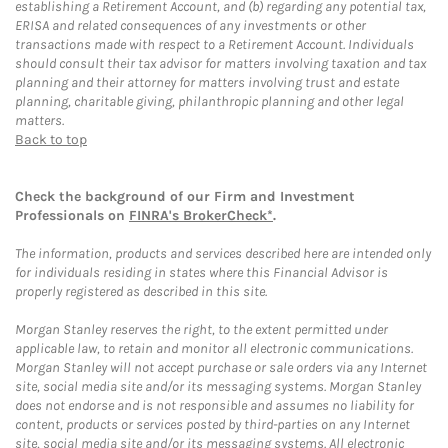
establishing a Retirement Account, and (b) regarding any potential tax,
ERISA and related consequences of any investments or other
transactions made with respect to a Retirement Account. Individuals
should consult their tax advisor for matters involving taxation and tax
planning and their attorney for matters involving trust and estate
planning, charitable giving, philanthropic planning and other legal
matters.
Back to top
Check the background of our Firm and Investment
Professionals on
FINRA's BrokerCheck*
.
The information, products and services described here are intended only
for individuals residing in states where this Financial Advisor is
properly registered as described in this site.
Morgan Stanley reserves the right, to the extent permitted under
applicable law, to retain and monitor all electronic communications.
Morgan Stanley will not accept purchase or sale orders via any Internet
site, social media site and/or its messaging systems. Morgan Stanley
does not endorse and is not responsible and assumes no liability for
content, products or services posted by third-parties on any Internet
site, social media site and/or its messaging systems. All electronic