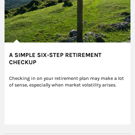
A SIMPLE SIX-STEP RETIREMENT
CHECKUP
Checking in on your retirement plan may make a lot 
of sense, especially when market volatility arises.