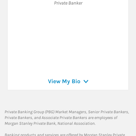
Private Banker
View My Bio
Private Banking Group (PBG) Market Managers, Senior Private Bankers,
Private Bankers, and Associate Private Bankers are employees of
Morgan Stanley Private Bank, National Association.
Banking products and services are offered by Morgan Stanley Private