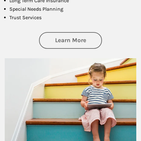
Long Term Care Insurance
Special Needs Planning
Trust Services
about Family
Learn More
Article Image