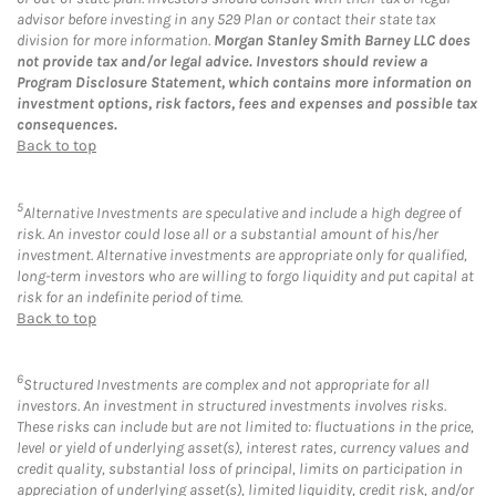
advisor before investing in any 529 Plan or contact their state tax
division for more information.
Morgan Stanley Smith Barney LLC does
not provide tax and/or legal advice. Investors should review a
Program Disclosure Statement, which contains more information on
investment options, risk factors, fees and expenses and possible tax
consequences.
Back to top
5
Alternative Investments are speculative and include a high degree of
risk. An investor could lose all or a substantial amount of his/her
investment. Alternative investments are appropriate only for qualified,
long-term investors who are willing to forgo liquidity and put capital at
risk for an indefinite period of time.
Back to top
6
Structured Investments are complex and not appropriate for all
investors. An investment in structured investments involves risks.
These risks can include but are not limited to: fluctuations in the price,
level or yield of underlying asset(s), interest rates, currency values and
credit quality, substantial loss of principal, limits on participation in
appreciation of underlying asset(s), limited liquidity, credit risk, and/or