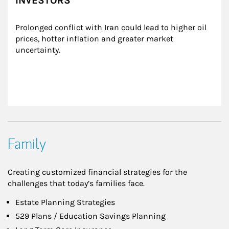
INVESTORS
Prolonged conflict with Iran could lead to higher oil 
prices, hotter inflation and greater market 
uncertainty.
Family
Creating customized financial strategies for the
challenges that today’s families face.
Estate Planning Strategies
529 Plans / Education Savings Planning