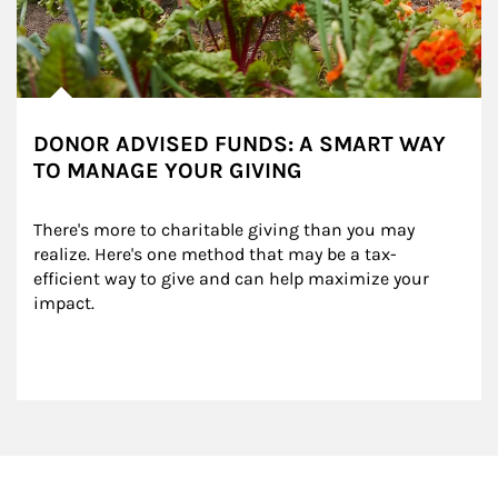
DONOR ADVISED FUNDS: A SMART WAY
TO MANAGE YOUR GIVING
There's more to charitable giving than you may 
realize. Here's one method that may be a tax-
efficient way to give and can help maximize your 
impact.