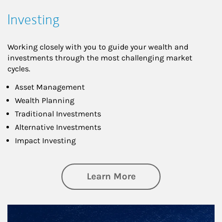
Investing
Working closely with you to guide your wealth and
investments through the most challenging market
cycles.
Asset Management
Wealth Planning
Traditional Investments
Alternative Investments
Impact Investing
about Investing
Learn More
Article Image