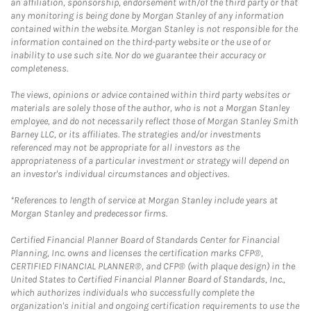
an affiliation, sponsorship, endorsement with/of the third party or that
any monitoring is being done by Morgan Stanley of any information
contained within the website. Morgan Stanley is not responsible for the
information contained on the third-party website or the use of or
inability to use such site. Nor do we guarantee their accuracy or
completeness.
The views, opinions or advice contained within third party websites or
materials are solely those of the author, who is not a Morgan Stanley
employee, and do not necessarily reflect those of Morgan Stanley Smith
Barney LLC, or its affiliates. The strategies and/or investments
referenced may not be appropriate for all investors as the
appropriateness of a particular investment or strategy will depend on
an investor's individual circumstances and objectives.
*References to length of service at Morgan Stanley include years at
Morgan Stanley and predecessor firms.
Certified Financial Planner Board of Standards Center for Financial
Planning, Inc. owns and licenses the certification marks CFP®,
CERTIFIED FINANCIAL PLANNER®, and CFP® (with plaque design) in the
United States to Certified Financial Planner Board of Standards, Inc.,
which authorizes individuals who successfully complete the
organization's initial and ongoing certification requirements to use the