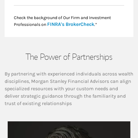
Check the background of Our Firm and Investment
Link Opens in New
FINRA's BrokerCheck
Professionals on
.*
The Power of Partnerships
By partnering with experienced individuals across wealth
disciplines, Morgan Stanley Financial Advisors can align
specialized resources with your custom needs and
deliver strategic guidance through the familiarity and
trust of existing relationships