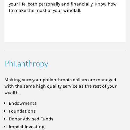
your life, both personally and financially. Know how 
to make the most of your windfall.
Philanthropy
Making sure your philanthropic dollars are managed
with the same high quality service as the rest of your
wealth.
Endowments
Foundations
Donor Advised Funds
Impact Investing