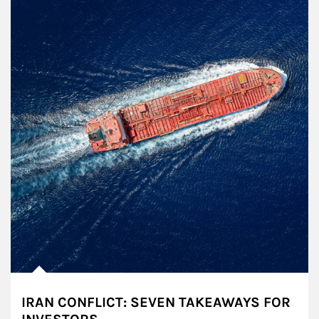
IRAN CONFLICT: SEVEN TAKEAWAYS FOR