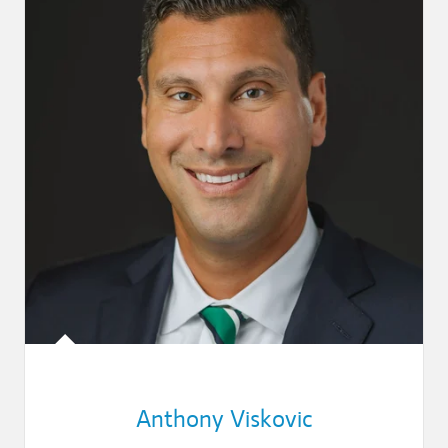
Anthony Viskovic