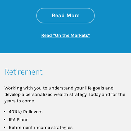
about On the Mark
Link Opens in New 
Read More
Link Opens in New
Read "On the Markets"
Retirement
Working with you to understand your life goals and
develop a personalized wealth strategy. Today and for the
years to come.
401(k) Rollovers
IRA Plans
Retirement income strategies