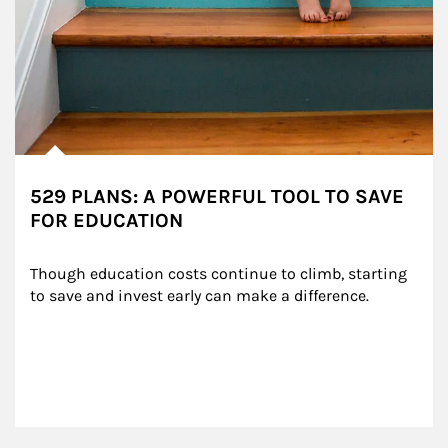
529 PLANS: A POWERFUL TOOL TO SAVE
FOR EDUCATION
Though education costs continue to climb, starting 
to save and invest early can make a difference.