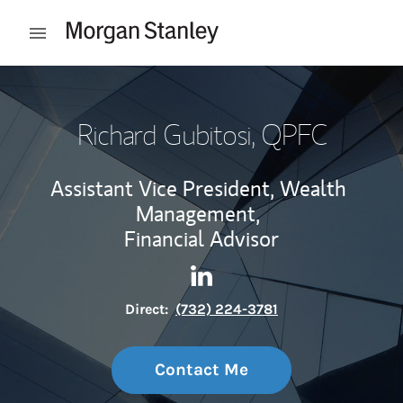
Skip to content
Open mobile menu
Return to Nav
Richard Gubitosi
, QPFC
Assistant Vice President, Wealth
Management,
Financial Advisor
Contact Richard Gubitosi via
Link Opens in New Tab
Direct:
(732) 224-3781
Contact Me