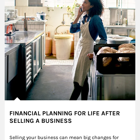
FINANCIAL PLANNING FOR LIFE AFTER
SELLING A BUSINESS
Selling your business can mean big changes for 