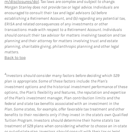
m/disclosures/dol
. Tax laws are complex and subject to change.
Morgan Stanley does not provide tax or legal advice. Individuals are
encouraged to consult their tax and legal advisors (a) before
establishing a Retirement Account, and (b) regarding any potential tax,
ERISA and related consequences of any investments or other
transactions made with respect to a Retirement Account. Individuals
should consult their tax advisor for matters involving taxation and tax
planning and their attorney for matters involving trust and estate
planning, charitable giving, philanthropic planning and other legal
matters.
Back to top
4
Investors should consider many factors before deciding which 529
plan is appropriate. Some of these factors include: the Plan's
investment options and the historical investment performance of these
options, the Plan's flexibility and features, the reputation and expertise
of the Plan's investment manager, Plan contribution limits and the
federal and state tax benefits associated with an investment in the
Plan. Some states, for example, offer favorable tax treatment and other
benefits to their residents only if they invest in the state's own Qualified
Tuition Program. Investors should determine their home state's tax
treatment of 529 plans when considering whether to choose an in-state
or out-of-state plan. Investors should consult with their tax or legal