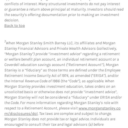
conflicts of interest. Many structured investments do not pay interest
or guarantee a return above principal at maturity. Investors should read
the security’s offering documentation prior to making an investment
decision.
Back to top
7
When Morgan Stanley Smith Barney LLC, its affiliates and Morgan
Stanley Financial Advisors and Private Wealth Advisors (collectively,
“Morgan Stanley”) provide “investment advice” regarding a retirement
or welfare benefit plan account, an individual retirement account or a
Coverdell education savings account (“Retirement Account”), Morgan
Stanley is a “fiduciary” as those terms are defined under the Employee
Retirement Income Security Act of 1974, as amended (“ERISA”), and/or
the Internal Revenue Code of 1986 (the “Code”), as applicable. When
Morgan Stanley provides investment education, takes orders on an
unsolicited basis or otherwise does not provide “investment advice”,
Morgan Stanley will not be considered a “fiduciary” under ERISA and/or
the Code. For more information regarding Morgan Stanley’s role with
respect to a Retirement Account, please visit
www.morganstanley.co
m/disclosures/dol
. Tax laws are complex and subject to change.
Morgan Stanley does not provide tax or legal advice. Individuals are
encouraged to consult their tax and legal advisors (a) before