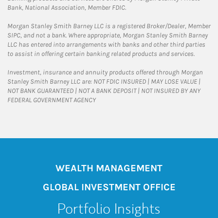
Bank, National Association, Member FDIC.
Morgan Stanley Smith Barney LLC is a registered Broker/Dealer, Member
SIPC, and not a bank. Where appropriate, Morgan Stanley Smith Barney
LLC has entered into arrangements with banks and other third parties
to assist in offering certain banking related products and services.
Investment, insurance and annuity products offered through Morgan
Stanley Smith Barney LLC are: NOT FDIC INSURED | MAY LOSE VALUE |
NOT BANK GUARANTEED | NOT A BANK DEPOSIT | NOT INSURED BY ANY
FEDERAL GOVERNMENT AGENCY
WEALTH MANAGEMENT
GLOBAL INVESTMENT OFFICE
Portfolio Insights