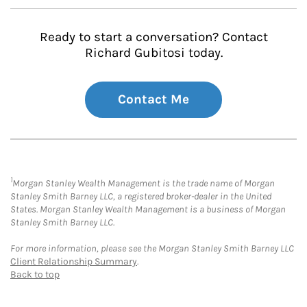
Ready to start a conversation? Contact
Richard Gubitosi today.
Contact Me
1
Morgan Stanley Wealth Management is the trade name of Morgan
Stanley Smith Barney LLC, a registered broker-dealer in the United
States. Morgan Stanley Wealth Management is a business of Morgan
Stanley Smith Barney LLC.
For more information, please see the Morgan Stanley Smith Barney LLC
Client Relationship Summary
.
Back to top