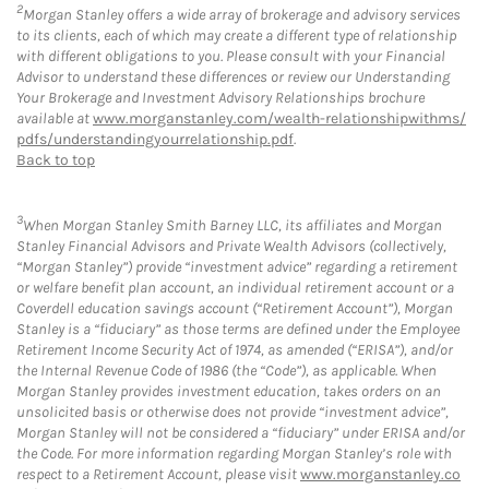
2
Morgan Stanley offers a wide array of brokerage and advisory services
to its clients, each of which may create a different type of relationship
with different obligations to you. Please consult with your Financial
Advisor to understand these differences or review our Understanding
Your Brokerage and Investment Advisory Relationships brochure
available at
www.morganstanley.com/wealth-relationshipwithms/
pdfs/understandingyourrelationship.pdf
.
Back to top
3
When Morgan Stanley Smith Barney LLC, its affiliates and Morgan
Stanley Financial Advisors and Private Wealth Advisors (collectively,
“Morgan Stanley”) provide “investment advice” regarding a retirement
or welfare benefit plan account, an individual retirement account or a
Coverdell education savings account (“Retirement Account”), Morgan
Stanley is a “fiduciary” as those terms are defined under the Employee
Retirement Income Security Act of 1974, as amended (“ERISA”), and/or
the Internal Revenue Code of 1986 (the “Code”), as applicable. When
Morgan Stanley provides investment education, takes orders on an
unsolicited basis or otherwise does not provide “investment advice”,
Morgan Stanley will not be considered a “fiduciary” under ERISA and/or
the Code. For more information regarding Morgan Stanley’s role with
respect to a Retirement Account, please visit
www.morganstanley.co