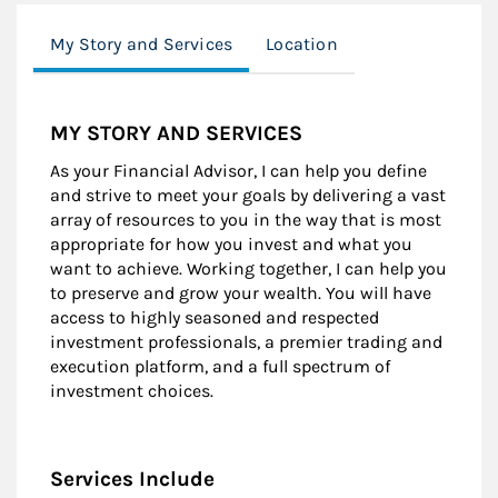
My Story and Services
Location
MY STORY AND SERVICES
As your Financial Advisor, I can help you define
and strive to meet your goals by delivering a vast
array of resources to you in the way that is most
appropriate for how you invest and what you
want to achieve. Working together, I can help you
to preserve and grow your wealth. You will have
access to highly seasoned and respected
investment professionals, a premier trading and
execution platform, and a full spectrum of
investment choices.
Services Include