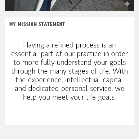
MY MISSION STATEMENT
Having a refined process is an
essential part of our practice in order
to more fully understand your goals
through the many stages of life. With
the experience, intellectual capital
and dedicated personal service, we
help you meet your life goals.