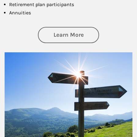
Retirement plan participants
Annuities
about Retirement
Learn More
Article Image