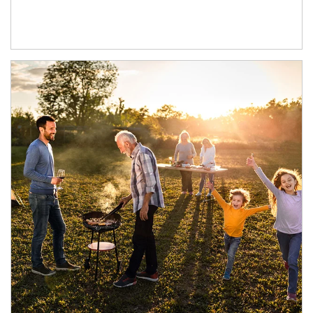
Article Image