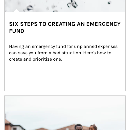
SIX STEPS TO CREATING AN EMERGENCY
FUND
Having an emergency fund for unplanned expenses 
can save you from a bad situation. Here's how to 
create and prioritize one.
Article Image