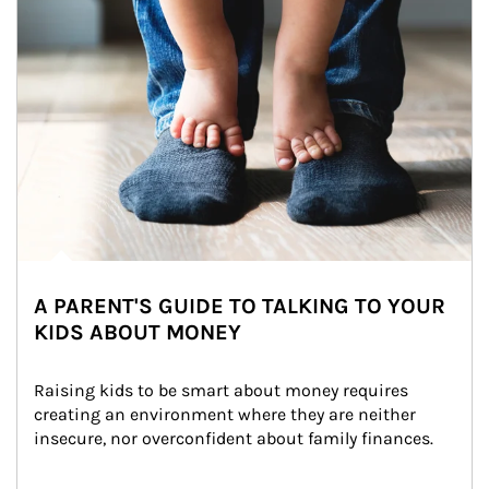
A PARENT'S GUIDE TO TALKING TO YOUR
KIDS ABOUT MONEY
Raising kids to be smart about money requires 
creating an environment where they are neither 
insecure, nor overconfident about family finances.