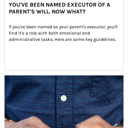
YOU'VE BEEN NAMED EXECUTOR OF A
PARENT'S WILL. NOW WHAT?
If you've been named as your parent's executor, you'll 
find it's a role with both emotional and 
administrative tasks. Here are some key guidelines.
Article Image