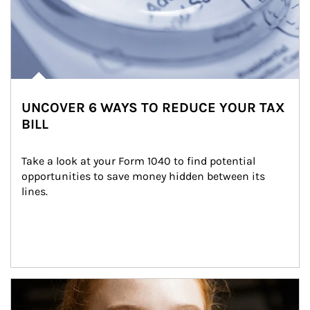
UNCOVER 6 WAYS TO REDUCE YOUR TAX
BILL
Take a look at your Form 1040 to find potential 
opportunities to save money hidden between its 
lines.
Article Image