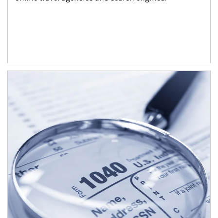
Article Image