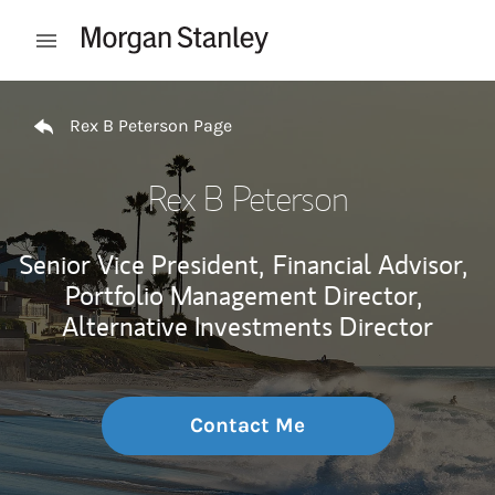
Skip to content
Open mobile menu
Return to Nav
Rex B Peterson Page
Rex B Peterson
Senior Vice President,
Financial Advisor,
Portfolio Management Director,
Alternative Investments Director
Contact Me