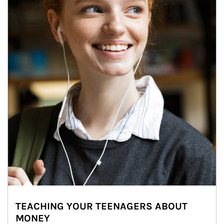
TEACHING YOUR TEENAGERS ABOUT
MONEY