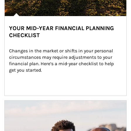
YOUR MID-YEAR FINANCIAL PLANNING
CHECKLIST
Changes in the market or shifts in your personal 
circumstances may require adjustments to your 
financial plan. Here’s a mid-year checklist to help 
get you started.
Article Image