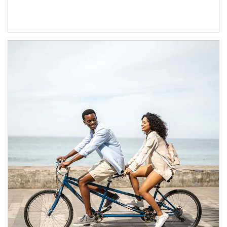
Article Image