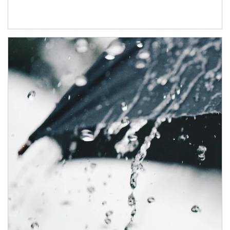
Article Image