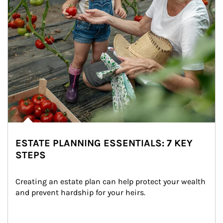
ESTATE PLANNING ESSENTIALS: 7 KEY
STEPS
Creating an estate plan can help protect your wealth 
and prevent hardship for your heirs.