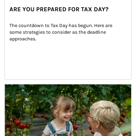
ARE YOU PREPARED FOR TAX DAY?
The countdown to Tax Day has begun. Here are 
some strategies to consider as the deadline 
approaches.
Article Image