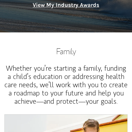
View My Industry Awards
Family
Whether you’re starting a family, funding
a child’s education or addressing health
care needs, we’ll work with you to create
a roadmap to your future and help you
achieve—and protect—your goals.
Article Image