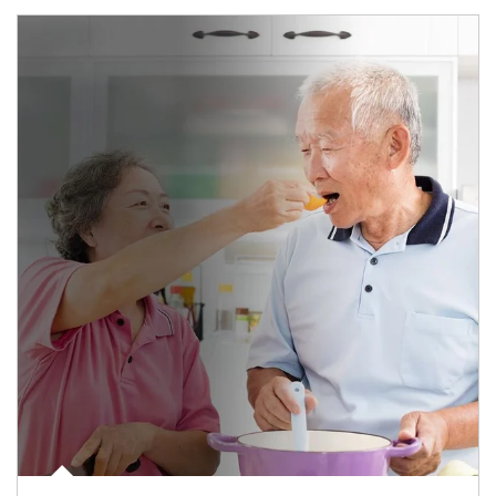
man and women in kitchen eating