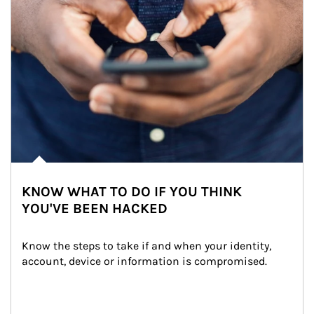
KNOW WHAT TO DO IF YOU THINK
YOU'VE BEEN HACKED
Know the steps to take if and when your identity, 
account, device or information is compromised.