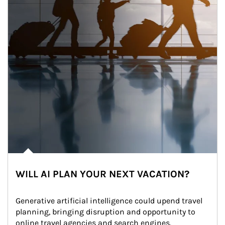
WILL AI PLAN YOUR NEXT VACATION?
Generative artificial intelligence could upend travel 
planning, bringing disruption and opportunity to 
online travel agencies and search engines.