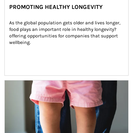
PROMOTING HEALTHY LONGEVITY
As the global population gets older and lives longer, 
food plays an important role in healthy longevity?
offering opportunities for companies that support 
wellbeing.
Article Image