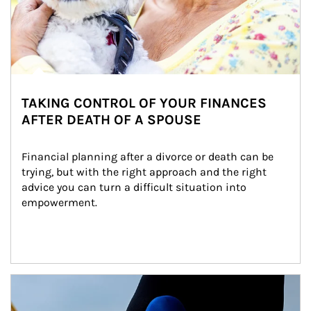
TAKING CONTROL OF YOUR FINANCES
AFTER DEATH OF A SPOUSE
Financial planning after a divorce or death can be 
trying, but with the right approach and the right 
advice you can turn a difficult situation into 
empowerment.
Article Image