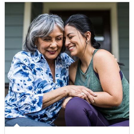
Article Image