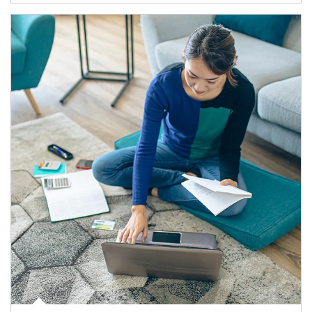
Article Image