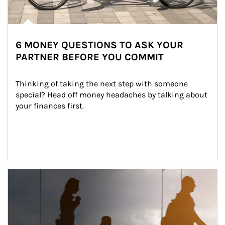
6 MONEY QUESTIONS TO ASK YOUR
PARTNER BEFORE YOU COMMIT
Thinking of taking the next step with someone 
special? Head off money headaches by talking about 
your finances first.
Article Image