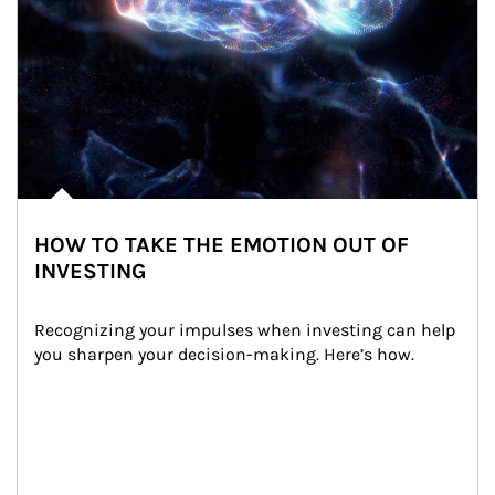
HOW TO TAKE THE EMOTION OUT OF
INVESTING
Recognizing your impulses when investing can help 
you sharpen your decision-making. Here’s how.