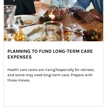
PLANNING TO FUND LONG-TERM CARE
EXPENSES
Health care costs are rising?especially for retirees, 
and some may need long-term care. Prepare with 
these moves.