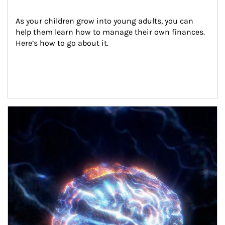
As your children grow into young adults, you can 
help them learn how to manage their own finances. 
Here’s how to go about it.
Article Image