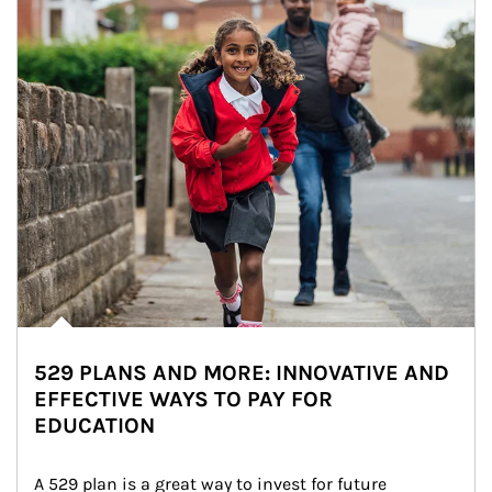
529 PLANS AND MORE: INNOVATIVE AND
EFFECTIVE WAYS TO PAY FOR
EDUCATION
A 529 plan is a great way to invest for future 