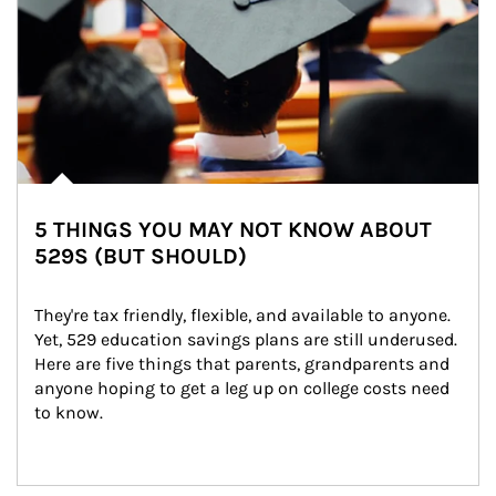
5 THINGS YOU MAY NOT KNOW ABOUT
529S (BUT SHOULD)
They're tax friendly, flexible, and available to anyone. 
Yet, 529 education savings plans are still underused. 
Here are five things that parents, grandparents and 
anyone hoping to get a leg up on college costs need 
to know.