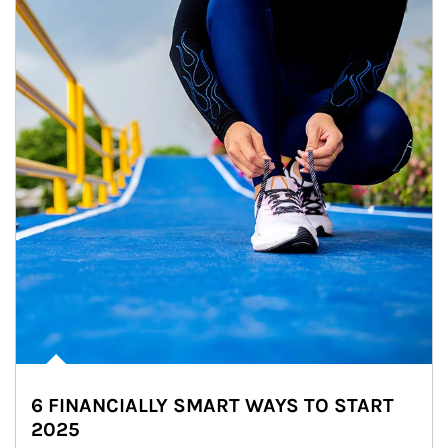
6 FINANCIALLY SMART WAYS TO START
2025