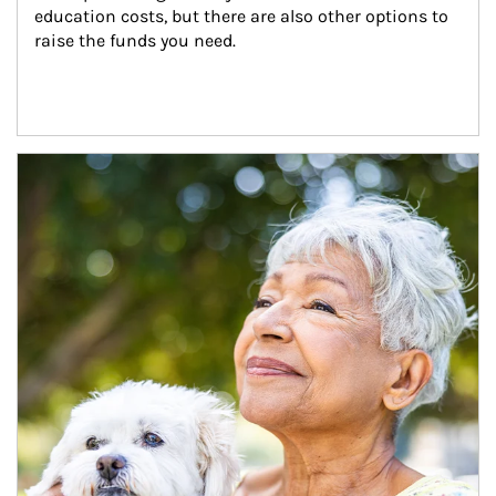
education costs, but there are also other options to 
raise the funds you need.
Article Image