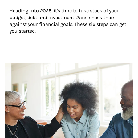
Heading into 2025, it's time to take stock of your 
budget, debt and investments?and check them 
against your financial goals. These six steps can get 
you started.
Article Image