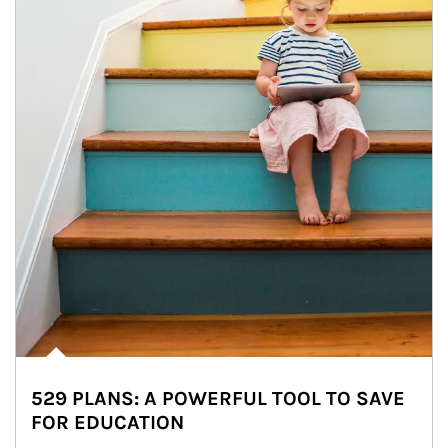
529 PLANS: A POWERFUL TOOL TO SAVE
FOR EDUCATION