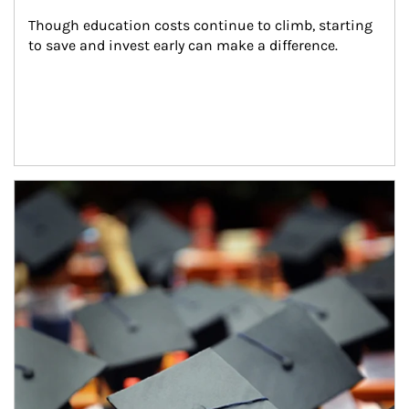
Though education costs continue to climb, starting 
to save and invest early can make a difference.
Article Image