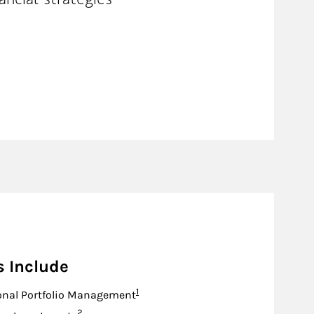
s Include
Footnote
1
onal Portfolio Management
Footnote
2