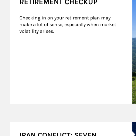
RETIREMENT CHECKUP
Checking in on your retirement plan may 
make a lot of sense, especially when market 
volatility arises.
A
IRAN CONFLICT: SEVEN