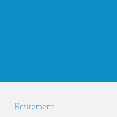
Retirement