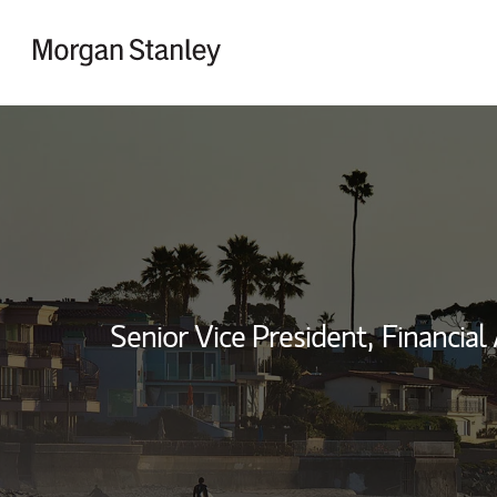
Skip to content
Return to Nav
Senior Vice President,
Financial 