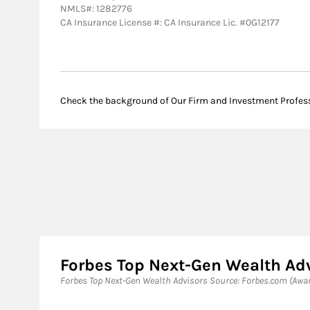
NMLS#: 1282776
CA Insurance License #: CA Insurance Lic. #0G12177
Check the background of Our Firm and Investment Profes
Forbes Top Next-Gen Wealth Ad
​Forbes Top Next-Gen Wealth Advisors Source: Forbes.com (Awar