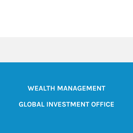
WEALTH MANAGEMENT
GLOBAL INVESTMENT OFFICE