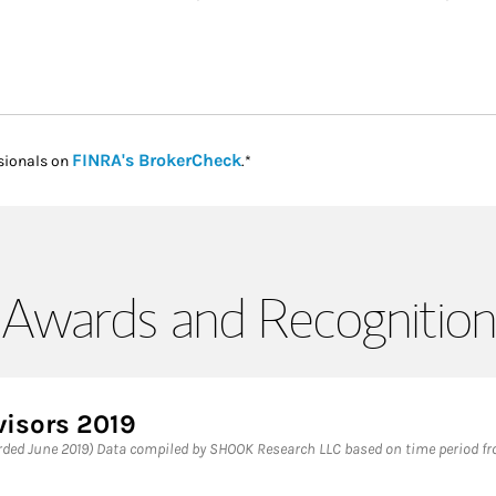
Link Opens in New Tab
FINRA's BrokerCheck
sionals on
.*
Awards and Recognition
visors 2019
ded June 2019) Data compiled by SHOOK Research LLC based on time period from