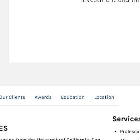
Our Clients
Awards
Education
Location
Service
ES
Professi
ating from the University of California, San