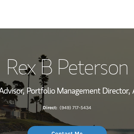
My Story and Se
Rex B Peterson
View My Industr
Wealth Managem
Advisor,
Portfolio Management Director,
Investment Offi
Direct:
(949) 717-5434
Thought Leader
Contact Me