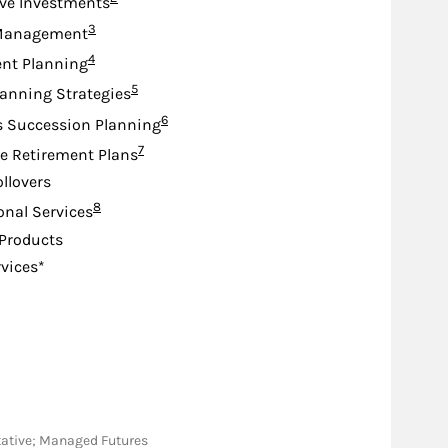
ive Investments
Footnote
3
Management
Footnote
4
nt Planning
Footnote
5
lanning Strategies
Footnote
6
s Succession Planning
Footnote
7
e Retirement Plans
ollovers
Footnote
8
ional Services
Products
rvices*
ntative; Managed Futures