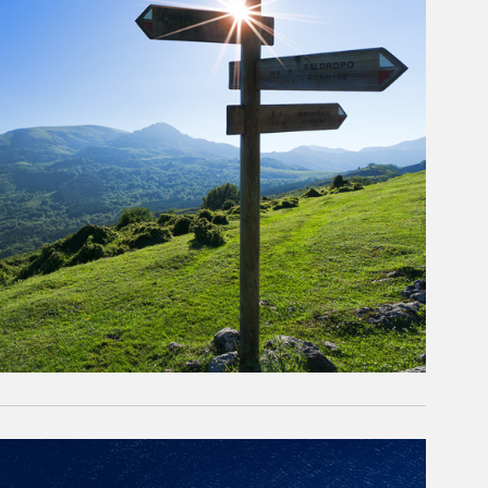
rticle Image