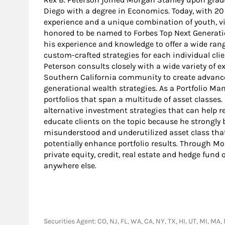
Diego with a degree in Economics. Today, with 20 
experience and a unique combination of youth, v
honored to be named to Forbes Top Next Generation
his experience and knowledge to offer a wide ran
custom-crafted strategies for each individual clien
Peterson consults closely with a wide variety of 
Southern California community to create advanced
generational wealth strategies. As a Portfolio 
portfolios that span a multitude of asset classes.
alternative investment strategies that can help re
educate clients on the topic because he strongly b
misunderstood and underutilized asset class that
potentially enhance portfolio results. Through Mo
private equity, credit, real estate and hedge fund
anywhere else.
Securities Agent: CO, NJ, FL, WA, CA, NY, TX, HI, UT, MI, 