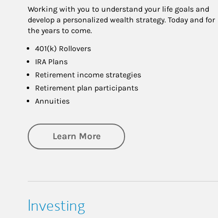
Working with you to understand your life goals and
develop a personalized wealth strategy. Today and for
the years to come.
401(k) Rollovers
IRA Plans
Retirement income strategies
Retirement plan participants
Annuities
about Retirement
Learn More
Investing