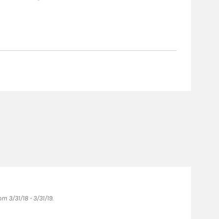
 3/31/18 - 3/31/19.