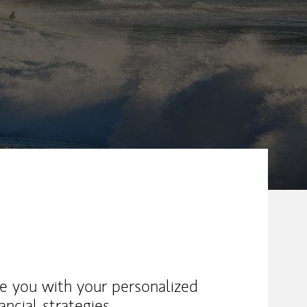
ike you with your personalized
ancial strategies