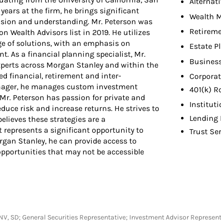
Alternat
years at the firm, he brings significant
Wealth 
ision and understanding. Mr. Peterson was
Retireme
 Wealth Advisors list in 2019. He utilizes
ge of solutions, with an emphasis on
Estate P
t. As a financial planning specialist, Mr.
Busines
experts across Morgan Stanley and within the
 financial, retirement and inter-
Corporat
Manager, he manages custom investment
401(k) R
 Mr. Peterson has passion for private and
Institut
duce risk and increase returns. He strives to
Lending 
elieves these strategies are a
 represents a significant opportunity to
Trust Se
rgan Stanley, he can provide access to
 opportunities that may not be accessible
MA, NV, SD; General Securities Representative; Investment Advisor Represe