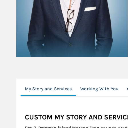
My Story and Services
Working With You
CUSTOM MY STORY AND SERVIC
Rex B. Peterson joined Morgan Stanley upon gradu