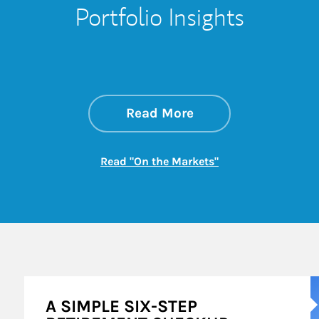
Portfolio Insights
about On the Mark
Link Opens in New 
Read More
Link Opens in New
Read "On the Markets"
A
A SIMPLE SIX-STEP