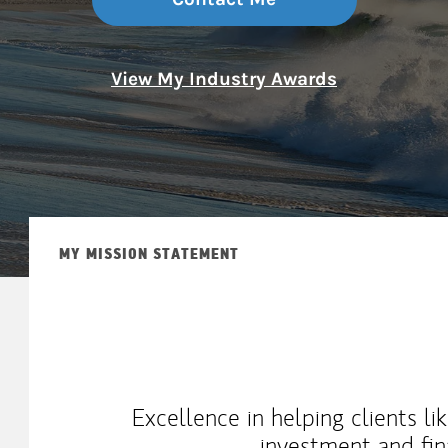
View My Industry Awards
MY MISSION STATEMENT
Excellence in helping clients l
investment and fin