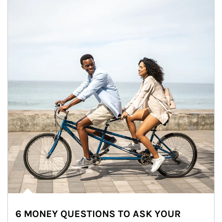
6 MONEY QUESTIONS TO ASK YOUR