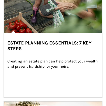
ESTATE PLANNING ESSENTIALS: 7 KEY
STEPS
Creating an estate plan can help protect your wealth 
and prevent hardship for your heirs.
Article Image