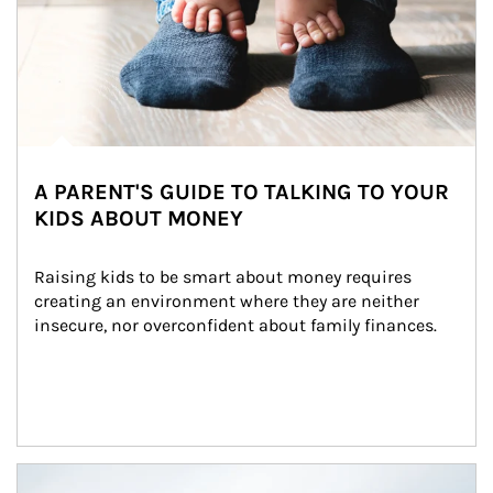
A PARENT'S GUIDE TO TALKING TO YOUR
KIDS ABOUT MONEY
Raising kids to be smart about money requires 
creating an environment where they are neither 
insecure, nor overconfident about family finances.
Article Image