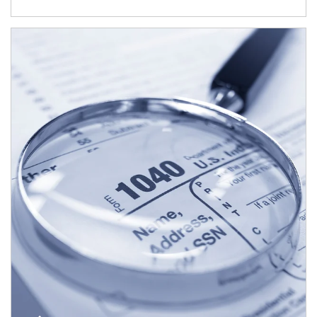
Article Image