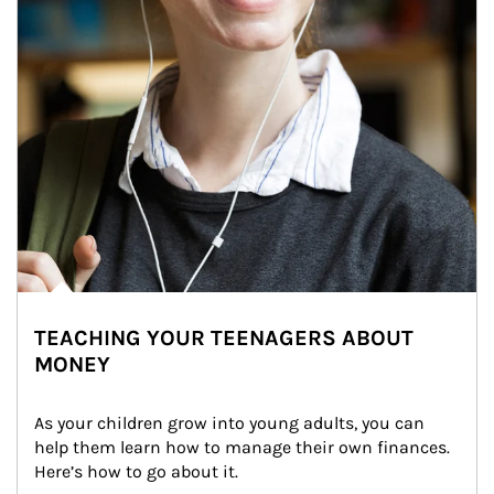
TEACHING YOUR TEENAGERS ABOUT
MONEY
As your children grow into young adults, you can 
help them learn how to manage their own finances. 
Here’s how to go about it.