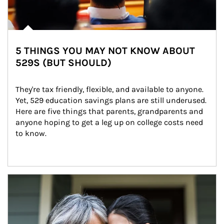
5 THINGS YOU MAY NOT KNOW ABOUT
529S (BUT SHOULD)
They're tax friendly, flexible, and available to anyone. 
Yet, 529 education savings plans are still underused. 
Here are five things that parents, grandparents and 
anyone hoping to get a leg up on college costs need 
to know.
Article Image