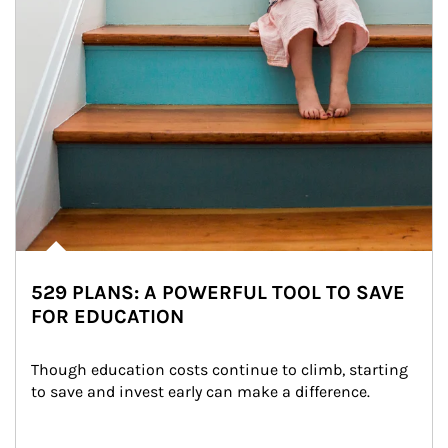
529 PLANS: A POWERFUL TOOL TO SAVE
FOR EDUCATION
Though education costs continue to climb, starting 
to save and invest early can make a difference.