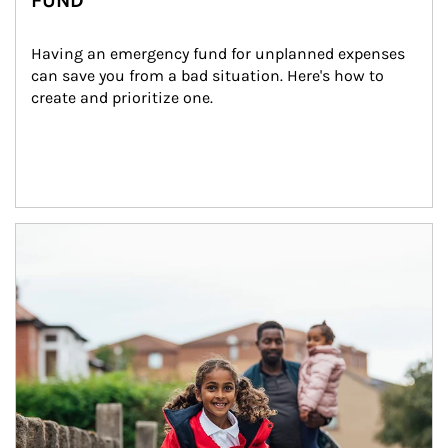
FUND
Having an emergency fund for unplanned expenses 
can save you from a bad situation. Here's how to 
create and prioritize one.
Article Image