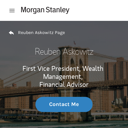
Skip to content
Open mobile menu
Return to Nav
Reuben Askowitz Page
Reuben Askowitz
First Vice President, Wealth
Management,
Financial Advisor
Contact Me