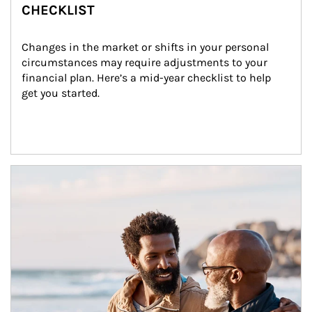
CHECKLIST
Changes in the market or shifts in your personal 
circumstances may require adjustments to your 
financial plan. Here’s a mid-year checklist to help 
get you started.
Article Image