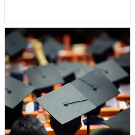
Article Image