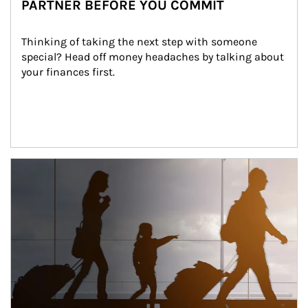
PARTNER BEFORE YOU COMMIT
Thinking of taking the next step with someone 
special? Head off money headaches by talking about 
your finances first.
Article Image