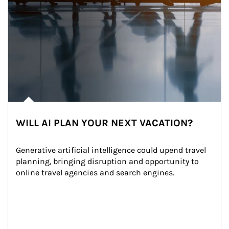
WILL AI PLAN YOUR NEXT VACATION?
Generative artificial intelligence could upend travel 
planning, bringing disruption and opportunity to 
online travel agencies and search engines.