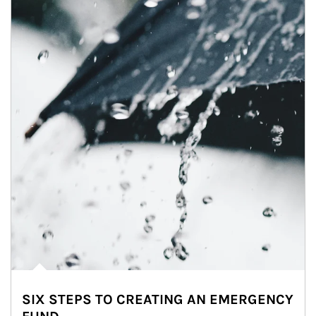
SIX STEPS TO CREATING AN EMERGENCY