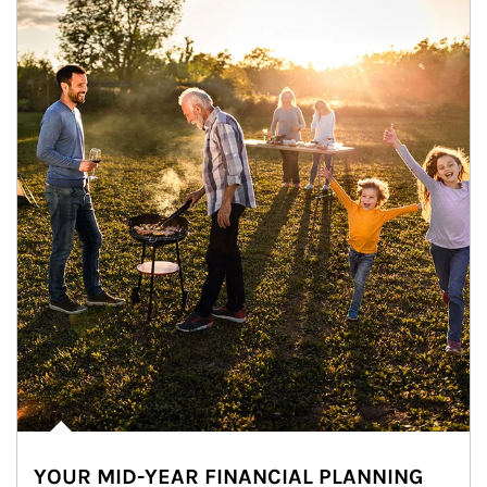
YOUR MID-YEAR FINANCIAL PLANNING