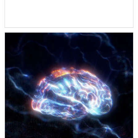
Article Image