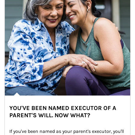
YOU'VE BEEN NAMED EXECUTOR OF A
PARENT'S WILL. NOW WHAT?
If you've been named as your parent's executor, you'll 