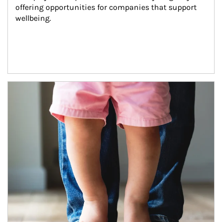
offering opportunities for companies that support 
wellbeing.
Article Image