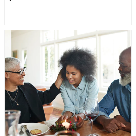
Article Image