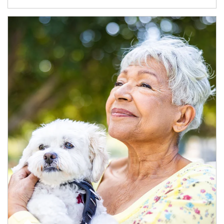
Article Image