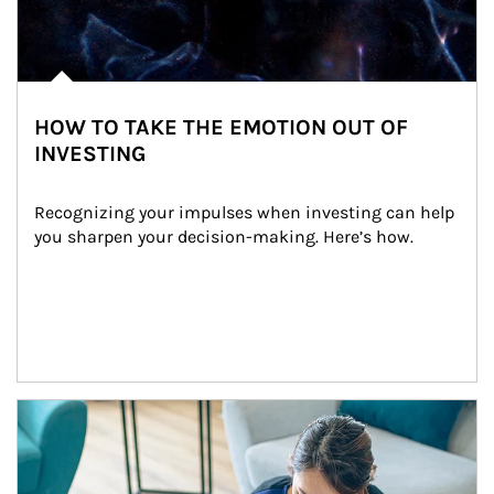
HOW TO TAKE THE EMOTION OUT OF
INVESTING
Recognizing your impulses when investing can help 
you sharpen your decision-making. Here’s how.
Article Image