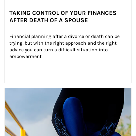
TAKING CONTROL OF YOUR FINANCES
AFTER DEATH OF A SPOUSE
Financial planning after a divorce or death can be 
trying, but with the right approach and the right 
advice you can turn a difficult situation into 
empowerment.
Article Image