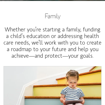
Family
Whether you’re starting a family, funding
a child’s education or addressing health
care needs, we’ll work with you to create
a roadmap to your future and help you
achieve—and protect—your goals.
Article Image