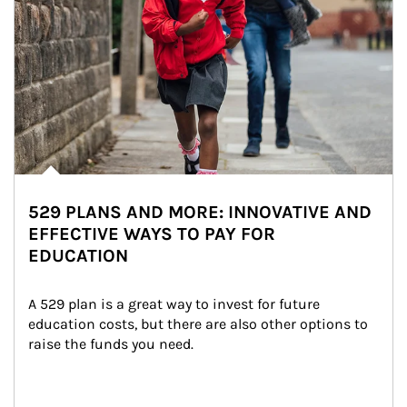
529 PLANS AND MORE: INNOVATIVE AND
EFFECTIVE WAYS TO PAY FOR
EDUCATION
A 529 plan is a great way to invest for future 
education costs, but there are also other options to 
raise the funds you need.