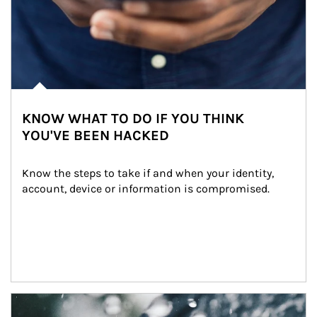
KNOW WHAT TO DO IF YOU THINK
YOU'VE BEEN HACKED
Know the steps to take if and when your identity, 
account, device or information is compromised.
Article Image