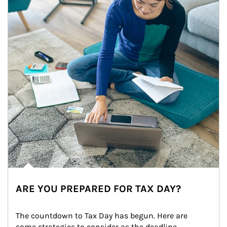
ARE YOU PREPARED FOR TAX DAY?
The countdown to Tax Day has begun. Here are 
some strategies to consider as the deadline 