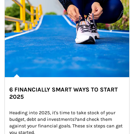
6 FINANCIALLY SMART WAYS TO START
2025
Heading into 2025, it's time to take stock of your 
budget, debt and investments?and check them 
against your financial goals. These six steps can get 
you started.