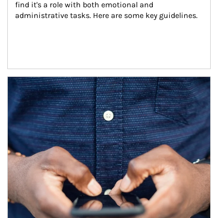
find it's a role with both emotional and 
administrative tasks. Here are some key guidelines.
Article Image