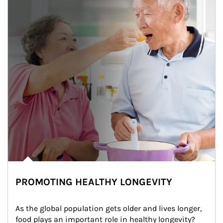
PROMOTING HEALTHY LONGEVITY
As the global population gets older and lives longer, 
food plays an important role in healthy longevity?