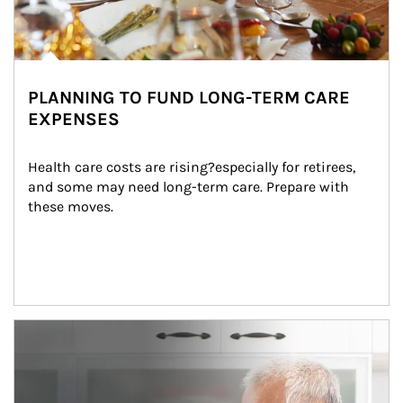
PLANNING TO FUND LONG-TERM CARE
EXPENSES
Health care costs are rising?especially for retirees, 
and some may need long-term care. Prepare with 
these moves.
man and women in kitchen eating