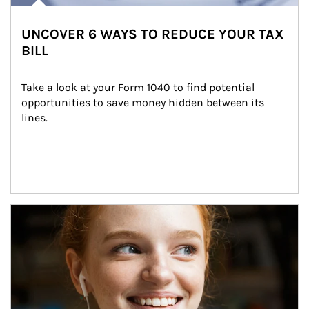
UNCOVER 6 WAYS TO REDUCE YOUR TAX
BILL
Take a look at your Form 1040 to find potential 
opportunities to save money hidden between its 
lines.
Article Image