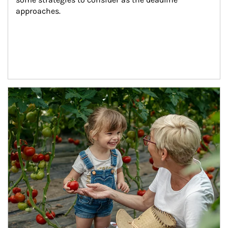
approaches.
Article Image