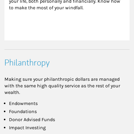
your life, both personally and financially. Know how 
to make the most of your windfall.
Philanthropy
Making sure your philanthropic dollars are managed
with the same high quality service as the rest of your
wealth.
Endowments
Foundations
Donor Advised Funds
Impact Investing