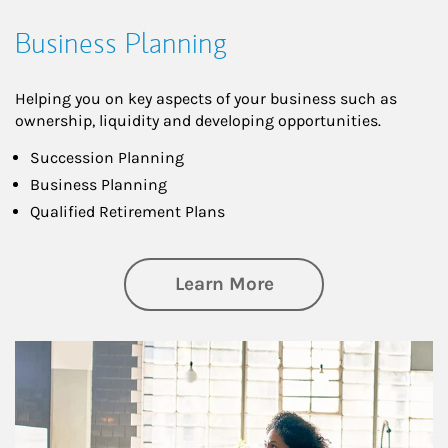
Business Planning
Helping you on key aspects of your business such as
ownership, liquidity and developing opportunities.
Succession Planning
Business Planning
Qualified Retirement Plans
about Business Pl
Learn More
Article Image