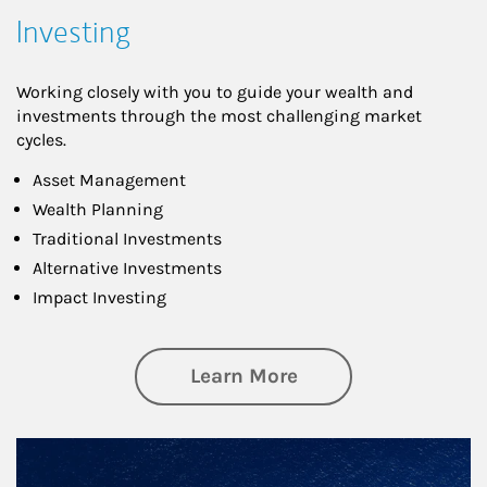
Investing
Working closely with you to guide your wealth and
investments through the most challenging market
cycles.
Asset Management
Wealth Planning
Traditional Investments
Alternative Investments
Impact Investing
about Investing
Learn More
Article Image