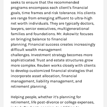
seeks to ensure that the recommended
programs encompass each client’s financial
goals, time frames and risk tolerance. His clients
are range from emerging affluent to ultra-high
net worth individuals. They are typically doctors,
lawyers, senior executives, multigenerational
families and foundations. Mr. Askowitz focuses
on bringing balance to financial
planning. Financial success creates increasingly
difficult wealth management
challenges. Investment strategy becomes more
sophisticated. Trust and estate structures grow
more complex. Reuben works closely with clients
to develop customized financial strategies that
incorporate asset allocation, financial
management, liability management, and
retirement planning.
Helping people, whether it’s planning for
retirement, life post-divorce or college expenses,