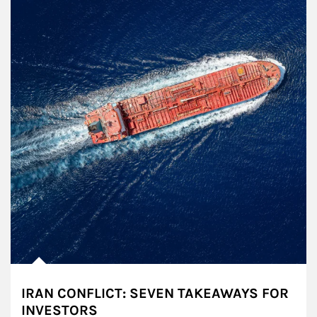
IRAN CONFLICT: SEVEN TAKEAWAYS FOR
INVESTORS