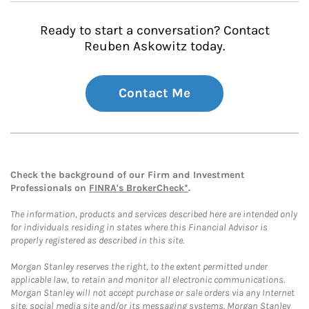
Ready to start a conversation? Contact
Reuben Askowitz today.
Contact Me
Check the background of our Firm and Investment
Professionals on
FINRA's BrokerCheck*
.
The information, products and services described here are intended only
for individuals residing in states where this Financial Advisor is
properly registered as described in this site.
Morgan Stanley reserves the right, to the extent permitted under
applicable law, to retain and monitor all electronic communications.
Morgan Stanley will not accept purchase or sale orders via any Internet
site, social media site and/or its messaging systems. Morgan Stanley