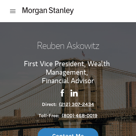
Skip to content
Open mobile menu
Return to Nav
Reuben Askowitz
First Vice President, Wealth
Management,
Financial Advisor
Contact Reuben Askowitz via F
Link Opens in New Tab
Contact Reuben Askowitz 
Link Opens in New Tab
Direct:
(212) 307-2434
Toll-Free:
(800) 468-0019