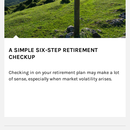
A SIMPLE SIX-STEP RETIREMENT
CHECKUP
Checking in on your retirement plan may make a lot 
of sense, especially when market volatility arises.