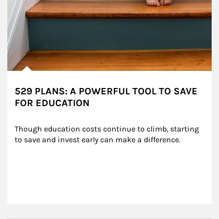
529 PLANS: A POWERFUL TOOL TO SAVE
FOR EDUCATION
Though education costs continue to climb, starting 
to save and invest early can make a difference.