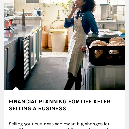
FINANCIAL PLANNING FOR LIFE AFTER
SELLING A BUSINESS
Selling your business can mean big changes for 