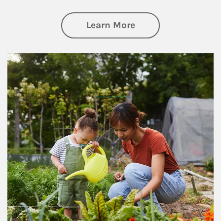
about Philanthrop
Learn More
Article Image