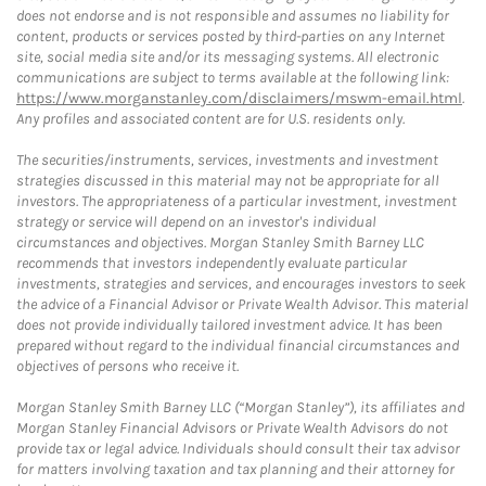
does not endorse and is not responsible and assumes no liability for
content, products or services posted by third-parties on any Internet
site, social media site and/or its messaging systems. All electronic
communications are subject to terms available at the following link:
https://www.morganstanley.com/disclaimers/mswm-email.html
.
Any profiles and associated content are for U.S. residents only.
The securities/instruments, services, investments and investment
strategies discussed in this material may not be appropriate for all
investors. The appropriateness of a particular investment, investment
strategy or service will depend on an investor's individual
circumstances and objectives. Morgan Stanley Smith Barney LLC
recommends that investors independently evaluate particular
investments, strategies and services, and encourages investors to seek
the advice of a Financial Advisor or Private Wealth Advisor. This material
does not provide individually tailored investment advice. It has been
prepared without regard to the individual financial circumstances and
objectives of persons who receive it.
Morgan Stanley Smith Barney LLC (“Morgan Stanley”), its affiliates and
Morgan Stanley Financial Advisors or Private Wealth Advisors do not
provide tax or legal advice. Individuals should consult their tax advisor
for matters involving taxation and tax planning and their attorney for