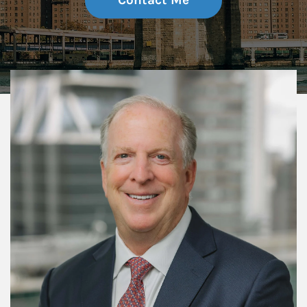
Contact Me