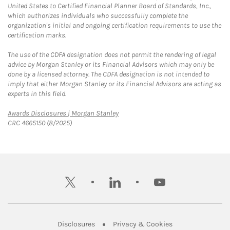
United States to Certified Financial Planner Board of Standards, Inc.,
which authorizes individuals who successfully complete the
organization's initial and ongoing certification requirements to use the
certification marks.
The use of the CDFA designation does not permit the rendering of legal
advice by Morgan Stanley or its Financial Advisors which may only be
done by a licensed attorney. The CDFA designation is not intended to
imply that either Morgan Stanley or its Financial Advisors are acting as
experts in this field.
Link Opens in New Tab
Awards Disclosures | Morgan Stanley
CRC 4665150 (8/2025)
twitter
linkedin
youtube
Link Opens in New Tab
Link Opens in New
Disclosures
Privacy & Cookies