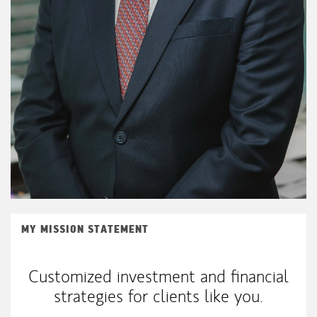
MY MISSION STATEMENT
Customized investment and financial
strategies for clients like you.