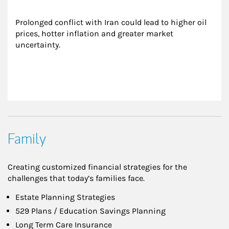
Prolonged conflict with Iran could lead to higher oil 
prices, hotter inflation and greater market 
uncertainty.
Family
Creating customized financial strategies for the
challenges that today’s families face.
Estate Planning Strategies
529 Plans / Education Savings Planning
Long Term Care Insurance