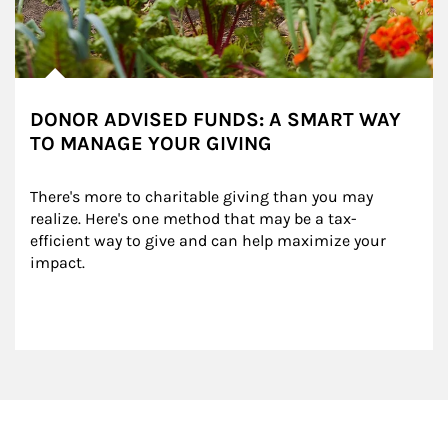
DONOR ADVISED FUNDS: A SMART WAY
TO MANAGE YOUR GIVING
There's more to charitable giving than you may 
realize. Here's one method that may be a tax-
efficient way to give and can help maximize your 
impact.