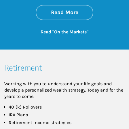
about On the Mark
Link Opens in New 
Read More
Link Opens in New
Read "On the Markets"
Retirement
Working with you to understand your life goals and
develop a personalized wealth strategy. Today and for the
years to come.
401(k) Rollovers
IRA Plans
Retirement income strategies