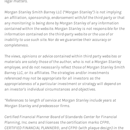
legal matters.
Morgan Stanley Smith Barney LLC (“Morgan Stanley”) is not implying
an affiliation, sponsorship, endorsement with/of the third party or that
any monitoring is being done by Morgan Stanley of any information
contained within the website. Morgan Stanley is not responsible for the
information contained on the third-party website or the use of or
inability to use such site. Nor do we guarantee their accuracy or
completeness.
The views, opinions or advice contained within third party websites or
materials are solely those of the author, who is not a Morgan Stanley
employee, and do not necessarily reflect those of Morgan Stanley Smith
Barney LLC, or its affiliates. The strategies and/or investments
referenced may not be appropriate for all investors as the
appropriateness of a particular investment or strategy will depend on
an investor's individual circumstances and objectives.
*References to length of service at Morgan Stanley include years at
Morgan Stanley and predecessor firms.
Certified Financial Planner Board of Standards Center for Financial
Planning, Inc. owns and licenses the certification marks CFP®,
CERTIFIED FINANCIAL PLANNER®, and CFP® (with plaque design) in the