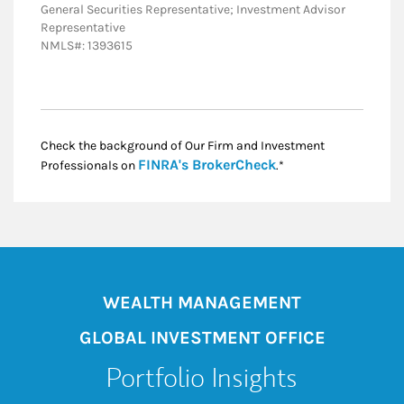
General Securities Representative; Investment Advisor
Representative
NMLS#: 1393615
Check the background of Our Firm and Investment
Link Opens in New
FINRA's BrokerCheck
Professionals on
.*
WEALTH MANAGEMENT
GLOBAL INVESTMENT OFFICE
Portfolio Insights