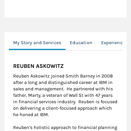
My Story and Services
Education
Experience
REUBEN ASKOWITZ
Reuben Askowitz joined Smith Barney in 2008
after a long and distinguished career at IBM in
sales and management. He partnered with his
father, Marty, a veteran of Wall St with 47 years
in financial services industry. Reuben is focused
on delivering a client-focused approach which
he honed at IBM.
Reuben’s holistic approach to financial planning