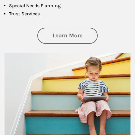
Special Needs Planning
Trust Services
about Family
Learn More
Article Image