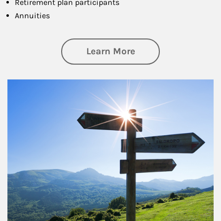
Retirement plan participants
Annuities
about Retirement
Learn More
Article Image