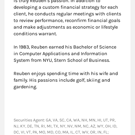
is truly Reuben’s passion. In addition to
developing a custom financial strategy for each
client, he conducts regular meetings with clients
to review performance, reconfirm financial goals
and make adjustments as economic or lifestyle
conditions warrant.
In 1983, Reuben earned his Bachelor of Science
in Computer Applications and Information
System from NYU, Stern School of Business.
Reuben enjoys spending time with his wife and
family. His passions include golf, skiing and
gardening.
Securities Agent: GA, VA, SC, CA, WA, NH, MN, HI, UT, PR,
NJ, KY, DE, TN, RI, MI, TX, NY, NV, NM, NC, AZ, WY, OH, ID,
DC, VI, VT, PA, MO, MD, CO, MA, IL, CT, WV, OR, IN, FL;