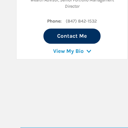
Director
Phone:
(847) 842-1532
Contact Me
View My Bio