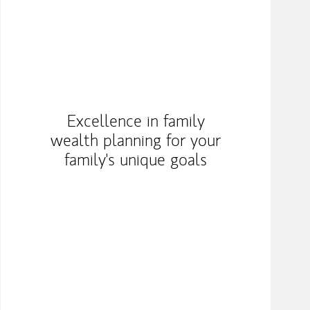
Excellence in family
wealth planning for your
family's unique goals