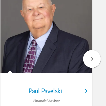
Paul Pavelski
Financial Advisor