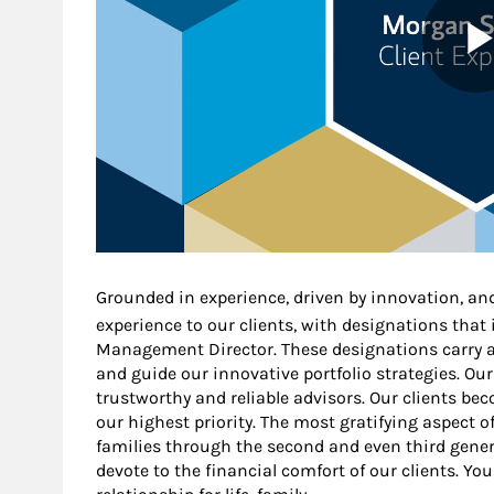
Grounded in experience, driven by innovation, an
experience to our clients, with designations that
Management Director. These designations carry a 
and guide our innovative portfolio strategies. Our
trustworthy and reliable advisors. Our clients b
our highest priority. The most gratifying aspect o
families through the second and even third gener
devote to the financial comfort of our clients. You