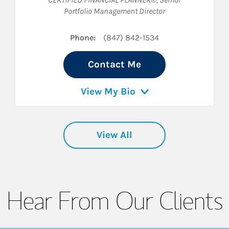
Portfolio Management Director
Phone:
(847) 842-1534
Contact Me
View My Bio
View All
Hear From Our Clients