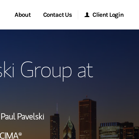
About
Contact Us
Client Login
ervices
Start a Conversation
Morgan Stanley Online
ski Group at
Location
Morgan Stanley at Work
lients
Research Portal
ry Awards
Matrix
Paul Pavelski
ment Global
CIMA®
ce