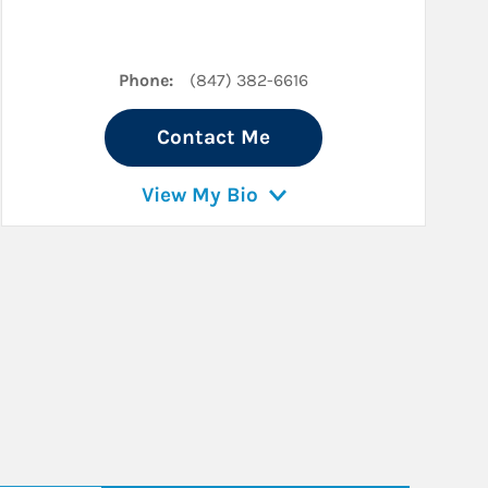
Phone:
(847) 382-6616
Contact Me
View My Bio