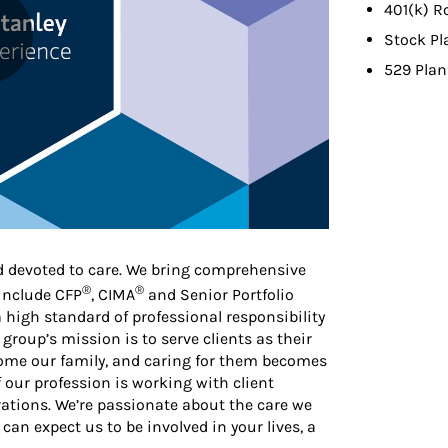
401(k) R
Stock Pl
529 Plan
d devoted to care. We bring comprehensive
®
®
 include CFP
, CIMA
and Senior Portfolio
high standard of professional responsibility
 group’s mission is to serve clients as their
ecome our family, and caring for them becomes
f our profession is working with client
ations. We’re passionate about the care we
 can expect us to be involved in your lives, a