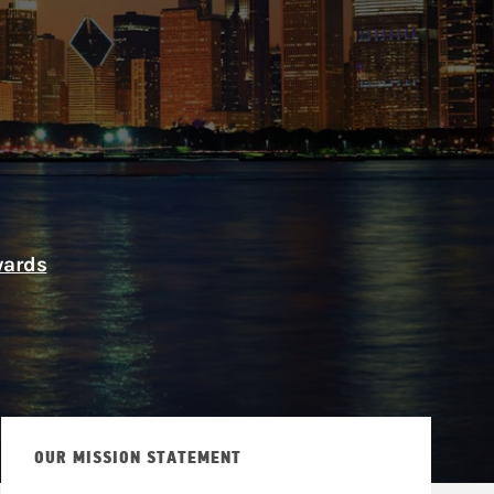
ship
wards
OUR MISSION STATEMENT