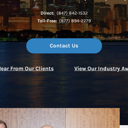
Direct:
(847) 842-1532
Thought Leader
Toll-Free:
(877) 894-2279
Contact Us
ear From Our Clients
View Our Industry A