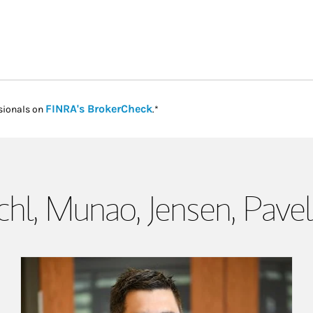
Link Opens in New Tab
FINRA's BrokerCheck
sionals on
.*
hl, Munao, Jensen, Pave