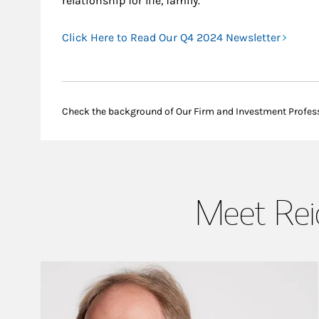
relationship for life, family.
Click Here to Read Our Q4 2024 Newsletter
Check the background of Our Firm and Investment Profes
Meet Reic