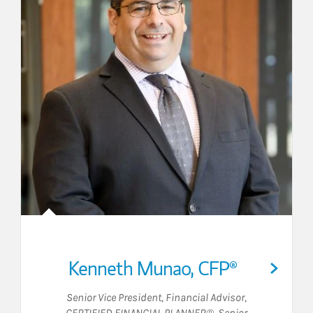
Kenneth Munao
,
CFP®
Senior Vice President
,
Financial Advisor
,
CERTIFIED FINANCIAL PLANNER®
,
Senior