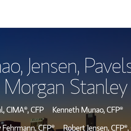
Our Story and S
ao, Jensen, Pavel
Meet the Team
Morgan Stanley
Hear From Our C
View Our Indust
l,
CIMA®,
CFP
Kenneth Munao,
CFP®
Wealth Manage
ey Fehrmann,
CFP®
Robert Jensen,
CFP®,
Investment Offi