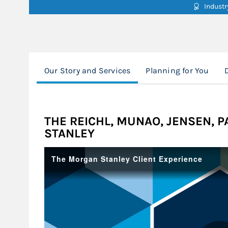
Indust
Our Story and Services
Planning for You
THE REICHL, MUNAO, JENSEN, 
STANLEY