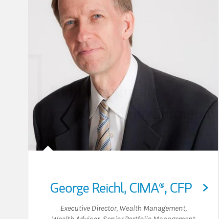
George Reichl
,
CIMA®,
CFP
Executive Director, Wealth Management
,
Wealth Advisor
,
Senior Portfolio Management