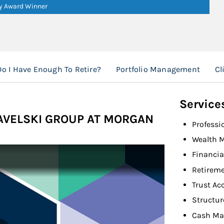
ry Award Winner
Do I Have Enough To Retire?
Portfolio Management
Cl
Service
PAVELSKI GROUP AT MORGAN
Professi
Wealth 
Financia
Retireme
Trust Ac
Structur
Cash Ma