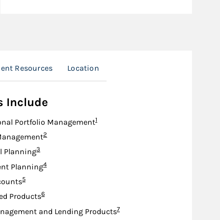
ient Resources
Location
s Include
Footnote
1
onal Portfolio Management
Footnote
2
Management
Footnote
3
l Planning
Footnote
4
nt Planning
Footnote
5
counts
Footnote
6
ed Products
Footnote
7
nagement and Lending Products