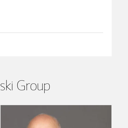
lski Group