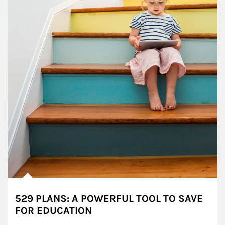
529 PLANS: A POWERFUL TOOL TO SAVE
FOR EDUCATION