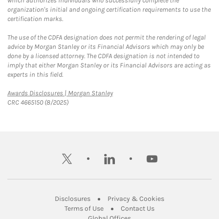
which authorizes individuals who successfully complete the
organization's initial and ongoing certification requirements to use the
certification marks.
The use of the CDFA designation does not permit the rendering of legal
advice by Morgan Stanley or its Financial Advisors which may only be
done by a licensed attorney. The CDFA designation is not intended to
imply that either Morgan Stanley or its Financial Advisors are acting as
experts in this field.
Link Opens in New Tab
Awards Disclosures | Morgan Stanley
CRC 4665150 (8/2025)
twitter
linkedin
youtube
Link Opens in New Tab
Link Opens in New
Disclosures
Privacy & Cookies
Link Opens in New Tab
Link Opens in New Ta
Terms of Use
Contact Us
Link Opens in New Tab
Global Offices