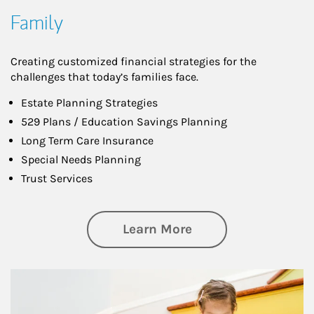
Family
Creating customized financial strategies for the
challenges that today’s families face.
Estate Planning Strategies
529 Plans / Education Savings Planning
Long Term Care Insurance
Special Needs Planning
Trust Services
about Family
Learn More
Article Image