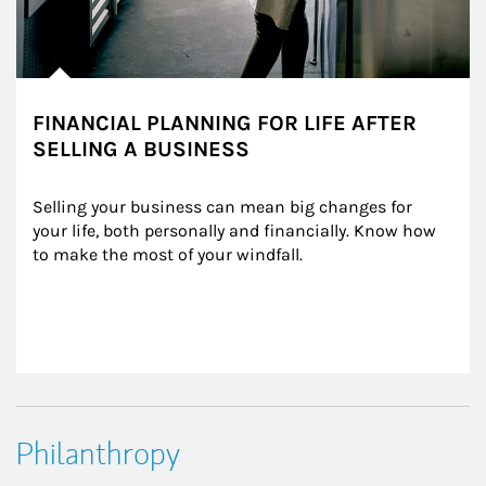
FINANCIAL PLANNING FOR LIFE AFTER
SELLING A BUSINESS
Selling your business can mean big changes for 
your life, both personally and financially. Know how 
to make the most of your windfall.
Philanthropy