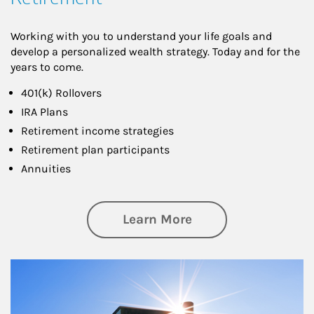
Working with you to understand your life goals and
develop a personalized wealth strategy. Today and for the
years to come.
401(k) Rollovers
IRA Plans
Retirement income strategies
Retirement plan participants
Annuities
about Retirement
Learn More
Article Image