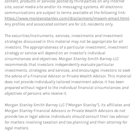
content, products or services posted by third-parties on any Internet
site, social media site and/or its messaging systems. All electronic
communications are subject to terms available at the following link:
https://www.morganstanley.com/disclaimers/mswm-email.html
.
Any profiles and associated content are for U.S. residents only.
The securities/instruments, services, investments and investment
strategies discussed in this material may not be appropriate for all
investors. The appropriateness of a particular investment, investment
strategy or service will depend on an investor's individual
circumstances and objectives. Morgan Stanley Smith Barney LLC
recommends that investors independently evaluate particular
investments, strategies and services, and encourages investors to seek
the advice of a Financial Advisor or Private Wealth Advisor. This material
does not provide individually tailored investment advice. It has been
prepared without regard to the individual financial circumstances and
objectives of persons who receive it.
Morgan Stanley Smith Barney LLC (“Morgan Stanley”), its affiliates and
Morgan Stanley Financial Advisors or Private Wealth Advisors do not
provide tax or legal advice. Individuals should consult their tax advisor
for matters involving taxation and tax planning and their attorney for
legal matters.