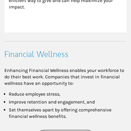
efficient way to give and can help maximize your 
impact.
Financial Wellness
Enhancing Financial Wellness enables your workforce to
do their best work. Companies that invest in financial
wellness have an opportunity to:
Reduce employee stress,
Improve retention and engagement, and
Set themselves apart by offering comprehensive
financial wellness benefits.