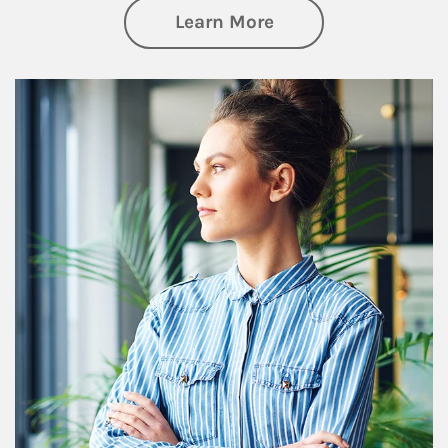
about Financial We
Learn More
Article Image