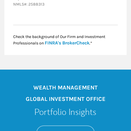
NMLS#: 2588313
Check the background of Our Firm and Investment
Link Opens in New
FINRA's BrokerCheck
Professionals on
.*
WEALTH MANAGEMENT
GLOBAL INVESTMENT OFFICE
Portfolio Insights