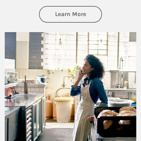
about Business Pl
Learn More
Article Image