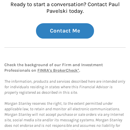
Ready to start a conversation? Contact Paul
Pavelski today.
Contact Me
Check the background of our Firm and Investment
Professionals on
FINRA's BrokerCheck*
.
The information, products and services described here are intended only
for individuals residing in states where this Financial Advisor is
properly registered as described in this site.
Morgan Stanley reserves the right, to the extent permitted under
applicable law, to retain and monitor all electronic communications.
Morgan Stanley will not accept purchase or sale orders via any Internet
site, social media site and/or its messaging systems. Morgan Stanley
does not endorse and is not responsible and assumes no liability for