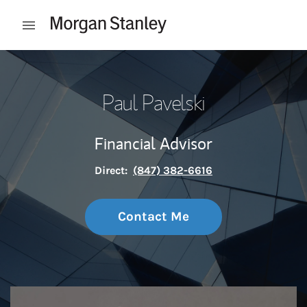
Skip to content
Open mobile menu
Return to Nav
Paul Pavelski
Financial Advisor
Direct:
(847) 382-6616
Contact Me