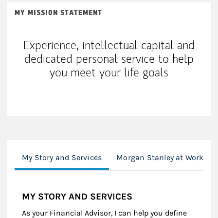
MY MISSION STATEMENT
Experience, intellectual capital and
dedicated personal service to help
you meet your life goals
My Story and Services
Morgan Stanley at Work
MY STORY AND SERVICES
As your Financial Advisor, I can help you define