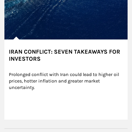
IRAN CONFLICT: SEVEN TAKEAWAYS FOR
INVESTORS
Prolonged conflict with Iran could lead to higher oil 
prices, hotter inflation and greater market 
uncertainty.