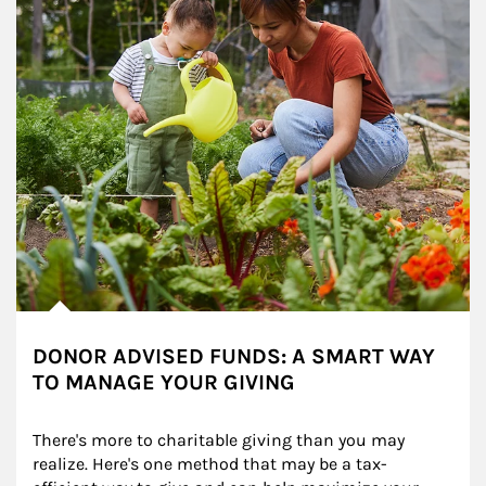
DONOR ADVISED FUNDS: A SMART WAY
TO MANAGE YOUR GIVING
There's more to charitable giving than you may 
realize. Here's one method that may be a tax-