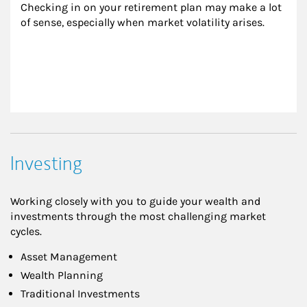
Checking in on your retirement plan may make a lot 
of sense, especially when market volatility arises.
Investing
Working closely with you to guide your wealth and
investments through the most challenging market
cycles.
Asset Management
Wealth Planning
Traditional Investments