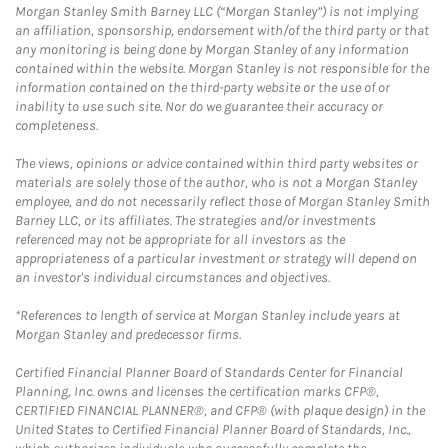
Morgan Stanley Smith Barney LLC (“Morgan Stanley”) is not implying
an affiliation, sponsorship, endorsement with/of the third party or that
any monitoring is being done by Morgan Stanley of any information
contained within the website. Morgan Stanley is not responsible for the
information contained on the third-party website or the use of or
inability to use such site. Nor do we guarantee their accuracy or
completeness.
The views, opinions or advice contained within third party websites or
materials are solely those of the author, who is not a Morgan Stanley
employee, and do not necessarily reflect those of Morgan Stanley Smith
Barney LLC, or its affiliates. The strategies and/or investments
referenced may not be appropriate for all investors as the
appropriateness of a particular investment or strategy will depend on
an investor's individual circumstances and objectives.
*References to length of service at Morgan Stanley include years at
Morgan Stanley and predecessor firms.
Certified Financial Planner Board of Standards Center for Financial
Planning, Inc. owns and licenses the certification marks CFP®,
CERTIFIED FINANCIAL PLANNER®, and CFP® (with plaque design) in the
United States to Certified Financial Planner Board of Standards, Inc.,