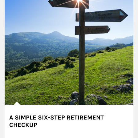
A SIMPLE SIX-STEP RETIREMENT
CHECKUP