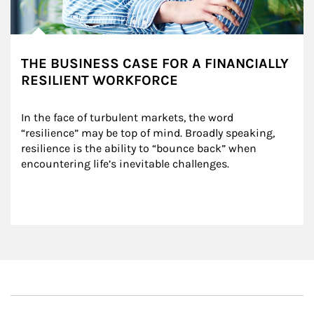
THE BUSINESS CASE FOR A FINANCIALLY
RESILIENT WORKFORCE
In the face of turbulent markets, the word 
“resilience” may be top of mind. Broadly speaking, 
resilience is the ability to “bounce back” when 
encountering life’s inevitable challenges.