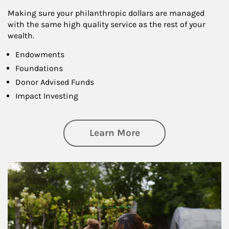
Making sure your philanthropic dollars are managed
with the same high quality service as the rest of your
wealth.
Endowments
Foundations
Donor Advised Funds
Impact Investing
about Philanthrop
Learn More
Article Image