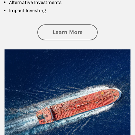
Alternative Investments
Impact Investing
about Investing
Learn More
Article Image