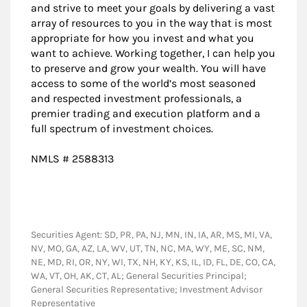
and strive to meet your goals by delivering a vast
array of resources to you in the way that is most
appropriate for how you invest and what you
want to achieve. Working together, I can help you
to preserve and grow your wealth. You will have
access to some of the world’s most seasoned
and respected investment professionals, a
premier trading and execution platform and a
full spectrum of investment choices.
NMLS # 2588313
Securities Agent: SD, PR, PA, NJ, MN, IN, IA, AR, MS, MI, VA,
NV, MO, GA, AZ, LA, WV, UT, TN, NC, MA, WY, ME, SC, NM,
NE, MD, RI, OR, NY, WI, TX, NH, KY, KS, IL, ID, FL, DE, CO, CA,
WA, VT, OH, AK, CT, AL; General Securities Principal;
General Securities Representative; Investment Advisor
Representative