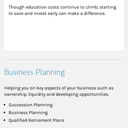
Though education costs continue to climb, starting 
to save and invest early can make a difference.
Business Planning
Helping you on key aspects of your business such as
ownership, liquidity and developing opportunities.
Succession Planning
Business Planning
Qualified Retirement Plans