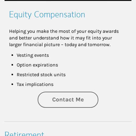
Equity Compensation
Helping you make the most of your equity awards 
and better understand how it may fit into your 
larger financial picture – today and tomorrow.
Vesting events
Option expirations
Restricted stock units
Tax implications
Contact Me
Retirement