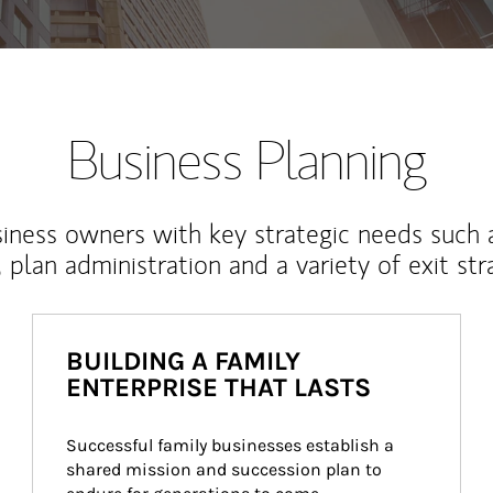
Business Planning
iness owners with key strategic needs such 
, plan administration and a variety of exit str
BUILDING A FAMILY
ENTERPRISE THAT LASTS
Successful family businesses establish a 
shared mission and succession plan to 