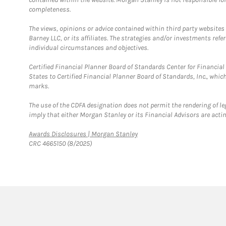
completeness.
The views, opinions or advice contained within third party websites
Barney LLC, or its affiliates. The strategies and/or investments ref
individual circumstances and objectives.
Certified Financial Planner Board of Standards Center for Financi
States to Certified Financial Planner Board of Standards, Inc., whi
marks.
The use of the CDFA designation does not permit the rendering of le
imply that either Morgan Stanley or its Financial Advisors are acting
Link Opens in New Tab
Awards Disclosures | Morgan Stanley
CRC 4665150 (8/2025)