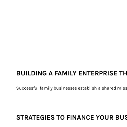
BUILDING A FAMILY ENTERPRISE T
Successful family businesses establish a shared miss
STRATEGIES TO FINANCE YOUR BU