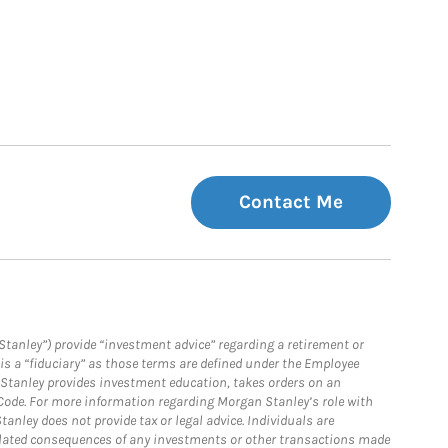
Contact Me
Stanley”) provide “investment advice” regarding a retirement or
is a “fiduciary” as those terms are defined under the Employee
n Stanley provides investment education, takes orders on an
 Code. For more information regarding Morgan Stanley’s role with
anley does not provide tax or legal advice. Individuals are
 related consequences of any investments or other transactions made