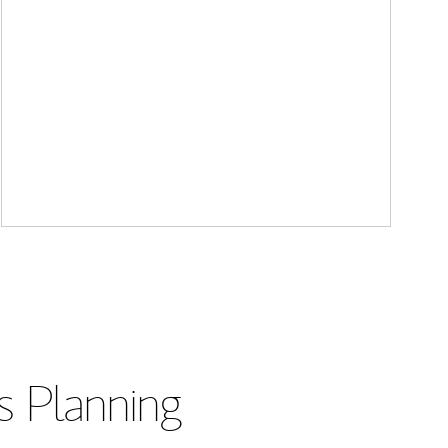
s Planning