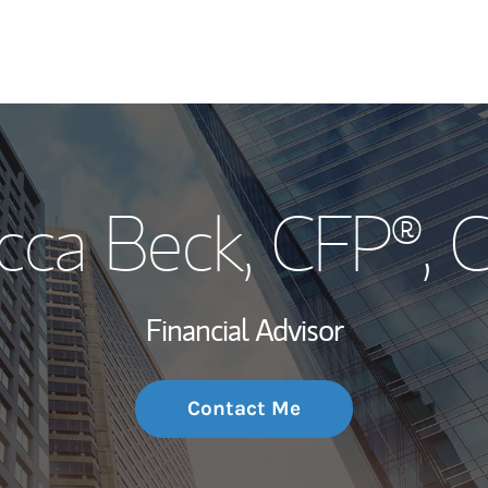
My Story and Se
cca Beck, CFP®, 
Wealth Managem
Investment Offi
Financial Advisor
Thought Leader
Contact Me