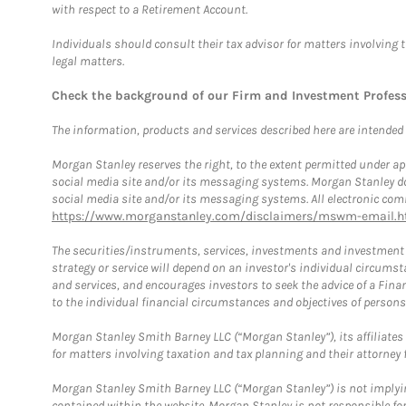
with respect to a Retirement Account.
Individuals should consult their tax advisor for matters involving 
legal matters.
Check the background of our Firm and Investment Profes
The information, products and services described here are intended on
Morgan Stanley reserves the right, to the extent permitted under ap
social media site and/or its messaging systems. Morgan Stanley does
social media site and/or its messaging systems. All electronic comm
https://www.morganstanley.com/disclaimers/mswm-email.h
The securities/instruments, services, investments and investment s
strategy or service will depend on an investor's individual circu
and services, and encourages investors to seek the advice of a Finan
to the individual financial circumstances and objectives of persons 
Morgan Stanley Smith Barney LLC (“Morgan Stanley”), its affiliates 
for matters involving taxation and tax planning and their attorney f
Morgan Stanley Smith Barney LLC (“Morgan Stanley”) is not implyin
contained within the website. Morgan Stanley is not responsible for 