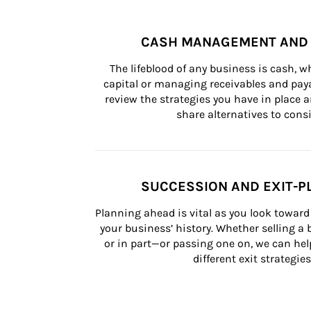
CASH MANAGEMENT AND 
The lifeblood of any business is cash, 
capital or managing receivables and paya
review the strategies you have in place an
share alternatives to consi
SUCCESSION AND EXIT-P
Planning ahead is vital as you look toward 
your business’ history. Whether selling a
or in part—or passing one on, we can help 
different exit strategies