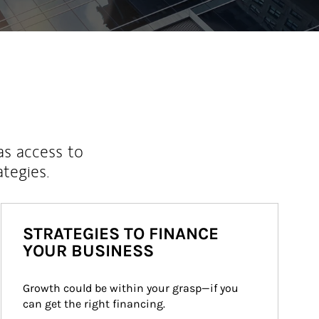
as access to
ategies.
STRATEGIES TO FINANCE
YOUR BUSINESS
Growth could be within your grasp—if you 
can get the right financing.