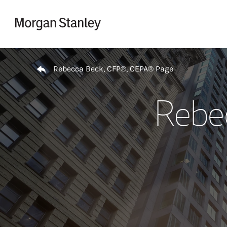
Skip to content
Return to Nav
Rebecca Beck, CFP®, CEPA® Page
Rebe