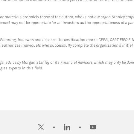
 or materials are solely those of the author, who is not a Morgan Stanley emp
erenced may not be appropriate for all investors as the appropriateness of a pa
al Planning, Inc. owns and licenses the certification marks CFP®, CERTIFIED 
ch authorizes individuals who successfully complete the organization's initial
gal advice by Morgan Stanley or its Financial Advisors which may only be done
 as experts in this field.
twitter
linkedin
youtube