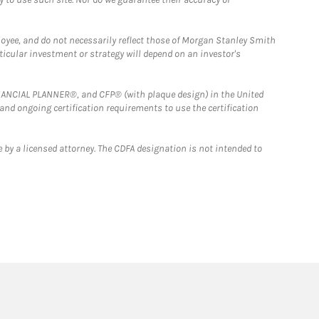
loyee, and do not necessarily reflect those of Morgan Stanley Smith
rticular investment or strategy will depend on an investor's
FINANCIAL PLANNER®, and CFP® (with plaque design) in the United
 and ongoing certification requirements to use the certification
 by a licensed attorney. The CDFA designation is not intended to