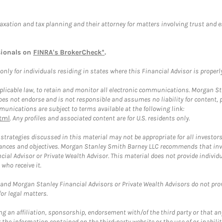
taxation and tax planning and their attorney for matters involving trust and 
sionals on
FINRA's BrokerCheck*
.
ly for individuals residing in states where this Financial Advisor is properly 
plicable law, to retain and monitor all electronic communications. Morgan Stan
 not endorse and is not responsible and assumes no liability for content, pro
unications are subject to terms available at the following link:
tml
. Any profiles and associated content are for U.S. residents only.
trategies discussed in this material may not be appropriate for all investors
mstances and objectives. Morgan Stanley Smith Barney LLC recommends that inv
cial Advisor or Private Wealth Advisor. This material does not provide individ
who receive it.
and Morgan Stanley Financial Advisors or Private Wealth Advisors do not provid
or legal matters.
g an affiliation, sponsorship, endorsement with/of the third party or that a
the information contained on the third-party website or the use of or inabilit