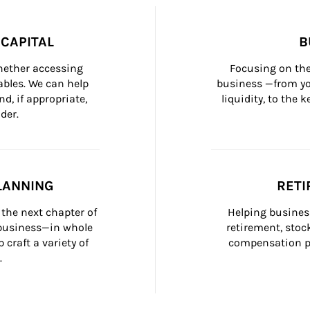
CAPITAL
B
whether accessing 
Focusing on the
bles. We can help 
business —from yo
d, if appropriate, 
liquidity, to the
der.
LANNING
RETI
the next chapter of 
Helping busines
 business—in whole 
retirement, stoc
craft a variety of 
compensation pl
.