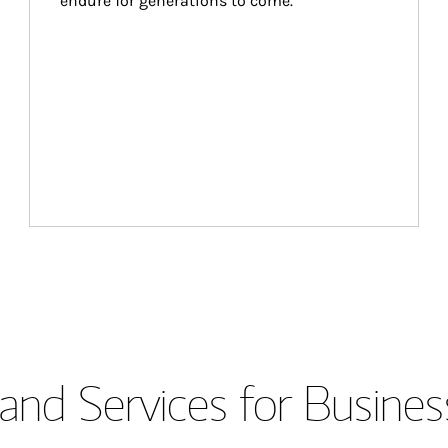
endure for generations to come.
and Services for Busines