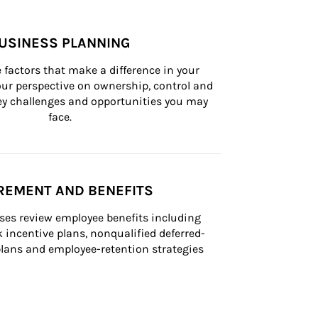
USINESS PLANNING
 factors that make a difference in your 
ur perspective on ownership, control and 
 key challenges and opportunities you may 
face.
REMENT AND BENEFITS
ses review employee benefits including 
k incentive plans, nonqualified deferred-
ans and employee-retention strategies