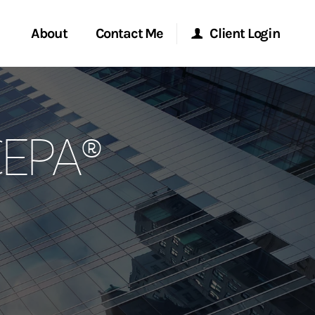
About
Contact Me
Client Login
rvices
Start a Conversation
Morgan Stanley Online
CEPA®
ent Global
Location
Morgan Stanley at Work
ce
Research Portal
ship
Matrix