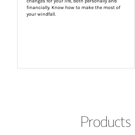
changes for your life, both personally and 
financially. Know how to make the most of 
your windfall.
Products 