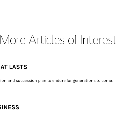
More Articles of Interes
HAT LASTS
ion and succession plan to endure for generations to come.
SINESS