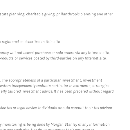
estate planning, charitable giving, philanthropic planning and other
registered as described in this site.
ley will not accept purchase or sale orders via any Internet site,
ducts or services posted by third-parties on any Internet site,
. The appropriateness of a particular investment, investment
estors independently evaluate particular investments, strategies
ually tailored investment advice. It has been prepared without regard
e tax or legal advice. Individuals should consult their tax advisor
ny monitoring is being done by Morgan Stanley of any information
y to use such site. Nor do we guarantee their accuracy or