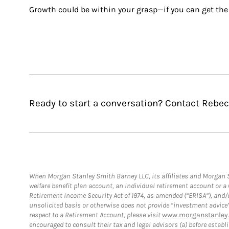
Growth could be within your grasp—if you can get the 
Ready to start a conversation? Contact Rebe
When Morgan Stanley Smith Barney LLC, its affiliates and Morgan St
welfare benefit plan account, an individual retirement account or 
Retirement Income Security Act of 1974, as amended (“ERISA”), and/
unsolicited basis or otherwise does not provide “investment advice
respect to a Retirement Account, please visit
www.morganstanley.
encouraged to consult their tax and legal advisors (a) before esta