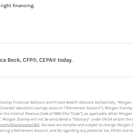
right financing.
cca Beck, CFP®, CEPA® today.
anley Financial Advisors and Private Wealth Advisors (collectively, “Morgan 
a Coverdell education savings account (“Retirement Account”), Morgan Stanley 
or the Internal Revenue Code of 1986 (the “Code”), as applicable. When Morga
”, Morgan Stanley will not be considered a “fiduciary” under ERISA and/or the
com/disclosures/dol
. Tax laws are complex and subject to change. Morgan St
blishing a Retirement Account, and (b) regarding any potential tax, ERISA and