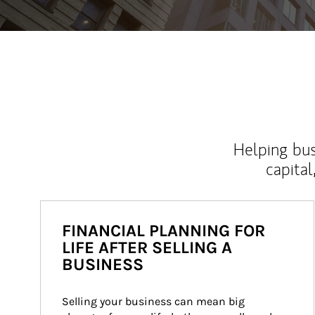
Helping bus
capital
FINANCIAL PLANNING FOR
LIFE AFTER SELLING A
BUSINESS
Selling your business can mean big 