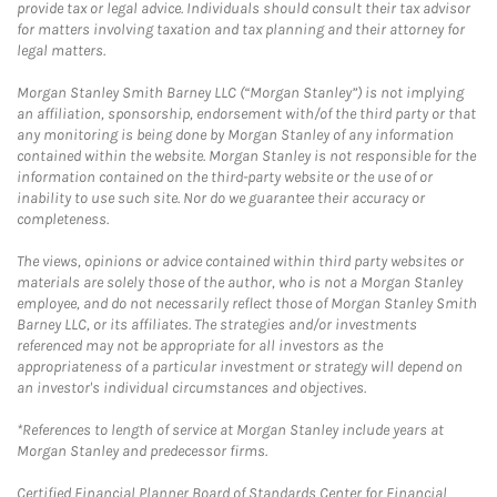
provide tax or legal advice. Individuals should consult their tax advisor
for matters involving taxation and tax planning and their attorney for
legal matters.
Morgan Stanley Smith Barney LLC (“Morgan Stanley”) is not implying
an affiliation, sponsorship, endorsement with/of the third party or that
any monitoring is being done by Morgan Stanley of any information
contained within the website. Morgan Stanley is not responsible for the
information contained on the third-party website or the use of or
inability to use such site. Nor do we guarantee their accuracy or
completeness.
The views, opinions or advice contained within third party websites or
materials are solely those of the author, who is not a Morgan Stanley
employee, and do not necessarily reflect those of Morgan Stanley Smith
Barney LLC, or its affiliates. The strategies and/or investments
referenced may not be appropriate for all investors as the
appropriateness of a particular investment or strategy will depend on
an investor's individual circumstances and objectives.
*References to length of service at Morgan Stanley include years at
Morgan Stanley and predecessor firms.
Certified Financial Planner Board of Standards Center for Financial