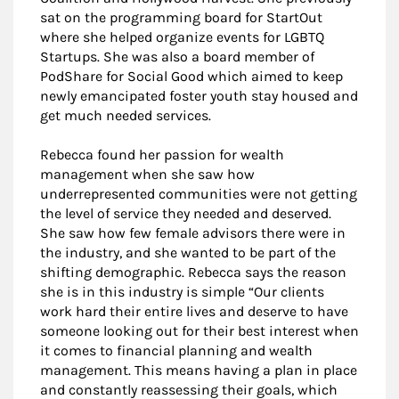
sat on the programming board for StartOut
where she helped organize events for LGBTQ
Startups. She was also a board member of
PodShare for Social Good which aimed to keep
newly emancipated foster youth stay housed and
get much needed services.
Rebecca found her passion for wealth
management when she saw how
underrepresented communities were not getting
the level of service they needed and deserved.
She saw how few female advisors there were in
the industry, and she wanted to be part of the
shifting demographic. Rebecca says the reason
she is in this industry is simple “Our clients
work hard their entire lives and deserve to have
someone looking out for their best interest when
it comes to financial planning and wealth
management. This means having a plan in place
and constantly reassessing their goals, which