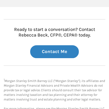
Ready to start a conversation? Contact
Rebecca Beck, CFP®, CEPA® today.
Contact Me
1
Morgan Stanley Smith Barney LLC (“Morgan Stanley”), its affiliates and
Morgan Stanley Financial Advisors and Private Wealth Advisors do not
provide tax or legal advice. Clients should consult their tax advisor for
matters involving taxation and tax planning and their attorney for
matters involving trust and estate planning and other legal matters.
For more information, please see the Morgan Stanley Smith Barney LLC