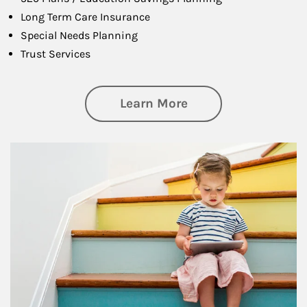
Long Term Care Insurance
Special Needs Planning
Trust Services
about Family
Learn More
Article Image