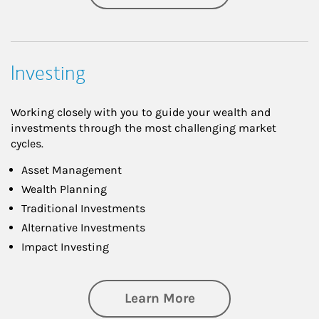
Investing
Working closely with you to guide your wealth and
investments through the most challenging market
cycles.
Asset Management
Wealth Planning
Traditional Investments
Alternative Investments
Impact Investing
about Investing
Learn More