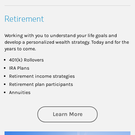
Retirement
Working with you to understand your life goals and
develop a personalized wealth strategy. Today and for the
years to come.
401(k) Rollovers
IRA Plans
Retirement income strategies
Retirement plan participants
Annuities
about Retirement
Learn More
Article Image