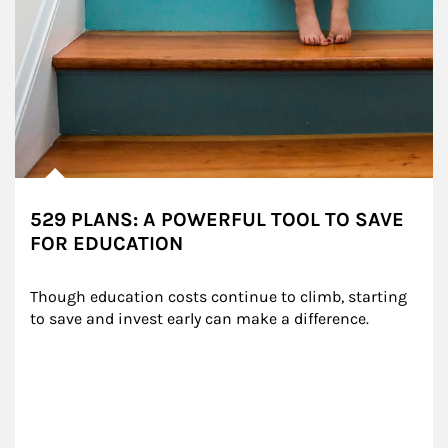
529 PLANS: A POWERFUL TOOL TO SAVE
FOR EDUCATION
Though education costs continue to climb, starting 
to save and invest early can make a difference.