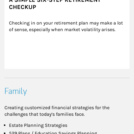
CHECKUP
Checking in on your retirement plan may make a lot 
of sense, especially when market volatility arises.
Family
Creating customized financial strategies for the
challenges that today’s families face.
Estate Planning Strategies
529 Plans / Education Savings Planning