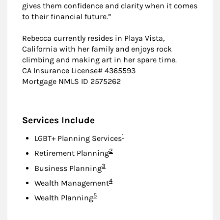
gives them confidence and clarity when it comes
to their financial future.”
Rebecca currently resides in Playa Vista,
California with her family and enjoys rock
climbing and making art in her spare time.
CA Insurance License# 4365593
Mortgage NMLS ID 2575262
Services Include
Footnote
1
LGBT+ Planning Services
Footnote
2
Retirement Planning
Footnote
3
Business Planning
Footnote
4
Wealth Management
Footnote
5
Wealth Planning