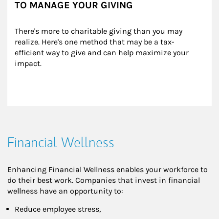
TO MANAGE YOUR GIVING
There's more to charitable giving than you may 
realize. Here's one method that may be a tax-
efficient way to give and can help maximize your 
impact.
Financial Wellness
Enhancing Financial Wellness enables your workforce to
do their best work. Companies that invest in financial
wellness have an opportunity to:
Reduce employee stress,