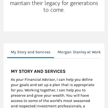
maintain their legacy for generations
to come.
My Story and Services
Morgan Stanley at Work
MY STORY AND SERVICES
As your Financial Advisor, I can help you define
your goals and set up a plan that is appropriate
for you. Working together, I can help you to
preserve and grow your wealth. You will have
access to some of the world’s most seasoned
and respected investment professionals, a