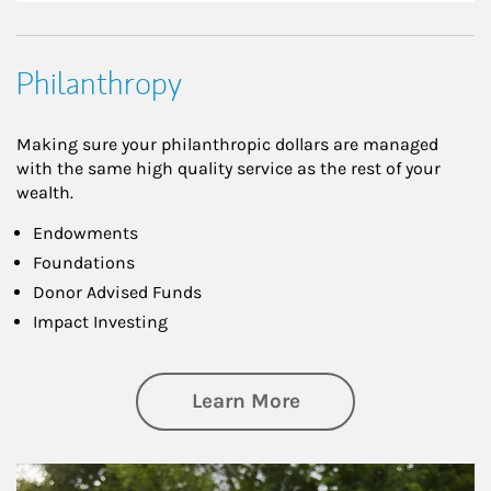
Philanthropy
Making sure your philanthropic dollars are managed
with the same high quality service as the rest of your
wealth.
Endowments
Foundations
Donor Advised Funds
Impact Investing
about Philanthrop
Learn More
Article Image