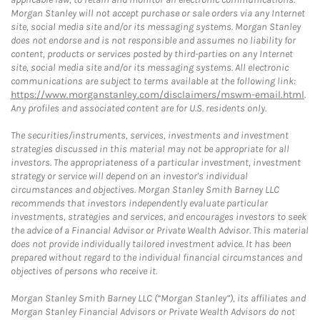
Morgan Stanley will not accept purchase or sale orders via any Internet
site, social media site and/or its messaging systems. Morgan Stanley
does not endorse and is not responsible and assumes no liability for
content, products or services posted by third-parties on any Internet
site, social media site and/or its messaging systems. All electronic
communications are subject to terms available at the following link:
https://www.morganstanley.com/disclaimers/mswm-email.html
.
Any profiles and associated content are for U.S. residents only.
The securities/instruments, services, investments and investment
strategies discussed in this material may not be appropriate for all
investors. The appropriateness of a particular investment, investment
strategy or service will depend on an investor's individual
circumstances and objectives. Morgan Stanley Smith Barney LLC
recommends that investors independently evaluate particular
investments, strategies and services, and encourages investors to seek
the advice of a Financial Advisor or Private Wealth Advisor. This material
does not provide individually tailored investment advice. It has been
prepared without regard to the individual financial circumstances and
objectives of persons who receive it.
Morgan Stanley Smith Barney LLC (“Morgan Stanley”), its affiliates and
Morgan Stanley Financial Advisors or Private Wealth Advisors do not