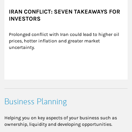
IRAN CONFLICT: SEVEN TAKEAWAYS FOR
INVESTORS
Prolonged conflict with Iran could lead to higher oil 
prices, hotter inflation and greater market 
uncertainty.
Business Planning
Helping you on key aspects of your business such as
ownership, liquidity and developing opportunities.