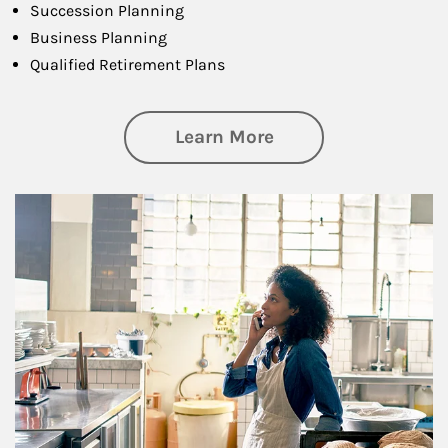
Succession Planning
Business Planning
Qualified Retirement Plans
about Business Pl
Learn More
Article Image