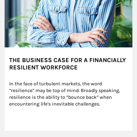
THE BUSINESS CASE FOR A FINANCIALLY
RESILIENT WORKFORCE
In the face of turbulent markets, the word 
“resilience” may be top of mind. Broadly speaking, 
resilience is the ability to “bounce back” when 
encountering life’s inevitable challenges.