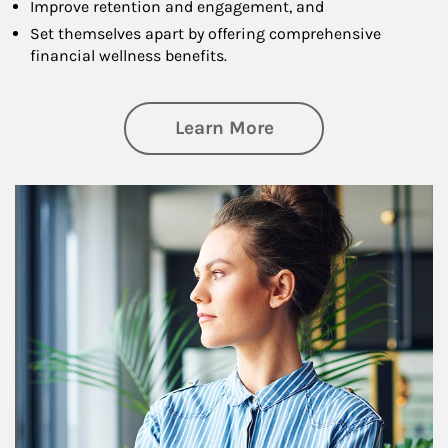
Improve retention and engagement, and
Set themselves apart by offering comprehensive
financial wellness benefits.
about Financial We
Learn More
Article Image