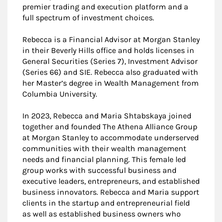
premier trading and execution platform and a
full spectrum of investment choices.
Rebecca is a Financial Advisor at Morgan Stanley
in their Beverly Hills office and holds licenses in
General Securities (Series 7), Investment Advisor
(Series 66) and SIE. Rebecca also graduated with
her Master’s degree in Wealth Management from
Columbia University.
In 2023, Rebecca and Maria Shtabskaya joined
together and founded The Athena Alliance Group
at Morgan Stanley to accommodate underserved
communities with their wealth management
needs and financial planning. This female led
group works with successful business and
executive leaders, entrepreneurs, and established
business innovators. Rebecca and Maria support
clients in the startup and entrepreneurial field
as well as established business owners who