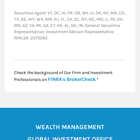
Securities Agent: VT, DC, HI, PR, OR, NH, VI, OK, NV, MA, CO,
TX, DE, WY, WA, NM, NJ, FL, CA, SC, NY, NC, MD, IL, PA, OH,
MO, AZ, VA, MI, GA, CT, AR, AL, NE, IN; General Securities
Representative; Investment Advisor Representative
NMLS#: 2575262
Check the background of Our Firm and Investment
Link Opens in New
FINRA's BrokerCheck
Professionals on
.*
WEALTH MANAGEMENT
GLOBAL INVESTMENT OFFICE