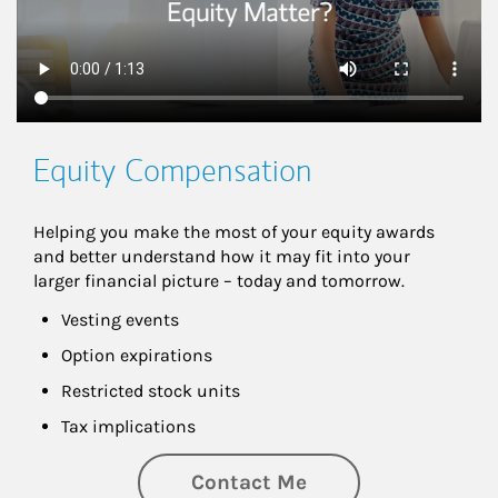
Equity Compensation
Helping you make the most of your equity awards 
and better understand how it may fit into your 
larger financial picture – today and tomorrow.
Vesting events
Option expirations
Restricted stock units
Tax implications
Contact Me