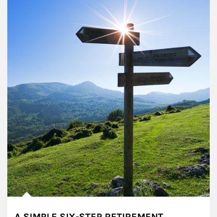
A SIMPLE SIX-STEP RETIREMENT