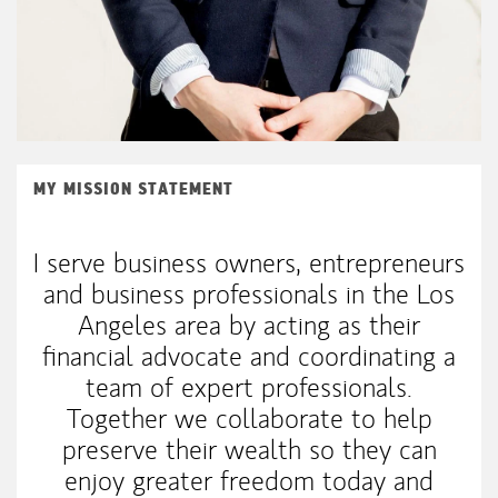
MY MISSION STATEMENT
I serve business owners, entrepreneurs
and business professionals in the Los
Angeles area by acting as their
financial advocate and coordinating a
team of expert professionals.
Together we collaborate to help
preserve their wealth so they can
enjoy greater freedom today and