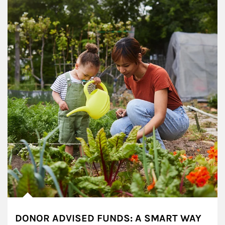
DONOR ADVISED FUNDS: A SMART WAY