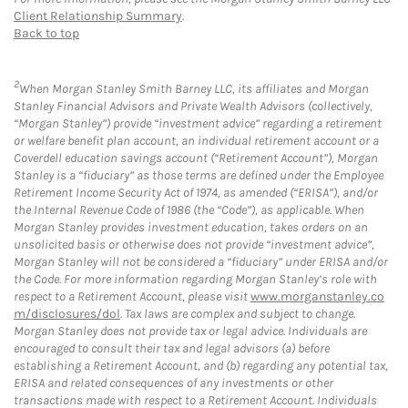
Client Relationship Summary
.
Back to top
2
When Morgan Stanley Smith Barney LLC, its affiliates and Morgan
Stanley Financial Advisors and Private Wealth Advisors (collectively,
“Morgan Stanley”) provide “investment advice” regarding a retirement
or welfare benefit plan account, an individual retirement account or a
Coverdell education savings account (“Retirement Account”), Morgan
Stanley is a “fiduciary” as those terms are defined under the Employee
Retirement Income Security Act of 1974, as amended (“ERISA”), and/or
the Internal Revenue Code of 1986 (the “Code”), as applicable. When
Morgan Stanley provides investment education, takes orders on an
unsolicited basis or otherwise does not provide “investment advice”,
Morgan Stanley will not be considered a “fiduciary” under ERISA and/or
the Code. For more information regarding Morgan Stanley’s role with
respect to a Retirement Account, please visit
www.morganstanley.co
m/disclosures/dol
. Tax laws are complex and subject to change.
Morgan Stanley does not provide tax or legal advice. Individuals are
encouraged to consult their tax and legal advisors (a) before
establishing a Retirement Account, and (b) regarding any potential tax,
ERISA and related consequences of any investments or other
transactions made with respect to a Retirement Account. Individuals