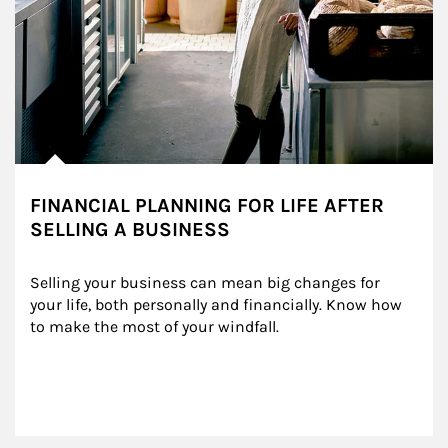
FINANCIAL PLANNING FOR LIFE AFTER
SELLING A BUSINESS
Selling your business can mean big changes for 
your life, both personally and financially. Know how 
to make the most of your windfall.