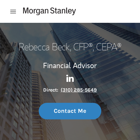
Skip to content
Open mobile menu
Return to Nav
Rebecca Beck, CFP®, CEPA®
Financial Advisor
Contact Rebecca Beck, CFP®,
Link Opens in New Tab
Direct:
(310) 285-5649
Contact Me