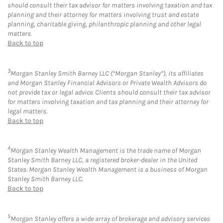
should consult their tax advisor for matters involving taxation and tax
planning and their attorney for matters involving trust and estate
planning, charitable giving, philanthropic planning and other legal
matters.
Back to top
3
Morgan Stanley Smith Barney LLC (“Morgan Stanley”), its affiliates
and Morgan Stanley Financial Advisors or Private Wealth Advisors do
not provide tax or legal advice. Clients should consult their tax advisor
for matters involving taxation and tax planning and their attorney for
legal matters.
Back to top
4
Morgan Stanley Wealth Management is the trade name of Morgan
Stanley Smith Barney LLC, a registered broker-dealer in the United
States. Morgan Stanley Wealth Management is a business of Morgan
Stanley Smith Barney LLC.
Back to top
5
Morgan Stanley offers a wide array of brokerage and advisory services