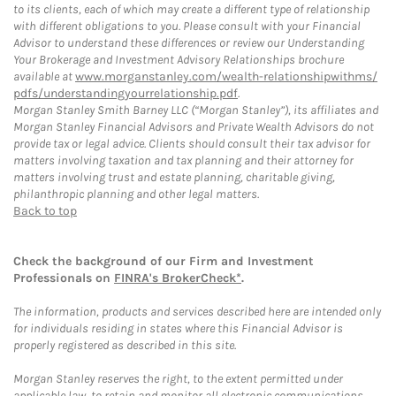
to its clients, each of which may create a different type of relationship
with different obligations to you. Please consult with your Financial
Advisor to understand these differences or review our Understanding
Your Brokerage and Investment Advisory Relationships brochure
available at
www.morganstanley.com/wealth-relationshipwithms/
pdfs/understandingyourrelationship.pdf
.
Morgan Stanley Smith Barney LLC (“Morgan Stanley”), its affiliates and
Morgan Stanley Financial Advisors and Private Wealth Advisors do not
provide tax or legal advice. Clients should consult their tax advisor for
matters involving taxation and tax planning and their attorney for
matters involving trust and estate planning, charitable giving,
philanthropic planning and other legal matters.
Back to top
Check the background of our Firm and Investment
Professionals on
FINRA's BrokerCheck*
.
The information, products and services described here are intended only
for individuals residing in states where this Financial Advisor is
properly registered as described in this site.
Morgan Stanley reserves the right, to the extent permitted under
applicable law, to retain and monitor all electronic communications.