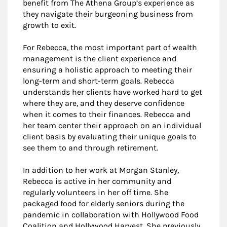
benefit from The Athena Group’s experience as
they navigate their burgeoning business from
growth to exit.
For Rebecca, the most important part of wealth
management is the client experience and
ensuring a holistic approach to meeting their
long-term and short-term goals. Rebecca
understands her clients have worked hard to get
where they are, and they deserve confidence
when it comes to their finances. Rebecca and
her team center their approach on an individual
client basis by evaluating their unique goals to
see them to and through retirement.
In addition to her work at Morgan Stanley,
Rebecca is active in her community and
regularly volunteers in her off time. She
packaged food for elderly seniors during the
pandemic in collaboration with Hollywood Food
Coalition and Hollywood Harvest. She previously