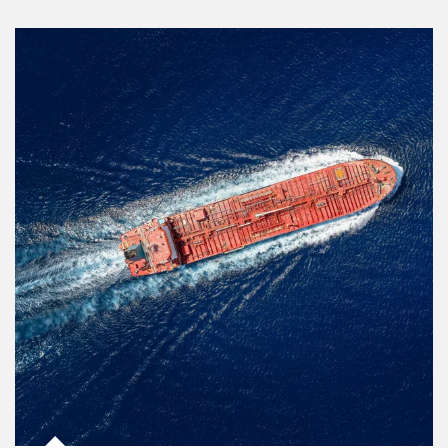
Article Image