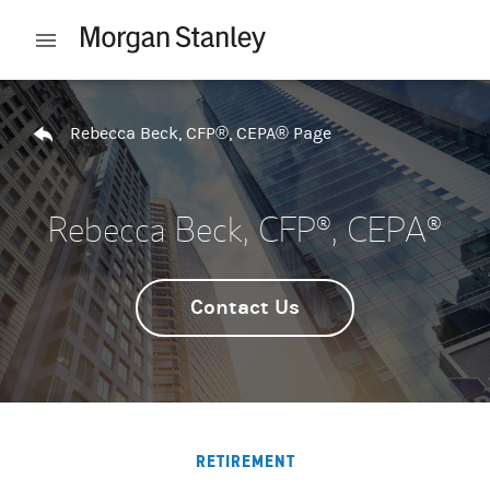
Skip to content
Open mobile menu
Return to Nav
Rebecca Beck, CFP®, CEPA® Page
Rebecca Beck, CFP®, CEPA®
Contact Us
RETIREMENT