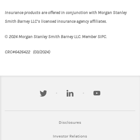
Insurance products are offered in conjunction with Morgan Stanley
Smith Barney LLC’s licensed insurance agency affiliates.
© 2024 Morgan Stanley Smith Barney LLC. Member SIPC.
CRC#6426422 (03/2024)
twitter
linkedin
youtube
Link Opens in New Tab
Disclosures
Link Opens in New Tab
Investor Relations