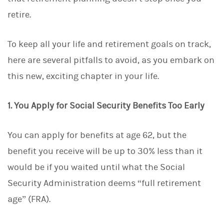
d
I
retire.
n
To keep all your life and retirement goals on track,
here are several pitfalls to avoid, as you embark on
this new, exciting chapter in your life.
1. You Apply for Social Security Benefits Too Early
You can apply for benefits at age 62, but the
benefit you receive will be up to 30% less than it
would be if you waited until what the Social
Security Administration deems “full retirement
age” (FRA).