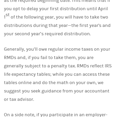
as the required beginning date. This means that if
you opt to delay your first distribution until April
st
1
of the following year, you will have to take two
distributions during that year—the first year's and
your second year’s required distribution.
Generally, you’ll owe regular income taxes on your
RMDs and, if you fail to take them, you are
generally subject to a penalty tax. RMDs reflect IRS
life expectancy tables; while you can access these
tables online and do the math on your own, we
suggest you seek guidance from your accountant
or tax advisor.
On a side note, if you participate in an employer-