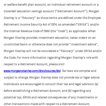
or welfare benefit plan account, an individual retirement account or a
Coverdell education savings account (“Retirement Account”), Morgan
Stanley is a “fiduciary” as those terms are defined under the Employee
Retirement Income Security Act of 1974, as amended (“ERISA”), and/or
the Internal Revenue Code of 1986 (the “Code”), as applicable. When
Morgan Stanley provides investment education, takes orders on an
unsolicited basis or otherwise does not provide “investment advice”,
Morgan Stanley will not be considered a “fiduciary” under ERISA and/or
the Code. For more information regarding Morgan Stanley’s role with
respect to a Retirement Account, please visit
www.morganstanley.com/disclosures/dol
. Tax laws are complex and
subject to change. Morgan Stanley does not provide tax or legal advice.
Individuals are encouraged to consult their tax and legal advisors (a)
before establishing a Retirement Account, and (b) regarding any
potential tax, ERISA and related consequences of any investments or
other transactions made with respect to a Retirement Account.