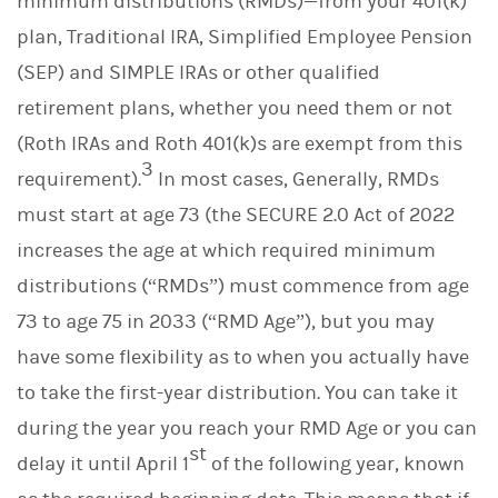
minimum distributions (RMDs)—from your 401(k)
plan, Traditional IRA, Simplified Employee Pension
(SEP) and SIMPLE IRAs or other qualified
retirement plans, whether you need them or not
(Roth IRAs and Roth 401(k)s are exempt from this
3
requirement).
In most cases, Generally, RMDs
must start at age 73 (the SECURE 2.0 Act of 2022
increases the age at which required minimum
distributions (“RMDs”) must commence from age
73 to age 75 in 2033 (“RMD Age”), but you may
have some flexibility as to when you actually have
to take the first-year distribution. You can take it
during the year you reach your RMD Age or you can
st
delay it until April 1
of the following year, known