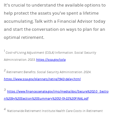
It’s crucial to understand the available options to
help protect the assets you’ve spent a lifetime
accumulating. Talk with a Financial Advisor today
and start the conversation on ways to plan for an
optimal retirement.
1
Cost-of-Living Adjustment (COLA) Information.
Social Security
Administration
. 2023.
https://ssa.gov/cola
2
Retirement Benefits.
Social Security Administration. 2024.
https://www.ssa.gov/planners/retire/1943-delay.html
3
https://www.finance.senate.gov/imo/media/doc/Secure%202.0_Sectio
n%20by%20Section%20Summary%2012-19-22%20FINAL.pdf
4
Nationwide Retirement Institute Health Care Costs in Retirement