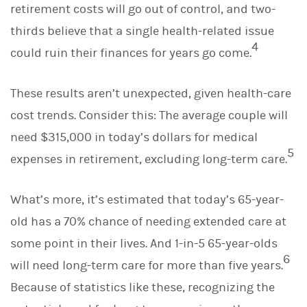
retirement costs will go out of control, and two-
thirds believe that a single health-related issue
4
could ruin their finances for years go come.
These results aren’t unexpected, given health-care
cost trends. Consider this: The average couple will
need $315,000 in today’s dollars for medical
5
expenses in retirement, excluding long-term care.
What’s more, it’s estimated that today’s 65-year-
old has a 70% chance of needing extended care at
some point in their lives. And 1-in-5 65-year-olds
6
will need long-term care for more than five years.
Because of statistics like these, recognizing the