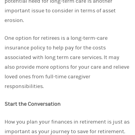
potential need for long-term care is another
important issue to consider in terms of asset
erosion.
One option for retirees is a long-term-care
insurance policy to help pay for the costs
associated with long term care services. It may
also provide more options for your care and relieve
loved ones from full-time caregiver
responsibilities.
Start the Conversation
How you plan your finances in retirement is just as
important as your journey to save for retirement.