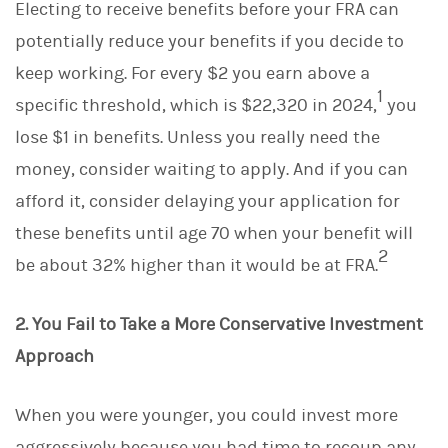
Electing to receive benefits before your FRA can
potentially reduce your benefits if you decide to
keep working. For every $2 you earn above a
1
specific threshold, which is $22,320 in 2024,
you
lose $1 in benefits. Unless you really need the
money, consider waiting to apply. And if you can
afford it, consider delaying your application for
these benefits until age 70 when your benefit will
2
be about 32% higher than it would be at FRA.
2. You Fail to Take a More Conservative Investment
Approach
When you were younger, you could invest more
aggressively because you had time to recoup any