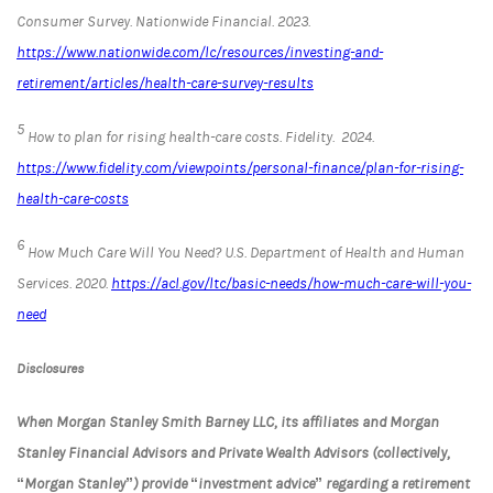
Consumer Survey.
Nationwide Financial
. 2023.
https://www.nationwide.com/lc/resources/investing-and-
retirement/articles/health-care-survey-results
5
How to plan for rising health-care costs.
Fidelity.
2024.
https://www.fidelity.com/viewpoints/personal-finance/plan-for-rising-
health-care-costs
6
How Much Care Will You Need?
U.S. Department of Health and Human
Services
. 2020.
https://acl.gov/ltc/basic-needs/how-much-care-will-you-
need
Disclosures
When Morgan Stanley Smith Barney LLC, its affiliates and Morgan
Stanley Financial Advisors and Private Wealth Advisors (collectively,
“Morgan Stanley”) provide “investment advice” regarding a retirement