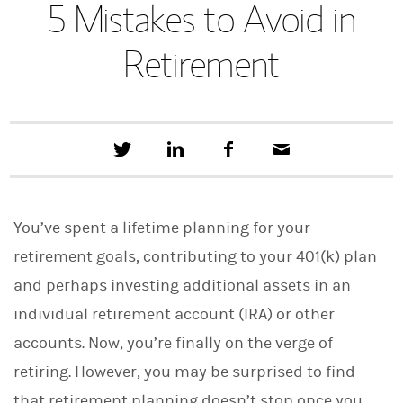
5 Mistakes to Avoid in
Retirement
T
S
F
E
w
h
a
m
e
a
c
a
e
r
e
i
t
e
b
l
You’ve spent a lifetime planning for your
t
o
h
o
retirement goals, contributing to your 401(k) plan
i
k
s
and perhaps investing additional assets in an
o
n
individual retirement account (IRA) or other
L
i
accounts. Now, you’re finally on the verge of
n
retiring. However, you may be surprised to find
k
e
that retirement planning doesn’t stop once you