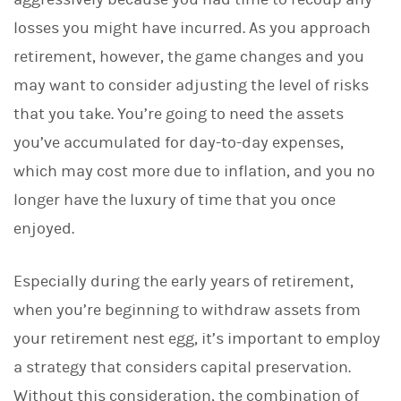
losses you might have incurred. As you approach
retirement, however, the game changes and you
may want to consider adjusting the level of risks
that you take. You’re going to need the assets
you’ve accumulated for day-to-day expenses,
which may cost more due to inflation, and you no
longer have the luxury of time that you once
enjoyed.
Especially during the early years of retirement,
when you’re beginning to withdraw assets from
your retirement nest egg, it’s important to employ
a strategy that considers capital preservation.
Without this consideration, the combination of