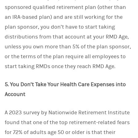
sponsored qualified retirement plan (other than
an IRA-based plan) and are still working for the
plan sponsor, you don’t have to start taking
distributions from that account at your RMD Age,
unless you own more than 5% of the plan sponsor,
or the terms of the plan require all employees to
start taking RMDs once they reach RMD Age.
5. You Don’t Take Your Health Care Expenses into
Account
A 2023 survey by Nationwide Retirement Institute
found that one of the top retirement-related fears
for 72% of adults age 50 or older is that their