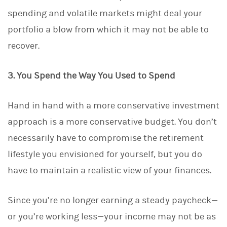
spending and volatile markets might deal your
portfolio a blow from which it may not be able to
recover.
3. You Spend the Way You Used to Spend
Hand in hand with a more conservative investment
approach is a more conservative budget. You don’t
necessarily have to compromise the retirement
lifestyle you envisioned for yourself, but you do
have to maintain a realistic view of your finances.
Since you’re no longer earning a steady paycheck—
or you’re working less—your income may not be as