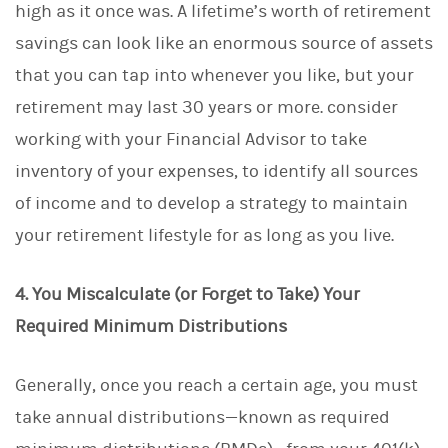
high as it once was. A lifetime’s worth of retirement
savings can look like an enormous source of assets
that you can tap into whenever you like, but your
retirement may last 30 years or more. consider
working with your Financial Advisor to take
inventory of your expenses, to identify all sources
of income and to develop a strategy to maintain
your retirement lifestyle for as long as you live.
4. You Miscalculate (or Forget to Take) Your
Required Minimum Distributions
Generally, once you reach a certain age, you must
take annual distributions—known as required