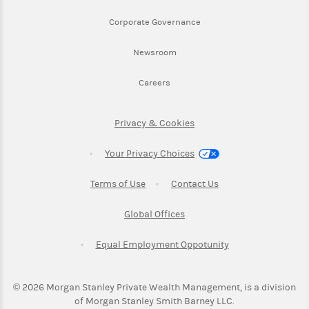
Link Opens in New Tab
Corporate Governance
Link Opens in New Tab
Newsroom
Link Opens in New Tab
Careers
Link Opens in New Tab
Privacy & Cookies
Your Privacy Choices
Link Opens in New Tab
Link Opens in New T
Terms of Use
Contact Us
Link Opens in New Tab
Global Offices
Link Opens in New
Equal Employment Oppotunity
©
2026
Morgan Stanley Private Wealth Management, is a division
of Morgan Stanley Smith Barney LLC.