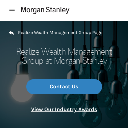
Skip to content
Open mobile menu
Return to Nav
Realize Wealth Management Group Page
Realize Wealth Management
Group at Morgan Stanley
Contact Us
View Our Industry Awards