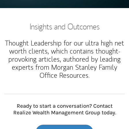
Insights and Outcomes
Thought Leadership for our ultra high net
worth clients, which contains thought-
provoking articles, authored by leading
experts from Morgan Stanley Family
Office Resources.
Ready to start a conversation? Contact
Realize Wealth Management Group today.