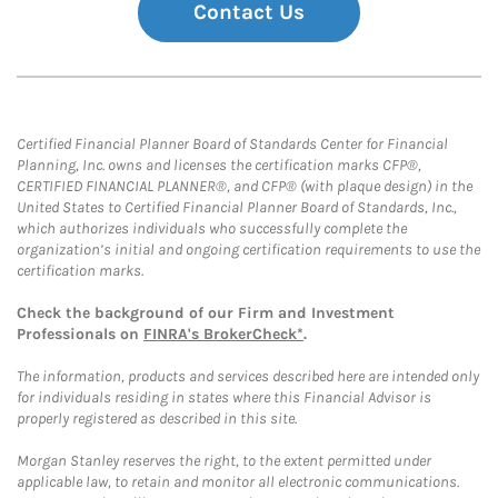
Contact Us
Certified Financial Planner Board of Standards Center for Financial
Planning, Inc. owns and licenses the certification marks CFP®,
CERTIFIED FINANCIAL PLANNER®, and CFP® (with plaque design) in the
United States to Certified Financial Planner Board of Standards, Inc.,
which authorizes individuals who successfully complete the
organization’s initial and ongoing certification requirements to use the
certification marks.
Check the background of our Firm and Investment
Professionals on
FINRA's BrokerCheck*
.
The information, products and services described here are intended only
for individuals residing in states where this Financial Advisor is
properly registered as described in this site.
Morgan Stanley reserves the right, to the extent permitted under
applicable law, to retain and monitor all electronic communications.