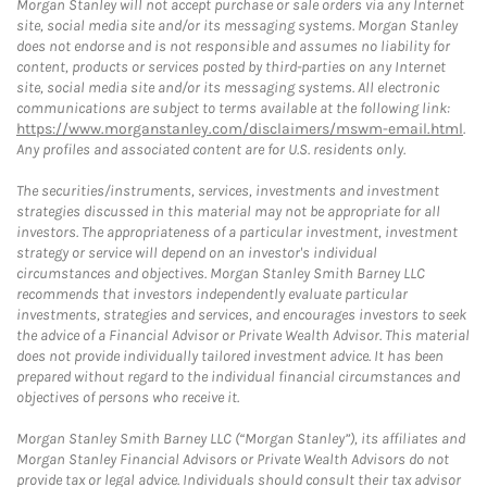
Morgan Stanley will not accept purchase or sale orders via any Internet
site, social media site and/or its messaging systems. Morgan Stanley
does not endorse and is not responsible and assumes no liability for
content, products or services posted by third-parties on any Internet
site, social media site and/or its messaging systems. All electronic
communications are subject to terms available at the following link:
https://www.morganstanley.com/disclaimers/mswm-email.html
.
Any profiles and associated content are for U.S. residents only.
The securities/instruments, services, investments and investment
strategies discussed in this material may not be appropriate for all
investors. The appropriateness of a particular investment, investment
strategy or service will depend on an investor's individual
circumstances and objectives. Morgan Stanley Smith Barney LLC
recommends that investors independently evaluate particular
investments, strategies and services, and encourages investors to seek
the advice of a Financial Advisor or Private Wealth Advisor. This material
does not provide individually tailored investment advice. It has been
prepared without regard to the individual financial circumstances and
objectives of persons who receive it.
Morgan Stanley Smith Barney LLC (“Morgan Stanley”), its affiliates and
Morgan Stanley Financial Advisors or Private Wealth Advisors do not
provide tax or legal advice. Individuals should consult their tax advisor