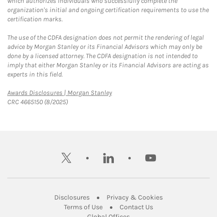
which authorizes individuals who successfully complete the
organization's initial and ongoing certification requirements to use the
certification marks.
The use of the CDFA designation does not permit the rendering of legal
advice by Morgan Stanley or its Financial Advisors which may only be
done by a licensed attorney. The CDFA designation is not intended to
imply that either Morgan Stanley or its Financial Advisors are acting as
experts in this field.
Link Opens in New Tab
Awards Disclosures | Morgan Stanley
CRC 4665150 (8/2025)
twitter
linkedin
youtube
Link Opens in New Tab
Link Opens in New
Disclosures
Privacy & Cookies
Link Opens in New Tab
Link Opens in New Ta
Terms of Use
Contact Us
Link Opens in New Tab
Global Offices