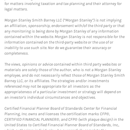
for matters involving taxation and tax planning and their attorney for
legal matters.
Morgan Stanley Smith Barney LLC (“Morgan Stanley”) is not implying
an affiliation, sponsorship, endorsement with/of the third party or that
any monitoring is being done by Morgan Stanley of any information
contained within the website. Morgan Stanley is not responsible for the
information contained on the third-party website or the use of or
inability to use such site. Nor do we guarantee their accuracy or
completeness.
The views, opinions or advice contained within third party websites or
materials are solely those of the author, who is not a Morgan Stanley
employee, and do not necessarily reflect those of Morgan Stanley Smith
Barney LLC, or its affiliates. The strategies and/or investments
referenced may not be appropriate for all investors as the
appropriateness of a particular investment or strategy will depend on
an investor's individual circumstances and objectives.
Certified Financial Planner Board of Standards Center for Financial
Planning, Inc. owns and licenses the certification marks CFP®,
CERTIFIED FINANCIAL PLANNER®, and CFP® (with plaque design) in the
United States to Certified Financial Planner Board of Standards, Inc.,