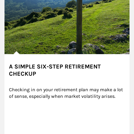
A SIMPLE SIX-STEP RETIREMENT
CHECKUP
Checking in on your retirement plan may make a lot 
of sense, especially when market volatility arises.