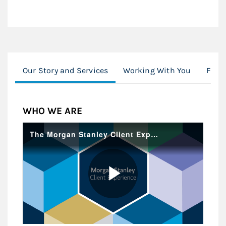
Our Story and Services
Working With You
Famil
WHO WE ARE