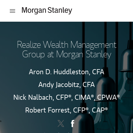
Skip to content
Open mobile menu
Return to Nav
Realize Wealth Management
Group at Morgan Stanley
Aron D. Huddleston,
CFA
Andy Jacobitz,
CFA
Nick Nalbach,
CFP®,
CIMA®,
CPWA®
Robert Forrest,
CFP®,
CAP®
Contact Realize Wealth Manage
Link Opens in New Tab
Contact Realize Wealth M
Link Opens in New Tab