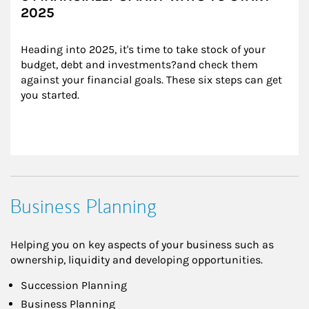
2025
Heading into 2025, it's time to take stock of your 
budget, debt and investments?and check them 
against your financial goals. These six steps can get 
you started.
Business Planning
Helping you on key aspects of your business such as
ownership, liquidity and developing opportunities.
Succession Planning
Business Planning