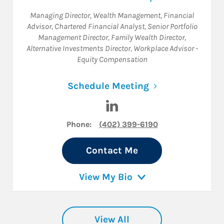
Managing Director, Wealth Management
,
Financial
Advisor
,
Chartered Financial Analyst
,
Senior Portfolio
Management Director
,
Family Wealth Director
,
Alternative Investments Director
,
Workplace Advisor -
Equity Compensation
Link Opens in N
Schedule Meeting
Visit Aron D. Huddleston on 
Phone:
(402) 399-6190
Contact Me
View My Bio
View All