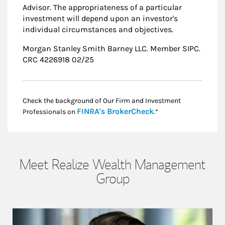
Advisor. The appropriateness of a particular
investment will depend upon an investor's
individual circumstances and objectives.
Morgan Stanley Smith Barney LLC. Member SIPC.
CRC 4226918 02/25
Check the background of Our Firm and Investment
Link Opens in New
FINRA's BrokerCheck
Professionals on
.*
Meet Realize Wealth Management
Group