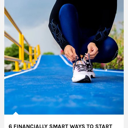
6 FINANCIALLY SMART WAYS TO START