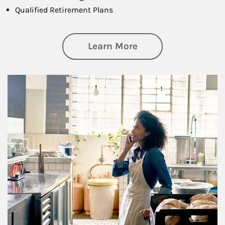
Qualified Retirement Plans
about Business Pl
Learn More
Article Image