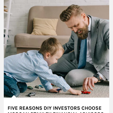
FIVE REASONS DIY INVESTORS CHOOSE