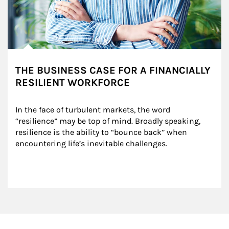
THE BUSINESS CASE FOR A FINANCIALLY
RESILIENT WORKFORCE
In the face of turbulent markets, the word 
“resilience” may be top of mind. Broadly speaking, 
resilience is the ability to “bounce back” when 
encountering life’s inevitable challenges.