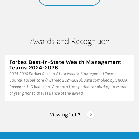
Awards and Recognition
Forbes Best-In-State Wealth Management
Teams 2024-2026
2024-2026 Forbes Best-In-State Wealth Management Teams
Source: Forbes.com (Awarded 2024-2026). Data compiled by SHOOK
Research LLC based on 12-month time period concluding in March
of year prior to the issuance of the award.
Viewing 1 of
2