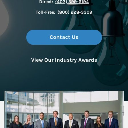
Direct:
(402) 399-6194
Toll-Free:
(800) 228-3309
Contact Us
View Our Industry Awards