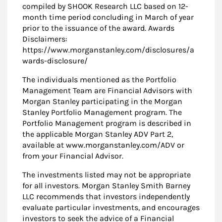
compiled by SHOOK Research LLC based on 12-
month time period concluding in March of year
prior to the issuance of the award. Awards
Disclaimers:
https://www.morganstanley.com/disclosures/a
wards-disclosure/
The individuals mentioned as the Portfolio
Management Team are Financial Advisors with
Morgan Stanley participating in the Morgan
Stanley Portfolio Management program. The
Portfolio Management program is described in
the applicable Morgan Stanley ADV Part 2,
available at www.morganstanley.com/ADV or
from your Financial Advisor.
The investments listed may not be appropriate
for all investors. Morgan Stanley Smith Barney
LLC recommends that investors independently
evaluate particular investments, and encourages
investors to seek the advice of a Financial