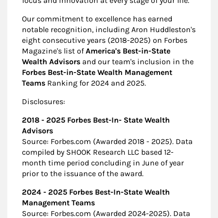
focus and innovation at every stage of your life.
Our commitment to excellence has earned
notable recognition, including Aron Huddleston's
eight consecutive years (2018-2025) on Forbes
Magazine's list of
America's Best-in-State
Wealth Advisors
and our team's inclusion in the
Forbes Best-in-State Wealth Management
Teams
Ranking for 2024 and 2025.
Disclosures:
2018 - 2025 Forbes Best-In- State Wealth
Advisors
Source: Forbes.com (Awarded 2018 - 2025). Data
compiled by SHOOK Research LLC based 12-
month time period concluding in June of year
prior to the issuance of the award.
2024 - 2025 Forbes Best-In-State Wealth
Management Teams
Source: Forbes.com (Awarded 2024-2025). Data