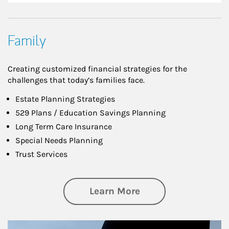
Family
Creating customized financial strategies for the
challenges that today’s families face.
Estate Planning Strategies
529 Plans / Education Savings Planning
Long Term Care Insurance
Special Needs Planning
Trust Services
about Family
Learn More
Article Image