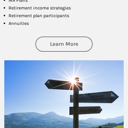
IRA Plans
Retirement income strategies
Retirement plan participants
Annuities
about Retirement
Learn More
Article Image