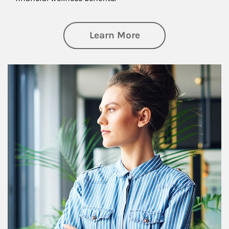
about Financial We
Learn More
Article Image