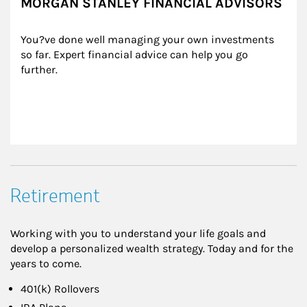
MORGAN STANLEY FINANCIAL ADVISORS
You?ve done well managing your own investments 
so far. Expert financial advice can help you go 
further.
Retirement
Working with you to understand your life goals and
develop a personalized wealth strategy. Today and for the
years to come.
401(k) Rollovers