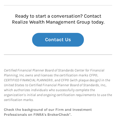
Ready to start a conversation? Contact
Realize Wealth Management Group today.
Contact Us
Certified Financial Planner Board of Standards Center for Financial
Planning, Inc. owns and licenses the certification marks CFP®,
CERTIFIED FINANCIAL PLANNER®, and CFP® (with plaque design) in the
United States to Certified Financial Planner Board of Standards, Inc.,
which authorizes individuals who successfully complete the
organization’s initial and ongoing certification requirements to use the
certification marks.
Check the background of our Firm and Investment
Professionals on
FINRA's BrokerCheck*
.