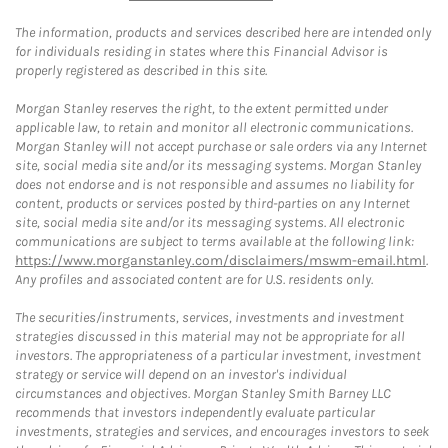
The information, products and services described here are intended only
for individuals residing in states where this Financial Advisor is
properly registered as described in this site.
Morgan Stanley reserves the right, to the extent permitted under
applicable law, to retain and monitor all electronic communications.
Morgan Stanley will not accept purchase or sale orders via any Internet
site, social media site and/or its messaging systems. Morgan Stanley
does not endorse and is not responsible and assumes no liability for
content, products or services posted by third-parties on any Internet
site, social media site and/or its messaging systems. All electronic
communications are subject to terms available at the following link:
https://www.morganstanley.com/disclaimers/mswm-email.html
.
Any profiles and associated content are for U.S. residents only.
The securities/instruments, services, investments and investment
strategies discussed in this material may not be appropriate for all
investors. The appropriateness of a particular investment, investment
strategy or service will depend on an investor's individual
circumstances and objectives. Morgan Stanley Smith Barney LLC
recommends that investors independently evaluate particular
investments, strategies and services, and encourages investors to seek