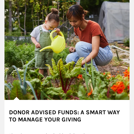
DONOR ADVISED FUNDS: A SMART WAY
TO MANAGE YOUR GIVING