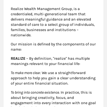
Realize Wealth Management Group, is a
credentialed, multi-generational team that
delivers meaningful guidance and an elevated
standard of care to a select group of individuals,
families, businesses and institutions –
nationwide.
Our mission is defined by the components of our
name:
REALIZE
– By definition, "realize" has multiple
meanings relevant to your financial life:
To make more clear
. We use a straightforward
approach to help you gain a clear understanding
of your entire financial situation.
To bring into concrete existence.
In practice, this is
about bringing creativity, focus, and
engagement into every interaction with one goal