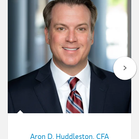
Aron D. Huddleston
,
CFA