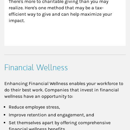
There's more to charitable giving than you may 
realize. Here's one method that may be a tax-
efficient way to give and can help maximize your 
impact.
Financial Wellness
Enhancing Financial Wellness enables your workforce to
do their best work. Companies that invest in financial
wellness have an opportunity to:
Reduce employee stress,
Improve retention and engagement, and
Set themselves apart by offering comprehensive
financial wellness benefits.