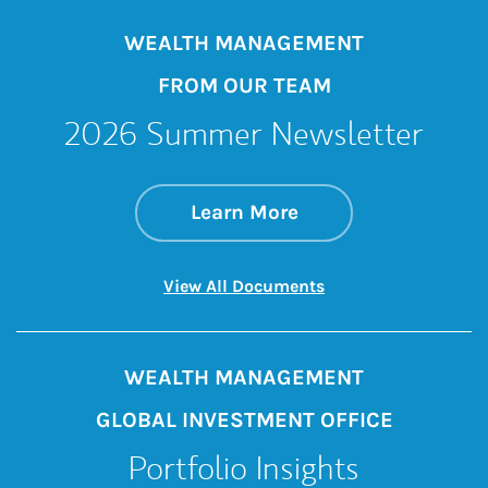
WEALTH MANAGEMENT
FROM OUR TEAM
2026 Summer Newsletter
about 2026 Summe
Link Opens in New 
Learn More
Link Opens in New 
View All Documents
WEALTH MANAGEMENT
GLOBAL INVESTMENT OFFICE
Portfolio Insights