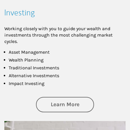
Investing
Working closely with you to guide your wealth and
investments through the most challenging market
cycles.
Asset Management
Wealth Planning
Traditional Investments
Alternative Investments
Impact Investing
about Investing
Learn More
Article Image