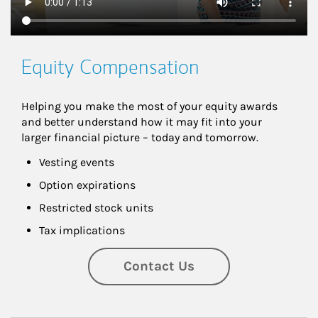
Equity Compensation
Helping you make the most of your equity awards 
and better understand how it may fit into your 
larger financial picture – today and tomorrow.
Vesting events
Option expirations
Restricted stock units
Tax implications
Contact Us