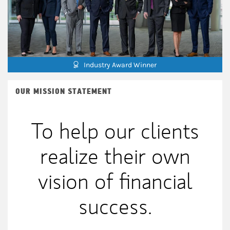
Industry Award Winner
OUR MISSION STATEMENT
To help our clients
realize their own
vision of financial
success.