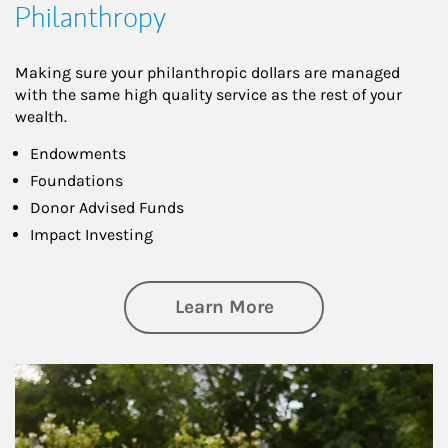
Philanthropy
Making sure your philanthropic dollars are managed
with the same high quality service as the rest of your
wealth.
Endowments
Foundations
Donor Advised Funds
Impact Investing
about Philanthrop
Learn More
Article Image