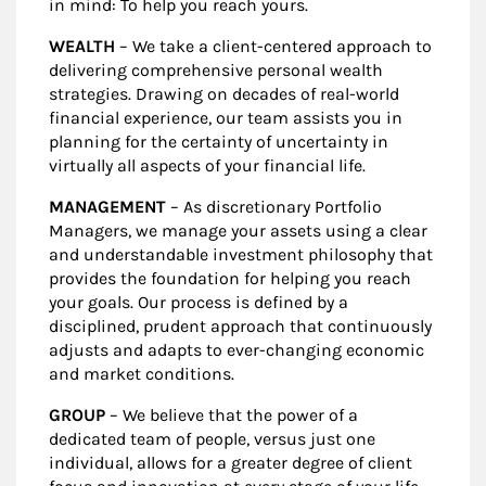
in mind: To help you reach yours.
WEALTH
– We take a client-centered approach to
delivering comprehensive personal wealth
strategies. Drawing on decades of real-world
financial experience, our team assists you in
planning for the certainty of uncertainty in
virtually all aspects of your financial life.
MANAGEMENT
– As discretionary Portfolio
Managers, we manage your assets using a clear
and understandable investment philosophy that
provides the foundation for helping you reach
your goals. Our process is defined by a
disciplined, prudent approach that continuously
adjusts and adapts to ever-changing economic
and market conditions.
GROUP
– We believe that the power of a
dedicated team of people, versus just one
individual, allows for a greater degree of client