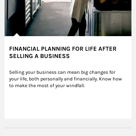
FINANCIAL PLANNING FOR LIFE AFTER
SELLING A BUSINESS
Selling your business can mean big changes for 
your life, both personally and financially. Know how 
to make the most of your windfall.