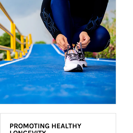
PROMOTING HEALTHY