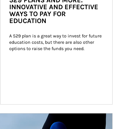
529 PLANS AND MORE:
INNOVATIVE AND EFFECTIVE
WAYS TO PAY FOR
EDUCATION
A 529 plan is a great way to invest for future 
education costs, but there are also other 
options to raise the funds you need.
ticle Image