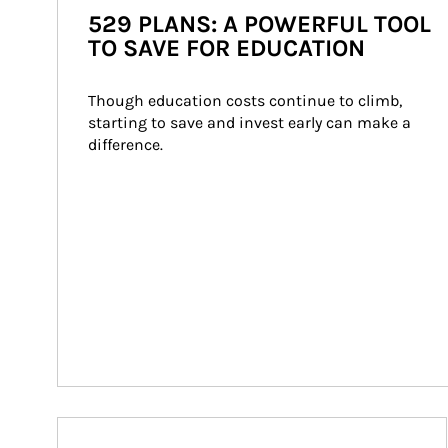
529 PLANS: A POWERFUL TOOL
TO SAVE FOR EDUCATION
Though education costs continue to climb, 
starting to save and invest early can make a 
difference.