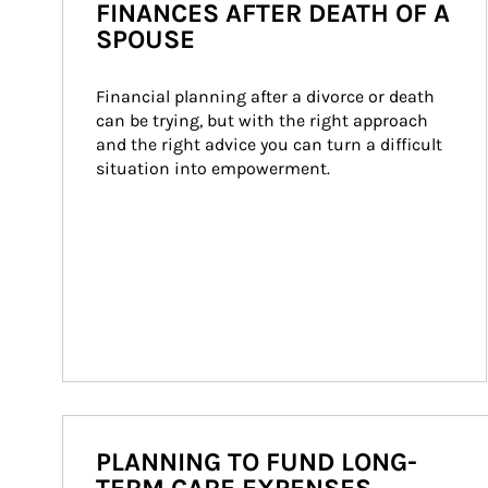
FINANCES AFTER DEATH OF A
SPOUSE
Financial planning after a divorce or death 
can be trying, but with the right approach 
and the right advice you can turn a difficult 
situation into empowerment.
PLANNING TO FUND LONG-