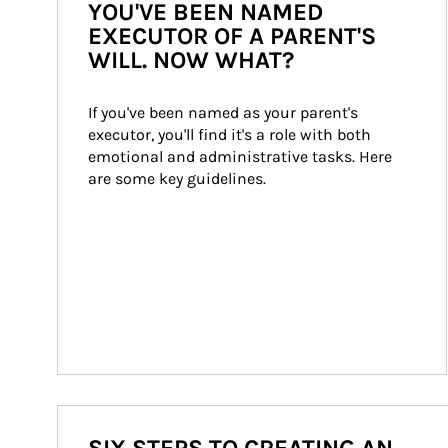
YOU'VE BEEN NAMED
EXECUTOR OF A PARENT'S
WILL. NOW WHAT?
If you've been named as your parent's 
executor, you'll find it's a role with both 
emotional and administrative tasks. Here 
are some key guidelines.