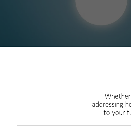
Whether y
addressing h
to your 