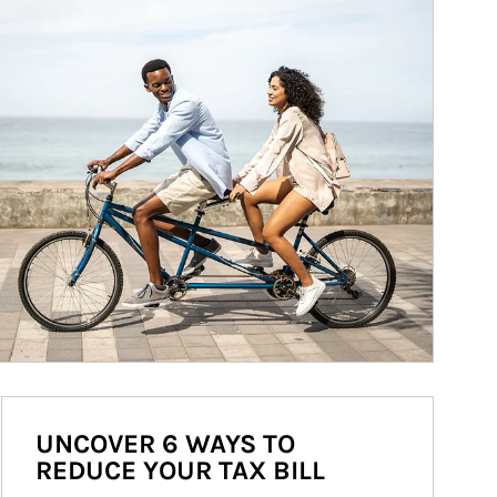
UNCOVER 6 WAYS TO
REDUCE YOUR TAX BILL