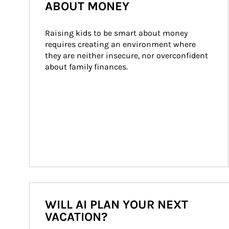
ABOUT MONEY
Raising kids to be smart about money 
requires creating an environment where 
they are neither insecure, nor overconfident 
about family finances.
WILL AI PLAN YOUR NEXT
VACATION?