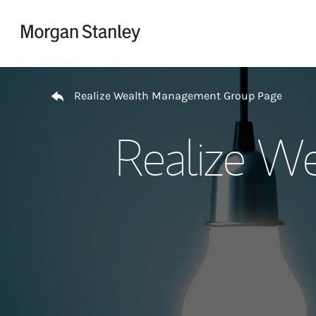
Skip to content
Return to Nav
Realize Wealth Management Group Page
Realize W