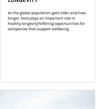
LONGEVITY
As the global population gets older and lives 
longer, food plays an important role in 
healthy longevity?offering opportunities for 
companies that support wellbeing.
ticle Image