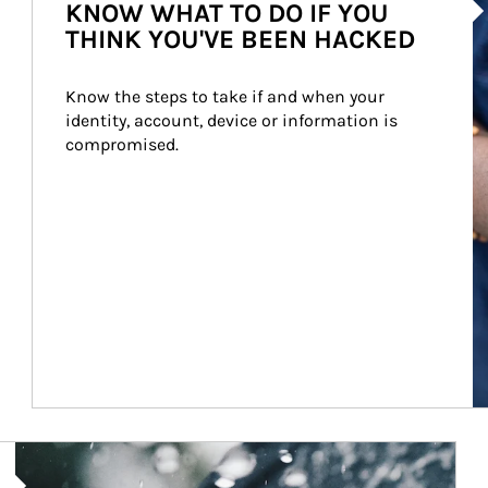
KNOW WHAT TO DO IF YOU
THINK YOU'VE BEEN HACKED
Know the steps to take if and when your 
identity, account, device or information is 
compromised.
Article Image