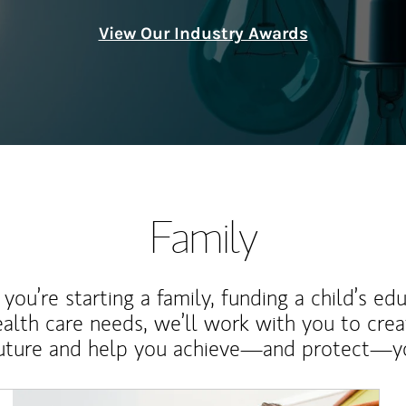
View Our Industry Awards
Family
ou’re starting a family, funding a child’s ed
ealth care needs, we’ll work with you to cre
future and help you achieve—and protect—yo
Article Image