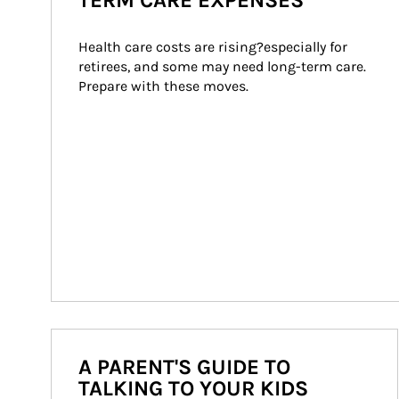
TERM CARE EXPENSES
Health care costs are rising?especially for 
retirees, and some may need long-term care. 
Prepare with these moves.
A PARENT'S GUIDE TO
TALKING TO YOUR KIDS