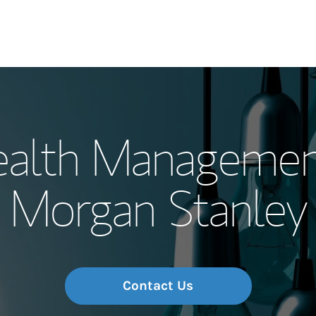
Our Story and S
ealth Managemen
Meet the Team
Morgan Stanley
Wealth Manage
Investment Offi
Thought Leader
Contact Us