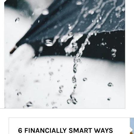
Ar
6 FINANCIALLY SMART WAYS