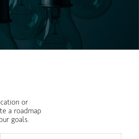
ucation or
ate a roadmap
ur goals.