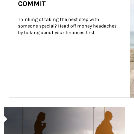
COMMIT
Thinking of taking the next step with 
someone special? Head off money headaches 
by talking about your finances first.
Article Image