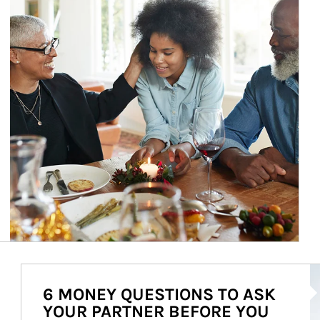
Ar
6 MONEY QUESTIONS TO ASK
YOUR PARTNER BEFORE YOU