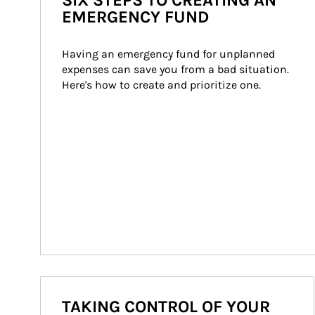
SIX STEPS TO CREATING AN
EMERGENCY FUND
Having an emergency fund for unplanned 
expenses can save you from a bad situation. 
Here's how to create and prioritize one.
TAKING CONTROL OF YOUR