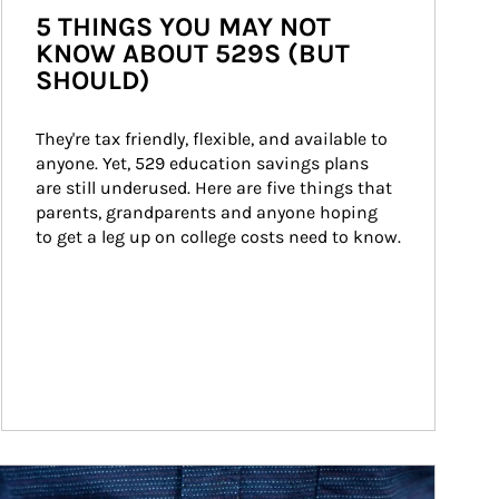
5 THINGS YOU MAY NOT
KNOW ABOUT 529S (BUT
SHOULD)
They're tax friendly, flexible, and available to 
anyone. Yet, 529 education savings plans 
are still underused. Here are five things that 
parents, grandparents and anyone hoping 
to get a leg up on college costs need to know.
ticle Image