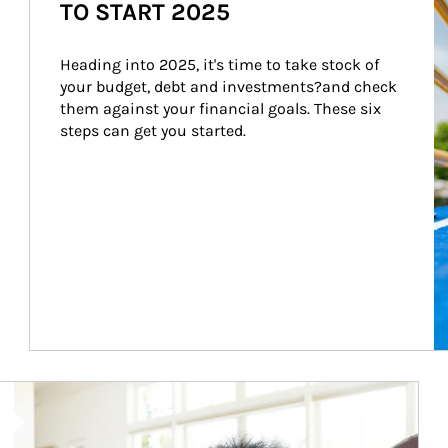
TO START 2025
Heading into 2025, it's time to take stock of 
your budget, debt and investments?and check 
them against your financial goals. These six 
steps can get you started.
Article Image