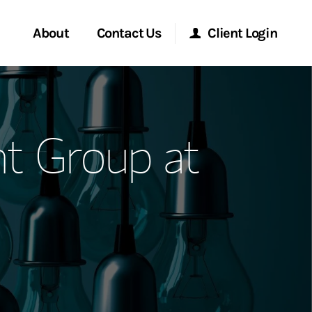
About
Contact Us
Client Login
ervices
Start a Conversation
Morgan Stanley Online
t Group at
Location
Morgan Stanley at Work
ment Global
Research Portal
ce
Matrix
ship