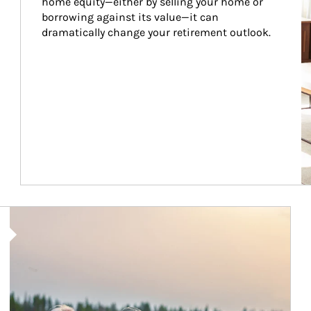
home equity—either by selling your home or 
borrowing against its value—it can 
dramatically change your retirement outlook.
Article Image