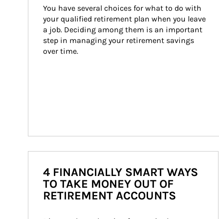
You have several choices for what to do with 
your qualified retirement plan when you leave 
a job. Deciding among them is an important 
step in managing your retirement savings 
over time.
4 FINANCIALLY SMART WAYS
TO TAKE MONEY OUT OF
RETIREMENT ACCOUNTS