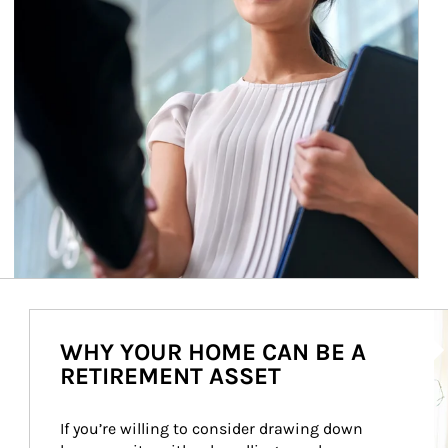
Ar
WHY YOUR HOME CAN BE A
RETIREMENT ASSET
If you’re willing to consider drawing down 