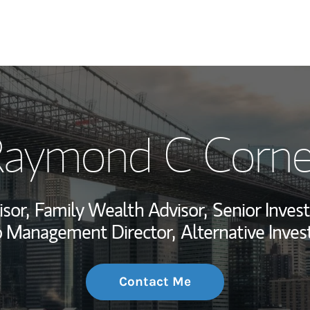
My Story and Se
aymond C Corn
Wealth Managem
Investment Offi
isor,
Family Wealth Advisor,
Senior Inve
Thought Leader
io Management Director,
Alternative Inve
Contact Me