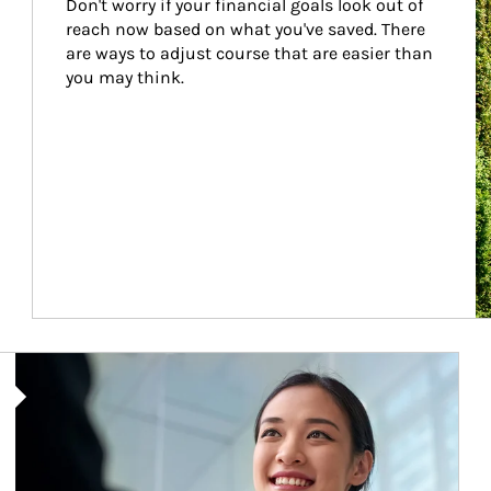
Don't worry if your financial goals look out of 
reach now based on what you've saved. There 
are ways to adjust course that are easier than 
you may think.
Article Image