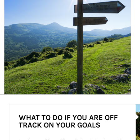
Ar
WHAT TO DO IF YOU ARE OFF
TRACK ON YOUR GOALS