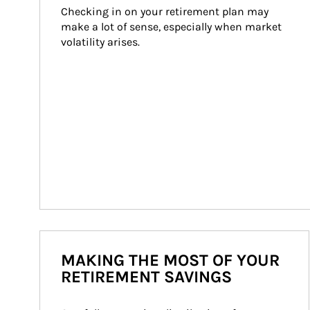
Checking in on your retirement plan may 
make a lot of sense, especially when market 
volatility arises.
MAKING THE MOST OF YOUR
RETIREMENT SAVINGS