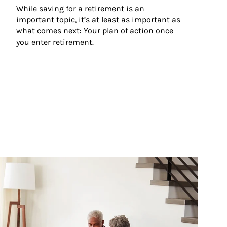
While saving for a retirement is an 
important topic, it’s at least as important as 
what comes next: Your plan of action once 
you enter retirement.
ticle Image