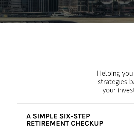
Helping you 
strategies b
your inves
A SIMPLE SIX-STEP
RETIREMENT CHECKUP