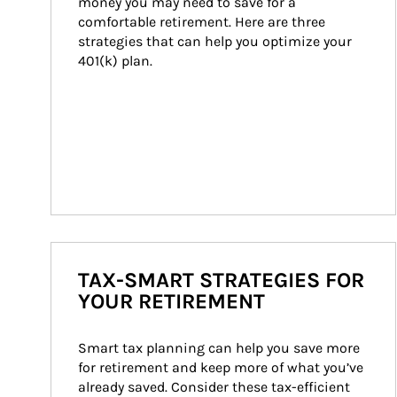
money you may need to save for a 
comfortable retirement. Here are three 
strategies that can help you optimize your 
401(k) plan.
TAX-SMART STRATEGIES FOR
YOUR RETIREMENT
Smart tax planning can help you save more 
for retirement and keep more of what you’ve 
already saved. Consider these tax-efficient 