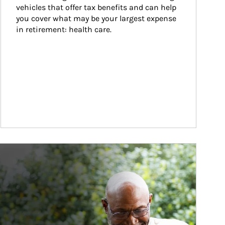
vehicles that offer tax benefits and can help 
you cover what may be your largest expense 
in retirement: health care.
ticle Image