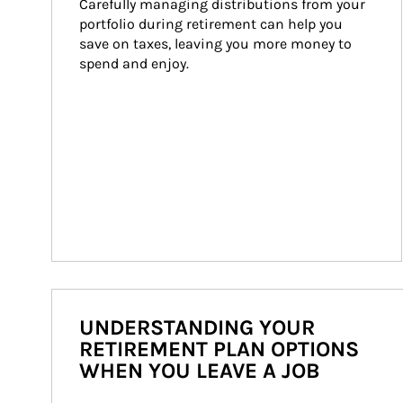
Carefully managing distributions from your 
portfolio during retirement can help you 
save on taxes, leaving you more money to 
spend and enjoy.
UNDERSTANDING YOUR
RETIREMENT PLAN OPTIONS
WHEN YOU LEAVE A JOB