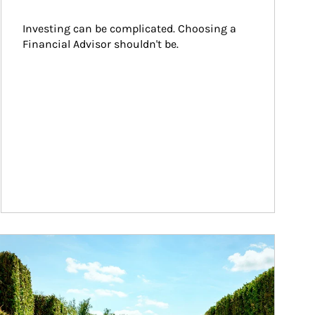
Investing can be complicated. Choosing a 
Financial Advisor shouldn't be.
ticle Image