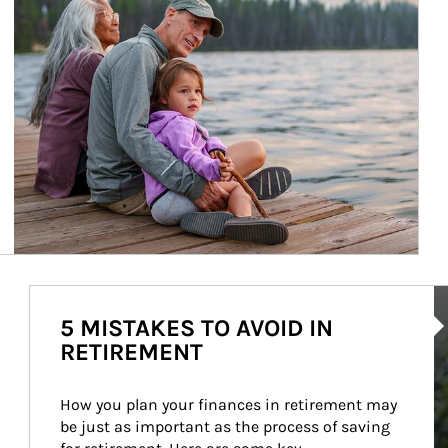
Ar
5 MISTAKES TO AVOID IN
RETIREMENT
How you plan your finances in retirement may 
be just as important as the process of saving 