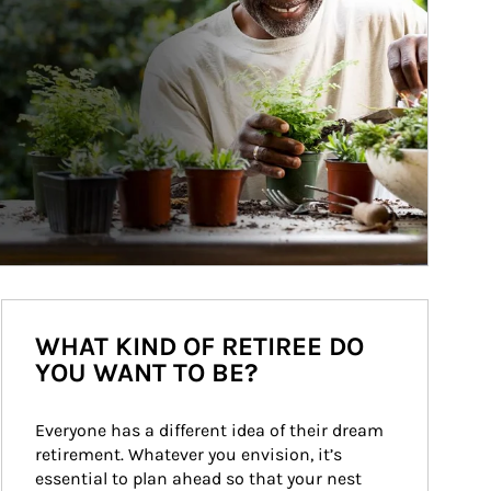
WHAT KIND OF RETIREE DO
YOU WANT TO BE?
Everyone has a different idea of their dream 
retirement. Whatever you envision, it’s 
essential to plan ahead so that your nest 