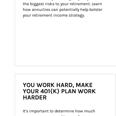
the biggest risks to your retirement. Learn 
how annuities can potentially help bolster 
your retirement income strategy.
YOU WORK HARD, MAKE
YOUR 401(K) PLAN WORK
HARDER
It’s important to determine how much 