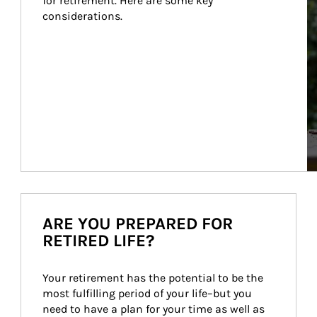
for retirement. Here are some key 
considerations.
ARE YOU PREPARED FOR
RETIRED LIFE?
Your retirement has the potential to be the 
most fulfilling period of your life–but you 
need to have a plan for your time as well as 