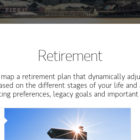
Retirement
map a retirement plan that dynamically adju
ased on the different stages of your life and
ting preferences, legacy goals and important 
Article Image