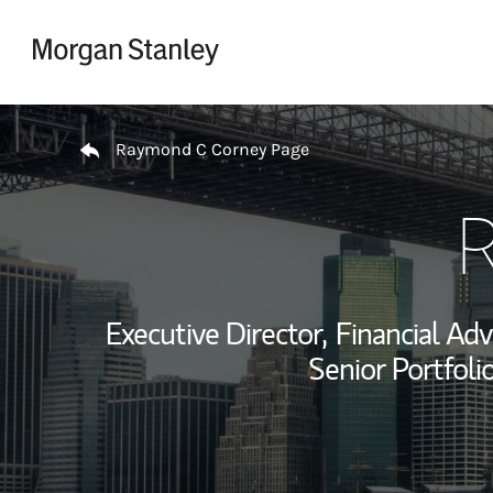
Skip to content
Return to Nav
Raymond C Corney Page
R
Executive Director,
Financial Adv
Senior Portfol