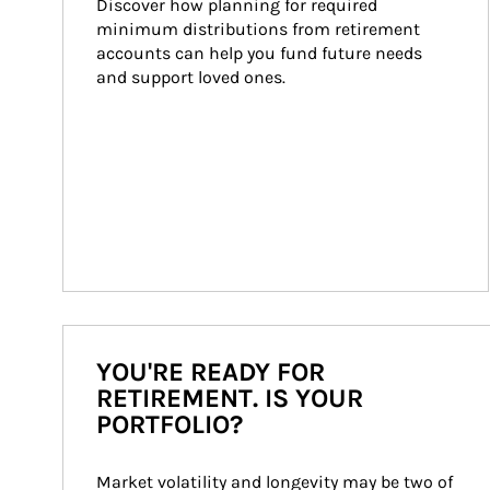
Discover how planning for required 
minimum distributions from retirement 
accounts can help you fund future needs 
and support loved ones.
YOU'RE READY FOR
RETIREMENT. IS YOUR
PORTFOLIO?
Market volatility and longevity may be two of 