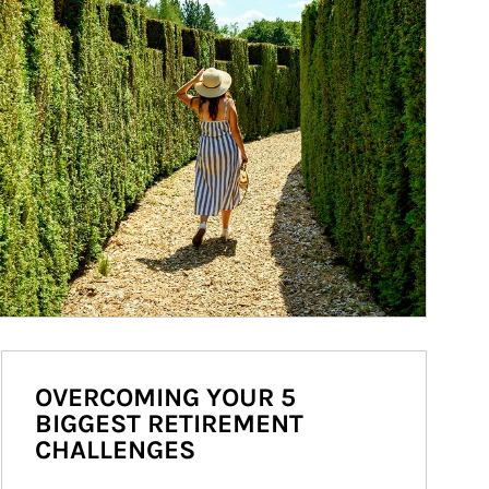
OVERCOMING YOUR 5
BIGGEST RETIREMENT
CHALLENGES