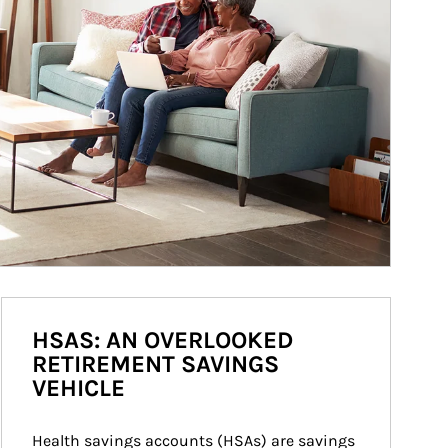
HSAS: AN OVERLOOKED
RETIREMENT SAVINGS
VEHICLE
Health savings accounts (HSAs) are savings 