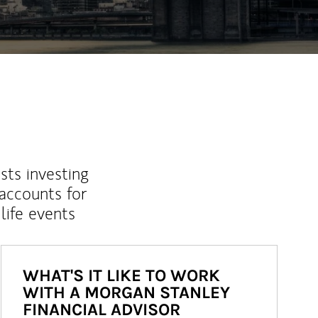
sts investing
 accounts for
life events
WHAT'S IT LIKE TO WORK
WITH A MORGAN STANLEY
FINANCIAL ADVISOR