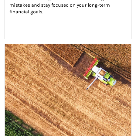
mistakes and stay focused on your long-term 
financial goals.
Article Image