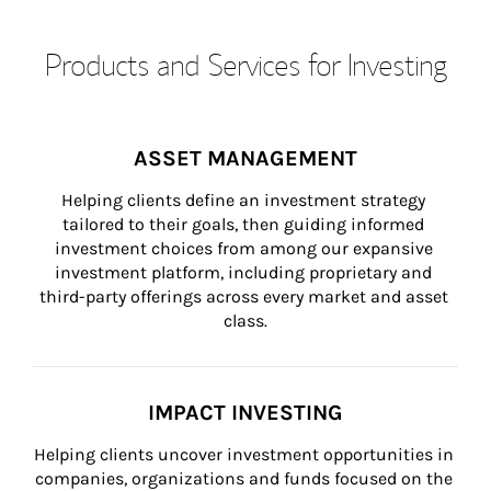
Products and Services for Investing
ASSET MANAGEMENT
Helping clients define an investment strategy 
tailored to their goals, then guiding informed 
investment choices from among our expansive 
investment platform, including proprietary and 
third-party offerings across every market and asset 
class.
IMPACT INVESTING
Helping clients uncover investment opportunities in 
companies, organizations and funds focused on the 