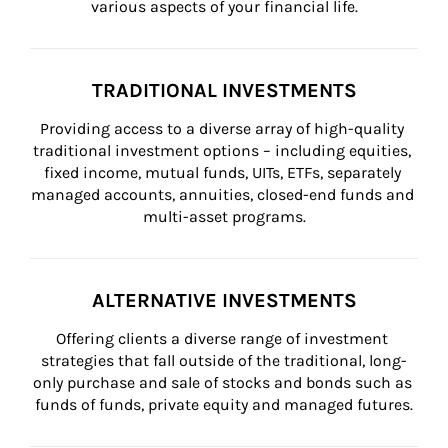
various aspects of your financial life.
TRADITIONAL INVESTMENTS
Providing access to a diverse array of high-quality 
traditional investment options – including equities, 
fixed income, mutual funds, UITs, ETFs, separately 
managed accounts, annuities, closed-end funds and 
multi-asset programs.
ALTERNATIVE INVESTMENTS
Offering clients a diverse range of investment 
strategies that fall outside of the traditional, long-
only purchase and sale of stocks and bonds such as 
funds of funds, private equity and managed futures.