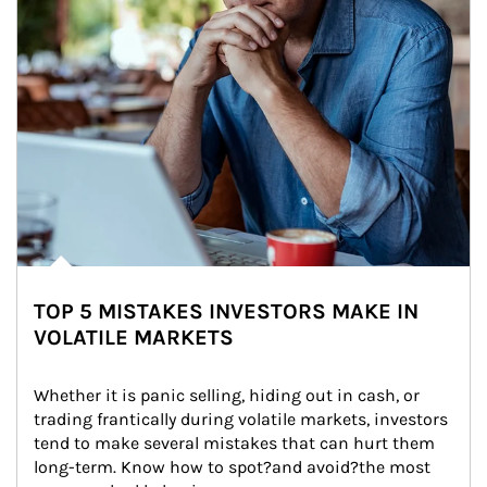
TOP 5 MISTAKES INVESTORS MAKE IN
VOLATILE MARKETS
Whether it is panic selling, hiding out in cash, or 
trading frantically during volatile markets, investors 
tend to make several mistakes that can hurt them 
long-term. Know how to spot?and avoid?the most 