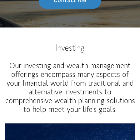
Contact Me
Investing
Our investing and wealth management
offerings encompass many aspects of
your financial world from traditional and
alternative investments to
comprehensive wealth planning solutions
to help meet your life's goals.
Article Image