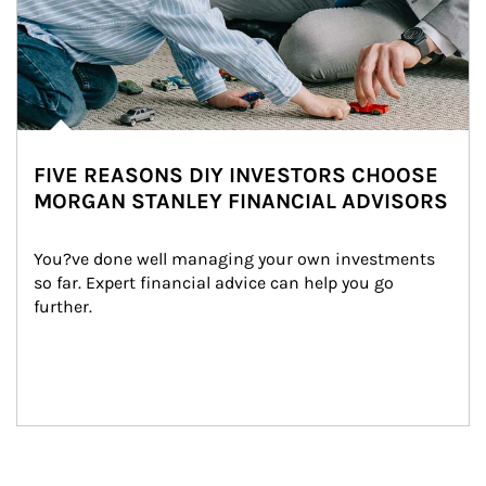
FIVE REASONS DIY INVESTORS CHOOSE
MORGAN STANLEY FINANCIAL ADVISORS
You?ve done well managing your own investments 
so far. Expert financial advice can help you go 
further.