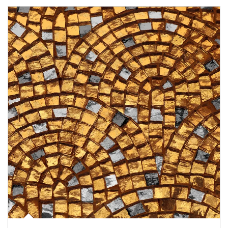
Article Image