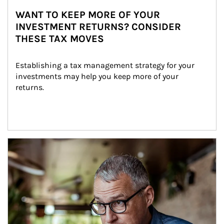
WANT TO KEEP MORE OF YOUR
INVESTMENT RETURNS? CONSIDER
THESE TAX MOVES
Establishing a tax management strategy for your 
investments may help you keep more of your 
returns.
Article Image