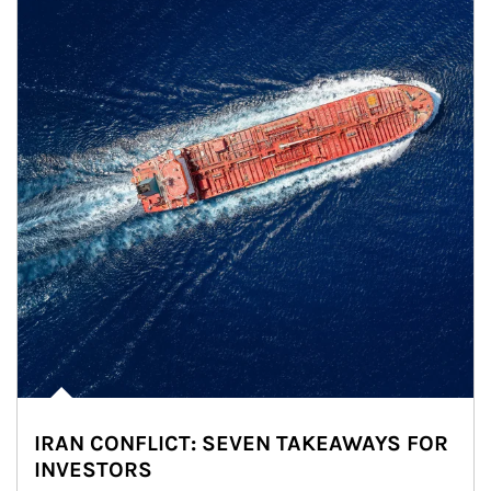
IRAN CONFLICT: SEVEN TAKEAWAYS FOR
INVESTORS