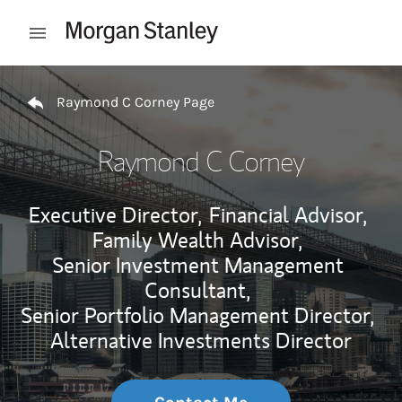
Skip to content
Open mobile menu
Return to Nav
Raymond C Corney Page
Raymond C Corney
Executive Director,
Financial Advisor,
Family Wealth Advisor,
Senior Investment Management
Consultant,
Senior Portfolio Management Director,
Alternative Investments Director