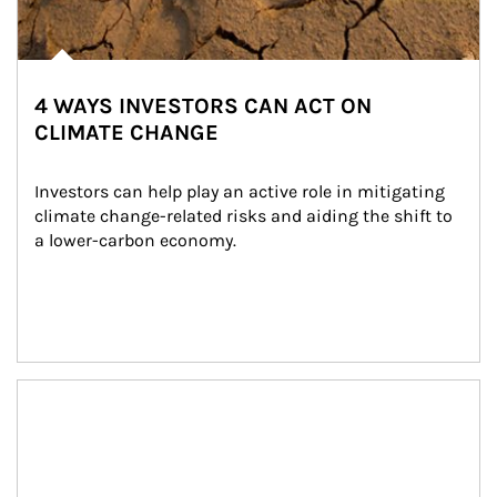
4 WAYS INVESTORS CAN ACT ON
CLIMATE CHANGE
Investors can help play an active role in mitigating 
climate change-related risks and aiding the shift to 
a lower-carbon economy.
Article Image