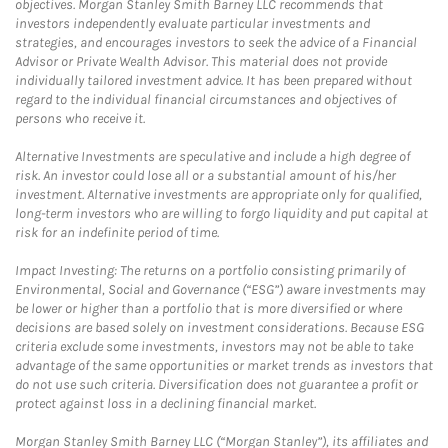
objectives. Morgan Stanley Smith Barney LLC recommends that
investors independently evaluate particular investments and
strategies, and encourages investors to seek the advice of a Financial
Advisor or Private Wealth Advisor. This material does not provide
individually tailored investment advice. It has been prepared without
regard to the individual financial circumstances and objectives of
persons who receive it.
Alternative Investments are speculative and include a high degree of
risk. An investor could lose all or a substantial amount of his/her
investment. Alternative investments are appropriate only for qualified,
long-term investors who are willing to forgo liquidity and put capital at
risk for an indefinite period of time.
Impact Investing: The returns on a portfolio consisting primarily of
Environmental, Social and Governance (“ESG”) aware investments may
be lower or higher than a portfolio that is more diversified or where
decisions are based solely on investment considerations. Because ESG
criteria exclude some investments, investors may not be able to take
advantage of the same opportunities or market trends as investors that
do not use such criteria. Diversification does not guarantee a profit or
protect against loss in a declining financial market.
Morgan Stanley Smith Barney LLC (“Morgan Stanley”), its affiliates and