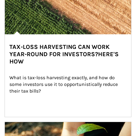
TAX-LOSS HARVESTING CAN WORK
YEAR-ROUND FOR INVESTORS?HERE'S
HOW
What is tax-loss harvesting exactly, and how do 
some investors use it to opportunistically reduce 
their tax bills?
Article Image