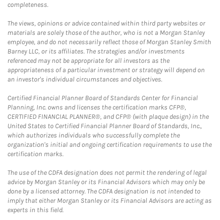
completeness.
The views, opinions or advice contained within third party websites or
materials are solely those of the author, who is not a Morgan Stanley
employee, and do not necessarily reflect those of Morgan Stanley Smith
Barney LLC, or its affiliates. The strategies and/or investments
referenced may not be appropriate for all investors as the
appropriateness of a particular investment or strategy will depend on
an investor's individual circumstances and objectives.
Certified Financial Planner Board of Standards Center for Financial
Planning, Inc. owns and licenses the certification marks CFP®,
CERTIFIED FINANCIAL PLANNER®, and CFP® (with plaque design) in the
United States to Certified Financial Planner Board of Standards, Inc.,
which authorizes individuals who successfully complete the
organization's initial and ongoing certification requirements to use the
certification marks.
The use of the CDFA designation does not permit the rendering of legal
advice by Morgan Stanley or its Financial Advisors which may only be
done by a licensed attorney. The CDFA designation is not intended to
imply that either Morgan Stanley or its Financial Advisors are acting as
experts in this field.