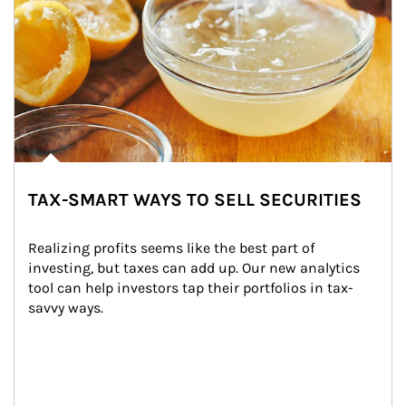
TAX-SMART WAYS TO SELL SECURITIES
Realizing profits seems like the best part of 
investing, but taxes can add up. Our new analytics 
tool can help investors tap their portfolios in tax-
savvy ways.