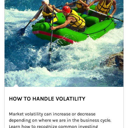
HOW TO HANDLE VOLATILITY
Market volatility can increase or decrease 
depending on where we are in the business cycle. 
Learn how to recognize common investing 