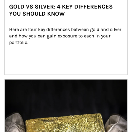
GOLD VS SILVER: 4 KEY DIFFERENCES
YOU SHOULD KNOW
Here are four key differences between gold and silver 
and how you can gain exposure to each in your 
portfolio.
Article Image