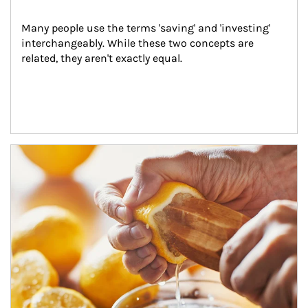
Many people use the terms 'saving' and 'investing' 
interchangeably. While these two concepts are 
related, they aren't exactly equal.
How investors can tap their portfolios in tax-savvy ways.