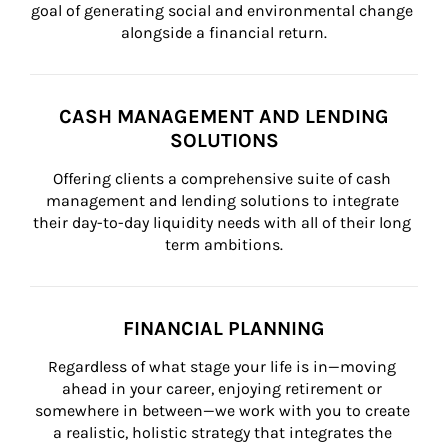
goal of generating social and environmental change 
alongside a financial return.
CASH MANAGEMENT AND LENDING
SOLUTIONS
Offering clients a comprehensive suite of cash 
management and lending solutions to integrate 
their day-to-day liquidity needs with all of their long 
term ambitions.
FINANCIAL PLANNING
Regardless of what stage your life is in—moving 
ahead in your career, enjoying retirement or 
somewhere in between—we work with you to create 
a realistic, holistic strategy that integrates the 