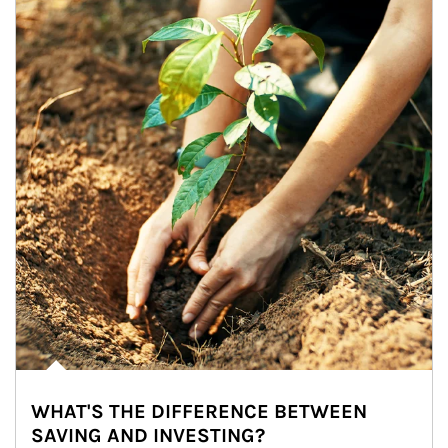
WHAT'S THE DIFFERENCE BETWEEN
SAVING AND INVESTING?