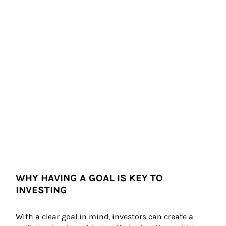
WHY HAVING A GOAL IS KEY TO
INVESTING
With a clear goal in mind, investors can create a 