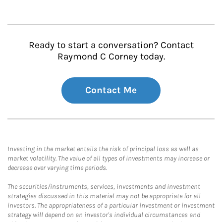
Ready to start a conversation? Contact
Raymond C Corney today.
Contact Me
Investing in the market entails the risk of principal loss as well as
market volatility. The value of all types of investments may increase or
decrease over varying time periods.
The securities/instruments, services, investments and investment
strategies discussed in this material may not be appropriate for all
investors. The appropriateness of a particular investment or investment
strategy will depend on an investor's individual circumstances and