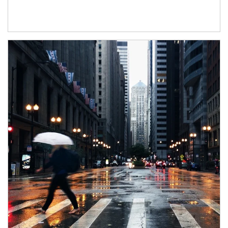
Article Image