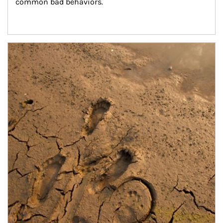
common bad behaviors.
Article Image