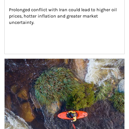
Prolonged conflict with Iran could lead to higher oil 
prices, hotter inflation and greater market 
uncertainty.
Article Image