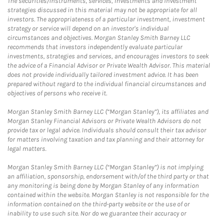
The securities/instruments, services, investments and investment
strategies discussed in this material may not be appropriate for all
investors. The appropriateness of a particular investment, investment
strategy or service will depend on an investor's individual
circumstances and objectives. Morgan Stanley Smith Barney LLC
recommends that investors independently evaluate particular
investments, strategies and services, and encourages investors to seek
the advice of a Financial Advisor or Private Wealth Advisor. This material
does not provide individually tailored investment advice. It has been
prepared without regard to the individual financial circumstances and
objectives of persons who receive it.
Morgan Stanley Smith Barney LLC (“Morgan Stanley”), its affiliates and
Morgan Stanley Financial Advisors or Private Wealth Advisors do not
provide tax or legal advice. Individuals should consult their tax advisor
for matters involving taxation and tax planning and their attorney for
legal matters.
Morgan Stanley Smith Barney LLC (“Morgan Stanley”) is not implying
an affiliation, sponsorship, endorsement with/of the third party or that
any monitoring is being done by Morgan Stanley of any information
contained within the website. Morgan Stanley is not responsible for the
information contained on the third-party website or the use of or
inability to use such site. Nor do we guarantee their accuracy or