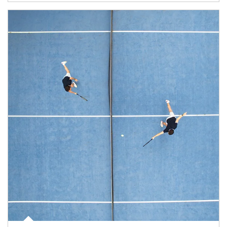
Article Image