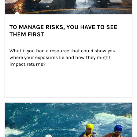
TO MANAGE RISKS, YOU HAVE TO SEE
THEM FIRST
What if you had a resource that could show you 
where your exposures lie and how they might 
impact returns?
Article Image