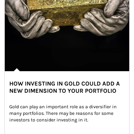
HOW INVESTING IN GOLD COULD ADD A
NEW DIMENSION TO YOUR PORTFOLIO
Gold can play an important role as a diversifier in 
many portfolios. There may be reasons for some 
investors to consider investing in it.