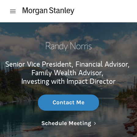
Skip to content
Open mobile menu
Return to Nav
Randy Norris
Senior Vice President,
Financial Advisor,
Family Wealth Advisor,
Investing with Impact Director
Contact Me
Link Opens in N
Schedule Meeting