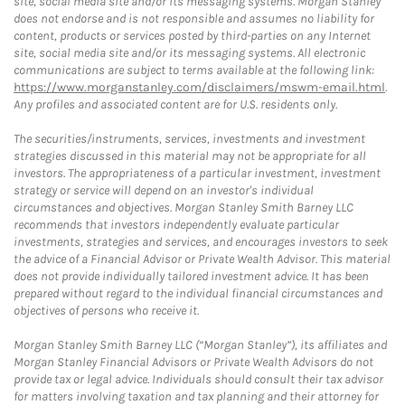
site, social media site and/or its messaging systems. Morgan Stanley
does not endorse and is not responsible and assumes no liability for
content, products or services posted by third-parties on any Internet
site, social media site and/or its messaging systems. All electronic
communications are subject to terms available at the following link:
https://www.morganstanley.com/disclaimers/mswm-email.html
.
Any profiles and associated content are for U.S. residents only.
The securities/instruments, services, investments and investment
strategies discussed in this material may not be appropriate for all
investors. The appropriateness of a particular investment, investment
strategy or service will depend on an investor's individual
circumstances and objectives. Morgan Stanley Smith Barney LLC
recommends that investors independently evaluate particular
investments, strategies and services, and encourages investors to seek
the advice of a Financial Advisor or Private Wealth Advisor. This material
does not provide individually tailored investment advice. It has been
prepared without regard to the individual financial circumstances and
objectives of persons who receive it.
Morgan Stanley Smith Barney LLC (“Morgan Stanley”), its affiliates and
Morgan Stanley Financial Advisors or Private Wealth Advisors do not
provide tax or legal advice. Individuals should consult their tax advisor
for matters involving taxation and tax planning and their attorney for