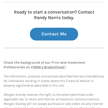
Ready to start a conversation? Contact
Randy Norris today.
Contact Me
Check the background of our Firm and Investment
Professionals on
FINRA's BrokerCheck*
.
The information, products and services described here are intended only
for individuals residing in states where this Financial Advisor is
properly registered as described in this site.
Morgan Stanley reserves the right, to the extent permitted under
applicable law, to retain and monitor all electronic communications.
Morgan Stanley will not accept purchase or sale orders via any Internet