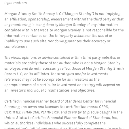
legal matters.
Morgan Stanley Smith Barney LLC (“Morgan Stanley”) is not implying
an affiliation, sponsorship, endorsement with/of the third party or that
any monitoring is being done by Morgan Stanley of any information
contained within the website. Morgan Stanley is not responsible for the
information contained on the third-party website or the use of or
inability to use such site. Nor do we guarantee their accuracy or
completeness.
The views, opinions or advice contained within third party websites or
materials are solely those of the author, who is not a Morgan Stanley
employee, and do not necessarily reflect those of Morgan Stanley Smith
Barney LLC, or its affiliates. The strategies and/or investments
referenced may not be appropriate for all investors as the
appropriateness of a particular investment or strategy will depend on
an investor's individual circumstances and objectives.
Certified Financial Planner Board of Standards Center for Financial
Planning, Inc. owns and licenses the certification marks CFP®,
CERTIFIED FINANCIAL PLANNER®, and CFP® (with plaque design) in the
United States to Certified Financial Planner Board of Standards, Inc.,
which authorizes individuals who successfully complete the
organization's initial and ongoing certification requirements to use the