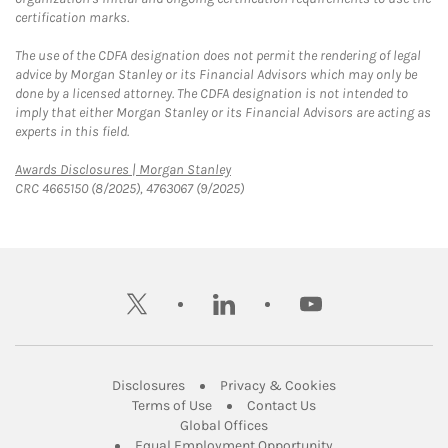
certification marks.
The use of the CDFA designation does not permit the rendering of legal
advice by Morgan Stanley or its Financial Advisors which may only be
done by a licensed attorney. The CDFA designation is not intended to
imply that either Morgan Stanley or its Financial Advisors are acting as
experts in this field.
Link Opens in New Tab
Awards Disclosures | Morgan Stanley
CRC 4665150 (8/2025), 4763067 (9/2025)
twitter
linkedin
youtube
Link Opens in New Tab
Link Opens in New
Disclosures
Privacy & Cookies
Link Opens in New Tab
Link Opens in New Ta
Terms of Use
Contact Us
Link Opens in New Tab
Global Offices
Link Opens in New
Equal Employment Opportunity