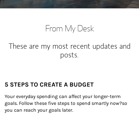
From My Desk
These are my most recent updates and
posts.
5 STEPS TO CREATE A BUDGET
Your everyday spending can affect your longer-term 
goals. Follow these five steps to spend smartly now?so 
you can reach your goals later.