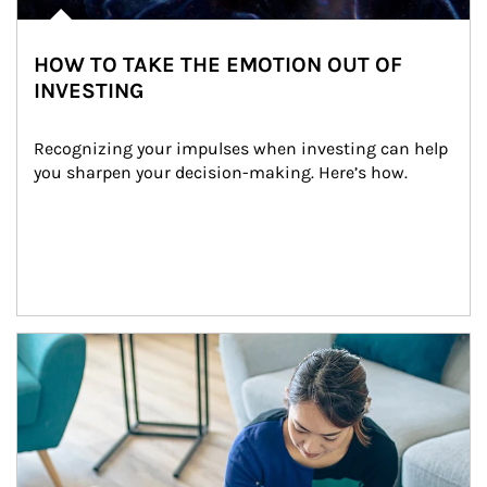
HOW TO TAKE THE EMOTION OUT OF
INVESTING
Recognizing your impulses when investing can help 
you sharpen your decision-making. Here’s how.
Article Image