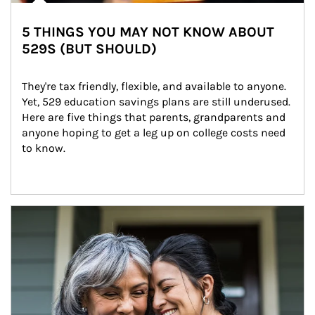
5 THINGS YOU MAY NOT KNOW ABOUT
529S (BUT SHOULD)
They're tax friendly, flexible, and available to anyone. 
Yet, 529 education savings plans are still underused. 
Here are five things that parents, grandparents and 
anyone hoping to get a leg up on college costs need 
to know.
Article Image