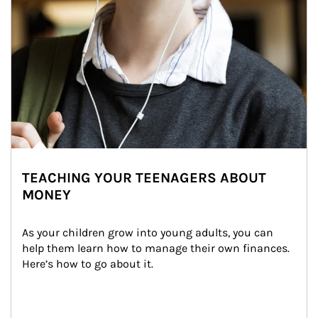
TEACHING YOUR TEENAGERS ABOUT
MONEY
As your children grow into young adults, you can 
help them learn how to manage their own finances. 
Here’s how to go about it.