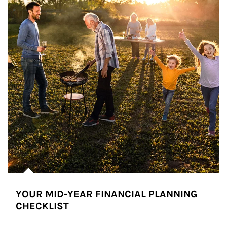
YOUR MID-YEAR FINANCIAL PLANNING
CHECKLIST