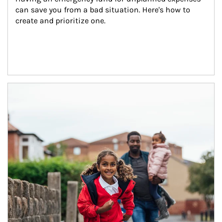
can save you from a bad situation. Here's how to 
create and prioritize one.
Article Image