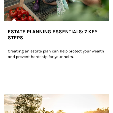
ESTATE PLANNING ESSENTIALS: 7 KEY
STEPS
Creating an estate plan can help protect your wealth 
and prevent hardship for your heirs.
Article Image