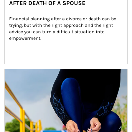
AFTER DEATH OF A SPOUSE
Financial planning after a divorce or death can be 
trying, but with the right approach and the right 
advice you can turn a difficult situation into 
empowerment.
Article Image