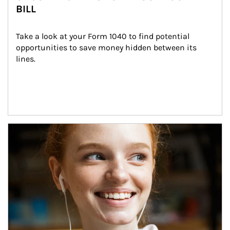
BILL
Take a look at your Form 1040 to find potential 
opportunities to save money hidden between its 
lines.
Article Image