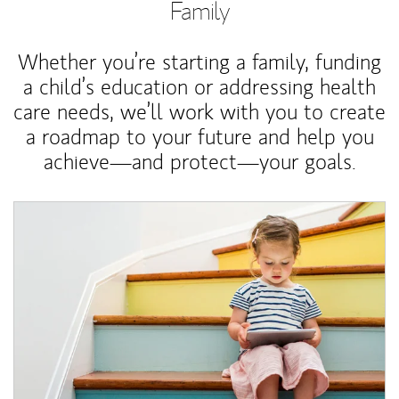
Family
Whether you’re starting a family, funding
a child’s education or addressing health
care needs, we’ll work with you to create
a roadmap to your future and help you
achieve—and protect—your goals.
Article Image