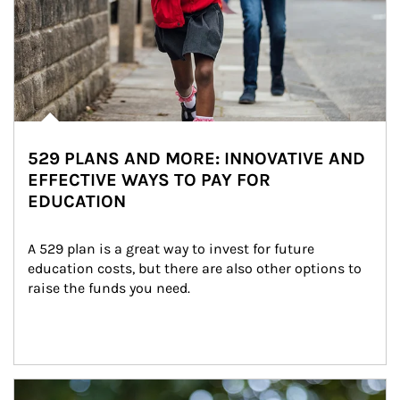
529 PLANS AND MORE: INNOVATIVE AND
EFFECTIVE WAYS TO PAY FOR
EDUCATION
A 529 plan is a great way to invest for future 
education costs, but there are also other options to 
raise the funds you need.
Article Image