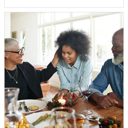
Article Image