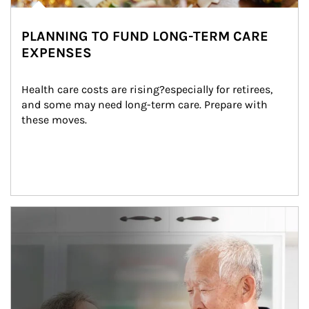
PLANNING TO FUND LONG-TERM CARE
EXPENSES
Health care costs are rising?especially for retirees, 
and some may need long-term care. Prepare with 
these moves.
man and women in kitchen eating