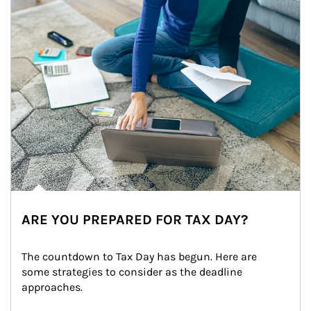
ARE YOU PREPARED FOR TAX DAY?
The countdown to Tax Day has begun. Here are 
some strategies to consider as the deadline 
approaches.