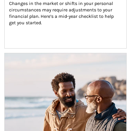
Changes in the market or shifts in your personal 
circumstances may require adjustments to your 
financial plan. Here’s a mid-year checklist to help 
get you started.
Article Image