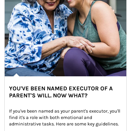
YOU'VE BEEN NAMED EXECUTOR OF A
PARENT'S WILL. NOW WHAT?
If you've been named as your parent's executor, you'll 
find it's a role with both emotional and 
administrative tasks. Here are some key guidelines.