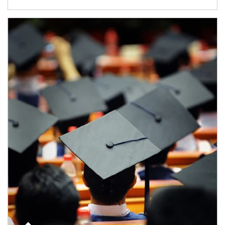
Article Image