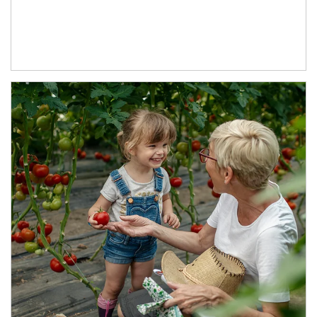
Article Image