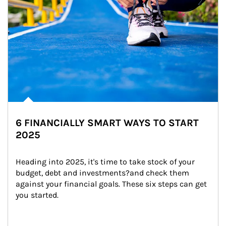
6 FINANCIALLY SMART WAYS TO START
2025
Heading into 2025, it's time to take stock of your 
budget, debt and investments?and check them 
against your financial goals. These six steps can get 
you started.