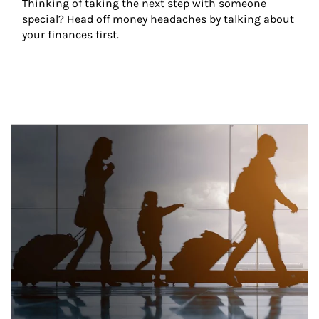
Thinking of taking the next step with someone 
special? Head off money headaches by talking about 
your finances first.
Article Image