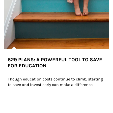
529 PLANS: A POWERFUL TOOL TO SAVE
FOR EDUCATION
Though education costs continue to climb, starting 
to save and invest early can make a difference.