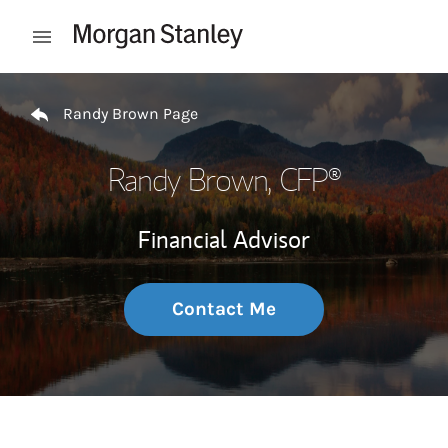
Skip to content
Open mobile menu
Return to Nav
Randy Brown Page
Randy Brown
, CFP®
Financial Advisor
Contact Me