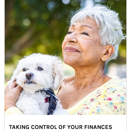
TAKING CONTROL OF YOUR FINANCES