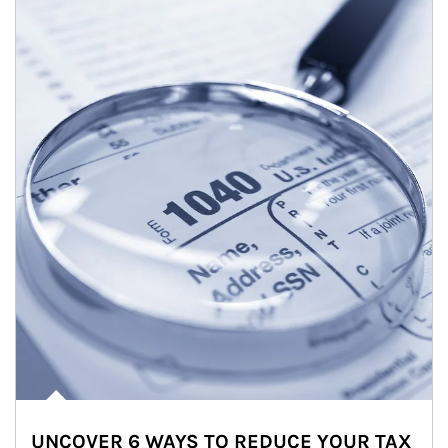
UNCOVER 6 WAYS TO REDUCE YOUR TAX