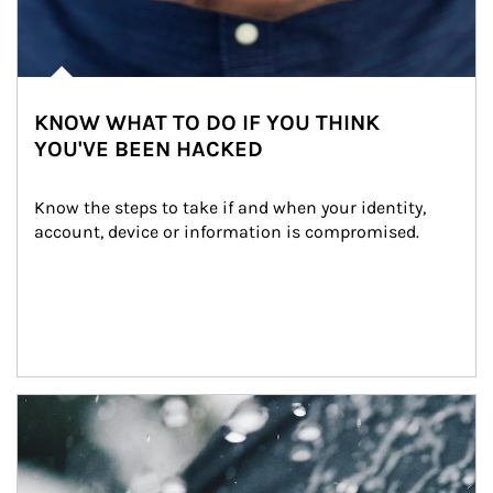
KNOW WHAT TO DO IF YOU THINK
YOU'VE BEEN HACKED
Know the steps to take if and when your identity, 
account, device or information is compromised.
Article Image