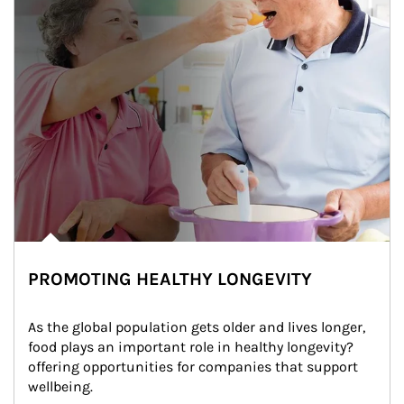
PROMOTING HEALTHY LONGEVITY
As the global population gets older and lives longer, 
food plays an important role in healthy longevity?
offering opportunities for companies that support 
wellbeing.