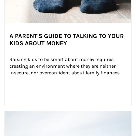
A PARENT'S GUIDE TO TALKING TO YOUR
KIDS ABOUT MONEY
Raising kids to be smart about money requires 
creating an environment where they are neither 
insecure, nor overconfident about family finances.
Article Image