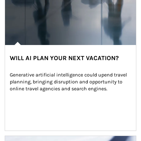
WILL AI PLAN YOUR NEXT VACATION?
Generative artificial intelligence could upend travel 
planning, bringing disruption and opportunity to 
online travel agencies and search engines.
Article Image