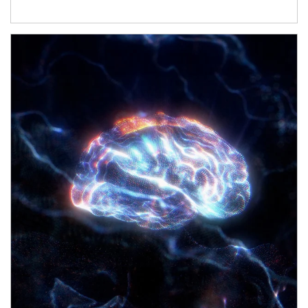
Article Image