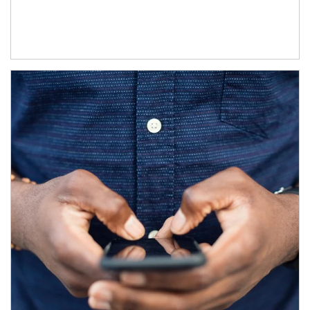
Article Image