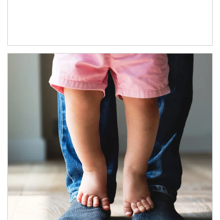
Article Image