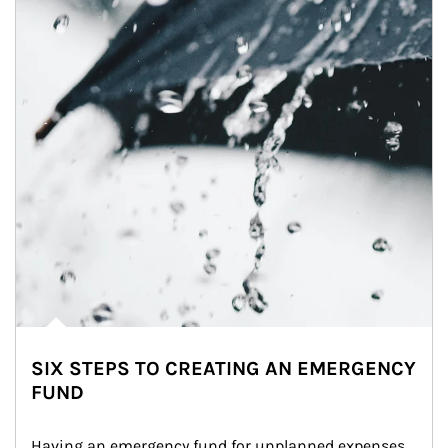
SIX STEPS TO CREATING AN EMERGENCY
FUND
Having an emergency fund for unplanned expenses 