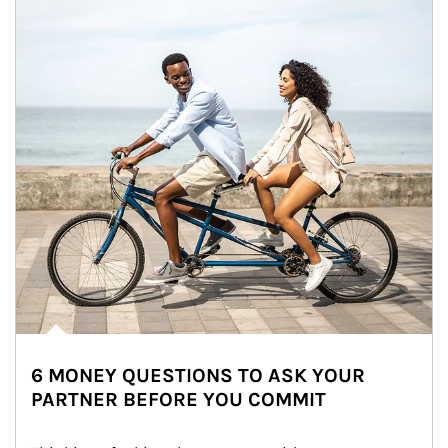
6 MONEY QUESTIONS TO ASK YOUR
PARTNER BEFORE YOU COMMIT