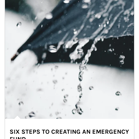
SIX STEPS TO CREATING AN EMERGENCY