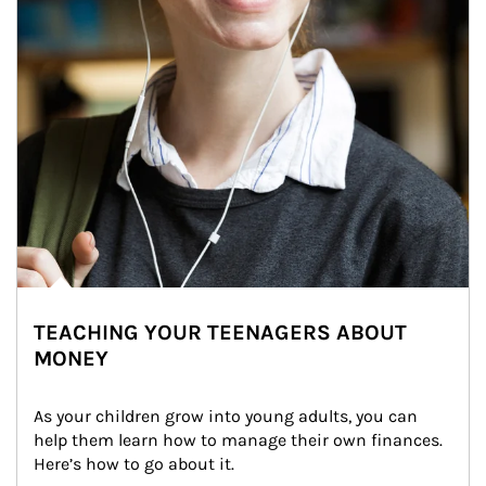
TEACHING YOUR TEENAGERS ABOUT
MONEY
As your children grow into young adults, you can 
help them learn how to manage their own finances. 
Here’s how to go about it.