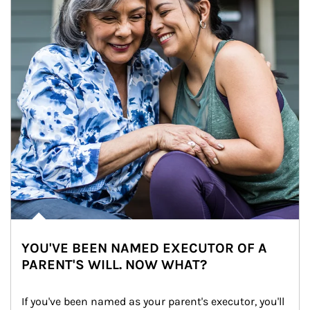
YOU'VE BEEN NAMED EXECUTOR OF A
PARENT'S WILL. NOW WHAT?
If you've been named as your parent's executor, you'll 