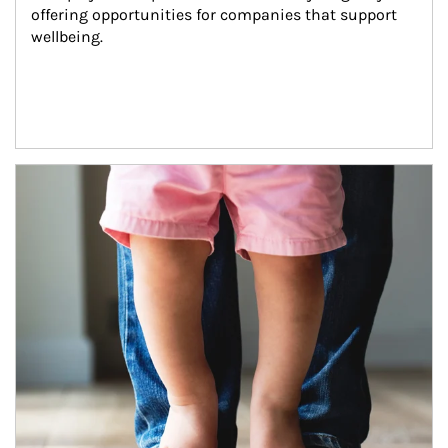
offering opportunities for companies that support 
wellbeing.
Article Image