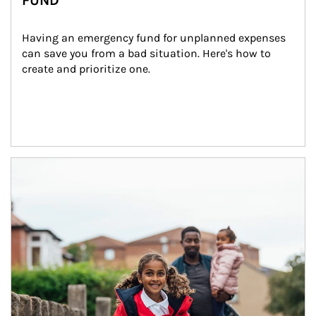
FUND
Having an emergency fund for unplanned expenses 
can save you from a bad situation. Here's how to 
create and prioritize one.
Article Image