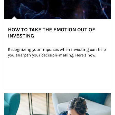
HOW TO TAKE THE EMOTION OUT OF
INVESTING
Recognizing your impulses when investing can help 
you sharpen your decision-making. Here’s how.
Article Image