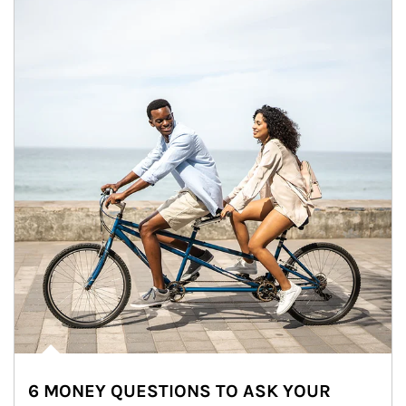
6 MONEY QUESTIONS TO ASK YOUR