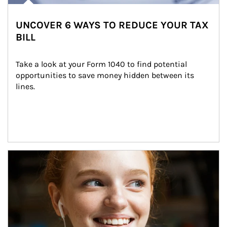
UNCOVER 6 WAYS TO REDUCE YOUR TAX
BILL
Take a look at your Form 1040 to find potential 
opportunities to save money hidden between its 
lines.
Article Image