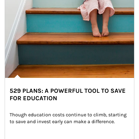
529 PLANS: A POWERFUL TOOL TO SAVE
FOR EDUCATION
Though education costs continue to climb, starting 
to save and invest early can make a difference.