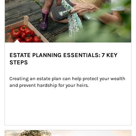
ESTATE PLANNING ESSENTIALS: 7 KEY
STEPS
Creating an estate plan can help protect your wealth 
and prevent hardship for your heirs.
Article Image