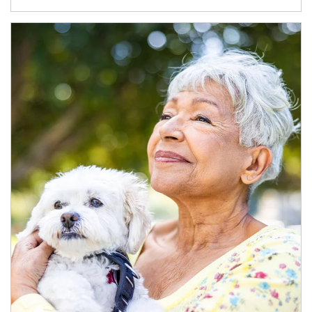
Article Image