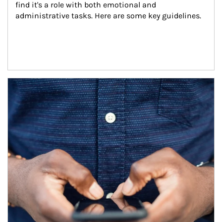
find it's a role with both emotional and 
administrative tasks. Here are some key guidelines.
Article Image