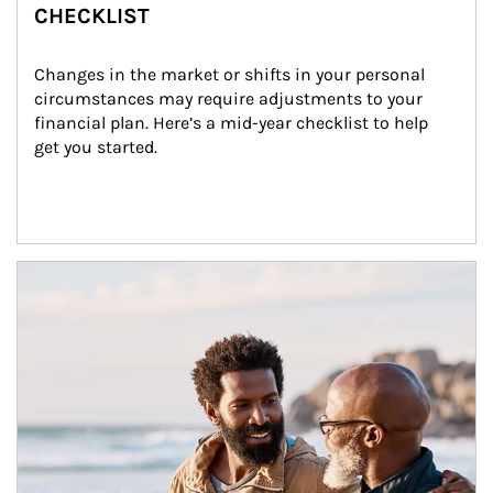
CHECKLIST
Changes in the market or shifts in your personal 
circumstances may require adjustments to your 
financial plan. Here’s a mid-year checklist to help 
get you started.
Article Image