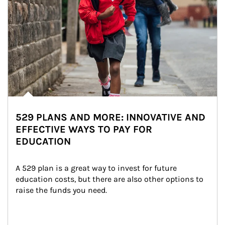
529 PLANS AND MORE: INNOVATIVE AND
EFFECTIVE WAYS TO PAY FOR
EDUCATION
A 529 plan is a great way to invest for future 
education costs, but there are also other options to 
raise the funds you need.