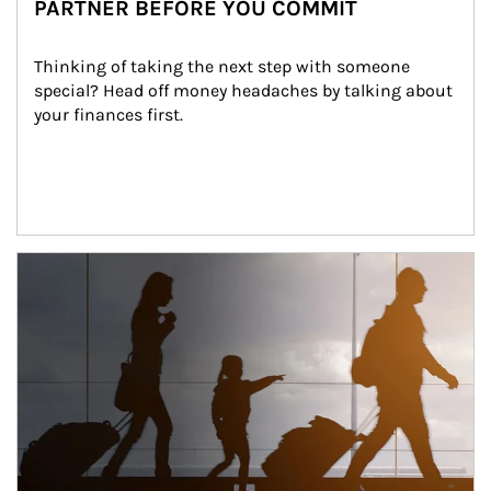
PARTNER BEFORE YOU COMMIT
Thinking of taking the next step with someone 
special? Head off money headaches by talking about 
your finances first.
Article Image