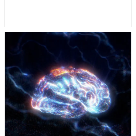
Article Image