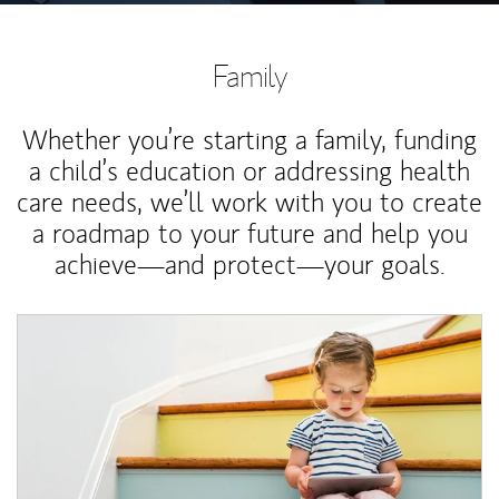
Family
Whether you’re starting a family, funding
a child’s education or addressing health
care needs, we’ll work with you to create
a roadmap to your future and help you
achieve—and protect—your goals.
Article Image