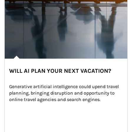
WILL AI PLAN YOUR NEXT VACATION?
Generative artificial intelligence could upend travel 
planning, bringing disruption and opportunity to 
online travel agencies and search engines.