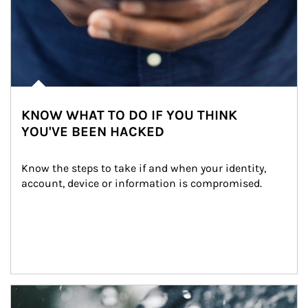
KNOW WHAT TO DO IF YOU THINK
YOU'VE BEEN HACKED
Know the steps to take if and when your identity, 
account, device or information is compromised.
Article Image