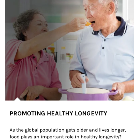
PROMOTING HEALTHY LONGEVITY
As the global population gets older and lives longer, 
food plays an important role in healthy longevity?