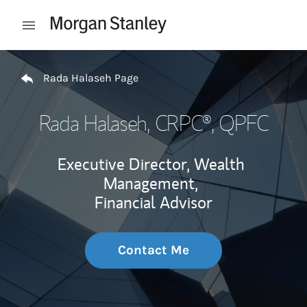
Skip to content
Open mobile menu
Return to Nav
Rada Halaseh Page
Rada Halaseh
, CRPC®, QPFC
Executive Director, Wealth
Management,
Financial Advisor
Contact Me