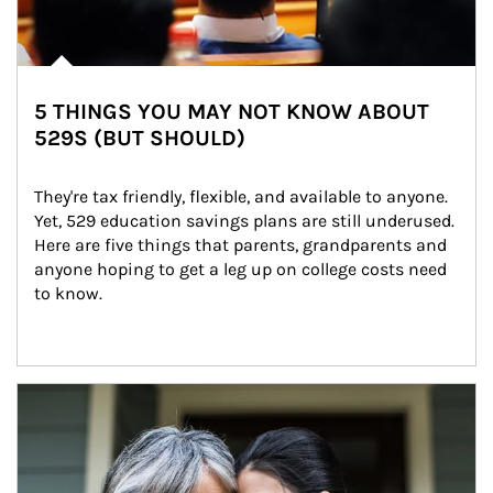
5 THINGS YOU MAY NOT KNOW ABOUT
529S (BUT SHOULD)
They're tax friendly, flexible, and available to anyone. 
Yet, 529 education savings plans are still underused. 
Here are five things that parents, grandparents and 
anyone hoping to get a leg up on college costs need 
to know.
Article Image