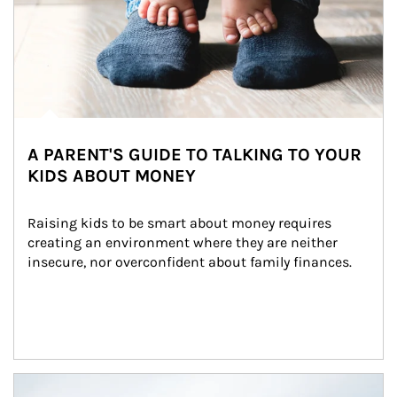
A PARENT'S GUIDE TO TALKING TO YOUR
KIDS ABOUT MONEY
Raising kids to be smart about money requires 
creating an environment where they are neither 
insecure, nor overconfident about family finances.
Article Image