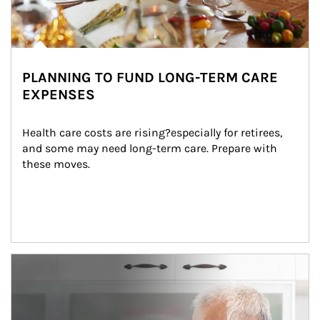
PLANNING TO FUND LONG-TERM CARE
EXPENSES
Health care costs are rising?especially for retirees, 
and some may need long-term care. Prepare with 
these moves.
man and women in kitchen eating