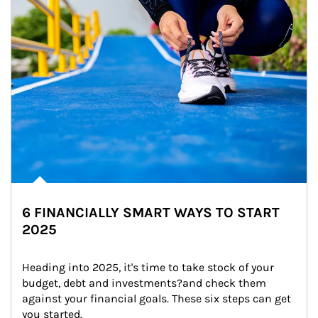
6 FINANCIALLY SMART WAYS TO START
2025
Heading into 2025, it's time to take stock of your 
budget, debt and investments?and check them 
against your financial goals. These six steps can get 
you started.