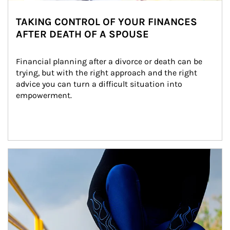
TAKING CONTROL OF YOUR FINANCES
AFTER DEATH OF A SPOUSE
Financial planning after a divorce or death can be 
trying, but with the right approach and the right 
advice you can turn a difficult situation into 
empowerment.
Article Image