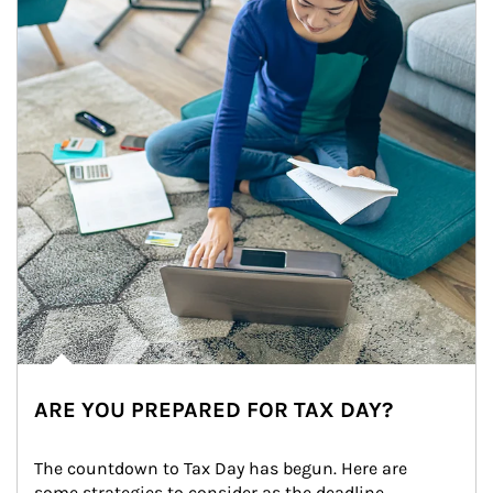
ARE YOU PREPARED FOR TAX DAY?
The countdown to Tax Day has begun. Here are 
some strategies to consider as the deadline 