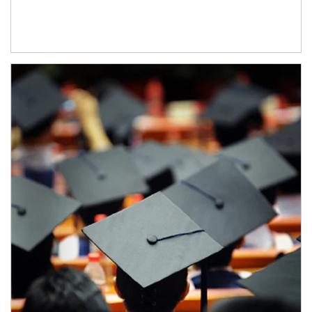
Article Image