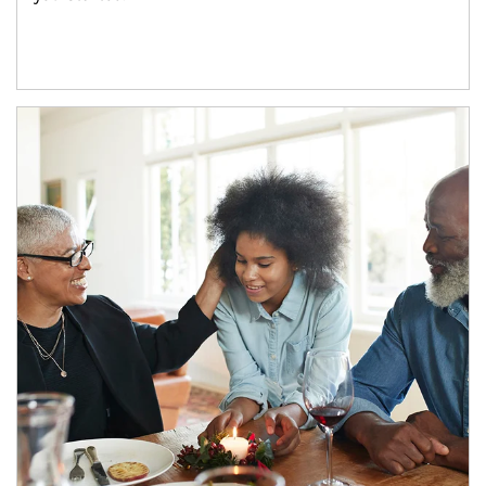
Article Image