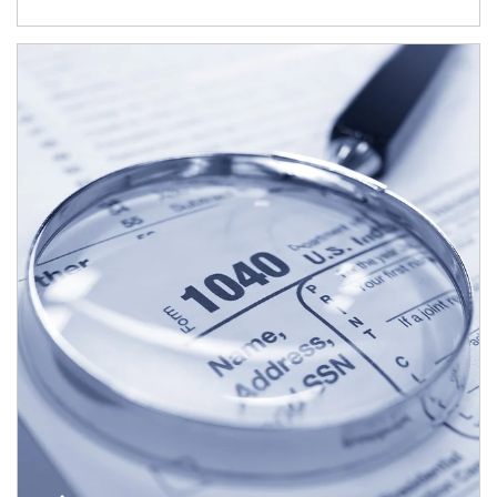
Article Image