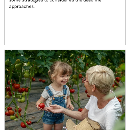
approaches.
Article Image