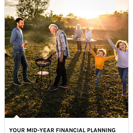
YOUR MID-YEAR FINANCIAL PLANNING