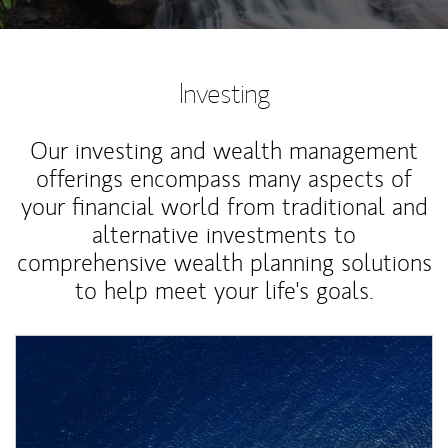
Investing
Our investing and wealth management
offerings encompass many aspects of
your financial world from traditional and
alternative investments to
comprehensive wealth planning solutions
to help meet your life's goals.
Article Image