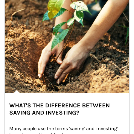
WHAT'S THE DIFFERENCE BETWEEN
SAVING AND INVESTING?
Many people use the terms 'saving' and 'investing' 