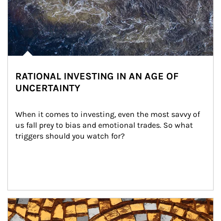
RATIONAL INVESTING IN AN AGE OF
UNCERTAINTY
When it comes to investing, even the most savvy of 
us fall prey to bias and emotional trades. So what 
triggers should you watch for?
Article Image