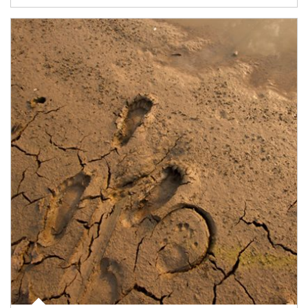
Article Image