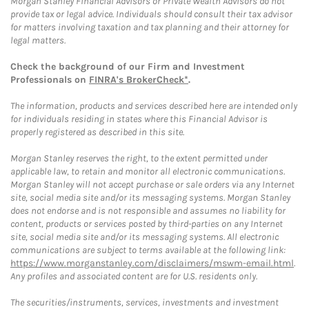
Morgan Stanley Financial Advisors or Private Wealth Advisors do not
provide tax or legal advice. Individuals should consult their tax advisor
for matters involving taxation and tax planning and their attorney for
legal matters.
Check the background of our Firm and Investment
Professionals on
FINRA's BrokerCheck*
.
The information, products and services described here are intended only
for individuals residing in states where this Financial Advisor is
properly registered as described in this site.
Morgan Stanley reserves the right, to the extent permitted under
applicable law, to retain and monitor all electronic communications.
Morgan Stanley will not accept purchase or sale orders via any Internet
site, social media site and/or its messaging systems. Morgan Stanley
does not endorse and is not responsible and assumes no liability for
content, products or services posted by third-parties on any Internet
site, social media site and/or its messaging systems. All electronic
communications are subject to terms available at the following link:
https://www.morganstanley.com/disclaimers/mswm-email.html
.
Any profiles and associated content are for U.S. residents only.
The securities/instruments, services, investments and investment