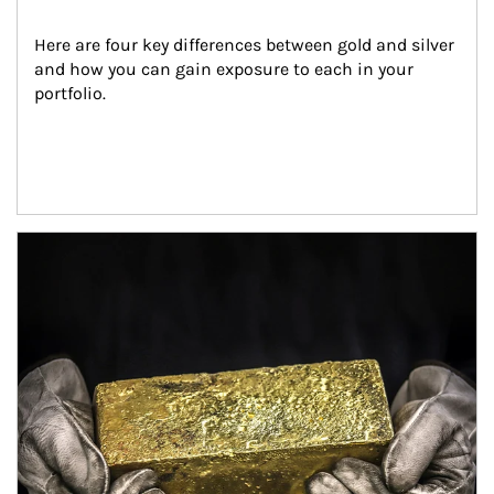
Here are four key differences between gold and silver 
and how you can gain exposure to each in your 
portfolio.
Article Image