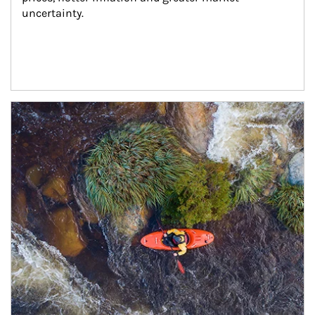
uncertainty.
Article Image