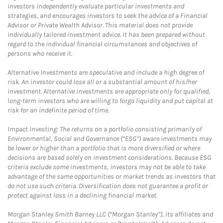
investors independently evaluate particular investments and
strategies, and encourages investors to seek the advice of a Financial
Advisor or Private Wealth Advisor. This material does not provide
individually tailored investment advice. It has been prepared without
regard to the individual financial circumstances and objectives of
persons who receive it.
Alternative Investments are speculative and include a high degree of
risk. An investor could lose all or a substantial amount of his/her
investment. Alternative investments are appropriate only for qualified,
long-term investors who are willing to forgo liquidity and put capital at
risk for an indefinite period of time.
Impact Investing: The returns on a portfolio consisting primarily of
Environmental, Social and Governance (“ESG”) aware investments may
be lower or higher than a portfolio that is more diversified or where
decisions are based solely on investment considerations. Because ESG
criteria exclude some investments, investors may not be able to take
advantage of the same opportunities or market trends as investors that
do not use such criteria. Diversification does not guarantee a profit or
protect against loss in a declining financial market.
Morgan Stanley Smith Barney LLC (“Morgan Stanley”), its affiliates and