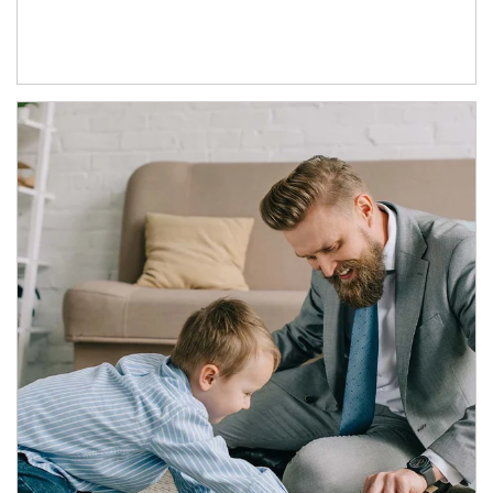
Article Image