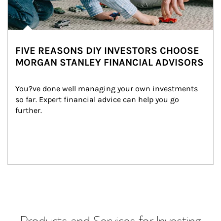
FIVE REASONS DIY INVESTORS CHOOSE
MORGAN STANLEY FINANCIAL ADVISORS
You?ve done well managing your own investments 
so far. Expert financial advice can help you go 
further.
Products and Services for Investing