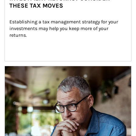
THESE TAX MOVES
Establishing a tax management strategy for your 
investments may help you keep more of your 
returns.
Article Image