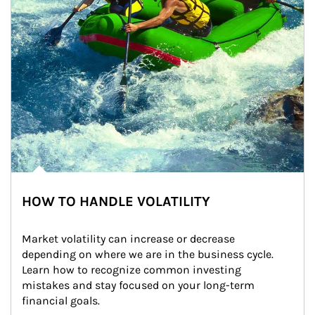
HOW TO HANDLE VOLATILITY
Market volatility can increase or decrease 
depending on where we are in the business cycle. 
Learn how to recognize common investing 
mistakes and stay focused on your long-term 
financial goals.