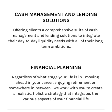
CASH MANAGEMENT AND LENDING
SOLUTIONS
Offering clients a comprehensive suite of cash 
management and lending solutions to integrate 
their day-to-day liquidity needs with all of their long 
term ambitions.
FINANCIAL PLANNING
Regardless of what stage your life is in—moving 
ahead in your career, enjoying retirement or 
somewhere in between—we work with you to create 
a realistic, holistic strategy that integrates the 
various aspects of your financial life.