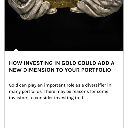
HOW INVESTING IN GOLD COULD ADD A
NEW DIMENSION TO YOUR PORTFOLIO
Gold can play an important role as a diversifier in 
many portfolios. There may be reasons for some 
investors to consider investing in it.