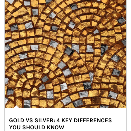
GOLD VS SILVER: 4 KEY DIFFERENCES
YOU SHOULD KNOW