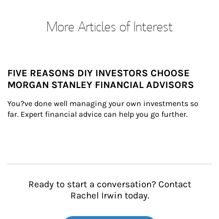
More Articles of Interest
FIVE REASONS DIY INVESTORS CHOOSE
MORGAN STANLEY FINANCIAL ADVISORS
You?ve done well managing your own investments so 
far. Expert financial advice can help you go further.
Ready to start a conversation? Contact
Rachel Irwin today.