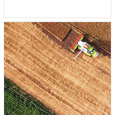
Article Image