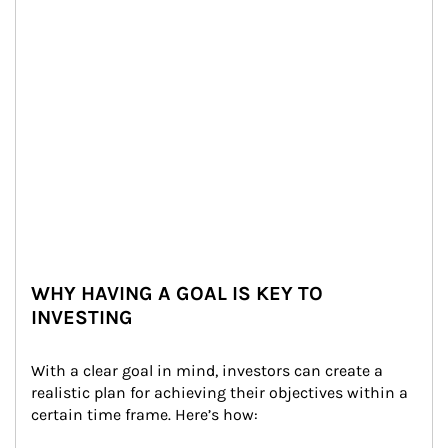
WHY HAVING A GOAL IS KEY TO
INVESTING
With a clear goal in mind, investors can create a 
realistic plan for achieving their objectives within a 
certain time frame. Here’s how: