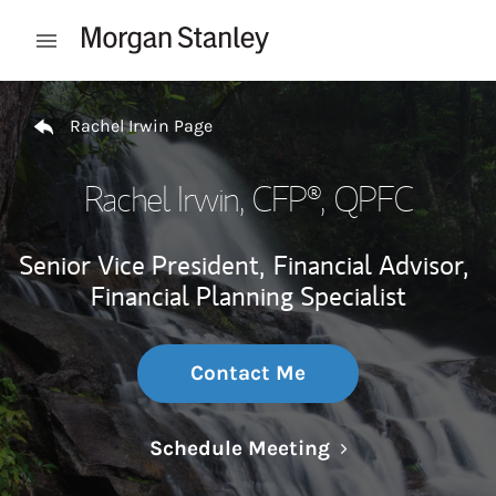
Skip to content
Open mobile menu
Return to Nav
Rachel Irwin Page
Rachel Irwin
, CFP®, QPFC
Senior Vice President,
Financial Advisor,
Financial Planning Specialist
Contact Me
Link Opens in N
Schedule Meeting