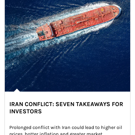
IRAN CONFLICT: SEVEN TAKEAWAYS FOR
INVESTORS
Prolonged conflict with Iran could lead to higher oil 
prices, hotter inflation and greater market 