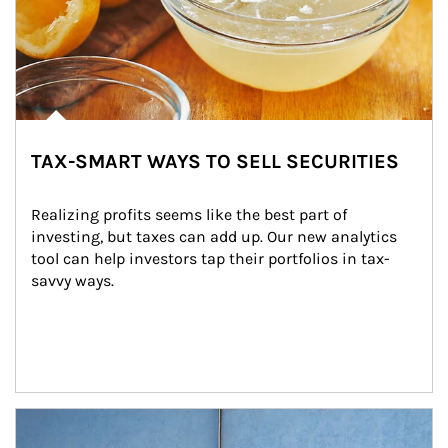
TAX-SMART WAYS TO SELL SECURITIES
Realizing profits seems like the best part of 
investing, but taxes can add up. Our new analytics 
tool can help investors tap their portfolios in tax-
savvy ways.
Article Image