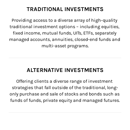
TRADITIONAL INVESTMENTS
Providing access to a diverse array of high-quality 
traditional investment options – including equities, 
fixed income, mutual funds, UITs, ETFs, separately 
managed accounts, annuities, closed-end funds and 
multi-asset programs.
ALTERNATIVE INVESTMENTS
Offering clients a diverse range of investment 
strategies that fall outside of the traditional, long-
only purchase and sale of stocks and bonds such as 
funds of funds, private equity and managed futures.