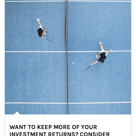
WANT TO KEEP MORE OF YOUR
INVESTMENT RETURNS? CONSIDER