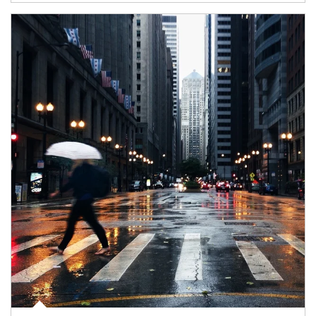
Article Image