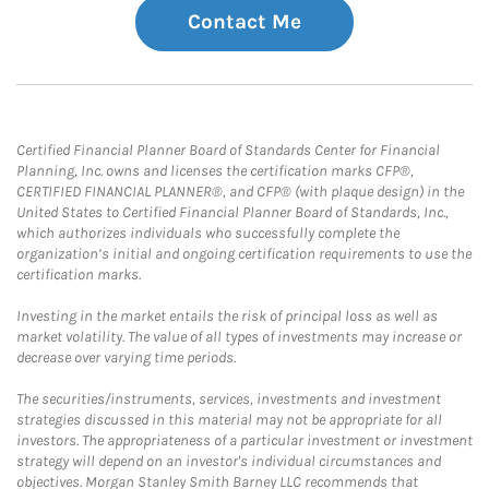
Contact Me
Certified Financial Planner Board of Standards Center for Financial
Planning, Inc. owns and licenses the certification marks CFP®,
CERTIFIED FINANCIAL PLANNER®, and CFP® (with plaque design) in the
United States to Certified Financial Planner Board of Standards, Inc.,
which authorizes individuals who successfully complete the
organization’s initial and ongoing certification requirements to use the
certification marks.
Investing in the market entails the risk of principal loss as well as
market volatility. The value of all types of investments may increase or
decrease over varying time periods.
The securities/instruments, services, investments and investment
strategies discussed in this material may not be appropriate for all
investors. The appropriateness of a particular investment or investment
strategy will depend on an investor's individual circumstances and
objectives. Morgan Stanley Smith Barney LLC recommends that