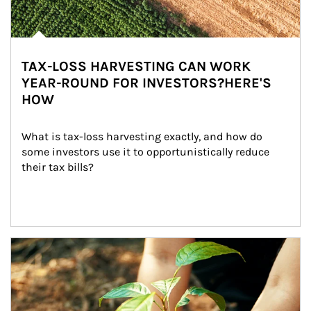
TAX-LOSS HARVESTING CAN WORK
YEAR-ROUND FOR INVESTORS?HERE'S
HOW
What is tax-loss harvesting exactly, and how do 
some investors use it to opportunistically reduce 
their tax bills?
Article Image