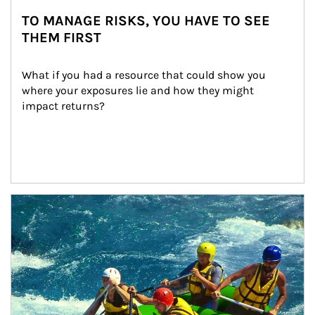
TO MANAGE RISKS, YOU HAVE TO SEE
THEM FIRST
What if you had a resource that could show you 
where your exposures lie and how they might 
impact returns?
Article Image