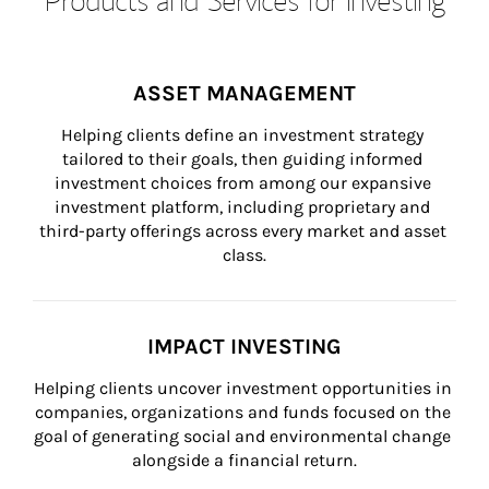
ASSET MANAGEMENT
Helping clients define an investment strategy 
tailored to their goals, then guiding informed 
investment choices from among our expansive 
investment platform, including proprietary and 
third-party offerings across every market and asset 
class.
IMPACT INVESTING
Helping clients uncover investment opportunities in 
companies, organizations and funds focused on the 
goal of generating social and environmental change 
alongside a financial return.