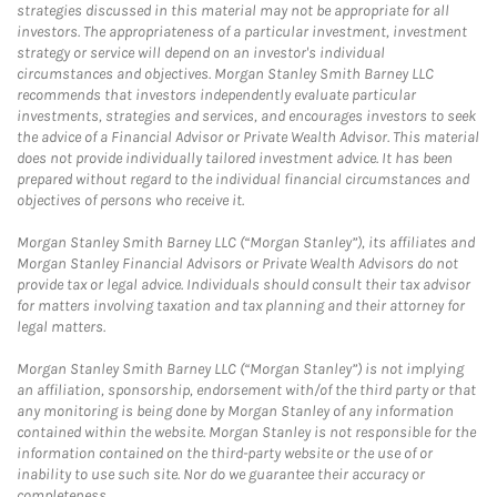
strategies discussed in this material may not be appropriate for all
investors. The appropriateness of a particular investment, investment
strategy or service will depend on an investor's individual
circumstances and objectives. Morgan Stanley Smith Barney LLC
recommends that investors independently evaluate particular
investments, strategies and services, and encourages investors to seek
the advice of a Financial Advisor or Private Wealth Advisor. This material
does not provide individually tailored investment advice. It has been
prepared without regard to the individual financial circumstances and
objectives of persons who receive it.
Morgan Stanley Smith Barney LLC (“Morgan Stanley”), its affiliates and
Morgan Stanley Financial Advisors or Private Wealth Advisors do not
provide tax or legal advice. Individuals should consult their tax advisor
for matters involving taxation and tax planning and their attorney for
legal matters.
Morgan Stanley Smith Barney LLC (“Morgan Stanley”) is not implying
an affiliation, sponsorship, endorsement with/of the third party or that
any monitoring is being done by Morgan Stanley of any information
contained within the website. Morgan Stanley is not responsible for the
information contained on the third-party website or the use of or
inability to use such site. Nor do we guarantee their accuracy or
completeness.