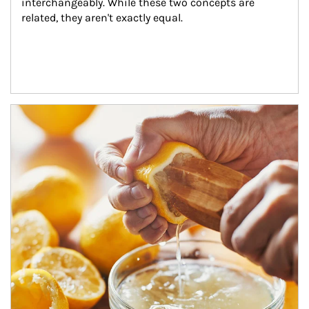
interchangeably. While these two concepts are 
related, they aren't exactly equal.
How investors can tap their portfolios in tax-savvy ways.