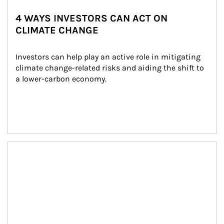
4 WAYS INVESTORS CAN ACT ON
CLIMATE CHANGE
Investors can help play an active role in mitigating 
climate change-related risks and aiding the shift to 
a lower-carbon economy.
Article Image