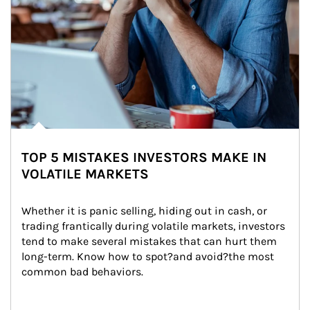
TOP 5 MISTAKES INVESTORS MAKE IN
VOLATILE MARKETS
Whether it is panic selling, hiding out in cash, or 
trading frantically during volatile markets, investors 
tend to make several mistakes that can hurt them 
long-term. Know how to spot?and avoid?the most 
common bad behaviors.