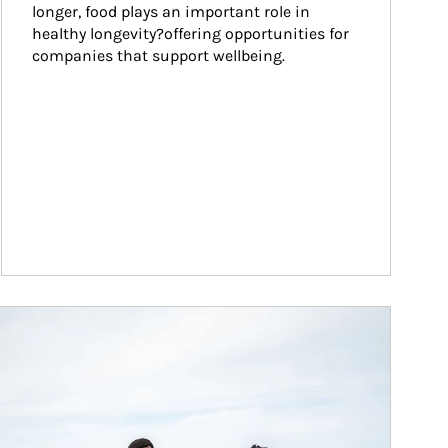
longer, food plays an important role in 
healthy longevity?offering opportunities for 
companies that support wellbeing.
ticle Image