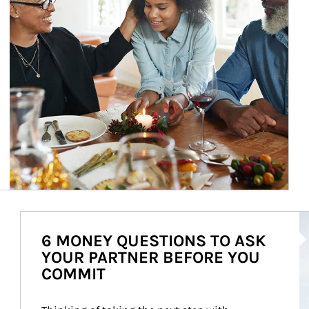
Ar
6 MONEY QUESTIONS TO ASK
YOUR PARTNER BEFORE YOU
COMMIT