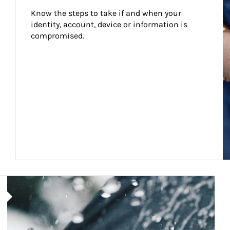
Know the steps to take if and when your 
identity, account, device or information is 
compromised.
Article Image