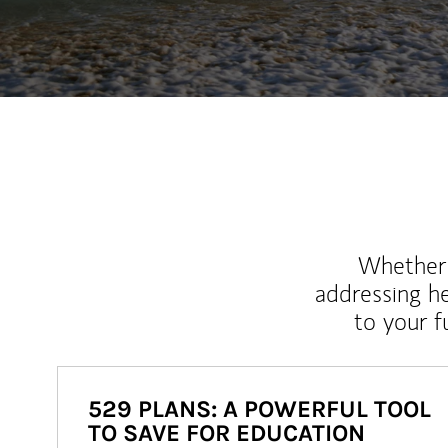
Whether y
addressing h
to your 
529 PLANS: A POWERFUL TOOL
TO SAVE FOR EDUCATION