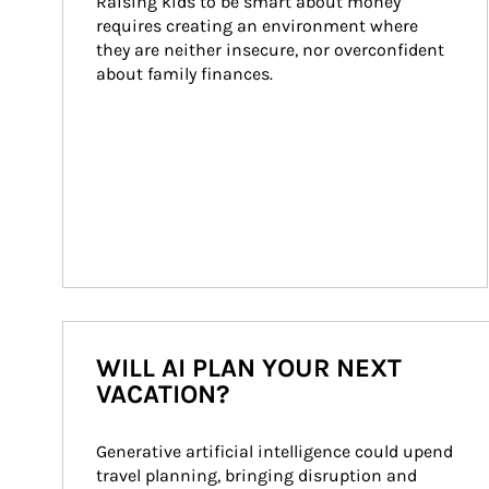
Raising kids to be smart about money 
requires creating an environment where 
they are neither insecure, nor overconfident 
about family finances.
WILL AI PLAN YOUR NEXT
VACATION?
Generative artificial intelligence could upend 
travel planning, bringing disruption and 