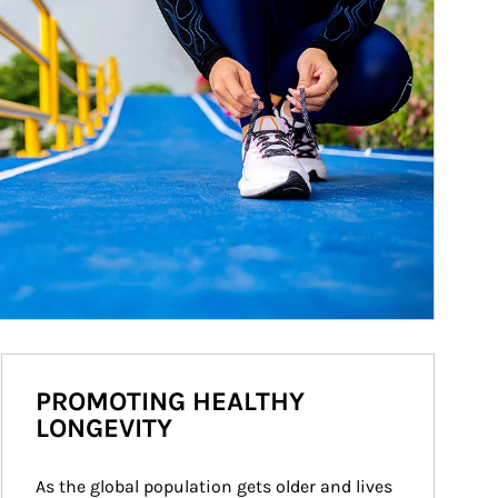
PROMOTING HEALTHY
LONGEVITY
As the global population gets older and lives 