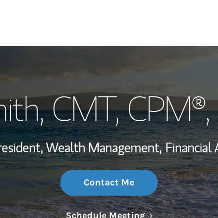
My Story and Se
ith
, CMT, CPM®,
Wealth Managem
Investment Offi
resident, Wealth Management,
Financial 
Thought Leader
Contact Me
Link Opens in N
Schedule Meeting