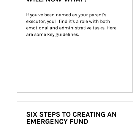
If you've been named as your parent's 
executor, you'll find it's a role with both 
emotional and administrative tasks. Here 
are some key guidelines.
SIX STEPS TO CREATING AN
EMERGENCY FUND