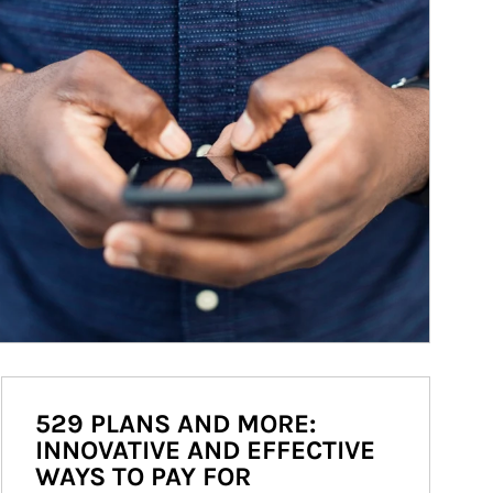
529 PLANS AND MORE:
INNOVATIVE AND EFFECTIVE
WAYS TO PAY FOR