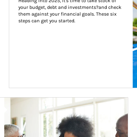
Heading into 2025, it's time to take stock of 
your budget, debt and investments?and check 
them against your financial goals. These six 
steps can get you started.
Article Image