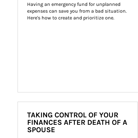
Having an emergency fund for unplanned 
expenses can save you from a bad situation. 
Here's how to create and prioritize one.
TAKING CONTROL OF YOUR
FINANCES AFTER DEATH OF A
SPOUSE