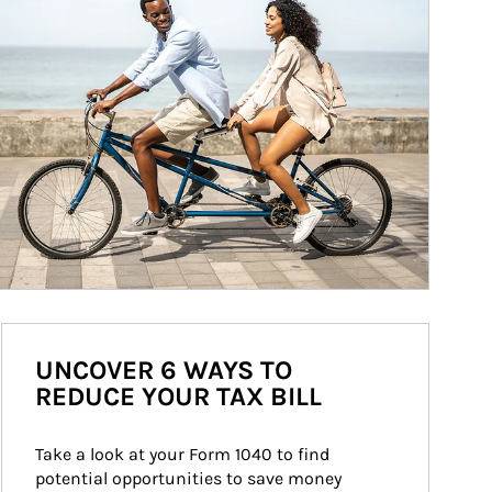
UNCOVER 6 WAYS TO
REDUCE YOUR TAX BILL
Take a look at your Form 1040 to find 
potential opportunities to save money 