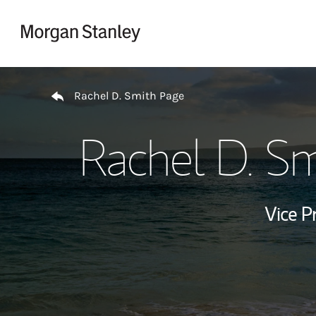
Skip to content
Return to Nav
Rachel D. Smith Page
Rachel D. Sm
Vice P