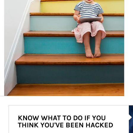
Ar
KNOW WHAT TO DO IF YOU
THINK YOU'VE BEEN HACKED