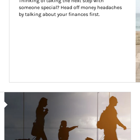
Thinking of taking the next step with 
someone special? Head off money headaches 
by talking about your finances first.
Article Image