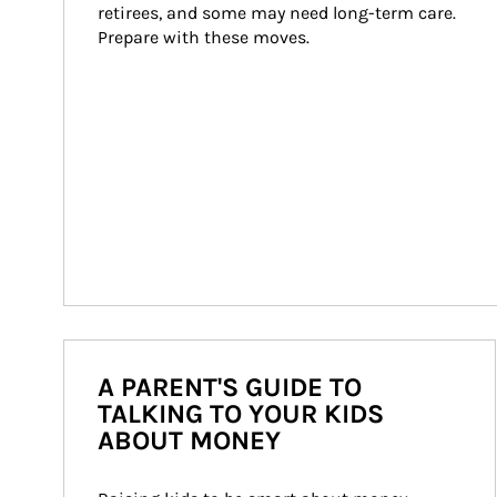
retirees, and some may need long-term care. 
Prepare with these moves.
A PARENT'S GUIDE TO
TALKING TO YOUR KIDS
ABOUT MONEY