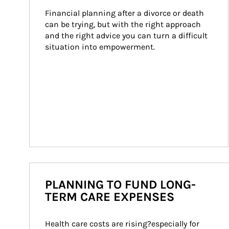
Financial planning after a divorce or death 
can be trying, but with the right approach 
and the right advice you can turn a difficult 
situation into empowerment.
PLANNING TO FUND LONG-
TERM CARE EXPENSES
Health care costs are rising?especially for 