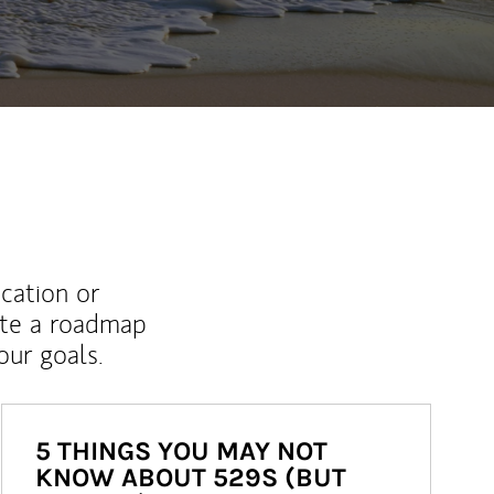
ucation or
ate a roadmap
ur goals.
5 THINGS YOU MAY NOT
KNOW ABOUT 529S (BUT