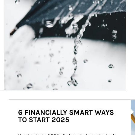
Ar
6 FINANCIALLY SMART WAYS
TO START 2025