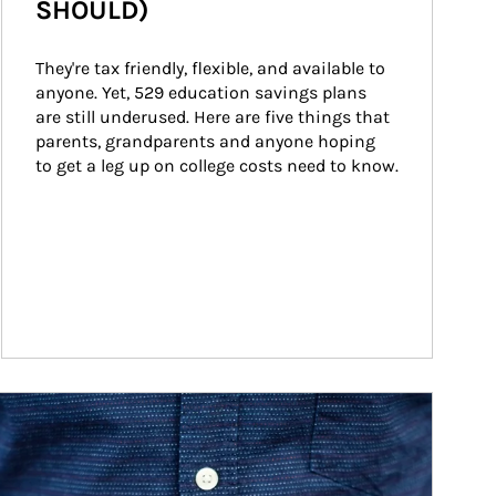
SHOULD)
They're tax friendly, flexible, and available to 
anyone. Yet, 529 education savings plans 
are still underused. Here are five things that 
parents, grandparents and anyone hoping 
to get a leg up on college costs need to know.
ticle Image