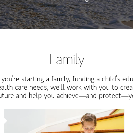
Family
ou’re starting a family, funding a child’s ed
ealth care needs, we’ll work with you to cre
future and help you achieve—and protect—yo
Article Image