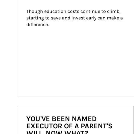
Though education costs continue to climb, 
starting to save and invest early can make a 
difference.
YOU'VE BEEN NAMED
EXECUTOR OF A PARENT'S
WILL. NOW WHAT?