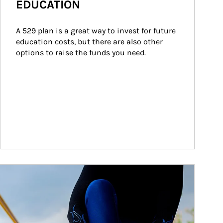
EDUCATION
A 529 plan is a great way to invest for future 
education costs, but there are also other 
options to raise the funds you need.
ticle Image