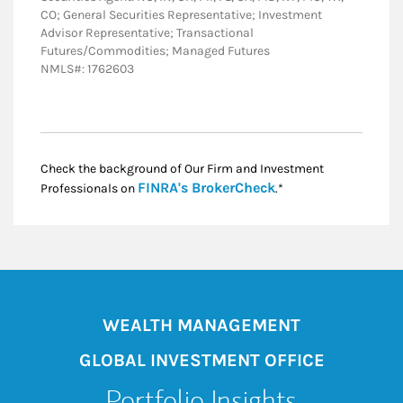
CO; General Securities Representative; Investment
Advisor Representative; Transactional
Futures/Commodities; Managed Futures
NMLS#: 1762603
Check the background of Our Firm and Investment
Link Opens in New
FINRA's BrokerCheck
Professionals on
.*
WEALTH MANAGEMENT
GLOBAL INVESTMENT OFFICE
Portfolio Insights