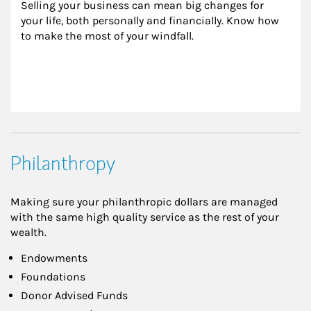
Selling your business can mean big changes for 
your life, both personally and financially. Know how 
to make the most of your windfall.
Philanthropy
Making sure your philanthropic dollars are managed
with the same high quality service as the rest of your
wealth.
Endowments
Foundations
Donor Advised Funds