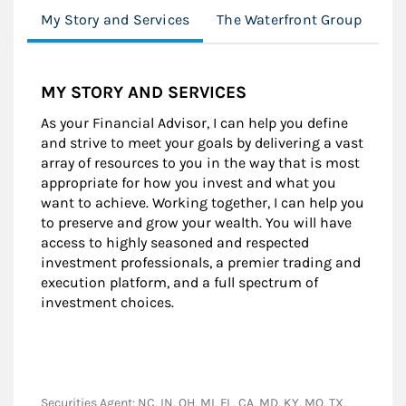
My Story and Services
The Waterfront Group
Lo
MY STORY AND SERVICES
As your Financial Advisor, I can help you define
and strive to meet your goals by delivering a vast
array of resources to you in the way that is most
appropriate for how you invest and what you
want to achieve. Working together, I can help you
to preserve and grow your wealth. You will have
access to highly seasoned and respected
investment professionals, a premier trading and
execution platform, and a full spectrum of
investment choices.
Securities Agent: NC, IN, OH, MI, FL, CA, MD, KY, MO, TX,