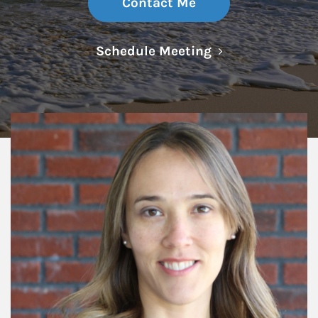
Contact Me
Link Opens in N
Schedule Meeting