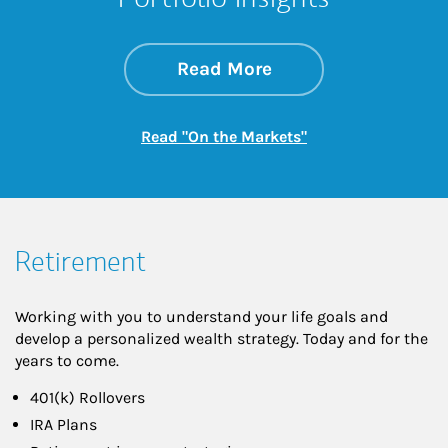
about On the Mark
Link Opens in New 
Read More
Link Opens in New
Read "On the Markets"
Retirement
Working with you to understand your life goals and
develop a personalized wealth strategy. Today and for the
years to come.
401(k) Rollovers
IRA Plans