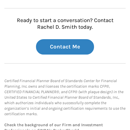
Ready to start a conversation? Contact
Rachel D. Smith today.
Contact Me
Certified Financial Planner Board of Standards Center for Financial
Planning, Inc. owns and licenses the certification marks CFP®,
CERTIFIED FINANCIAL PLANNER®, and CFP® (with plaque design) in the
United States to Certified Financial Planner Board of Standards, Inc.,
which authorizes individuals who successfully complete the
organization’s initial and ongoing certification requirements to use the
certification marks.
Check the background of our Firm and Investment