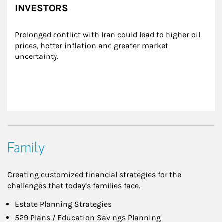
INVESTORS
Prolonged conflict with Iran could lead to higher oil 
prices, hotter inflation and greater market 
uncertainty.
Family
Creating customized financial strategies for the
challenges that today’s families face.
Estate Planning Strategies
529 Plans / Education Savings Planning