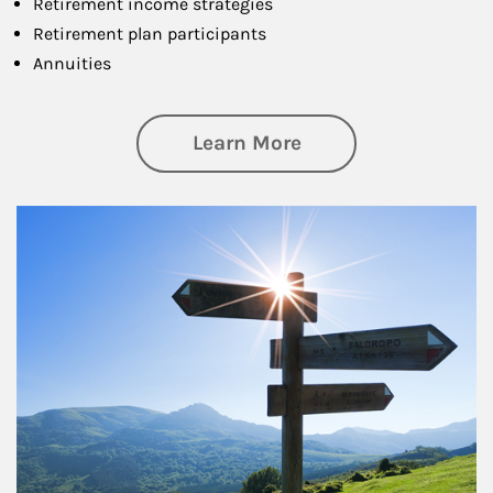
Retirement income strategies
Retirement plan participants
Annuities
about Retirement
Learn More
Article Image