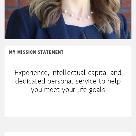
MY MISSION STATEMENT
Experience, intellectual capital and
dedicated personal service to help
you meet your life goals