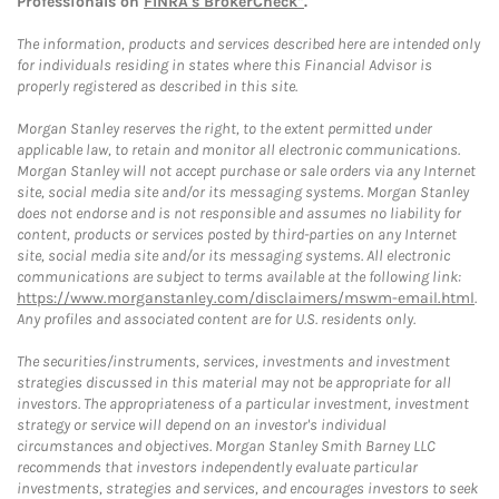
Professionals on
FINRA's BrokerCheck*
.
The information, products and services described here are intended only
for individuals residing in states where this Financial Advisor is
properly registered as described in this site.
Morgan Stanley reserves the right, to the extent permitted under
applicable law, to retain and monitor all electronic communications.
Morgan Stanley will not accept purchase or sale orders via any Internet
site, social media site and/or its messaging systems. Morgan Stanley
does not endorse and is not responsible and assumes no liability for
content, products or services posted by third-parties on any Internet
site, social media site and/or its messaging systems. All electronic
communications are subject to terms available at the following link:
https://www.morganstanley.com/disclaimers/mswm-email.html
.
Any profiles and associated content are for U.S. residents only.
The securities/instruments, services, investments and investment
strategies discussed in this material may not be appropriate for all
investors. The appropriateness of a particular investment, investment
strategy or service will depend on an investor's individual
circumstances and objectives. Morgan Stanley Smith Barney LLC
recommends that investors independently evaluate particular
investments, strategies and services, and encourages investors to seek