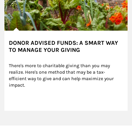
DONOR ADVISED FUNDS: A SMART WAY
TO MANAGE YOUR GIVING
There's more to charitable giving than you may 
realize. Here's one method that may be a tax-
efficient way to give and can help maximize your 
impact.