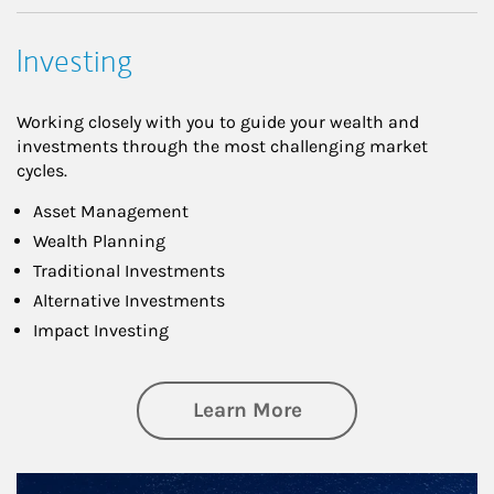
Investing
Working closely with you to guide your wealth and
investments through the most challenging market
cycles.
Asset Management
Wealth Planning
Traditional Investments
Alternative Investments
Impact Investing
about Investing
Learn More
Article Image