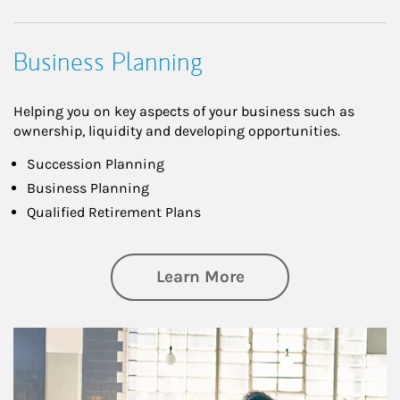
Business Planning
Helping you on key aspects of your business such as
ownership, liquidity and developing opportunities.
Succession Planning
Business Planning
Qualified Retirement Plans
about Business Pl
Learn More
Article Image