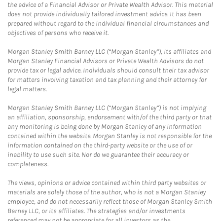
the advice of a Financial Advisor or Private Wealth Advisor. This material
does not provide individually tailored investment advice. It has been
prepared without regard to the individual financial circumstances and
objectives of persons who receive it.
Morgan Stanley Smith Barney LLC (“Morgan Stanley”), its affiliates and
Morgan Stanley Financial Advisors or Private Wealth Advisors do not
provide tax or legal advice. Individuals should consult their tax advisor
for matters involving taxation and tax planning and their attorney for
legal matters.
Morgan Stanley Smith Barney LLC (“Morgan Stanley”) is not implying
an affiliation, sponsorship, endorsement with/of the third party or that
any monitoring is being done by Morgan Stanley of any information
contained within the website. Morgan Stanley is not responsible for the
information contained on the third-party website or the use of or
inability to use such site. Nor do we guarantee their accuracy or
completeness.
The views, opinions or advice contained within third party websites or
materials are solely those of the author, who is not a Morgan Stanley
employee, and do not necessarily reflect those of Morgan Stanley Smith
Barney LLC, or its affiliates. The strategies and/or investments
referenced may not be appropriate for all investors as the