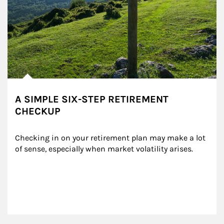
A SIMPLE SIX-STEP RETIREMENT
CHECKUP
Checking in on your retirement plan may make a lot 
of sense, especially when market volatility arises.