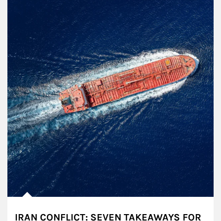
IRAN CONFLICT: SEVEN TAKEAWAYS FOR