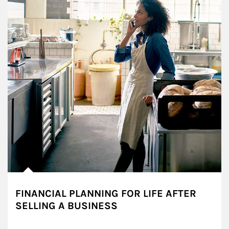
FINANCIAL PLANNING FOR LIFE AFTER
SELLING A BUSINESS