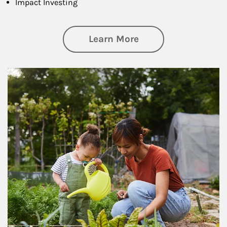
Impact Investing
about Philanthrop
Learn More
Article Image