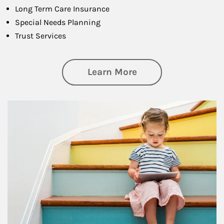
Long Term Care Insurance
Special Needs Planning
Trust Services
about Family
Learn More
Article Image