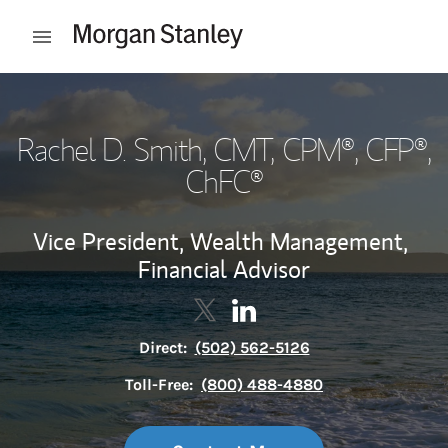
Skip to content
Open mobile menu
Return to Nav
Rachel D. Smith
, CMT, CPM®, CFP®,
ChFC®
Vice President, Wealth Management,
Financial Advisor
Contact Rachel D. Smith via Twi
Link Opens in New Tab
Contact Rachel D. Smith v
Link Opens in New Tab
Direct:
(502) 562-5126
Toll-Free:
(800) 488-4880