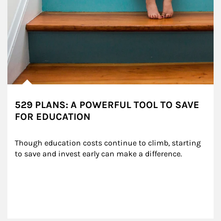
529 PLANS: A POWERFUL TOOL TO SAVE
FOR EDUCATION
Though education costs continue to climb, starting 
to save and invest early can make a difference.