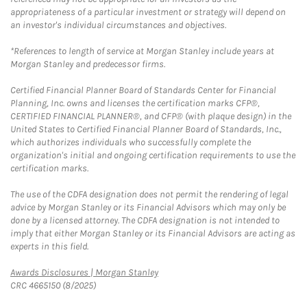
appropriateness of a particular investment or strategy will depend on
an investor's individual circumstances and objectives.
*References to length of service at Morgan Stanley include years at
Morgan Stanley and predecessor firms.
Certified Financial Planner Board of Standards Center for Financial
Planning, Inc. owns and licenses the certification marks CFP®,
CERTIFIED FINANCIAL PLANNER®, and CFP® (with plaque design) in the
United States to Certified Financial Planner Board of Standards, Inc.,
which authorizes individuals who successfully complete the
organization's initial and ongoing certification requirements to use the
certification marks.
The use of the CDFA designation does not permit the rendering of legal
advice by Morgan Stanley or its Financial Advisors which may only be
done by a licensed attorney. The CDFA designation is not intended to
imply that either Morgan Stanley or its Financial Advisors are acting as
experts in this field.
Link Opens in New Tab
Awards Disclosures | Morgan Stanley
CRC 4665150 (8/2025)