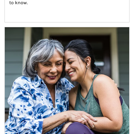
to know.
Article Image