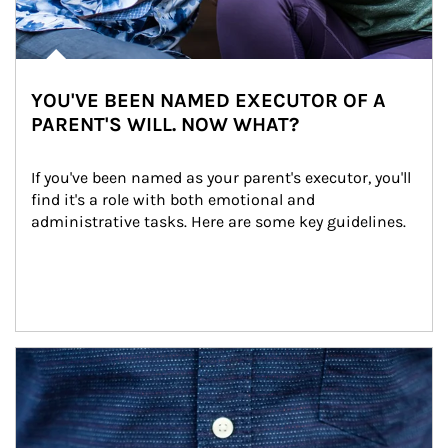
YOU'VE BEEN NAMED EXECUTOR OF A
PARENT'S WILL. NOW WHAT?
If you've been named as your parent's executor, you'll 
find it's a role with both emotional and 
administrative tasks. Here are some key guidelines.
Article Image