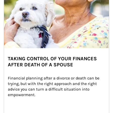
TAKING CONTROL OF YOUR FINANCES
AFTER DEATH OF A SPOUSE
Financial planning after a divorce or death can be 
trying, but with the right approach and the right 
advice you can turn a difficult situation into 
empowerment.