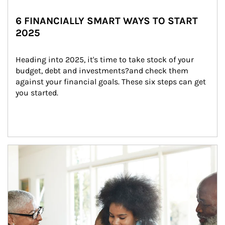
6 FINANCIALLY SMART WAYS TO START
2025
Heading into 2025, it's time to take stock of your 
budget, debt and investments?and check them 
against your financial goals. These six steps can get 
you started.
Article Image