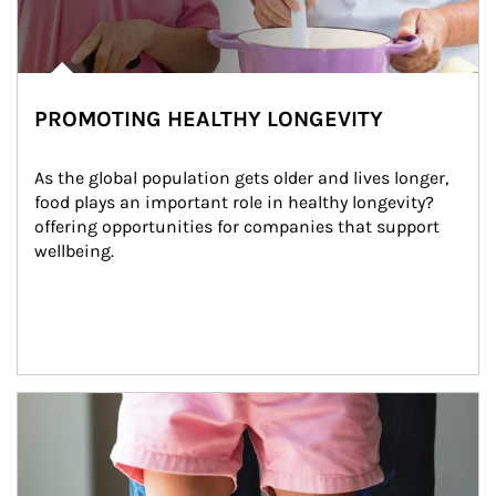
PROMOTING HEALTHY LONGEVITY
As the global population gets older and lives longer, 
food plays an important role in healthy longevity?
offering opportunities for companies that support 
wellbeing.
Article Image