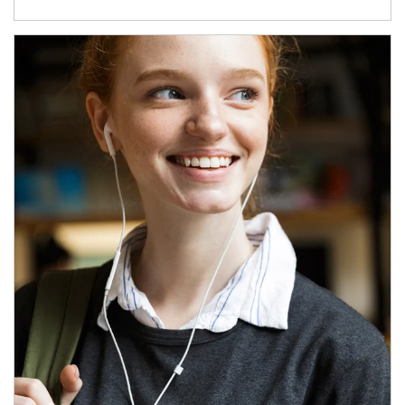
Article Image