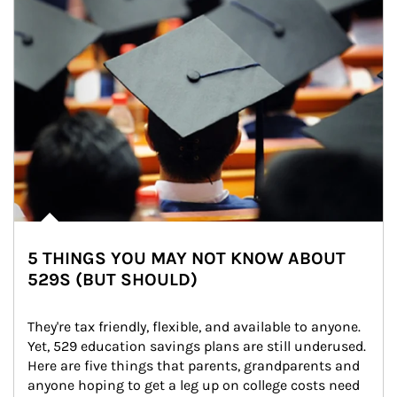
5 THINGS YOU MAY NOT KNOW ABOUT
529S (BUT SHOULD)
They're tax friendly, flexible, and available to anyone. 
Yet, 529 education savings plans are still underused. 
Here are five things that parents, grandparents and 
anyone hoping to get a leg up on college costs need 