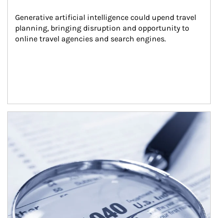
Generative artificial intelligence could upend travel 
planning, bringing disruption and opportunity to 
online travel agencies and search engines.
Article Image