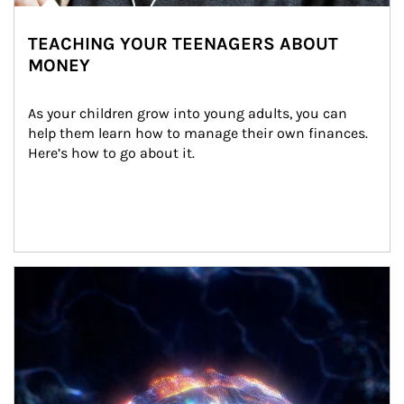
TEACHING YOUR TEENAGERS ABOUT
MONEY
As your children grow into young adults, you can 
help them learn how to manage their own finances. 
Here’s how to go about it.
Article Image