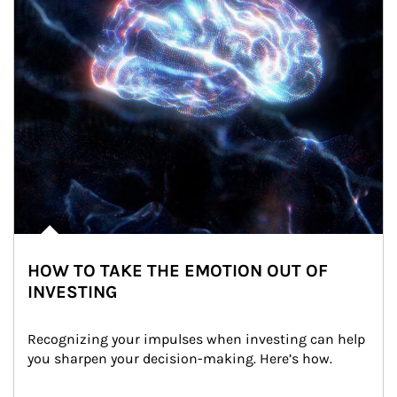
HOW TO TAKE THE EMOTION OUT OF
INVESTING
Recognizing your impulses when investing can help 
you sharpen your decision-making. Here’s how.