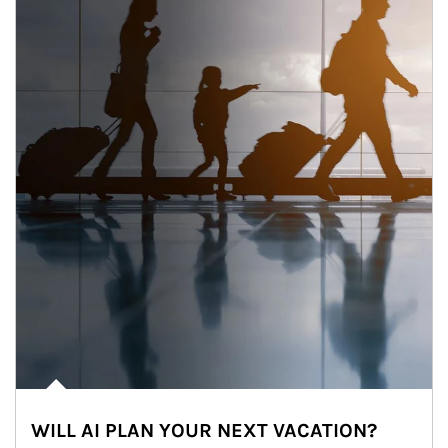
WILL AI PLAN YOUR NEXT VACATION?