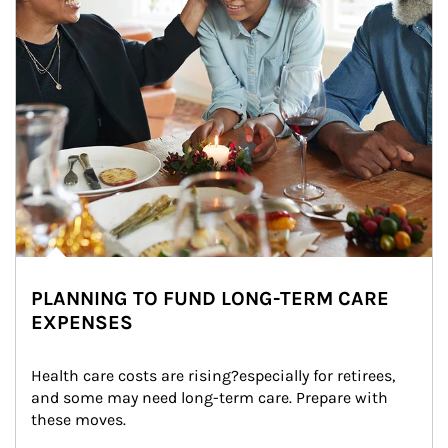
PLANNING TO FUND LONG-TERM CARE
EXPENSES
Health care costs are rising?especially for retirees, 
and some may need long-term care. Prepare with 
these moves.