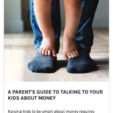
A PARENT'S GUIDE TO TALKING TO YOUR
KIDS ABOUT MONEY
Raising kids to be smart about money requires 