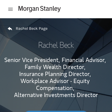
Skip to content
Open mobile menu
Return to Nav
Rachel Beck Page
Rachel Beck
Senior Vice President,
Financial Advisor,
Family Wealth Director,
Insurance Planning Director,
Workplace Advisor - Equity
Compensation,
Alternative Investments Director