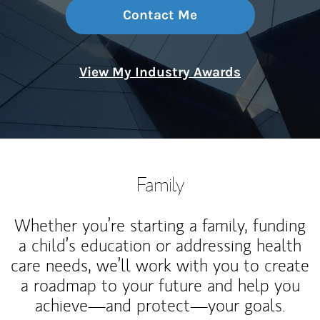
Contact Me
View My Industry Awards
Family
Whether you’re starting a family, funding
a child’s education or addressing health
care needs, we’ll work with you to create
a roadmap to your future and help you
achieve—and protect—your goals.