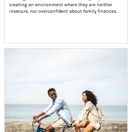
creating an environment where they are neither 
insecure, nor overconfident about family finances.
Article Image