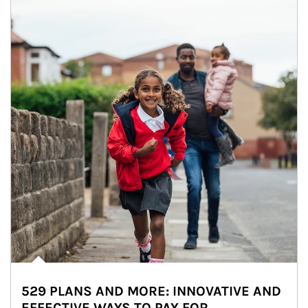
529 PLANS AND MORE: INNOVATIVE AND
EFFECTIVE WAYS TO PAY FOR