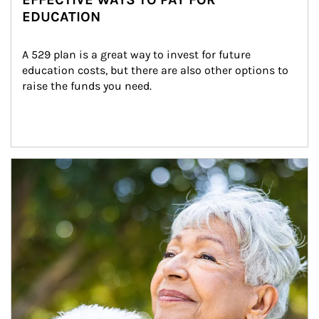
EDUCATION
A 529 plan is a great way to invest for future 
education costs, but there are also other options to 
raise the funds you need.
Article Image