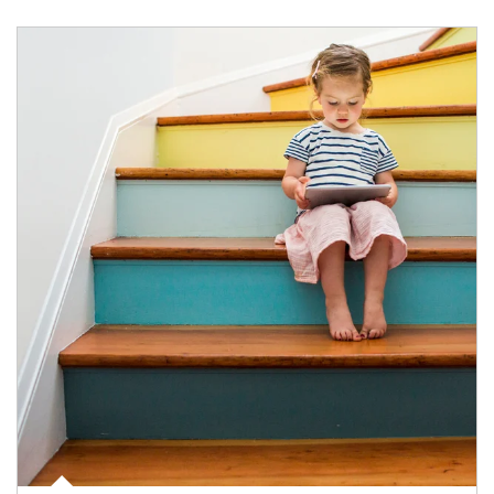
Article Image