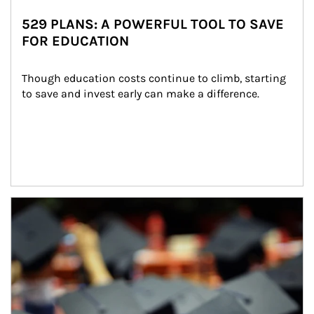
529 PLANS: A POWERFUL TOOL TO SAVE
FOR EDUCATION
Though education costs continue to climb, starting 
to save and invest early can make a difference.
Article Image