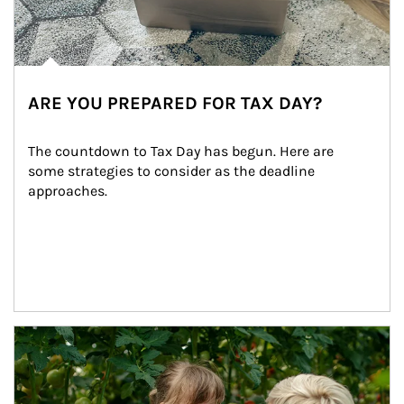
ARE YOU PREPARED FOR TAX DAY?
The countdown to Tax Day has begun. Here are 
some strategies to consider as the deadline 
approaches.
Article Image