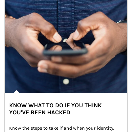
KNOW WHAT TO DO IF YOU THINK
YOU'VE BEEN HACKED
Know the steps to take if and when your identity, 