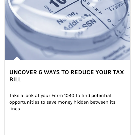
UNCOVER 6 WAYS TO REDUCE YOUR TAX
BILL
Take a look at your Form 1040 to find potential 
opportunities to save money hidden between its 
lines.