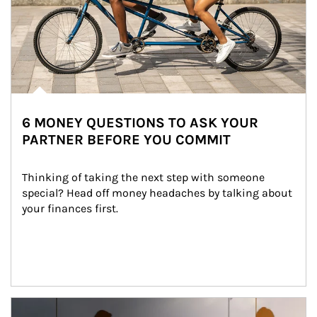
6 MONEY QUESTIONS TO ASK YOUR
PARTNER BEFORE YOU COMMIT
Thinking of taking the next step with someone 
special? Head off money headaches by talking about 
your finances first.
Article Image