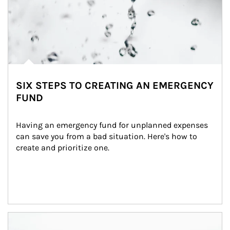
SIX STEPS TO CREATING AN EMERGENCY
FUND
Having an emergency fund for unplanned expenses 
can save you from a bad situation. Here's how to 
create and prioritize one.
Article Image