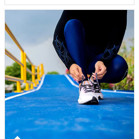
Article Image