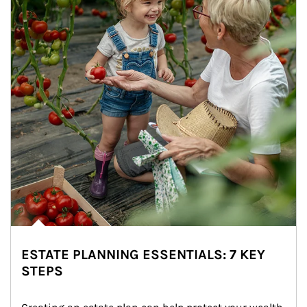
ESTATE PLANNING ESSENTIALS: 7 KEY
STEPS