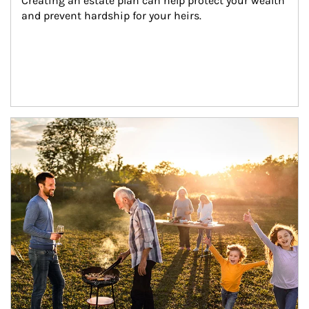
Creating an estate plan can help protect your wealth 
and prevent hardship for your heirs.
Article Image