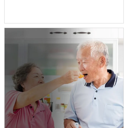
man and women in kitchen eating