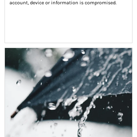
account, device or information is compromised.
Article Image