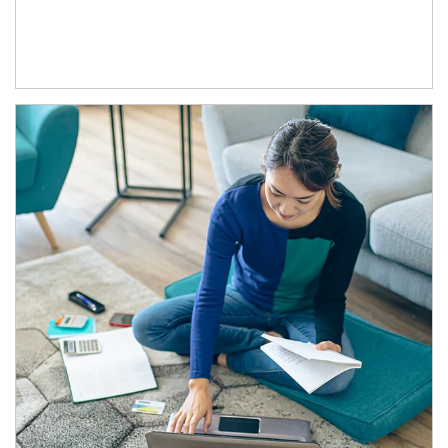
Article Image