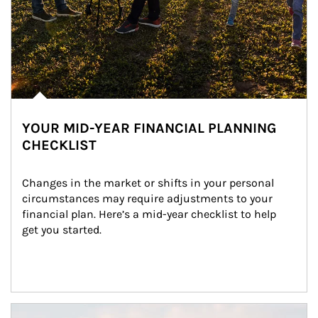
YOUR MID-YEAR FINANCIAL PLANNING
CHECKLIST
Changes in the market or shifts in your personal 
circumstances may require adjustments to your 
financial plan. Here’s a mid-year checklist to help 
get you started.
Article Image