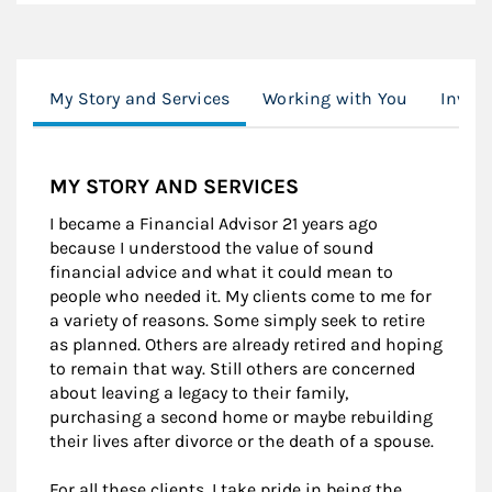
My Story and Services
Working with You
Invest
MY STORY AND SERVICES
I became a Financial Advisor 21 years ago
because I understood the value of sound
financial advice and what it could mean to
people who needed it. My clients come to me for
a variety of reasons. Some simply seek to retire
as planned. Others are already retired and hoping
to remain that way. Still others are concerned
about leaving a legacy to their family,
purchasing a second home or maybe rebuilding
their lives after divorce or the death of a spouse.
For all these clients, I take pride in being the