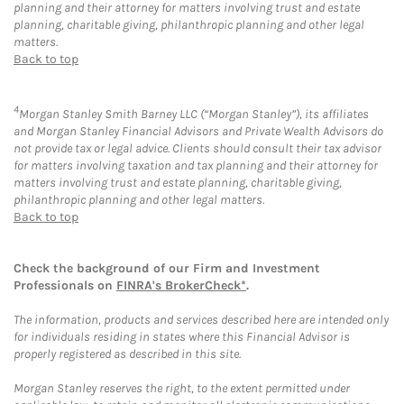
planning and their attorney for matters involving trust and estate
planning, charitable giving, philanthropic planning and other legal
matters.
Back to top
4
Morgan Stanley Smith Barney LLC (“Morgan Stanley”), its affiliates
and Morgan Stanley Financial Advisors and Private Wealth Advisors do
not provide tax or legal advice. Clients should consult their tax advisor
for matters involving taxation and tax planning and their attorney for
matters involving trust and estate planning, charitable giving,
philanthropic planning and other legal matters.
Back to top
Check the background of our Firm and Investment
Professionals on
FINRA's BrokerCheck*
.
The information, products and services described here are intended only
for individuals residing in states where this Financial Advisor is
properly registered as described in this site.
Morgan Stanley reserves the right, to the extent permitted under