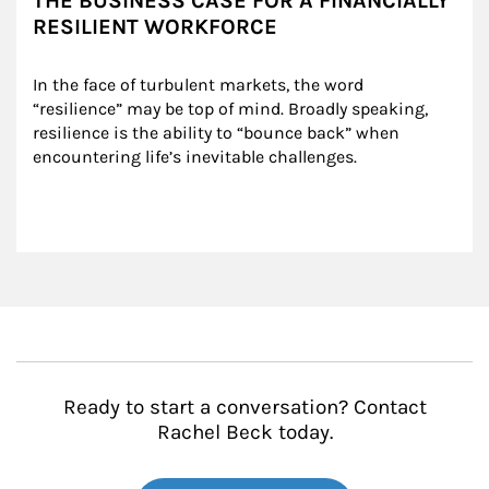
THE BUSINESS CASE FOR A FINANCIALLY
RESILIENT WORKFORCE
In the face of turbulent markets, the word 
“resilience” may be top of mind. Broadly speaking, 
resilience is the ability to “bounce back” when 
encountering life’s inevitable challenges.
Ready to start a conversation? Contact
Rachel Beck today.