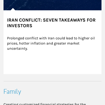
IRAN CONFLICT: SEVEN TAKEAWAYS FOR
INVESTORS
Prolonged conflict with Iran could lead to higher oil 
prices, hotter inflation and greater market 
uncertainty.
Family
Creating customized financial strategies for the