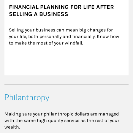
FINANCIAL PLANNING FOR LIFE AFTER
SELLING A BUSINESS
Selling your business can mean big changes for 
your life, both personally and financially. Know how 
to make the most of your windfall.
Philanthropy
Making sure your philanthropic dollars are managed
with the same high quality service as the rest of your
wealth.