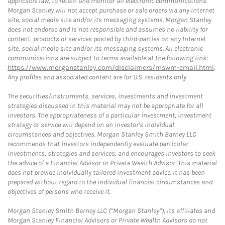
applicable law, to retain and monitor all electronic communications.
Morgan Stanley will not accept purchase or sale orders via any Internet
site, social media site and/or its messaging systems. Morgan Stanley
does not endorse and is not responsible and assumes no liability for
content, products or services posted by third-parties on any Internet
site, social media site and/or its messaging systems. All electronic
communications are subject to terms available at the following link:
https://www.morganstanley.com/disclaimers/mswm-email.html
.
Any profiles and associated content are for U.S. residents only.
The securities/instruments, services, investments and investment
strategies discussed in this material may not be appropriate for all
investors. The appropriateness of a particular investment, investment
strategy or service will depend on an investor's individual
circumstances and objectives. Morgan Stanley Smith Barney LLC
recommends that investors independently evaluate particular
investments, strategies and services, and encourages investors to seek
the advice of a Financial Advisor or Private Wealth Advisor. This material
does not provide individually tailored investment advice. It has been
prepared without regard to the individual financial circumstances and
objectives of persons who receive it.
Morgan Stanley Smith Barney LLC (“Morgan Stanley”), its affiliates and
Morgan Stanley Financial Advisors or Private Wealth Advisors do not