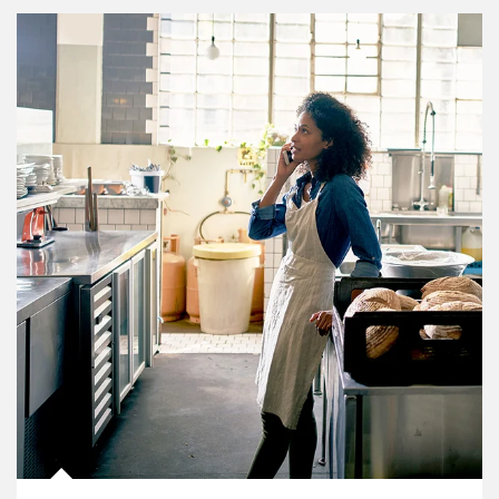
Article Image