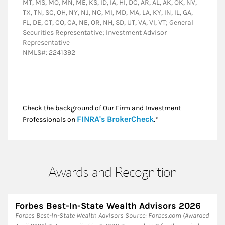
MT, MS, MO, MN, ME, KS, ID, IA, HI, DC, AR, AL, AK, OK, NV,
TX, TN, SC, OH, NY, NJ, NC, MI, MD, MA, LA, KY, IN, IL, GA,
FL, DE, CT, CO, CA, NE, OR, NH, SD, UT, VA, VI, VT; General
Securities Representative; Investment Advisor
Representative
NMLS#: 2241392
Check the background of Our Firm and Investment
Link Opens in New
FINRA's BrokerCheck
Professionals on
.*
Awards and Recognition
Forbes Best-In-State Wealth Advisors 2026
Forbes Best-In-State Wealth Advisors Source: Forbes.com (Awarded