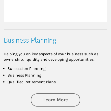
Business Planning
Helping you on key aspects of your business such as
ownership, liquidity and developing opportunities.
Succession Planning
Business Planning
Qualified Retirement Plans
about Business Pl
Learn More