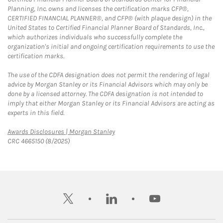
Planning, Inc. owns and licenses the certification marks CFP®,
CERTIFIED FINANCIAL PLANNER®, and CFP® (with plaque design) in the
United States to Certified Financial Planner Board of Standards, Inc.,
which authorizes individuals who successfully complete the
organization's initial and ongoing certification requirements to use the
certification marks.
The use of the CDFA designation does not permit the rendering of legal
advice by Morgan Stanley or its Financial Advisors which may only be
done by a licensed attorney. The CDFA designation is not intended to
imply that either Morgan Stanley or its Financial Advisors are acting as
experts in this field.
Link Opens in New Tab
Awards Disclosures | Morgan Stanley
CRC 4665150 (8/2025)
twitter
linkedin
youtube