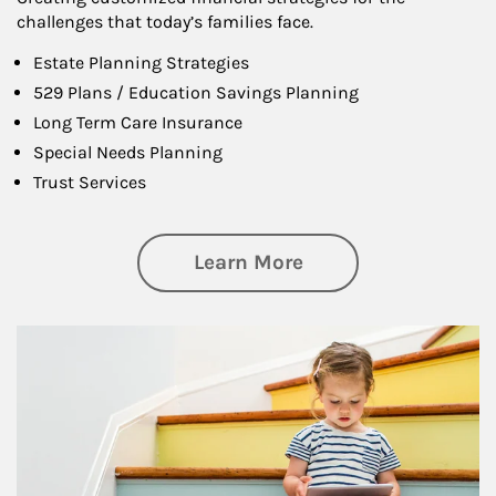
challenges that today’s families face.
Estate Planning Strategies
529 Plans / Education Savings Planning
Long Term Care Insurance
Special Needs Planning
Trust Services
about Family
Learn More
Article Image