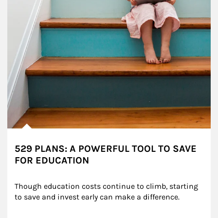
529 PLANS: A POWERFUL TOOL TO SAVE
FOR EDUCATION
Though education costs continue to climb, starting 
to save and invest early can make a difference.