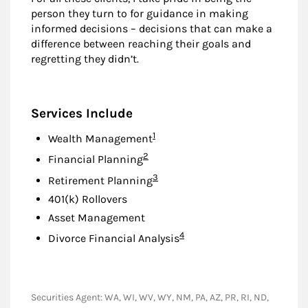
person they turn to for guidance in making
informed decisions – decisions that can make a
difference between reaching their goals and
regretting they didn’t.
Services Include
Footnote
1
Wealth Management
Footnote
2
Financial Planning
Footnote
3
Retirement Planning
401(k) Rollovers
Asset Management
Footnote
4
Divorce Financial Analysis
Securities Agent: WA, WI, WV, WY, NM, PA, AZ, PR, RI, ND,