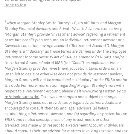
Back to top
3
When Morgan Stanley Smith Barney LLC, its affiliates and Morgan
Stanley Financial Advisors and Private Wealth Advisors (collectively,
“Morgan Stanley”) provide “investment advice” regarding a retirement
or welfare benefit plan account, an individual retirement account or a
Coverdell education savings account (“Retirement Account”), Morgan
Stanley is a “fiduciary” as those terms are defined under the Employee
Retirement Income Security Act of 1974, as amended (“ERISA”), and/or
the Internal Revenue Code of 1986 (the “Code”), as applicable. When
Morgan Stanley provides investment education, takes orders on an
unsolicited basis or otherwise does not provide “investment advice”,
Morgan Stanley will not be considered a “fiduciary” under ERISA and/or
the Code. For more information regarding Morgan Stanley’s role with
respect to a Retirement Account, please visit
www.morganstanley.co
m/disclosures/dol
. Tax laws are complex and subject to change.
Morgan Stanley does not provide tax or legal advice. Individuals are
encouraged to consult their tax and legal advisors (a) before
establishing a Retirement Account, and (b) regarding any potential tax,
ERISA and related consequences of any investments or other
transactions made with respect to a Retirement Account. Individuals
should consult their tax advisor for matters involving taxation and tax