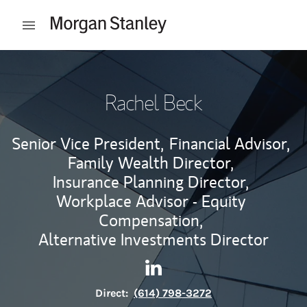
Skip to content
Open mobile menu
Return to Nav
Rachel Beck
Senior Vice President,
Financial Advisor,
Family Wealth Director,
Insurance Planning Director,
Workplace Advisor - Equity
Compensation,
Alternative Investments Director
Contact Rachel Beck via Link
Link Opens in New Tab
Direct:
(614) 798-3272