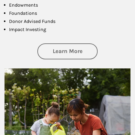
Endowments
Foundations
Donor Advised Funds
Impact Investing
about Philanthrop
Learn More
Article Image