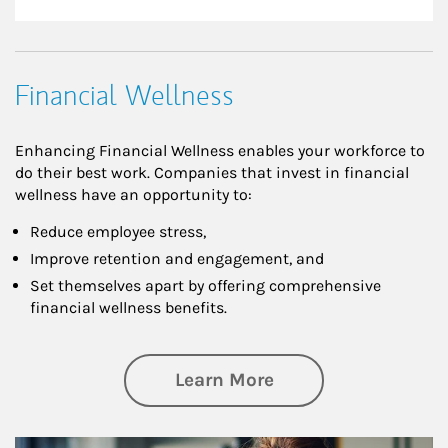
Financial Wellness
Enhancing Financial Wellness enables your workforce to
do their best work. Companies that invest in financial
wellness have an opportunity to:
Reduce employee stress,
Improve retention and engagement, and
Set themselves apart by offering comprehensive
financial wellness benefits.
about Financial We
Learn More
Article Image