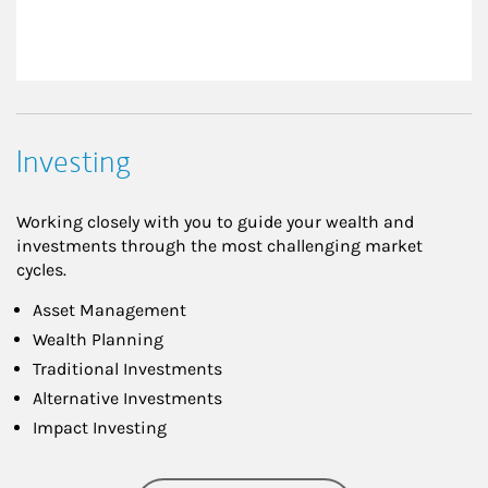
Investing
Working closely with you to guide your wealth and
investments through the most challenging market
cycles.
Asset Management
Wealth Planning
Traditional Investments
Alternative Investments
Impact Investing