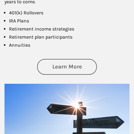
years to come.
401(k) Rollovers
IRA Plans
Retirement income strategies
Retirement plan participants
Annuities
about Retirement
Learn More
Article Image