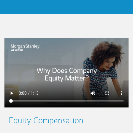
This is a
Equity Compensation