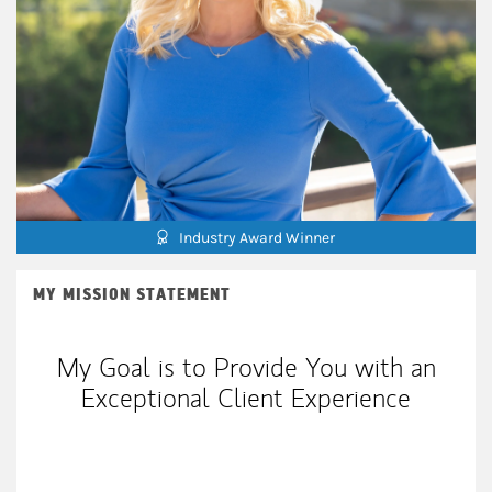
Industry Award Winner
MY MISSION STATEMENT
My Goal is to Provide You with an
Exceptional Client Experience