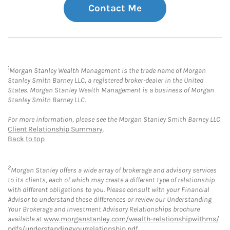
Contact Me
1
Morgan Stanley Wealth Management is the trade name of Morgan
Stanley Smith Barney LLC, a registered broker-dealer in the United
States. Morgan Stanley Wealth Management is a business of Morgan
Stanley Smith Barney LLC.
For more information, please see the Morgan Stanley Smith Barney LLC
Client Relationship Summary
.
Back to top
2
Morgan Stanley offers a wide array of brokerage and advisory services
to its clients, each of which may create a different type of relationship
with different obligations to you. Please consult with your Financial
Advisor to understand these differences or review our Understanding
Your Brokerage and Investment Advisory Relationships brochure
available at
www.morganstanley.com/wealth-relationshipwithms/
pdfs/understandingyourrelationship.pdf
.