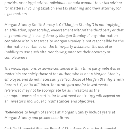
provide tax or legal advice. Individuals should consult their tax advisor
for matters involving taxation and tax planning and their attorney for
legal matters.
Morgan Stanley Smith Barney LLC (“Morgan Stanley”) is not implying
an affiliation, sponsorship, endorsement with/of the third party or that
any monitoring is being done by Morgan Stanley of any information
contained within the website. Morgan Stanley is not responsible for the
information contained on the third-party website or the use of or
inability to use such site. Nor do we guarantee their accuracy or
completeness.
The views, opinions or advice contained within third party websites or
materials are solely those of the author, who is not a Morgan Stanley
employee, and do not necessarily reflect those of Morgan Stanley Smith
Barney LLC, or its affiliates. The strategies and/or investments
referenced may not be appropriate for all investors as the
appropriateness of a particular investment or strategy will depend on
an investor's individual circumstances and objectives.
*References to length of service at Morgan Stanley include years at
Morgan Stanley and predecessor firms.
Certified Financial Planner Board of Standards Center for Financial