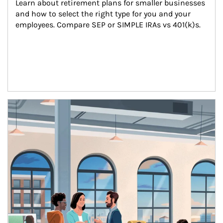
Learn about retirement plans for smaller businesses 
and how to select the right type for you and your 
employees. Compare SEP or SIMPLE IRAs vs 401(k)s.
Article Image