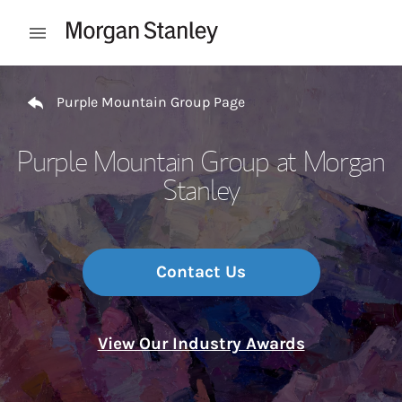
Skip to content
Open mobile menu
Return to Nav
Purple Mountain Group Page
Purple Mountain Group at Morgan
Stanley
Contact Us
View Our Industry Awards