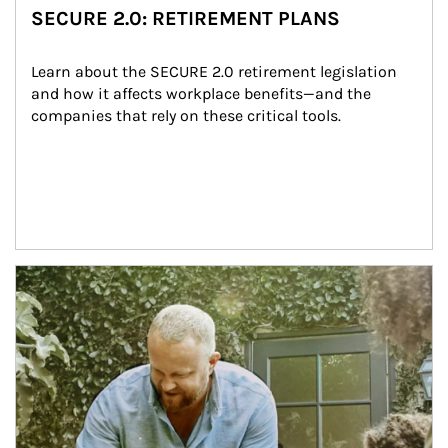
SECURE 2.0: RETIREMENT PLANS
Learn about the SECURE 2.0 retirement legislation 
and how it affects workplace benefits—and the 
companies that rely on these critical tools.
Article Image