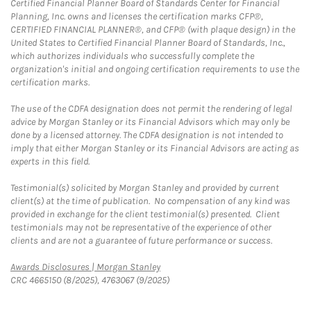
Certified Financial Planner Board of Standards Center for Financial
Planning, Inc. owns and licenses the certification marks CFP®,
CERTIFIED FINANCIAL PLANNER®, and CFP® (with plaque design) in the
United States to Certified Financial Planner Board of Standards, Inc.,
which authorizes individuals who successfully complete the
organization's initial and ongoing certification requirements to use the
certification marks.
The use of the CDFA designation does not permit the rendering of legal
advice by Morgan Stanley or its Financial Advisors which may only be
done by a licensed attorney. The CDFA designation is not intended to
imply that either Morgan Stanley or its Financial Advisors are acting as
experts in this field.
Testimonial(s) solicited by Morgan Stanley and provided by current
client(s) at the time of publication. No compensation of any kind was
provided in exchange for the client testimonial(s) presented. Client
testimonials may not be representative of the experience of other
clients and are not a guarantee of future performance or success.
Link Opens in New Tab
Awards Disclosures | Morgan Stanley
CRC 4665150 (8/2025), 4763067 (9/2025)