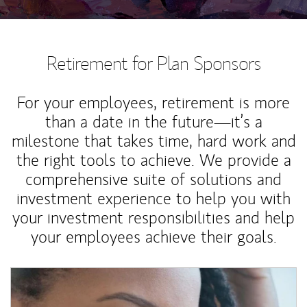
Retirement for Plan Sponsors
For your employees, retirement is more
than a date in the future—it’s a
milestone that takes time, hard work and
the right tools to achieve. We provide a
comprehensive suite of solutions and
investment experience to help you with
your investment responsibilities and help
your employees achieve their goals.
Article Image