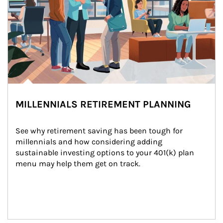
MILLENNIALS RETIREMENT PLANNING
See why retirement saving has been tough for 
millennials and how considering adding 
sustainable investing options to your 401(k) plan 
menu may help them get on track.