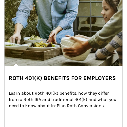
ROTH 401(K) BENEFITS FOR EMPLOYERS
Learn about Roth 401(k) benefits, how they differ 
from a Roth IRA and traditional 401(k) and what you 
need to know about In-Plan Roth Conversions.