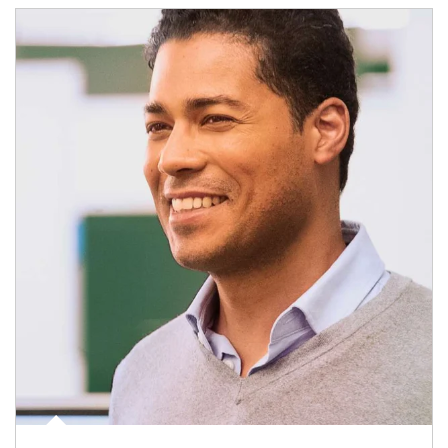
Article Image