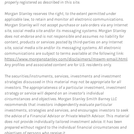
properly registered as described in this site.
Morgan Stanley reserves the right, to the extent permitted under
applicable law, to retain and monitor all electronic communications.
Morgan Stanley will not accept purchase or sale orders via any Internet
site, social media site and/or its messaging systems. Morgan Stanley
does not endorse and is not responsible and assumes no liability for
content, products or services posted by third-parties on any Internet
site, social media site and/or its messaging systems. All electronic
communications are subject to terms available at the following link:
https://www.morganstanley.com/disclaimers/mswm-email.html
.
Any profiles and associated content are for U.S. residents only.
The securities/instruments, services, investments and investment
strategies discussed in this material may not be appropriate for all
investors. The appropriateness of a particular investment, investment
strategy or service will depend on an investor's individual
circumstances and objectives. Morgan Stanley Smith Barney LLC
recommends that investors independently evaluate particular
investments, strategies and services, and encourages investors to seek
the advice of a Financial Advisor or Private Wealth Advisor. This material
does not provide individually tailored investment advice. It has been
prepared without regard to the individual financial circumstances and
objectives of persons who receive it.