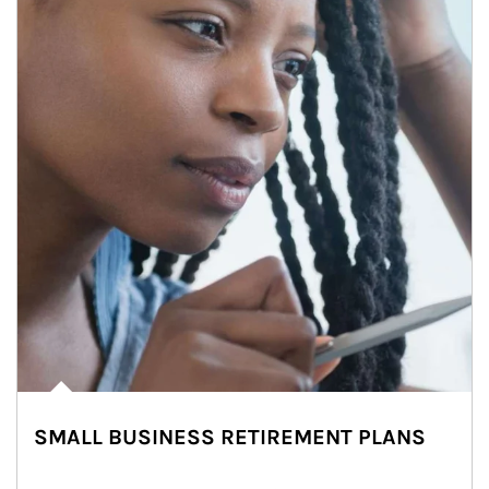
SMALL BUSINESS RETIREMENT PLANS