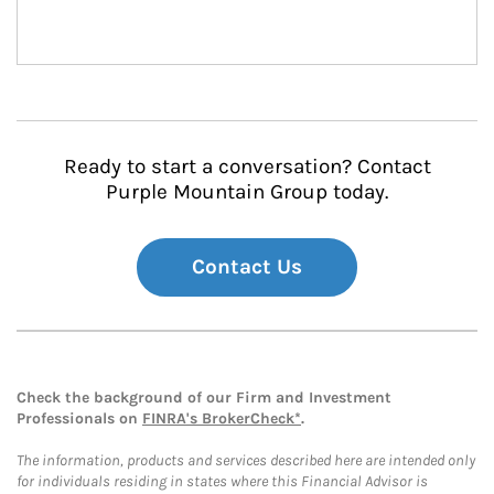
Ready to start a conversation? Contact
Purple Mountain Group today.
Contact Us
Check the background of our Firm and Investment
Professionals on
FINRA's BrokerCheck*
.
The information, products and services described here are intended only
for individuals residing in states where this Financial Advisor is