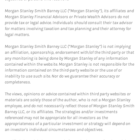
Morgan Stanley Smith Barney LLC (“Morgan Stanley”), its affiliates and
Morgan Stanley Financial Advisors or Private Wealth Advisors do not
provide tax or legal advice. Individuals should consult their tax advisor
for matters involving taxation and tax planning and their attorney for
legal matters.
Morgan Stanley Smith Barney LLC (“Morgan Stanley”) is not implying
an affiliation, sponsorship, endorsement with/of the third party or that
any monitoring is being done by Morgan Stanley of any information
contained within the website. Morgan Stanley is not responsible for the
information contained on the third-party website or the use of or
inability to use such site. Nor do we guarantee their accuracy or
completeness.
The views, opinions or advice contained within third party websites or
materials are solely those of the author, who is not a Morgan Stanley
employee, and do not necessarily reflect those of Morgan Stanley Smith
Barney LLC, or its affiliates. The strategies and/or investments
referenced may not be appropriate for all investors as the
appropriateness of a particular investment or strategy will depend on
an investor's individual circumstances and objectives.