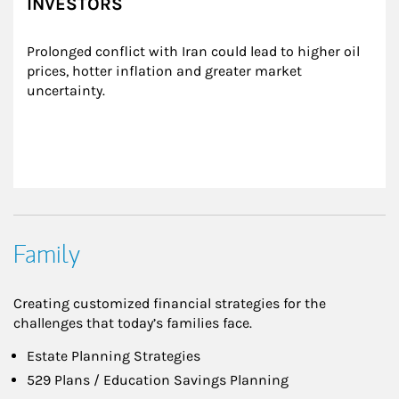
INVESTORS
Prolonged conflict with Iran could lead to higher oil 
prices, hotter inflation and greater market 
uncertainty.
Family
Creating customized financial strategies for the
challenges that today’s families face.
Estate Planning Strategies
529 Plans / Education Savings Planning