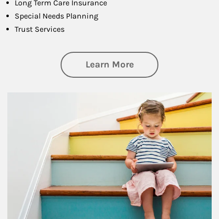
Long Term Care Insurance
Special Needs Planning
Trust Services
about Family
Learn More
Article Image