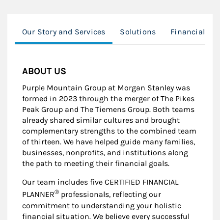
Our Story and Services
Solutions
Financial Pl
ABOUT US
Purple Mountain Group at Morgan Stanley was
formed in 2023 through the merger of The Pikes
Peak Group and The Tiemens Group. Both teams
already shared similar cultures and brought
complementary strengths to the combined team
of thirteen. We have helped guide many families,
businesses, nonprofits, and institutions along
the path to meeting their financial goals.
Our team includes five CERTIFIED FINANCIAL
®
PLANNER
professionals, reflecting our
commitment to understanding your holistic
financial situation. We believe every successful