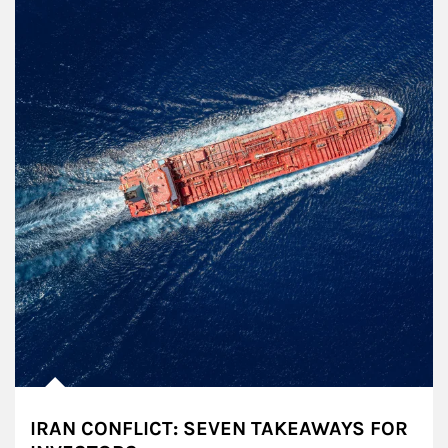
IRAN CONFLICT: SEVEN TAKEAWAYS FOR