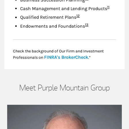
Footnote
11
Cash Management and Lending Products
Footnote
12
Qualified Retirement Plans
Footnote
13
Endowments and Foundations
Check the background of Our Firm and Investment
Link Opens in New
FINRA's BrokerCheck
Professionals on
.*
Meet Purple Mountain Group