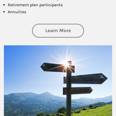
Retirement plan participants
Annuities
about Retirement
Learn More
Article Image