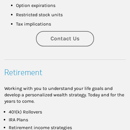
Option expirations
Restricted stock units
Tax implications
Contact Us
Retirement
Working with you to understand your life goals and
develop a personalized wealth strategy. Today and for the
years to come.
401(k) Rollovers
IRA Plans
Retirement income strategies