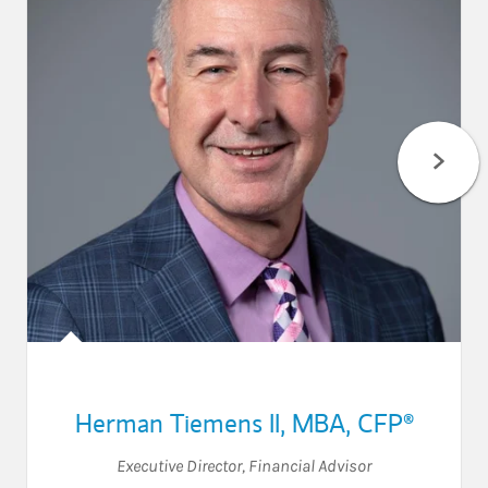
Herman Tiemens II, MBA, CFP®
Executive Director
,
Financial Advisor