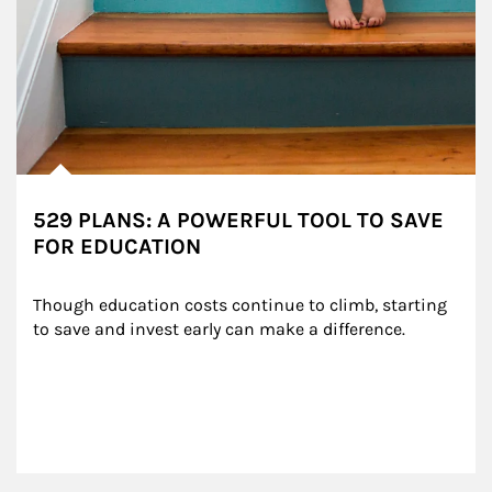
529 PLANS: A POWERFUL TOOL TO SAVE
FOR EDUCATION
Though education costs continue to climb, starting 
to save and invest early can make a difference.