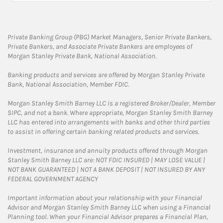
Private Banking Group (PBG) Market Managers, Senior Private Bankers,
Private Bankers, and Associate Private Bankers are employees of
Morgan Stanley Private Bank, National Association.
Banking products and services are offered by Morgan Stanley Private
Bank, National Association, Member FDIC.
Morgan Stanley Smith Barney LLC is a registered Broker/Dealer, Member
SIPC, and not a bank. Where appropriate, Morgan Stanley Smith Barney
LLC has entered into arrangements with banks and other third parties
to assist in offering certain banking related products and services.
Investment, insurance and annuity products offered through Morgan
Stanley Smith Barney LLC are: NOT FDIC INSURED | MAY LOSE VALUE |
NOT BANK GUARANTEED | NOT A BANK DEPOSIT | NOT INSURED BY ANY
FEDERAL GOVERNMENT AGENCY
Important information about your relationship with your Financial
Advisor and Morgan Stanley Smith Barney LLC when using a Financial
Planning tool. When your Financial Advisor prepares a Financial Plan,