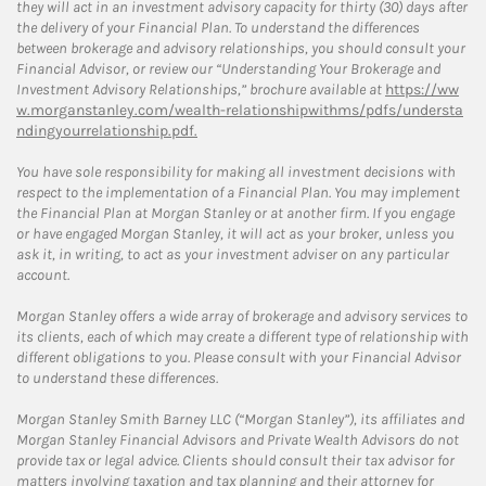
they will act in an investment advisory capacity for thirty (30) days after
the delivery of your Financial Plan. To understand the differences
between brokerage and advisory relationships, you should consult your
Financial Advisor, or review our “Understanding Your Brokerage and
Investment Advisory Relationships,” brochure available at
https://ww
w.morganstanley.com/wealth-relationshipwithms/pdfs/understa
ndingyourrelationship.pdf.
You have sole responsibility for making all investment decisions with
respect to the implementation of a Financial Plan. You may implement
the Financial Plan at Morgan Stanley or at another firm. If you engage
or have engaged Morgan Stanley, it will act as your broker, unless you
ask it, in writing, to act as your investment adviser on any particular
account.
Morgan Stanley offers a wide array of brokerage and advisory services to
its clients, each of which may create a different type of relationship with
different obligations to you. Please consult with your Financial Advisor
to understand these differences.
Morgan Stanley Smith Barney LLC (“Morgan Stanley”), its affiliates and
Morgan Stanley Financial Advisors and Private Wealth Advisors do not
provide tax or legal advice. Clients should consult their tax advisor for
matters involving taxation and tax planning and their attorney for