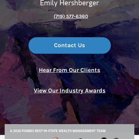
Emily Hershberger
(719) 577-6360
Contact Us
Hear From Our Clients
View Our Industry Awards