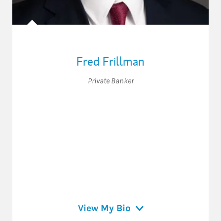
Fred Frillman
Private Banker
View My Bio