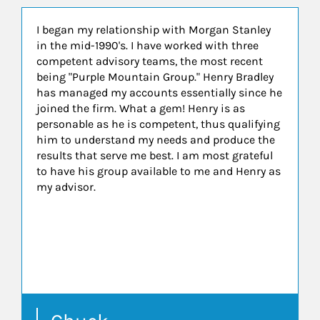
I began my relationship with Morgan Stanley
in the mid-1990's. I have worked with three
competent advisory teams, the most recent
being "Purple Mountain Group." Henry Bradley
has managed my accounts essentially since he
joined the firm. What a gem! Henry is as
personable as he is competent, thus qualifying
him to understand my needs and produce the
results that serve me best. I am most grateful
to have his group available to me and Henry as
my advisor.