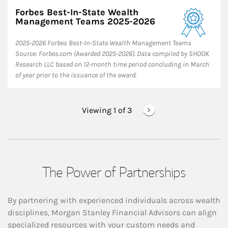
Forbes Best-In-State Wealth
Management Teams 2025-2026
2025-2026 Forbes Best-In-State Wealth Management Teams
Source: Forbes.com (Awarded 2025-2026). Data compiled by SHOOK
Research LLC based on 12-month time period concluding in March
of year prior to the issuance of the award.
Viewing 1 of
3
The Power of Partnerships
By partnering with experienced individuals across wealth
disciplines, Morgan Stanley Financial Advisors can align
specialized resources with your custom needs and