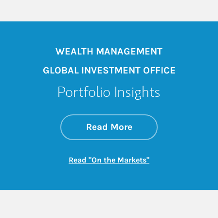
WEALTH MANAGEMENT
GLOBAL INVESTMENT OFFICE
Portfolio Insights
about On the Mark
Link Opens in New 
Read More
Link Opens in New
Read "On the Markets"