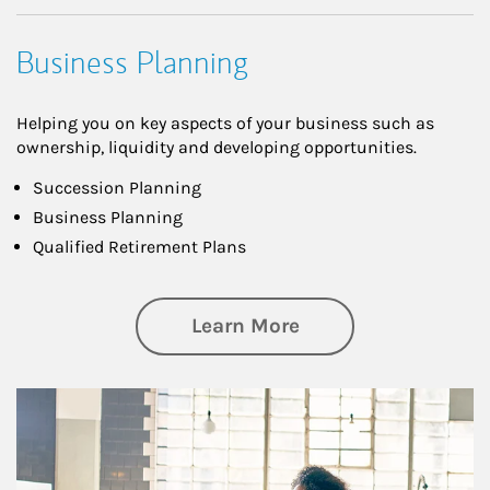
Business Planning
Helping you on key aspects of your business such as
ownership, liquidity and developing opportunities.
Succession Planning
Business Planning
Qualified Retirement Plans
about Business Pl
Learn More
Article Image