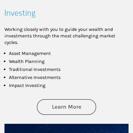
Investing
Working closely with you to guide your wealth and
investments through the most challenging market
cycles.
Asset Management
Wealth Planning
Traditional Investments
Alternative Investments
Impact Investing
about Investing
Learn More
Article Image