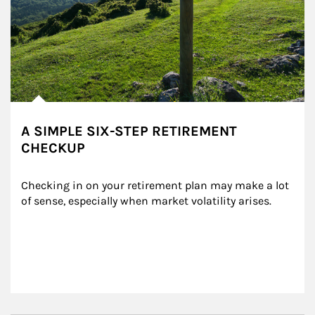
A SIMPLE SIX-STEP RETIREMENT
CHECKUP
Checking in on your retirement plan may make a lot 
of sense, especially when market volatility arises.