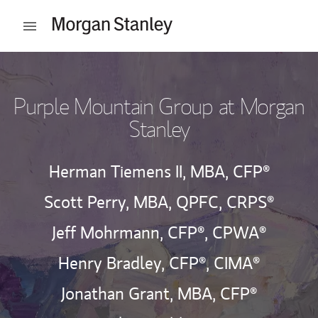
Skip to content
Open mobile menu
Return to Nav
Purple Mountain Group at Morgan
Stanley
Herman Tiemens II, MBA, CFP®
Scott Perry, MBA, QPFC, CRPS®
Jeff Mohrmann, CFP®, CPWA®
Henry Bradley, CFP®, CIMA®
Jonathan Grant, MBA, CFP®