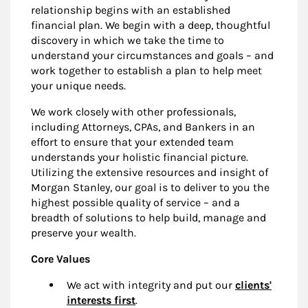
relationship begins with an established
financial plan. We begin with a deep, thoughtful
discovery in which we take the time to
understand your circumstances and goals – and
work together to establish a plan to help meet
your unique needs.
We work closely with other professionals,
including Attorneys, CPAs, and Bankers in an
effort to ensure that your extended team
understands your holistic financial picture.
Utilizing the extensive resources and insight of
Morgan Stanley, our goal is to deliver to you the
highest possible quality of service – and a
breadth of solutions to help build, manage and
preserve your wealth.
Core Values
We act with integrity and put our
clients'
interests first
.