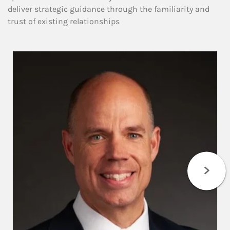
deliver strategic guidance through the familiarity and
trust of existing relationships