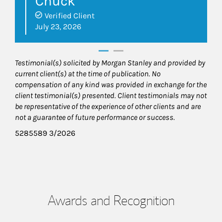
Chuck
Verified Client
July 23, 2026
Testimonial(s) solicited by Morgan Stanley and provided by
current client(s) at the time of publication. No
compensation of any kind was provided in exchange for the
client testimonial(s) presented. Client testimonials may not
be representative of the experience of other clients and are
not a guarantee of future performance or success.
5285589 3/2026
Awards and Recognition