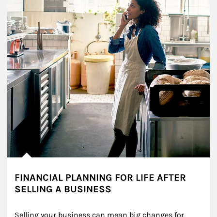
FINANCIAL PLANNING FOR LIFE AFTER
SELLING A BUSINESS
Selling your business can mean big changes for 