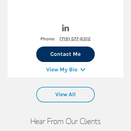
Visit Herman Tiemens II, MBA
Phone:
(719) 577-6312
Contact Me
View My Bio
View All
Hear From Our Clients