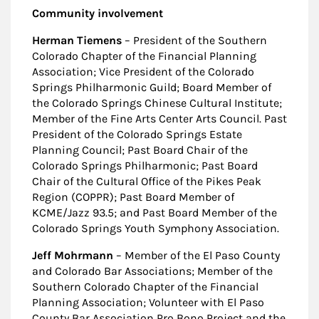
Community involvement
Herman Tiemens
– President of the Southern
Colorado Chapter of the Financial Planning
Association; Vice President of the Colorado
Springs Philharmonic Guild; Board Member of
the Colorado Springs Chinese Cultural Institute;
Member of the Fine Arts Center Arts Council. Past
President of the Colorado Springs Estate
Planning Council; Past Board Chair of the
Colorado Springs Philharmonic; Past Board
Chair of the Cultural Office of the Pikes Peak
Region (COPPR); Past Board Member of
KCME/Jazz 93.5; and Past Board Member of the
Colorado Springs Youth Symphony Association.
Jeff Mohrmann
– Member of the El Paso County
and Colorado Bar Associations; Member of the
Southern Colorado Chapter of the Financial
Planning Association; Volunteer with El Paso
County Bar Association Pro Bono Project and the