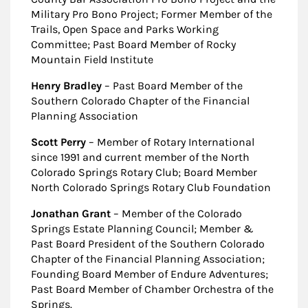
Military Pro Bono Project; Former Member of the
Trails, Open Space and Parks Working
Committee; Past Board Member of Rocky
Mountain Field Institute
Henry Bradley
– Past Board Member of the
Southern Colorado Chapter of the Financial
Planning Association
Scott Perry
– Member of Rotary International
since 1991 and current member of the North
Colorado Springs Rotary Club; Board Member
North Colorado Springs Rotary Club Foundation
Jonathan Grant
– Member of the Colorado
Springs Estate Planning Council; Member &
Past Board President of the Southern Colorado
Chapter of the Financial Planning Association;
Founding Board Member of Endure Adventures;
Past Board Member of Chamber Orchestra of the
Springs.