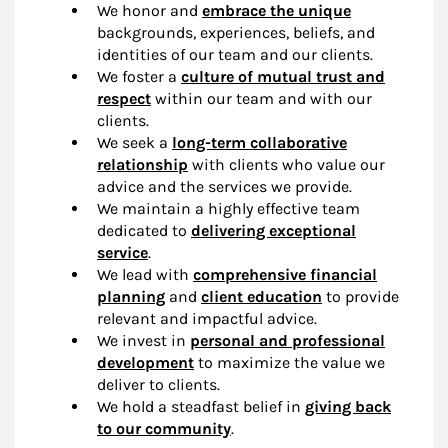
We honor and
embrace the unique
backgrounds, experiences, beliefs, and
identities of our team and our clients.
We foster a
culture of mutual trust and
respect
within our team and with our
clients.
We seek a
long-term collaborative
relationship
with clients who value our
advice and the services we provide.
We maintain a highly effective team
dedicated to
delivering exceptional
service
.
We lead with
comprehensive financial
planning
and
client education
to provide
relevant and impactful advice.
We invest in
personal and professional
development
to maximize the value we
deliver to clients.
We hold a steadfast belief in
giving back
to our community
.