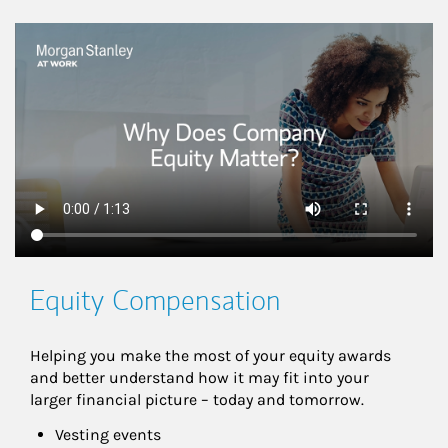
This is a
Equity Compensation
Helping you make the most of your equity awards 
and better understand how it may fit into your 
larger financial picture – today and tomorrow.
Vesting events