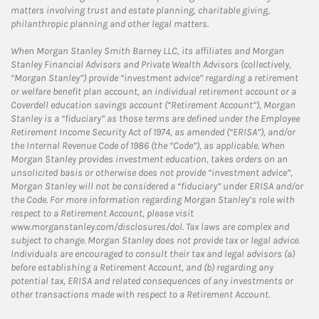
matters involving trust and estate planning, charitable giving,
philanthropic planning and other legal matters.
When Morgan Stanley Smith Barney LLC, its affiliates and Morgan
Stanley Financial Advisors and Private Wealth Advisors (collectively,
“Morgan Stanley”) provide “investment advice” regarding a retirement
or welfare benefit plan account, an individual retirement account or a
Coverdell education savings account (“Retirement Account”), Morgan
Stanley is a “fiduciary” as those terms are defined under the Employee
Retirement Income Security Act of 1974, as amended (“ERISA”), and/or
the Internal Revenue Code of 1986 (the “Code”), as applicable. When
Morgan Stanley provides investment education, takes orders on an
unsolicited basis or otherwise does not provide “investment advice”,
Morgan Stanley will not be considered a “fiduciary” under ERISA and/or
the Code. For more information regarding Morgan Stanley’s role with
respect to a Retirement Account, please visit
www.morganstanley.com/disclosures/dol. Tax laws are complex and
subject to change. Morgan Stanley does not provide tax or legal advice.
Individuals are encouraged to consult their tax and legal advisors (a)
before establishing a Retirement Account, and (b) regarding any
potential tax, ERISA and related consequences of any investments or
other transactions made with respect to a Retirement Account.