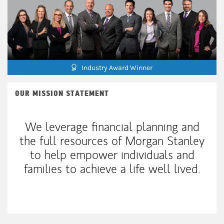
Industry Award Winner
OUR MISSION STATEMENT
We leverage financial planning and
the full resources of Morgan Stanley
to help empower individuals and
families to achieve a life well lived.