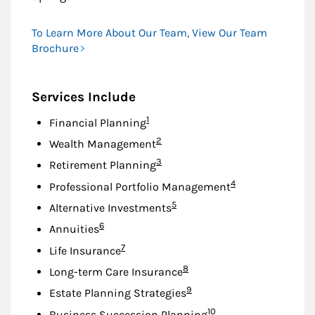
To Learn More About Our Team, View Our Team
Brochure
Services Include
Footnote
1
Financial Planning
Footnote
2
Wealth Management
Footnote
3
Retirement Planning
Footnote
4
Professional Portfolio Management
Footnote
5
Alternative Investments
Footnote
6
Annuities
Footnote
7
Life Insurance
Footnote
8
Long-term Care Insurance
Footnote
9
Estate Planning Strategies
Footnote
10
Business Succession Planning