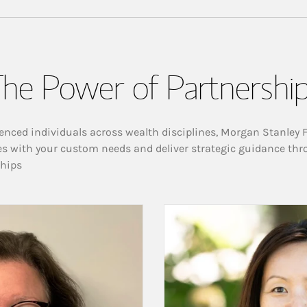
he Power of Partnershi
enced individuals across wealth disciplines, Morgan Stanley 
es with your custom needs and deliver strategic guidance thr
ships