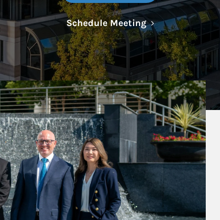
Link Opens in N
Schedule Meeting