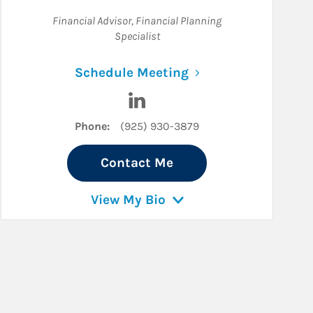
Financial Advisor
,
Financial Planning
Specialist
Link Opens in New 
Schedule Meeting
In
Visit Connor Smith on LinkedIn
Phone:
(925) 930-3879
Contact Me
View My Bio