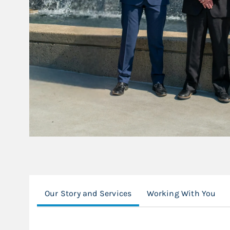
Our Story and Services
Working With You