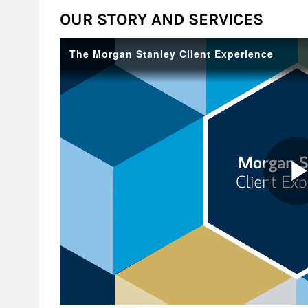
OUR STORY AND SERVICES