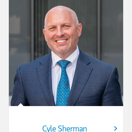
Cyle Sherman