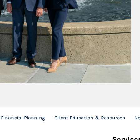
Financial Planning
Client Education & Resources
Ne
Service