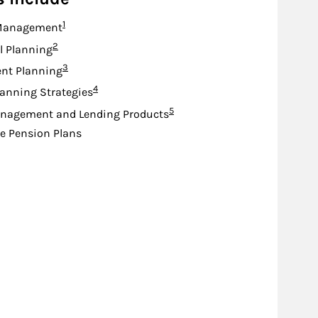
Footnote
1
Management
Footnote
2
l Planning
Footnote
3
nt Planning
Footnote
4
lanning Strategies
Footnote
5
nagement and Lending Products
e Pension Plans