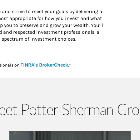
 and strive to meet your goals by delivering a
 most appropriate for how you invest and what
 you to preserve and grow your wealth. You’ll
d and respected investment professionals, a
l spectrum of investment choices.
Link Opens in New Tab
FINRA's BrokerCheck
sionals on
.*
et Potter Sherman Gr