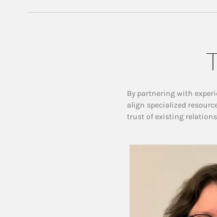
T
By partnering with experi
align specialized resourc
trust of existing relation