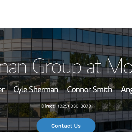
Our Story and S
man Group at Mo
Meet the Team
Wealth Manage
er
Cyle Sherman
Connor Smith
Ang
Investment Offi
Direct:
(925) 930-3879
Thought Leader
Contact Us