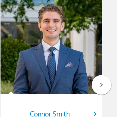
Connor Smith