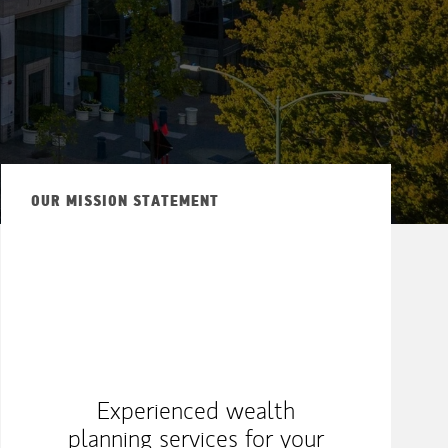
ew Tab
OUR MISSION STATEMENT
Experienced wealth
planning services for your