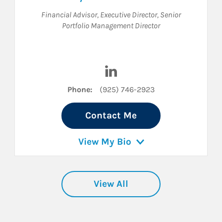
Financial Advisor
,
Executive Director
,
Senior
Portfolio Management Director
kedIn
Visit Cyle Sherman on Linked
Phone:
(925) 746-2923
Contact Me
View My Bio
View All