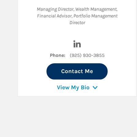
Managing Director, Wealth Management
,
Financial Advisor
,
Portfolio Management
Director
Visit David Potter on Lin
Phone:
(925) 930-3855
Contact Me
View My Bio