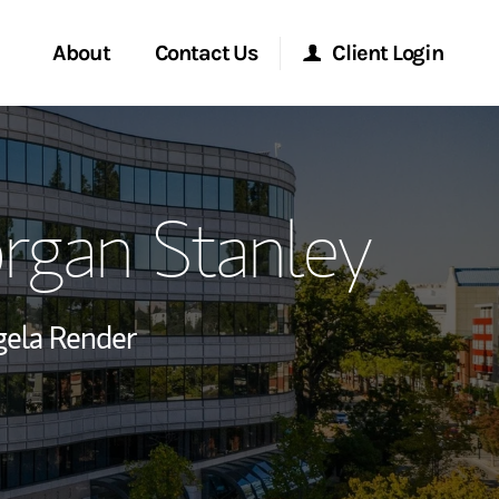
About
Contact Us
Client Login
ervices
Start a Conversation
Morgan Stanley Online
rgan Stanley
Location
Morgan Stanley at Work
ment Global
Research Portal
ela Render
ce
Matrix
ship