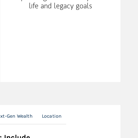
life and legacy goals
xt-Gen Wealth
Location
s Include