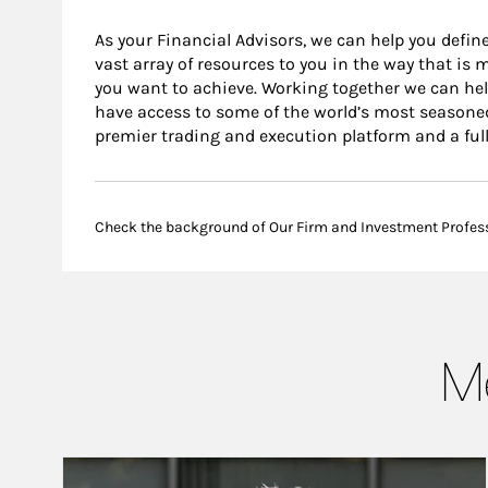
As your Financial Advisors, we can help you define
vast array of resources to you in the way that is
you want to achieve. Working together we can help
have access to some of the world’s most seasone
premier trading and execution platform and a ful
Check the background of Our Firm and Investment Profes
Me