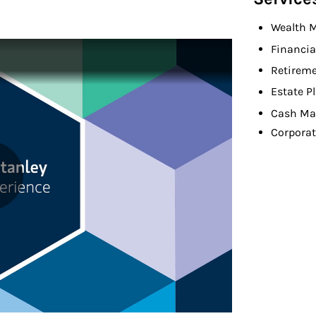
Wealth 
Financia
Retireme
Estate P
Cash Ma
Corporat