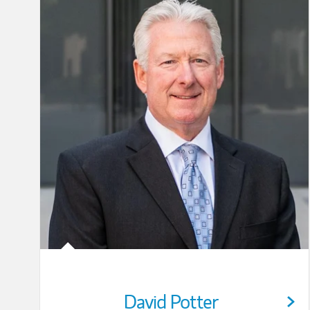
David Potter