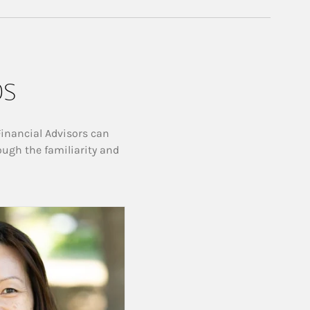
ps
Financial Advisors can
ough the familiarity and