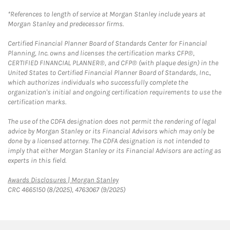
*References to length of service at Morgan Stanley include years at
Morgan Stanley and predecessor firms.
Certified Financial Planner Board of Standards Center for Financial
Planning, Inc. owns and licenses the certification marks CFP®,
CERTIFIED FINANCIAL PLANNER®, and CFP® (with plaque design) in the
United States to Certified Financial Planner Board of Standards, Inc.,
which authorizes individuals who successfully complete the
organization's initial and ongoing certification requirements to use the
certification marks.
The use of the CDFA designation does not permit the rendering of legal
advice by Morgan Stanley or its Financial Advisors which may only be
done by a licensed attorney. The CDFA designation is not intended to
imply that either Morgan Stanley or its Financial Advisors are acting as
experts in this field.
Link Opens in New Tab
Awards Disclosures | Morgan Stanley
CRC 4665150 (8/2025), 4763067 (9/2025)