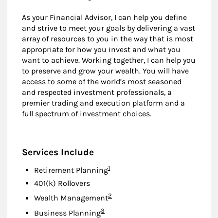
As your Financial Advisor, I can help you define
and strive to meet your goals by delivering a vast
array of resources to you in the way that is most
appropriate for how you invest and what you
want to achieve. Working together, I can help you
to preserve and grow your wealth. You will have
access to some of the world’s most seasoned
and respected investment professionals, a
premier trading and execution platform and a
full spectrum of investment choices.
Services Include
Footnote
1
Retirement Planning
401(k) Rollovers
Footnote
2
Wealth Management
Footnote
3
Business Planning