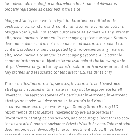
for individuals residing in states where this Financial Advisor is
properly registered as described in this site.
Morgan Stanley reserves the right, to the extent permitted under
applicable law, to retain and monitor all electronic communications.
Morgan Stanley will not accept purchase or sale orders via any Internet
site, social media site and/or its messaging systems. Morgan Stanley
does not endorse and is not responsible and assumes no liability for
content, products or services posted by third-parties on any Internet
site, social media site and/or its messaging systems. All electronic
communications are subject to terms available at the following link:
https://www.morganstanley.com/disclaimers/mswm-email.html
.
Any profiles and associated content are for U.S. residents only.
The securities/instruments, services, investments and investment
strategies discussed in this material may not be appropriate for all
investors. The appropriateness of a particular investment, investment
strategy or service will depend on an investor's individual
circumstances and objectives. Morgan Stanley Smith Barney LLC
recommends that investors independently evaluate particular
investments, strategies and services, and encourages investors to seek
the advice of a Financial Advisor or Private Wealth Advisor. This material
does not provide individually tailored investment advice. It has been