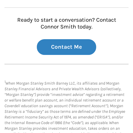
Ready to start a conversation? Contact
Connor Smith today.
Contact Me
1
When Morgan Stanley Smith Barney LLC, its affiliates and Morgan
Stanley Financial Advisors and Private Wealth Advisors (collectively,
“Morgan Stanley”) provide “investment advice” regarding a retirement
or welfare benefit plan account, an individual retirement account or a
Coverdell education savings account (“Retirement Account”), Morgan
Stanley is a “fiduciary” as those terms are defined under the Employee
Retirement Income Security Act of 1974, as amended (“ERISA”), and/or
the Internal Revenue Code of 1986 (the “Code”), as applicable. When
Morgan Stanley provides investment education, takes orders on an