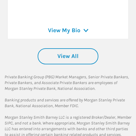
View My Bio
View All
Private Banking Group (PBG) Market Managers, Senior Private Bankers,
Private Bankers, and Associate Private Bankers are employees of
Morgan Stanley Private Bank, National Association.
Banking products and services are offered by Morgan Stanley Private
Bank, National Association, Member FDIC.
Morgan Stanley Smith Barney LLC is a registered Broker/Dealer, Member
SIPC, and not a bank. Where appropriate, Morgan Stanley Smith Barney
LLC has entered into arrangements with banks and other third parties
to assist in offering certain banking related products and services.