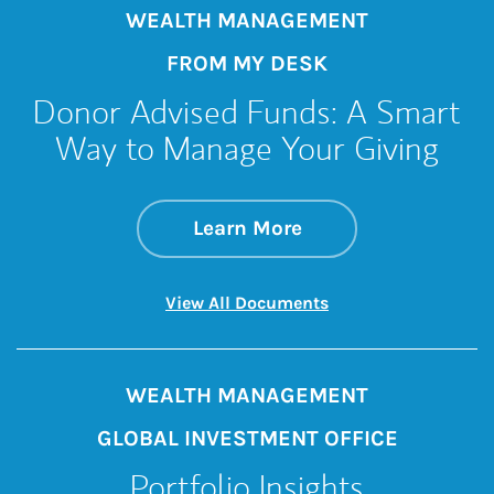
WEALTH MANAGEMENT
FROM MY DESK
Donor Advised Funds: A Smart
Way to Manage Your Giving
about Donor Advise
Link Opens in New 
Learn More
Link Opens in New 
View All Documents
WEALTH MANAGEMENT
GLOBAL INVESTMENT OFFICE
Portfolio Insights