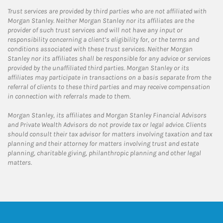
Trust services are provided by third parties who are not affiliated with
Morgan Stanley. Neither Morgan Stanley nor its affiliates are the
provider of such trust services and will not have any input or
responsibility concerning a client’s eligibility for, or the terms and
conditions associated with these trust services. Neither Morgan
Stanley nor its affiliates shall be responsible for any advice or services
provided by the unaffiliated third parties. Morgan Stanley or its
affiliates may participate in transactions on a basis separate from the
referral of clients to these third parties and may receive compensation
in connection with referrals made to them.
Morgan Stanley, its affiliates and Morgan Stanley Financial Advisors
and Private Wealth Advisors do not provide tax or legal advice. Clients
should consult their tax advisor for matters involving taxation and tax
planning and their attorney for matters involving trust and estate
planning, charitable giving, philanthropic planning and other legal
matters.