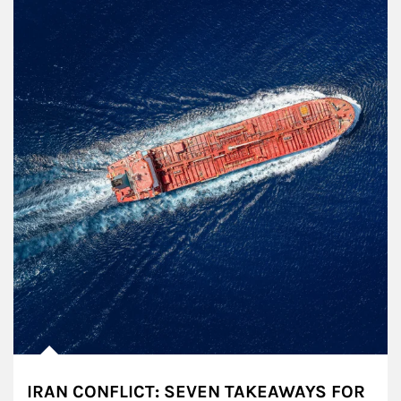
IRAN CONFLICT: SEVEN TAKEAWAYS FOR