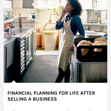
FINANCIAL PLANNING FOR LIFE AFTER
SELLING A BUSINESS