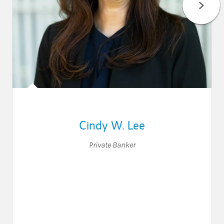
Cindy W. Lee
Private Banker