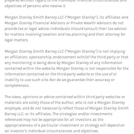
prepared without regard to the individual financial circumstances and
objectives of persons who receive it.
Morgan Stanley Smith Barney LLC (“Morgan Stanley”), its affiliates and
Morgan Stanley Financial Advisors or Private Wealth Advisors do not
provide tax or legal advice. Individuals should consult their tax advisor
for matters involving taxation and tax planning and their attorney for
legal matters.
Morgan Stanley Smith Barney LLC (“Morgan Stanley”) is not implying
an affiliation, sponsorship, endorsement with/of the third party or that
any monitoring is being done by Morgan Stanley of any information
contained within the website. Morgan Stanley is not responsible for the
information contained on the third-party website or the use of or
inability to use such site. Nor do we guarantee their accuracy or
completeness.
The views, opinions or advice contained within third party websites or
materials are solely those of the author, who is not a Morgan Stanley
employee, and do not necessarily reflect those of Morgan Stanley Smith
Barney LLC, or its affiliates. The strategies and/or investments
referenced may not be appropriate for all investors as the
appropriateness of a particular investment or strategy will depend on
an investor's individual circumstances and objectives.