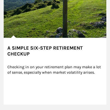
A SIMPLE SIX-STEP RETIREMENT
CHECKUP
Checking in on your retirement plan may make a lot 
of sense, especially when market volatility arises.