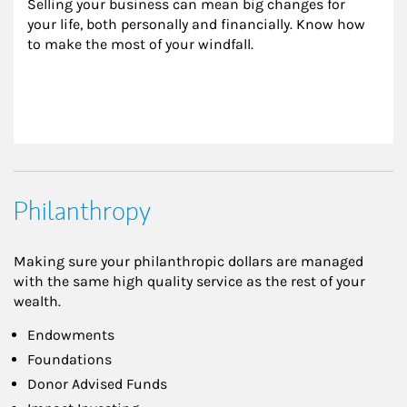
Selling your business can mean big changes for 
your life, both personally and financially. Know how 
to make the most of your windfall.
Philanthropy
Making sure your philanthropic dollars are managed
with the same high quality service as the rest of your
wealth.
Endowments
Foundations
Donor Advised Funds