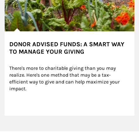
DONOR ADVISED FUNDS: A SMART WAY
TO MANAGE YOUR GIVING
There's more to charitable giving than you may 
realize. Here's one method that may be a tax-
efficient way to give and can help maximize your 
impact.