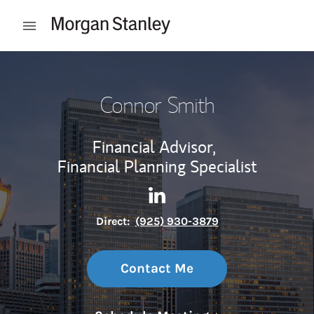
Skip to content
Open mobile menu
Return to Nav
Connor Smith
Financial Advisor,
Financial Planning Specialist
Contact Connor Smith via Li
Link Opens in New Tab
Direct:
(925) 930-3879
Contact Me