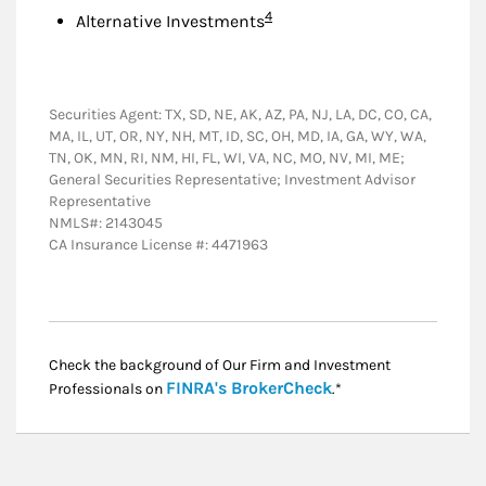
Footnote
4
Alternative Investments
Securities Agent: TX, SD, NE, AK, AZ, PA, NJ, LA, DC, CO, CA,
MA, IL, UT, OR, NY, NH, MT, ID, SC, OH, MD, IA, GA, WY, WA,
TN, OK, MN, RI, NM, HI, FL, WI, VA, NC, MO, NV, MI, ME;
General Securities Representative; Investment Advisor
Representative
NMLS#: 2143045
CA Insurance License #: 4471963
Check the background of Our Firm and Investment
Link Opens in New
FINRA's BrokerCheck
Professionals on
.*