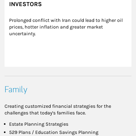
INVESTORS
Prolonged conflict with Iran could lead to higher oil 
prices, hotter inflation and greater market 
uncertainty.
Family
Creating customized financial strategies for the
challenges that today’s families face.
Estate Planning Strategies
529 Plans / Education Savings Planning