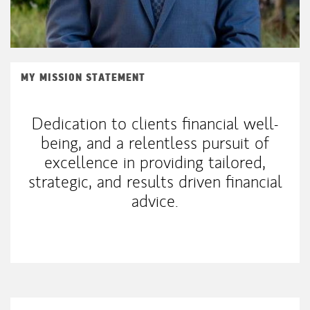
MY MISSION STATEMENT
Dedication to clients financial well-
being, and a relentless pursuit of
excellence in providing tailored,
strategic, and results driven financial
advice.