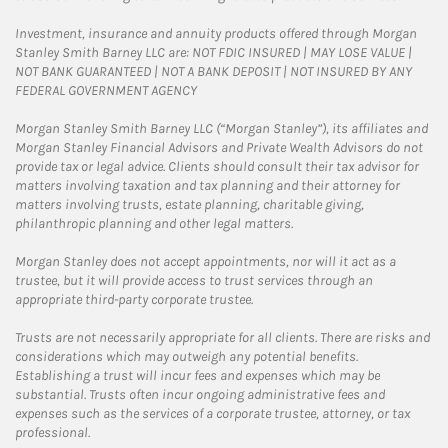
Investment, insurance and annuity products offered through Morgan
Stanley Smith Barney LLC are: NOT FDIC INSURED | MAY LOSE VALUE |
NOT BANK GUARANTEED | NOT A BANK DEPOSIT | NOT INSURED BY ANY
FEDERAL GOVERNMENT AGENCY
Morgan Stanley Smith Barney LLC (“Morgan Stanley”), its affiliates and
Morgan Stanley Financial Advisors and Private Wealth Advisors do not
provide tax or legal advice. Clients should consult their tax advisor for
matters involving taxation and tax planning and their attorney for
matters involving trusts, estate planning, charitable giving,
philanthropic planning and other legal matters.
Morgan Stanley does not accept appointments, nor will it act as a
trustee, but it will provide access to trust services through an
appropriate third-party corporate trustee.
Trusts are not necessarily appropriate for all clients. There are risks and
considerations which may outweigh any potential benefits.
Establishing a trust will incur fees and expenses which may be
substantial. Trusts often incur ongoing administrative fees and
expenses such as the services of a corporate trustee, attorney, or tax
professional.