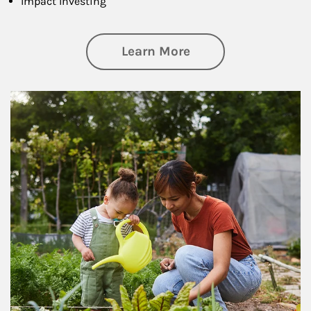
Impact Investing
about Philanthrop
Learn More
Article Image