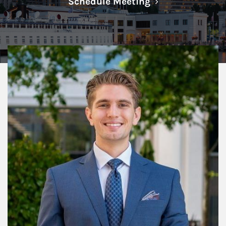
Link Opens in N
Schedule Meeting