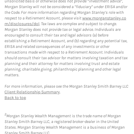
unsolicited basis or otherwise does not provide “investment advice”,
Morgan Stanley will not be considered a “fiduciary” under ERISA and/or
the Code. For more information regarding Morgan Stanley’s role with
respect to a Retirement Account, please visit
www.morganstanley.co
m/disclosures/dol
. Tax laws are complex and subject to change.
Morgan Stanley does not provide tax or legal advice. Individuals are
encouraged to consult their tax and legal advisors (a) before
establishing a Retirement Account, and (b) regarding any potential tax,
ERISA and related consequences of any investments or other
transactions made with respect to a Retirement Account. Individuals
should consult their tax advisor for matters involving taxation and tax
planning and their attorney for matters involving trust and estate
planning, charitable giving, philanthropic planning and other legal
matters.
For more information, please see the Morgan Stanley Smith Barney LLC
Client Relationship Summary
.
Back to top
2
Morgan Stanley Wealth Management is the trade name of Morgan
Stanley Smith Barney LLC, a registered broker-dealer in the United
States. Morgan Stanley Wealth Management is a business of Morgan
Stanley Smith Barney LLC.