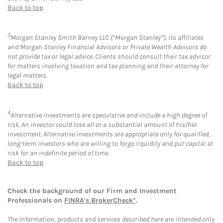
Back to top
3
Morgan Stanley Smith Barney LLC (“Morgan Stanley”), its affiliates
and Morgan Stanley Financial Advisors or Private Wealth Advisors do
not provide tax or legal advice. Clients should consult their tax advisor
for matters involving taxation and tax planning and their attorney for
legal matters.
Back to top
4
Alternative Investments are speculative and include a high degree of
risk. An investor could lose all or a substantial amount of his/her
investment. Alternative investments are appropriate only for qualified,
long-term investors who are willing to forgo liquidity and put capital at
risk for an indefinite period of time.
Back to top
Check the background of our Firm and Investment
Professionals on
FINRA's BrokerCheck*
.
The information, products and services described here are intended only