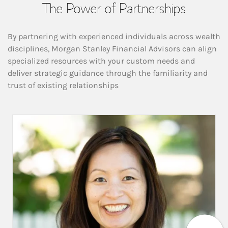
The Power of Partnerships
By partnering with experienced individuals across wealth
disciplines, Morgan Stanley Financial Advisors can align
specialized resources with your custom needs and
deliver strategic guidance through the familiarity and
trust of existing relationships