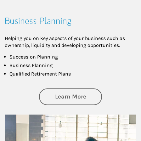
Business Planning
Helping you on key aspects of your business such as
ownership, liquidity and developing opportunities.
Succession Planning
Business Planning
Qualified Retirement Plans
about Business Pl
Learn More
Article Image