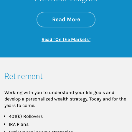
about On the Mark
Link Opens in New 
Read More
Link Opens in New
Read "On the Markets"
Retirement
Working with you to understand your life goals and
develop a personalized wealth strategy. Today and for the
years to come.
401(k) Rollovers
IRA Plans