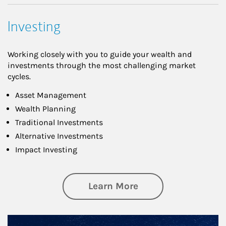
Investing
Working closely with you to guide your wealth and
investments through the most challenging market
cycles.
Asset Management
Wealth Planning
Traditional Investments
Alternative Investments
Impact Investing
about Investing
Learn More
Article Image