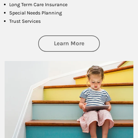
Long Term Care Insurance
Special Needs Planning
Trust Services
about Family
Learn More
Article Image