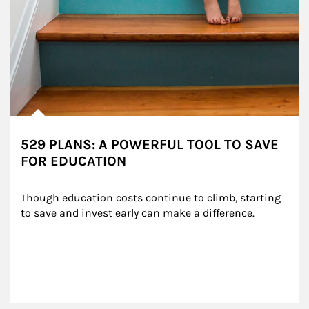
529 PLANS: A POWERFUL TOOL TO SAVE
FOR EDUCATION
Though education costs continue to climb, starting 
to save and invest early can make a difference.