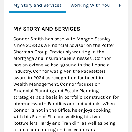
My Story and Services
Working With You
Finan
MY STORY AND SERVICES
Connor Smith has been with Morgan Stanley
since 2023 as a Financial Advisor on the Potter
Sherman Group. Previously working in the
Mortgage and Insurance Businesses , Connor
has an extensive background in the financial
Industry. Connor was given the Pacesetters
award in 2024 as recognition for talent in
Wealth Management. Connor focuses on
Financial Planning and Estate Planning
strategies as a basis in portfolio construction for
high-net-worth Families and Individuals. When
Connor is not in the Office, he enjoys cooking
with his Fiancé Ella and walking his two
Rottweilers Hardy and Franklin, as well as being
a fan of auto racing and collector cars.