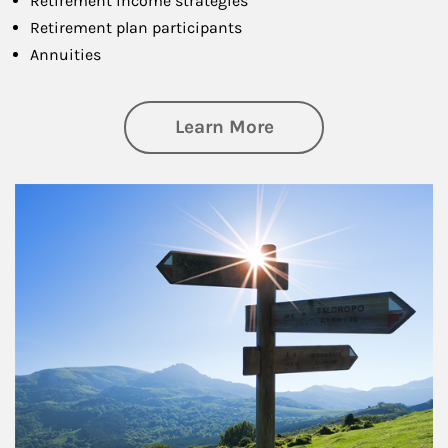
Retirement income strategies
Retirement plan participants
Annuities
about Retirement
Learn More
Article Image