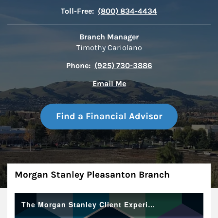
Toll-Free:
(800) 834-4434
Branch Manager
Timothy Cariolano
Phone:
(925) 730-3886
Email Me
Find a Financial Advisor
About
Morgan Stanley Pleasanton Branch