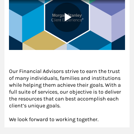
Our Financial Advisors strive to earn the trust
of many individuals, families and institutions
while helping them achieve their goals. With a
full suite of services, our objective is to deliver
the resources that can best accomplish each
client’s unique goals.
We look forward to working together.