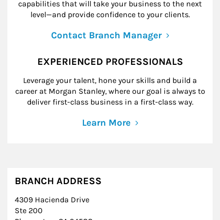
capabilities that will take your business to the next
level—and provide confidence to your clients.
Contact Branch Manager
EXPERIENCED PROFESSIONALS
Leverage your talent, hone your skills and build a
career at Morgan Stanley, where our goal is always to
deliver first-class business in a first-class way.
Learn More
BRANCH ADDRESS
4309 Hacienda Drive
Ste 200