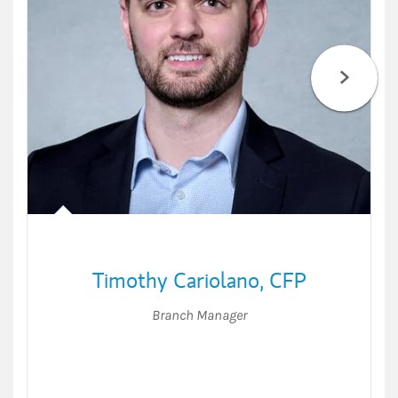
Timothy Cariolano
,
CFP
Branch Manager