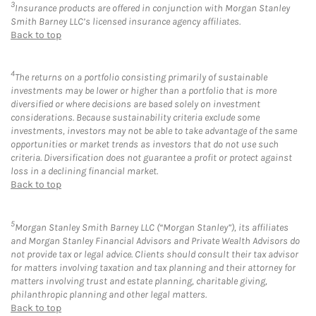
3
Insurance products are offered in conjunction with Morgan Stanley
Smith Barney LLC’s licensed insurance agency affiliates.
Back to top
4
The returns on a portfolio consisting primarily of sustainable
investments may be lower or higher than a portfolio that is more
diversified or where decisions are based solely on investment
considerations. Because sustainability criteria exclude some
investments, investors may not be able to take advantage of the same
opportunities or market trends as investors that do not use such
criteria. Diversification does not guarantee a profit or protect against
loss in a declining financial market.
Back to top
5
Morgan Stanley Smith Barney LLC (“Morgan Stanley”), its affiliates
and Morgan Stanley Financial Advisors and Private Wealth Advisors do
not provide tax or legal advice. Clients should consult their tax advisor
for matters involving taxation and tax planning and their attorney for
matters involving trust and estate planning, charitable giving,
philanthropic planning and other legal matters.
Back to top