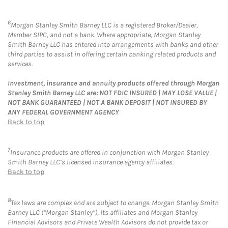
6
Morgan Stanley Smith Barney LLC is a registered Broker/Dealer,
Member SIPC, and not a bank. Where appropriate, Morgan Stanley
Smith Barney LLC has entered into arrangements with banks and other
third parties to assist in offering certain banking related products and
services.
Investment, insurance and annuity products offered through Morgan
Stanley Smith Barney LLC are: NOT FDIC INSURED | MAY LOSE VALUE |
NOT BANK GUARANTEED | NOT A BANK DEPOSIT | NOT INSURED BY
ANY FEDERAL GOVERNMENT AGENCY
Back to top
7
Insurance products are offered in conjunction with Morgan Stanley
Smith Barney LLC’s licensed insurance agency affiliates.
Back to top
8
Tax laws are complex and are subject to change. Morgan Stanley Smith
Barney LLC (“Morgan Stanley”), its affiliates and Morgan Stanley
Financial Advisors and Private Wealth Advisors do not provide tax or