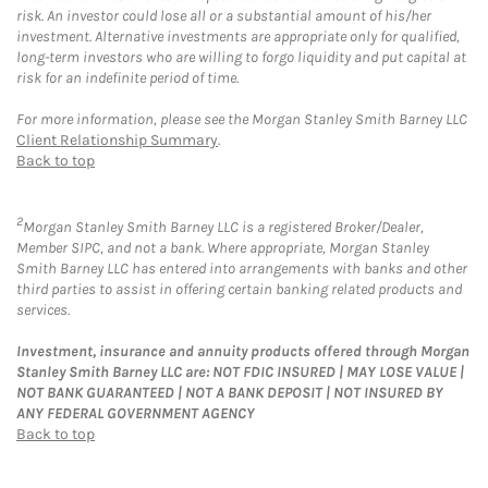
risk. An investor could lose all or a substantial amount of his/her
investment. Alternative investments are appropriate only for qualified,
long-term investors who are willing to forgo liquidity and put capital at
risk for an indefinite period of time.
For more information, please see the Morgan Stanley Smith Barney LLC
Client Relationship Summary
.
Back to top
2
Morgan Stanley Smith Barney LLC is a registered Broker/Dealer,
Member SIPC, and not a bank. Where appropriate, Morgan Stanley
Smith Barney LLC has entered into arrangements with banks and other
third parties to assist in offering certain banking related products and
services.
Investment, insurance and annuity products offered through Morgan
Stanley Smith Barney LLC are: NOT FDIC INSURED | MAY LOSE VALUE |
NOT BANK GUARANTEED | NOT A BANK DEPOSIT | NOT INSURED BY
ANY FEDERAL GOVERNMENT AGENCY
Back to top