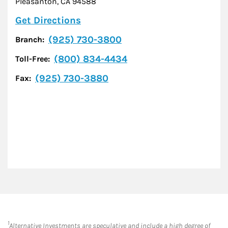
Pleasanton
,
CA
94588
Link Opens in New Tab
Get Directions
(925) 730-3800
Branch:
(800) 834-4434
Toll-Free:
(925) 730-3880
Fax:
1
Alternative Investments are speculative and include a high degree of