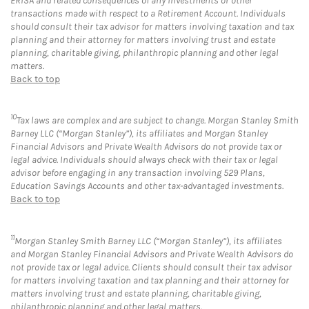
ERISA and related consequences of any investments or other
transactions made with respect to a Retirement Account. Individuals
should consult their tax advisor for matters involving taxation and tax
planning and their attorney for matters involving trust and estate
planning, charitable giving, philanthropic planning and other legal
matters.
Back to top
10
Tax laws are complex and are subject to change. Morgan Stanley Smith
Barney LLC (“Morgan Stanley”), its affiliates and Morgan Stanley
Financial Advisors and Private Wealth Advisors do not provide tax or
legal advice. Individuals should always check with their tax or legal
advisor before engaging in any transaction involving 529 Plans,
Education Savings Accounts and other tax-advantaged investments.
Back to top
11
Morgan Stanley Smith Barney LLC (“Morgan Stanley”), its affiliates
and Morgan Stanley Financial Advisors and Private Wealth Advisors do
not provide tax or legal advice. Clients should consult their tax advisor
for matters involving taxation and tax planning and their attorney for
matters involving trust and estate planning, charitable giving,
philanthropic planning and other legal matters.