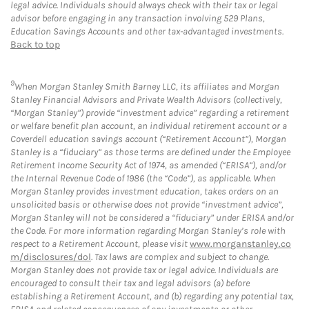
legal advice. Individuals should always check with their tax or legal
advisor before engaging in any transaction involving 529 Plans,
Education Savings Accounts and other tax-advantaged investments.
Back to top
9
When Morgan Stanley Smith Barney LLC, its affiliates and Morgan
Stanley Financial Advisors and Private Wealth Advisors (collectively,
“Morgan Stanley”) provide “investment advice” regarding a retirement
or welfare benefit plan account, an individual retirement account or a
Coverdell education savings account (“Retirement Account”), Morgan
Stanley is a “fiduciary” as those terms are defined under the Employee
Retirement Income Security Act of 1974, as amended (“ERISA”), and/or
the Internal Revenue Code of 1986 (the “Code”), as applicable. When
Morgan Stanley provides investment education, takes orders on an
unsolicited basis or otherwise does not provide “investment advice”,
Morgan Stanley will not be considered a “fiduciary” under ERISA and/or
the Code. For more information regarding Morgan Stanley’s role with
respect to a Retirement Account, please visit
www.morganstanley.co
m/disclosures/dol
. Tax laws are complex and subject to change.
Morgan Stanley does not provide tax or legal advice. Individuals are
encouraged to consult their tax and legal advisors (a) before
establishing a Retirement Account, and (b) regarding any potential tax,