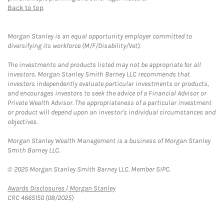
Back to top
Morgan Stanley is an equal opportunity employer committed to
diversifying its workforce (M/F/Disability/Vet).
The investments and products listed may not be appropriate for all
investors. Morgan Stanley Smith Barney LLC recommends that
investors independently evaluate particular investments or products,
and encourages investors to seek the advice of a Financial Advisor or
Private Wealth Advisor. The appropriateness of a particular investment
or product will depend upon an investor's individual circumstances and
objectives.
Morgan Stanley Wealth Management is a business of Morgan Stanley
Smith Barney LLC.
© 2025 Morgan Stanley Smith Barney LLC. Member SIPC.
Link Opens in New Tab
Awards Disclosures | Morgan Stanley
CRC 4665150 (08/2025)