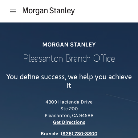
Skip to content
Open mobile menu
Return to Nav
MORGAN STANLEY
Pleasanton Branch Office
You define success, we help you achieve
it
4309 Hacienda Drive
Ste 200
Pleasanton
,
CA
94588
Link Opens in New Tab
Get Directions
Branch:
(925) 730-3800