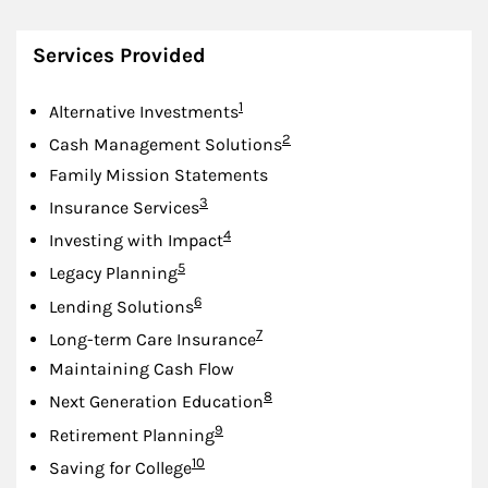
Services Provided
Footnote
1
Alternative Investments
Footnote
2
Cash Management Solutions
Family Mission Statements
Footnote
3
Insurance Services
Footnote
4
Investing with Impact
Footnote
5
Legacy Planning
Footnote
6
Lending Solutions
Footnote
7
Long-term Care Insurance
Maintaining Cash Flow
Footnote
8
Next Generation Education
Footnote
9
Retirement Planning
Footnote
10
Saving for College