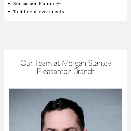
Footnote
11
Succession Planning
Traditional Investments
Our Team at Morgan Stanley
Pleasanton Branch