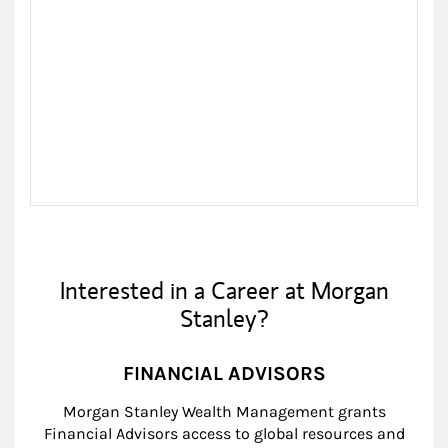
Interested in a Career at Morgan
Stanley?
FINANCIAL ADVISORS
Morgan Stanley Wealth Management grants
Financial Advisors access to global resources and