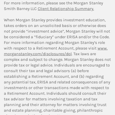
For more information, please see the Morgan Stanley
Smith Barney LLC
Client Relationship Summary.
When Morgan Stanley provides investment education,
takes orders on an unsolicited basis or otherwise does
not provide “investment advice”, Morgan Stanley will not
be considered a “fiduciary” under ERISA and/or the Code.
For more information regarding Morgan Stanley’s role
with respect to a Retirement Account, please visit
www.
morganstanley.com/disclosures/dol
. Tax laws are
complex and subject to change. Morgan Stanley does not
provide tax or legal advice. Individuals are encouraged to
consult their tax and legal advisors (a) before
establishing a Retirement Account, and (b) regarding
any potential tax, ERISA and related consequences of any
investments or other transactions made with respect to
a Retirement Account. Individuals should consult their
tax advisor for matters involving taxation and tax
planning and their attorney for matters involving trust
and estate planning, charitable giving, philanthropic