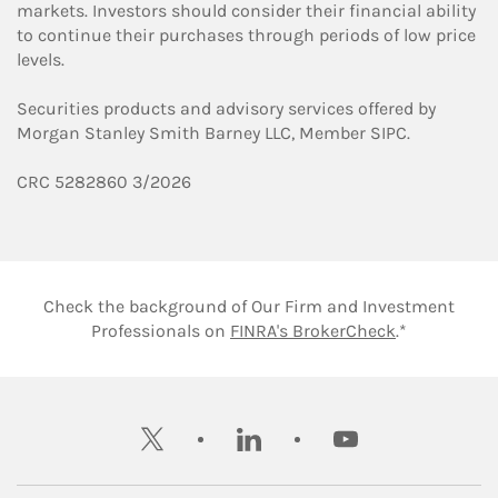
markets. Investors should consider their financial ability
to continue their purchases through periods of low price
levels.
Securities products and advisory services offered by
Morgan Stanley Smith Barney LLC, Member SIPC.
CRC 5282860 3/2026
Check the background of Our Firm and Investment
Link Opens 
Professionals on
FINRA's BrokerCheck
.*
twitter
linkedin
youtube