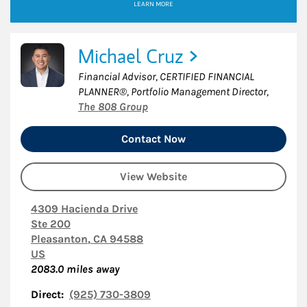
LEARN MORE
Michael Cruz
Financial Advisor, CERTIFIED FINANCIAL
PLANNER®, Portfolio Management Director
,
The 808 Group
Contact Now
View Website
4309 Hacienda Drive
Ste 200
Pleasanton
,
CA
94588
US
2083.0
miles away
Direct:
(925) 730-3809