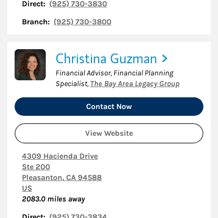
Direct:
(925) 730-3830
Branch:
(925) 730-3800
Christina Guzman
Financial Advisor, Financial Planning
Specialist
,
The Bay Area Legacy Group
Contact Now
View Website
4309 Hacienda Drive
Ste 200
Pleasanton
,
CA
94588
US
2083.0
miles away
Direct:
(925) 730-3834