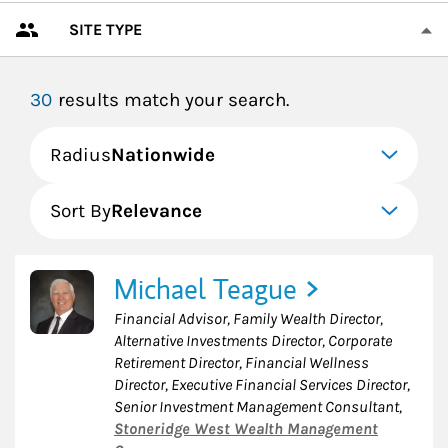
SITE TYPE
30
results match your search.
Radius
Nationwide
Sort By
Relevance
Michael Teague
Financial Advisor, Family Wealth Director,
Alternative Investments Director, Corporate
Retirement Director, Financial Wellness
Director, Executive Financial Services Director,
Senior Investment Management Consultant
,
Stoneridge West Wealth Management