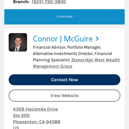
Branch:
(925) 730-3800
LEARN MORE
Connor J McGuire
Financial Advisor, Portfolio Manager,
Alternative Investments Director, Financial
Planning Specialist
,
Stoneridge West Wealth
Management Group
Contact Now
View Website
4309 Hacienda Drive
Ste 200
Pleasanton
,
CA
94588
US