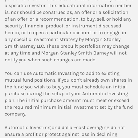
a specific investor. This educational information neither
is, nor should be construed as, an offer or a solicitation
of an offer, or a recommendation, to buy, sell, or hold any
security, financial product, or instrument discussed
herein, or to open a particular account or to engage in
any specific investment strategy by Morgan Stanley
Smith Barney LLC. These prebuilt portfolios may change
at any time and Morgan Stanley Smith Barney will not
notify you when such changes are made.
You can use Automatic Investing to add to existing
mutual fund positions. If you don't already own shares in
the fund you wish to buy, you must schedule an initial
purchase during the setup of your Automatic Investing
plan. The initial purchase amount must meet or exceed
the required minimum initial investment set by the fund
company.
Automatic Investing and dollar-cost averaging do not
ensure a profit or protect against loss in declining