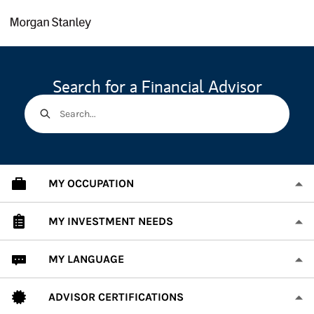
Skip to content
Return to Nav
Search for a Financial Advisor
Search...
MY OCCUPATION
MY INVESTMENT NEEDS
MY LANGUAGE
ADVISOR CERTIFICATIONS