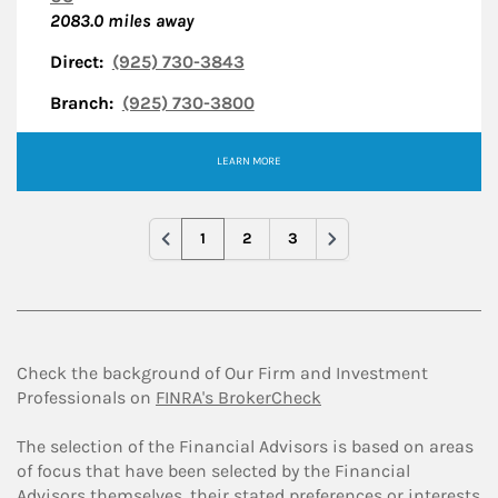
2083.0
miles away
Direct:
(925) 730-3843
Branch:
(925) 730-3800
LEARN MORE
1
2
3
Check the background of Our Firm and Investment
Professionals on
FINRA's BrokerCheck
The selection of the Financial Advisors is based on areas
of focus that have been selected by the Financial
Advisors themselves, their stated preferences or interests