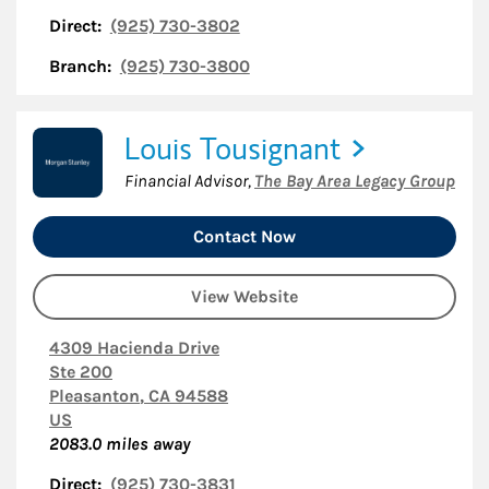
Direct:
(925) 730-3802
Branch:
(925) 730-3800
Louis Tousignant
Financial Advisor
,
The Bay Area Legacy Group
Contact Now
View Website
4309 Hacienda Drive
Ste 200
Pleasanton
,
CA
94588
US
2083.0
miles away
Direct:
(925) 730-3831