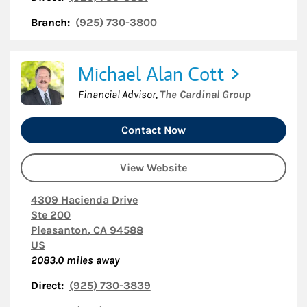
Branch:
(925) 730-3800
Michael Alan Cott
Financial Advisor
,
The Cardinal Group
Contact Now
View Website
4309 Hacienda Drive
Ste 200
Pleasanton
,
CA
94588
US
2083.0
miles away
Direct:
(925) 730-3839