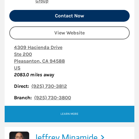
Group
Contact Now
View Website
4309 Hacienda Drive
Ste 200
Pleasanton
,
CA
94588
US
2083.0
miles away
Direct:
(925) 730-3812
Branch:
(925) 730-3800
LEARN MORE
Jeffrey Minamide