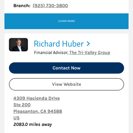
Branch:
(925) 730-3800
LEARN MORE
Richard Huber
Financial Advisor
,
The Tri-Valley Group
Contact Now
View Website
4309 Hacienda Drive
Ste 200
Pleasanton
,
CA
94588
US
2083.0
miles away