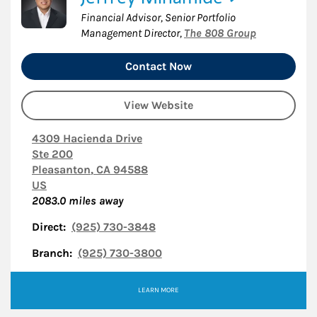
Financial Advisor, Senior Portfolio
Management Director
,
The 808 Group
Contact Now
View Website
4309 Hacienda Drive
Ste 200
Pleasanton
,
CA
94588
US
2083.0
miles away
Direct:
(925) 730-3848
Branch:
(925) 730-3800
LEARN MORE