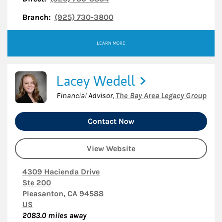
Branch:
(925) 730-3800
LEARN MORE
Lacey Wedell
Financial Advisor
,
The Bay Area Legacy Group
Contact Now
View Website
4309 Hacienda Drive
Ste 200
Pleasanton
,
CA
94588
US
2083.0
miles away