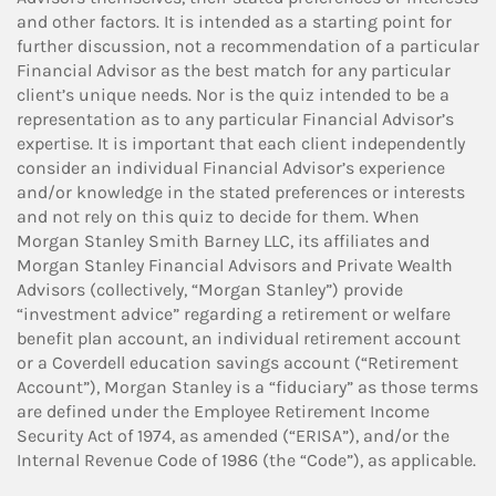
and other factors. It is intended as a starting point for
further discussion, not a recommendation of a particular
Financial Advisor as the best match for any particular
client’s unique needs. Nor is the quiz intended to be a
representation as to any particular Financial Advisor’s
expertise. It is important that each client independently
consider an individual Financial Advisor’s experience
and/or knowledge in the stated preferences or interests
and not rely on this quiz to decide for them. When
Morgan Stanley Smith Barney LLC, its affiliates and
Morgan Stanley Financial Advisors and Private Wealth
Advisors (collectively, “Morgan Stanley”) provide
“investment advice” regarding a retirement or welfare
benefit plan account, an individual retirement account
or a Coverdell education savings account (“Retirement
Account”), Morgan Stanley is a “fiduciary” as those terms
are defined under the Employee Retirement Income
Security Act of 1974, as amended (“ERISA”), and/or the
Internal Revenue Code of 1986 (the “Code”), as applicable.