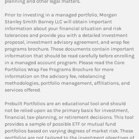
planning and other legal matters.
Prior to investing in a managed portfolio, Morgan
Stanley Smith Barney LLC will obtain important
information about your financial situation and risk
tolerances and provide you with a detailed investment
proposal, investment advisory agreement, and wrap fee
programs brochure. These documents contain important
information that should be read carefully before enrolling
in a managed account program. Please read the Core
Portfolios Wrap Fee Programs Brochure for more
information on the advisory fee, rebalancing
methodologies, portfolio management, affiliations, and
services offered.
Prebuilt Portfolios are an educational tool and should
not be relied upon as the primary basis for investment,
financial, tax-planning, or retirement decisions. This tool
provides a sample of possible ETF or mutual fund
portfolios based on varying degrees of market risk. These
portfolios are not tailored to the investment objectives of