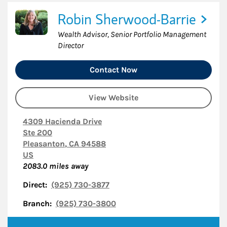
Robin Sherwood-Barrie
Wealth Advisor, Senior Portfolio Management
Director
Contact Now
View Website
4309 Hacienda Drive
Ste 200
Pleasanton
,
CA
94588
US
2083.0
miles away
Direct:
(925) 730-3877
Branch:
(925) 730-3800