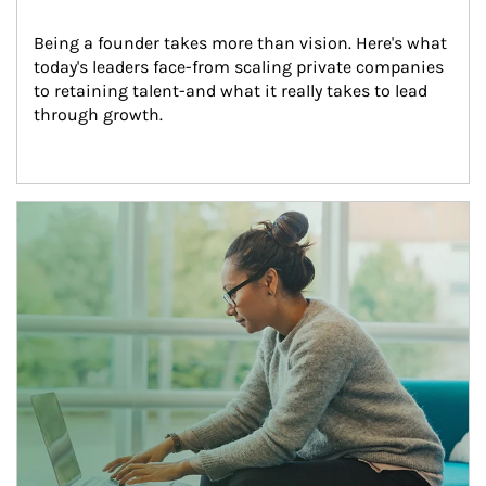
Being a founder takes more than vision. Here's what 
today's leaders face-from scaling private companies 
to retaining talent-and what it really takes to lead 
through growth.
Article Image