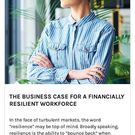
THE BUSINESS CASE FOR A FINANCIALLY
RESILIENT WORKFORCE
In the face of turbulent markets, the word 
“resilience” may be top of mind. Broadly speaking, 
resilience is the ability to “bounce back” when 