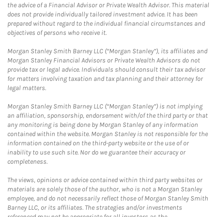
the advice of a Financial Advisor or Private Wealth Advisor. This material
does not provide individually tailored investment advice. It has been
prepared without regard to the individual financial circumstances and
objectives of persons who receive it.
Morgan Stanley Smith Barney LLC (“Morgan Stanley”), its affiliates and
Morgan Stanley Financial Advisors or Private Wealth Advisors do not
provide tax or legal advice. Individuals should consult their tax advisor
for matters involving taxation and tax planning and their attorney for
legal matters.
Morgan Stanley Smith Barney LLC (“Morgan Stanley”) is not implying
an affiliation, sponsorship, endorsement with/of the third party or that
any monitoring is being done by Morgan Stanley of any information
contained within the website. Morgan Stanley is not responsible for the
information contained on the third-party website or the use of or
inability to use such site. Nor do we guarantee their accuracy or
completeness.
The views, opinions or advice contained within third party websites or
materials are solely those of the author, who is not a Morgan Stanley
employee, and do not necessarily reflect those of Morgan Stanley Smith
Barney LLC, or its affiliates. The strategies and/or investments
referenced may not be appropriate for all investors as the