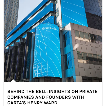
BEHIND THE BELL: INSIGHTS ON PRIVATE
COMPANIES AND FOUNDERS WITH
CARTA'S HENRY WARD