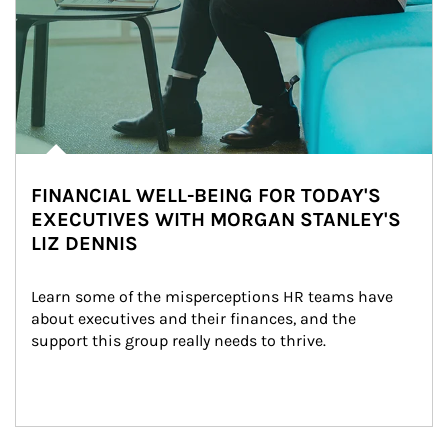
FINANCIAL WELL-BEING FOR TODAY'S
EXECUTIVES WITH MORGAN STANLEY'S
LIZ DENNIS
Learn some of the misperceptions HR teams have 
about executives and their finances, and the 
support this group really needs to thrive.