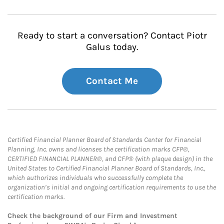
Ready to start a conversation? Contact Piotr
Galus today.
Contact Me
Certified Financial Planner Board of Standards Center for Financial
Planning, Inc. owns and licenses the certification marks CFP®,
CERTIFIED FINANCIAL PLANNER®, and CFP® (with plaque design) in the
United States to Certified Financial Planner Board of Standards, Inc.,
which authorizes individuals who successfully complete the
organization’s initial and ongoing certification requirements to use the
certification marks.
Check the background of our Firm and Investment