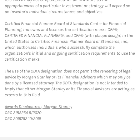
appropriateness of a particular investment or strategy will depend on
an investor's individual circumstances and objectives.
Certified Financial Planner Board of Standards Center for Financial
Planning, Inc. owns and licenses the certification marks CFP®,
CERTIFIED FINANCIAL PLANNER®, and CFP® (with plaque design) in the
United States to Certified Financial Planner Board of Standards, Inc.,
which authorizes individuals who successfully complete the
organization's initial and ongoing certification requirements to use the
certification marks.
The use of the CDFA designation does not permit the rendering of legal
advice by Morgan Stanley or its Financial Advisors which may only be
done by a licensed attorney. The CDFA designation is not intended to
imply that either Morgan Stanley or its Financial Advisors are acting as
experts in this field.
Link Opens in New Tab
Awards Disclosures | Morgan Stanley
CRC 3185254 9/2020
CRC 2019752 10/2018