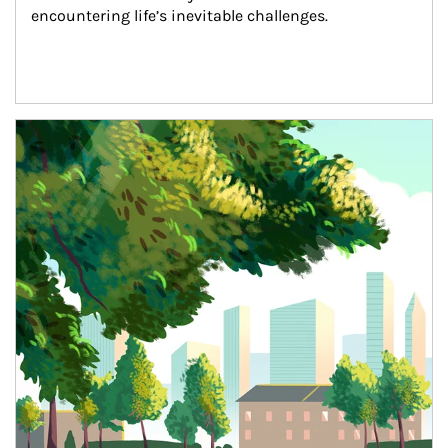
encountering life’s inevitable challenges.
Article Image