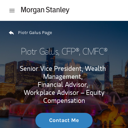
Skip to content
Open mobile menu
Return to Nav
Piotr Galus Page
Piotr Galus
, CFP®, CMFC®
Senior Vice President, Wealth
Management,
Financial Advisor,
Workplace Advisor – Equity
Compensation
Contact Me