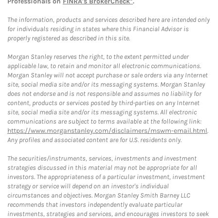
Professionals on
FINRA's BrokerCheck*
.
The information, products and services described here are intended only
for individuals residing in states where this Financial Advisor is
properly registered as described in this site.
Morgan Stanley reserves the right, to the extent permitted under
applicable law, to retain and monitor all electronic communications.
Morgan Stanley will not accept purchase or sale orders via any Internet
site, social media site and/or its messaging systems. Morgan Stanley
does not endorse and is not responsible and assumes no liability for
content, products or services posted by third-parties on any Internet
site, social media site and/or its messaging systems. All electronic
communications are subject to terms available at the following link:
https://www.morganstanley.com/disclaimers/mswm-email.html
.
Any profiles and associated content are for U.S. residents only.
The securities/instruments, services, investments and investment
strategies discussed in this material may not be appropriate for all
investors. The appropriateness of a particular investment, investment
strategy or service will depend on an investor's individual
circumstances and objectives. Morgan Stanley Smith Barney LLC
recommends that investors independently evaluate particular
investments, strategies and services, and encourages investors to seek