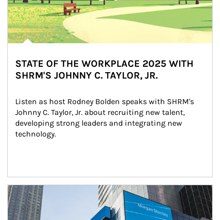
STATE OF THE WORKPLACE 2025 WITH
SHRM'S JOHNNY C. TAYLOR, JR.
Listen as host Rodney Bolden speaks with SHRM's 
Johnny C. Taylor, Jr. about recruiting new talent, 
developing strong leaders and integrating new 
technology.
Article Image