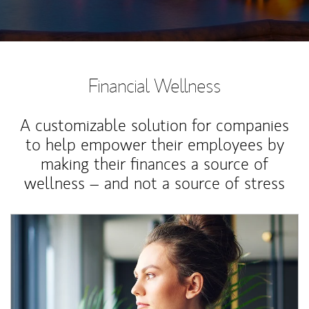
Financial Wellness
A customizable solution for companies
to help empower their employees by
making their finances a source of
wellness – and not a source of stress
Article Image