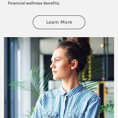
financial wellness benefits.
about Financial We
Learn More
Article Image