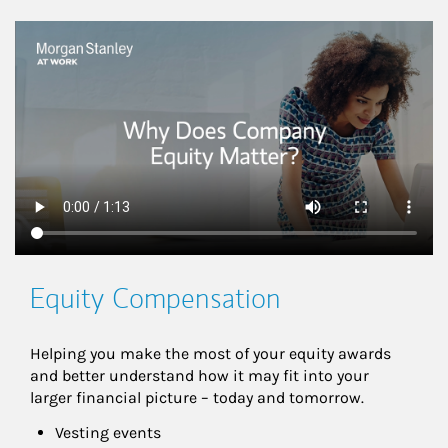
This is a
Equity Compensation
Helping you make the most of your equity awards 
and better understand how it may fit into your 
larger financial picture – today and tomorrow.
Vesting events