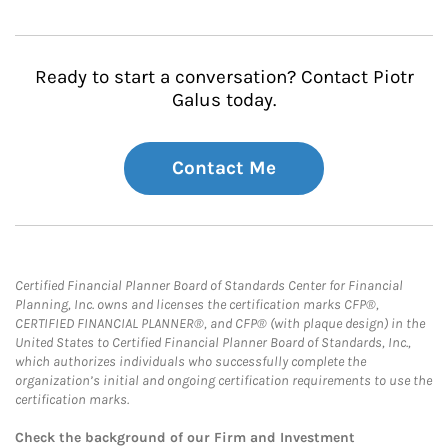
Ready to start a conversation? Contact Piotr
Galus today.
Contact Me
Certified Financial Planner Board of Standards Center for Financial
Planning, Inc. owns and licenses the certification marks CFP®,
CERTIFIED FINANCIAL PLANNER®, and CFP® (with plaque design) in the
United States to Certified Financial Planner Board of Standards, Inc.,
which authorizes individuals who successfully complete the
organization’s initial and ongoing certification requirements to use the
certification marks.
Check the background of our Firm and Investment