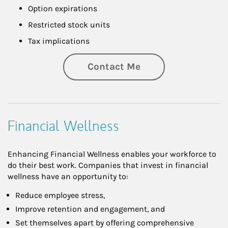
Option expirations
Restricted stock units
Tax implications
Contact Me
Financial Wellness
Enhancing Financial Wellness enables your workforce to
do their best work. Companies that invest in financial
wellness have an opportunity to:
Reduce employee stress,
Improve retention and engagement, and
Set themselves apart by offering comprehensive