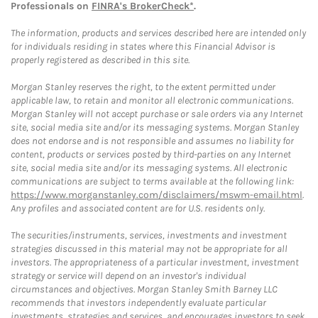
Professionals on
FINRA's BrokerCheck*
.
The information, products and services described here are intended only
for individuals residing in states where this Financial Advisor is
properly registered as described in this site.
Morgan Stanley reserves the right, to the extent permitted under
applicable law, to retain and monitor all electronic communications.
Morgan Stanley will not accept purchase or sale orders via any Internet
site, social media site and/or its messaging systems. Morgan Stanley
does not endorse and is not responsible and assumes no liability for
content, products or services posted by third-parties on any Internet
site, social media site and/or its messaging systems. All electronic
communications are subject to terms available at the following link:
https://www.morganstanley.com/disclaimers/mswm-email.html
.
Any profiles and associated content are for U.S. residents only.
The securities/instruments, services, investments and investment
strategies discussed in this material may not be appropriate for all
investors. The appropriateness of a particular investment, investment
strategy or service will depend on an investor's individual
circumstances and objectives. Morgan Stanley Smith Barney LLC
recommends that investors independently evaluate particular
investments, strategies and services, and encourages investors to seek