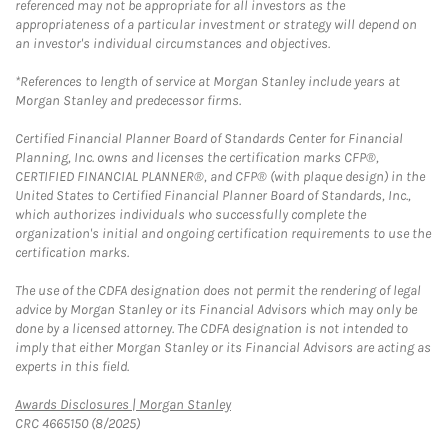
referenced may not be appropriate for all investors as the
appropriateness of a particular investment or strategy will depend on
an investor's individual circumstances and objectives.
*References to length of service at Morgan Stanley include years at
Morgan Stanley and predecessor firms.
Certified Financial Planner Board of Standards Center for Financial
Planning, Inc. owns and licenses the certification marks CFP®,
CERTIFIED FINANCIAL PLANNER®, and CFP® (with plaque design) in the
United States to Certified Financial Planner Board of Standards, Inc.,
which authorizes individuals who successfully complete the
organization's initial and ongoing certification requirements to use the
certification marks.
The use of the CDFA designation does not permit the rendering of legal
advice by Morgan Stanley or its Financial Advisors which may only be
done by a licensed attorney. The CDFA designation is not intended to
imply that either Morgan Stanley or its Financial Advisors are acting as
experts in this field.
Link Opens in New Tab
Awards Disclosures | Morgan Stanley
CRC 4665150 (8/2025)