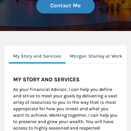
Contact Me
My Story and Services
Morgan Stanley at Work
MY STORY AND SERVICES
As your Financial Advisor, I can help you define
and strive to meet your goals by delivering a vast
array of resources to you in the way that is most
appropriate for how you invest and what you
want to achieve. Working together, I can help you
to preserve and grow your wealth. You will have
access to highly seasoned and respected