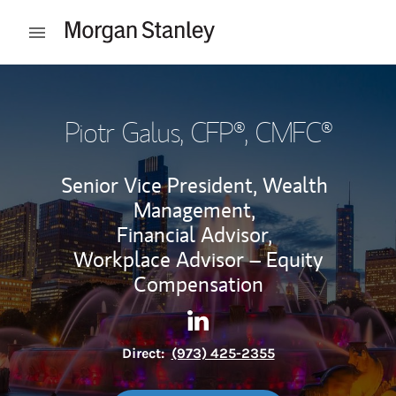
Skip to content
Open mobile menu
Return to Nav
Piotr Galus
, CFP®, CMFC®
Senior Vice President, Wealth
Management,
Financial Advisor,
Workplace Advisor – Equity
Compensation
Contact Piotr Galus via Linke
Link Opens in New Tab
Direct:
(973) 425-2355