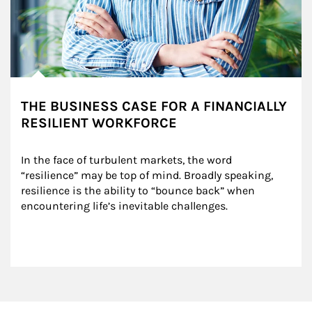
THE BUSINESS CASE FOR A FINANCIALLY
RESILIENT WORKFORCE
In the face of turbulent markets, the word 
“resilience” may be top of mind. Broadly speaking, 
resilience is the ability to “bounce back” when 
encountering life’s inevitable challenges.