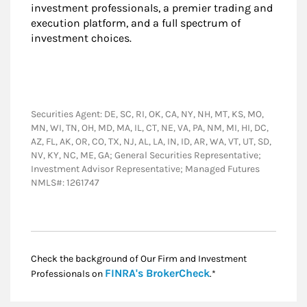
investment professionals, a premier trading and
execution platform, and a full spectrum of
investment choices.
Securities Agent: DE, SC, RI, OK, CA, NY, NH, MT, KS, MO,
MN, WI, TN, OH, MD, MA, IL, CT, NE, VA, PA, NM, MI, HI, DC,
AZ, FL, AK, OR, CO, TX, NJ, AL, LA, IN, ID, AR, WA, VT, UT, SD,
NV, KY, NC, ME, GA; General Securities Representative;
Investment Advisor Representative; Managed Futures
NMLS#: 1261747
Check the background of Our Firm and Investment
Link Opens in New
FINRA's BrokerCheck
Professionals on
.*