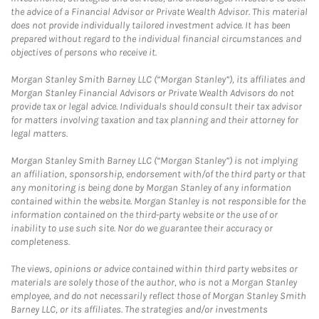
the advice of a Financial Advisor or Private Wealth Advisor. This material
does not provide individually tailored investment advice. It has been
prepared without regard to the individual financial circumstances and
objectives of persons who receive it.
Morgan Stanley Smith Barney LLC (“Morgan Stanley”), its affiliates and
Morgan Stanley Financial Advisors or Private Wealth Advisors do not
provide tax or legal advice. Individuals should consult their tax advisor
for matters involving taxation and tax planning and their attorney for
legal matters.
Morgan Stanley Smith Barney LLC (“Morgan Stanley”) is not implying
an affiliation, sponsorship, endorsement with/of the third party or that
any monitoring is being done by Morgan Stanley of any information
contained within the website. Morgan Stanley is not responsible for the
information contained on the third-party website or the use of or
inability to use such site. Nor do we guarantee their accuracy or
completeness.
The views, opinions or advice contained within third party websites or
materials are solely those of the author, who is not a Morgan Stanley
employee, and do not necessarily reflect those of Morgan Stanley Smith
Barney LLC, or its affiliates. The strategies and/or investments