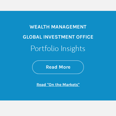
WEALTH MANAGEMENT
GLOBAL INVESTMENT OFFICE
Portfolio Insights
about On the Mark
Link Opens in New 
Read More
Link Opens in New
Read "On the Markets"