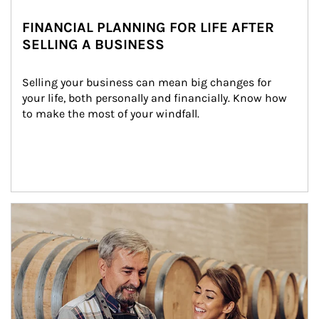
FINANCIAL PLANNING FOR LIFE AFTER
SELLING A BUSINESS
Selling your business can mean big changes for 
your life, both personally and financially. Know how 
to make the most of your windfall.
Article Image