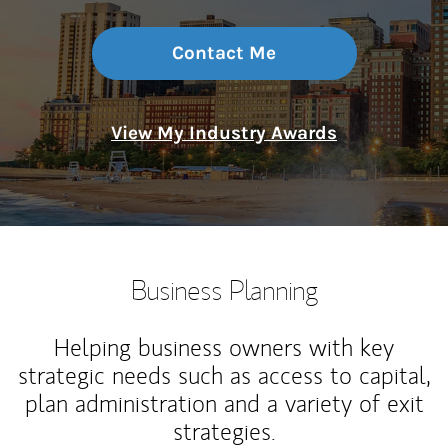
Contact Me
View My Industry Awards
Business Planning
Helping business owners with key
strategic needs such as access to capital,
plan administration and a variety of exit
strategies.