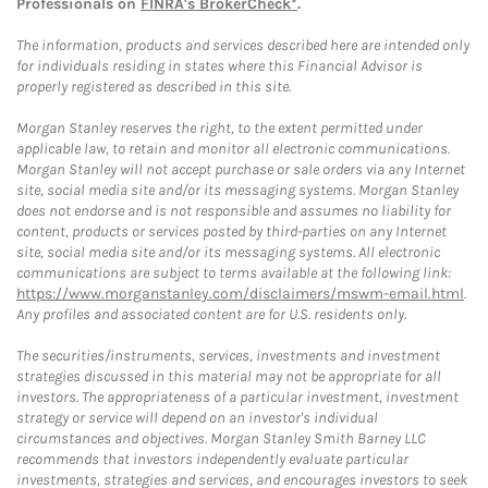
Professionals on
FINRA's BrokerCheck*
.
The information, products and services described here are intended only
for individuals residing in states where this Financial Advisor is
properly registered as described in this site.
Morgan Stanley reserves the right, to the extent permitted under
applicable law, to retain and monitor all electronic communications.
Morgan Stanley will not accept purchase or sale orders via any Internet
site, social media site and/or its messaging systems. Morgan Stanley
does not endorse and is not responsible and assumes no liability for
content, products or services posted by third-parties on any Internet
site, social media site and/or its messaging systems. All electronic
communications are subject to terms available at the following link:
https://www.morganstanley.com/disclaimers/mswm-email.html
.
Any profiles and associated content are for U.S. residents only.
The securities/instruments, services, investments and investment
strategies discussed in this material may not be appropriate for all
investors. The appropriateness of a particular investment, investment
strategy or service will depend on an investor's individual
circumstances and objectives. Morgan Stanley Smith Barney LLC
recommends that investors independently evaluate particular
investments, strategies and services, and encourages investors to seek