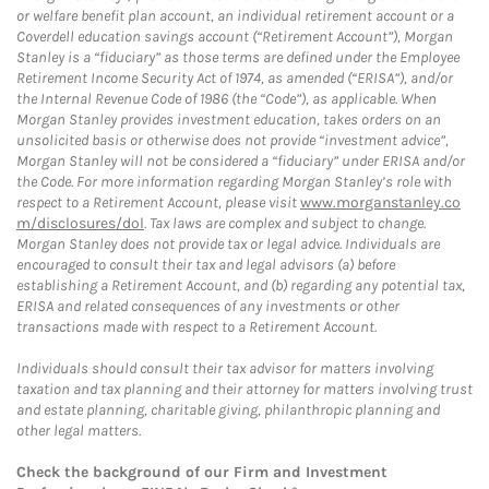
or welfare benefit plan account, an individual retirement account or a
Coverdell education savings account (“Retirement Account”), Morgan
Stanley is a “fiduciary” as those terms are defined under the Employee
Retirement Income Security Act of 1974, as amended (“ERISA”), and/or
the Internal Revenue Code of 1986 (the “Code”), as applicable. When
Morgan Stanley provides investment education, takes orders on an
unsolicited basis or otherwise does not provide “investment advice”,
Morgan Stanley will not be considered a “fiduciary” under ERISA and/or
the Code. For more information regarding Morgan Stanley’s role with
respect to a Retirement Account, please visit
www.morganstanley.co
m/disclosures/dol
. Tax laws are complex and subject to change.
Morgan Stanley does not provide tax or legal advice. Individuals are
encouraged to consult their tax and legal advisors (a) before
establishing a Retirement Account, and (b) regarding any potential tax,
ERISA and related consequences of any investments or other
transactions made with respect to a Retirement Account.
Individuals should consult their tax advisor for matters involving
taxation and tax planning and their attorney for matters involving trust
and estate planning, charitable giving, philanthropic planning and
other legal matters.
Check the background of our Firm and Investment