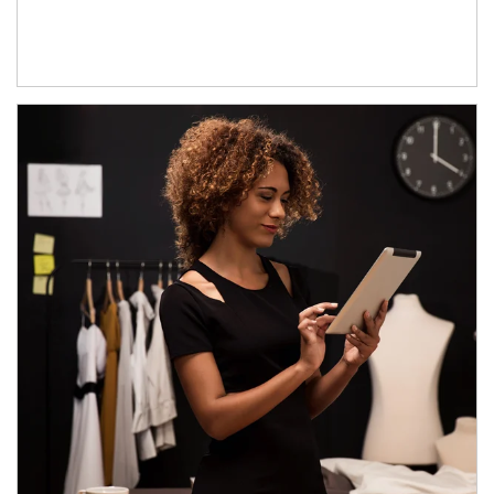
Article Image