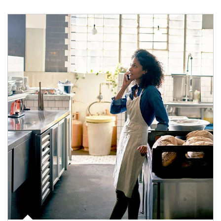
Article Image