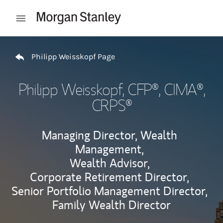
Skip to content
Open mobile menu
Return to Nav
Philipp Weisskopf Page
Philipp Weisskopf
, CFP®, CIMA®,
CRPS®
Managing Director, Wealth
Management,
Wealth Advisor,
Corporate Retirement Director,
Senior Portfolio Management Director,
Family Wealth Director