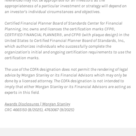
referenced may not be appropriate for all investors as the
appropriateness of a particular investment or strategy will depend on
an investor's individual circumstances and objectives.
Certified Financial Planner Board of Standards Center for Financial
Planning, Inc. owns and licenses the certification marks CFP®,
CERTIFIED FINANCIAL PLANNER®, and CFP® (with plaque design) in the
United States to Certified Financial Planner Board of Standards, Inc.,
which authorizes individuals who successfully complete the
organization's initial and ongoing certification requirements to use the
certification marks.
The use of the CDFA designation does not permit the rendering of legal
advice by Morgan Stanley or its Financial Advisors which may only be
done by a licensed attorney. The CDFA designation is not intended to
imply that either Morgan Stanley or its Financial Advisors are acting as
experts in this field.
Link Opens in New Tab
Awards Disclosures | Morgan Stanley
CRC 4665150 (8/2025), 4763067 (9/2025)