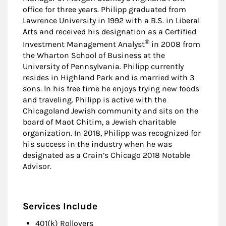
office for three years. Philipp graduated from
Lawrence University in 1992 with a B.S. in Liberal
Arts and received his designation as a Certified
®
Investment Management Analyst
in 2008 from
the Wharton School of Business at the
University of Pennsylvania. Philipp currently
resides in Highland Park and is married with 3
sons. In his free time he enjoys trying new foods
and traveling. Philipp is active with the
Chicagoland Jewish community and sits on the
board of Maot Chitim, a Jewish charitable
organization. In 2018, Philipp was recognized for
his success in the industry when he was
designated as a Crain’s Chicago 2018 Notable
Advisor.
Services Include
401(k) Rollovers