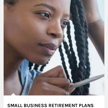
SMALL BUSINESS RETIREMENT PLANS