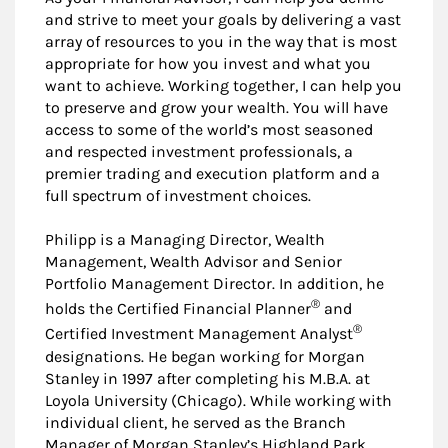
and strive to meet your goals by delivering a vast
array of resources to you in the way that is most
appropriate for how you invest and what you
want to achieve. Working together, I can help you
to preserve and grow your wealth. You will have
access to some of the world’s most seasoned
and respected investment professionals, a
premier trading and execution platform and a
full spectrum of investment choices.
Philipp is a Managing Director, Wealth
Management, Wealth Advisor and Senior
Portfolio Management Director. In addition, he
®
holds the Certified Financial Planner
and
®
Certified Investment Management Analyst
designations. He began working for Morgan
Stanley in 1997 after completing his M.B.A. at
Loyola University (Chicago). While working with
individual client, he served as the Branch
Manager of Morgan Stanley’s Highland Park