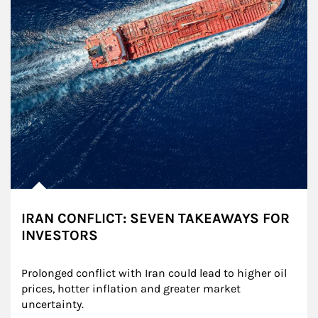
IRAN CONFLICT: SEVEN TAKEAWAYS FOR
INVESTORS
Prolonged conflict with Iran could lead to higher oil 
prices, hotter inflation and greater market 
uncertainty.