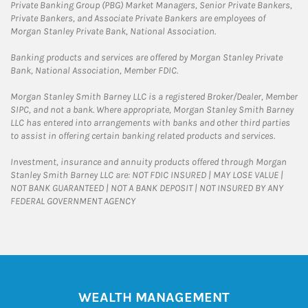
Private Banking Group (PBG) Market Managers, Senior Private Bankers,
Private Bankers, and Associate Private Bankers are employees of
Morgan Stanley Private Bank, National Association.
Banking products and services are offered by Morgan Stanley Private
Bank, National Association, Member FDIC.
Morgan Stanley Smith Barney LLC is a registered Broker/Dealer, Member
SIPC, and not a bank. Where appropriate, Morgan Stanley Smith Barney
LLC has entered into arrangements with banks and other third parties
to assist in offering certain banking related products and services.
Investment, insurance and annuity products offered through Morgan
Stanley Smith Barney LLC are: NOT FDIC INSURED | MAY LOSE VALUE |
NOT BANK GUARANTEED | NOT A BANK DEPOSIT | NOT INSURED BY ANY
FEDERAL GOVERNMENT AGENCY
WEALTH MANAGEMENT