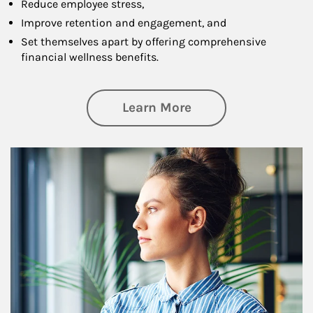
Reduce employee stress,
Improve retention and engagement, and
Set themselves apart by offering comprehensive
financial wellness benefits.
about Financial We
Learn More
Article Image