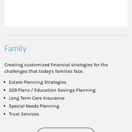
Family
Creating customized financial strategies for the
challenges that today’s families face.
Estate Planning Strategies
529 Plans / Education Savings Planning
Long Term Care Insurance
Special Needs Planning
Trust Services