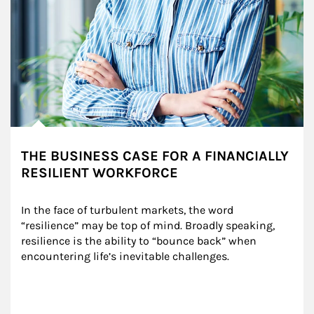
THE BUSINESS CASE FOR A FINANCIALLY
RESILIENT WORKFORCE
In the face of turbulent markets, the word 
“resilience” may be top of mind. Broadly speaking, 
resilience is the ability to “bounce back” when 
encountering life’s inevitable challenges.