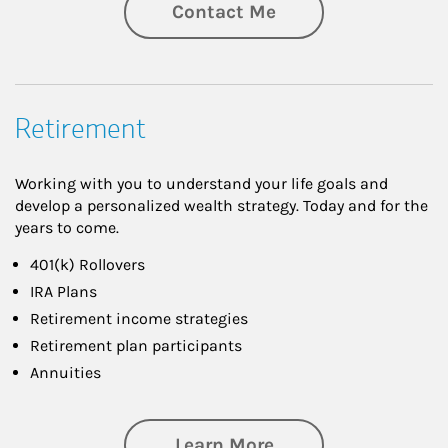
Contact Me
Retirement
Working with you to understand your life goals and
develop a personalized wealth strategy. Today and for the
years to come.
401(k) Rollovers
IRA Plans
Retirement income strategies
Retirement plan participants
Annuities
about Retirement
Learn More