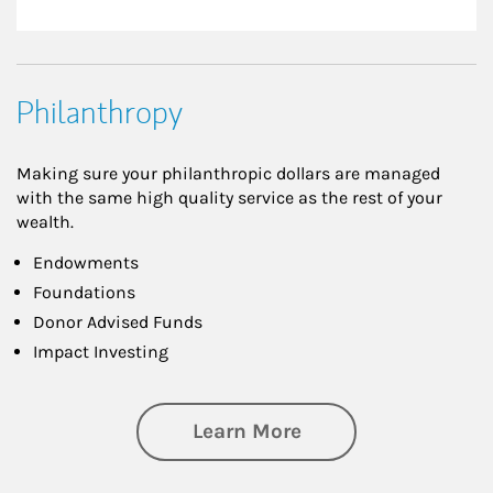
Philanthropy
Making sure your philanthropic dollars are managed
with the same high quality service as the rest of your
wealth.
Endowments
Foundations
Donor Advised Funds
Impact Investing
about Philanthrop
Learn More