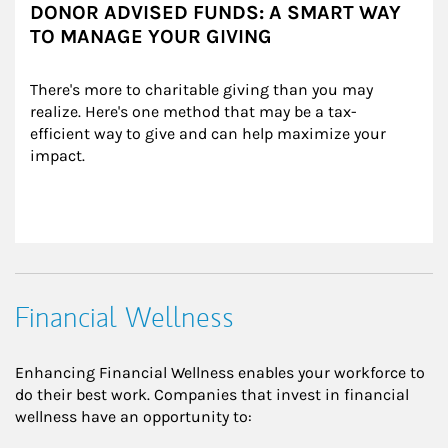
DONOR ADVISED FUNDS: A SMART WAY
TO MANAGE YOUR GIVING
There's more to charitable giving than you may 
realize. Here's one method that may be a tax-
efficient way to give and can help maximize your 
impact.
Financial Wellness
Enhancing Financial Wellness enables your workforce to
do their best work. Companies that invest in financial
wellness have an opportunity to: