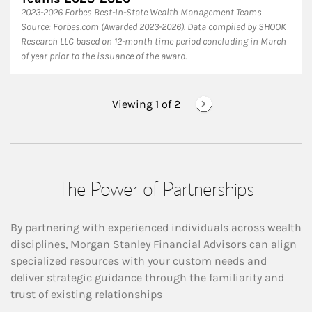
2023-2026 Forbes Best-In-State Wealth Management Teams
Source: Forbes.com (Awarded 2023-2026). Data compiled by SHOOK
Research LLC based on 12-month time period concluding in March
of year prior to the issuance of the award.
Viewing 1 of
2
The Power of Partnerships
By partnering with experienced individuals across wealth
disciplines, Morgan Stanley Financial Advisors can align
specialized resources with your custom needs and
deliver strategic guidance through the familiarity and
trust of existing relationships