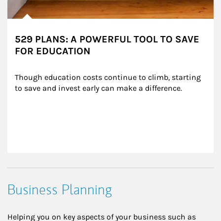
529 PLANS: A POWERFUL TOOL TO SAVE
FOR EDUCATION
Though education costs continue to climb, starting 
to save and invest early can make a difference.
Business Planning
Helping you on key aspects of your business such as