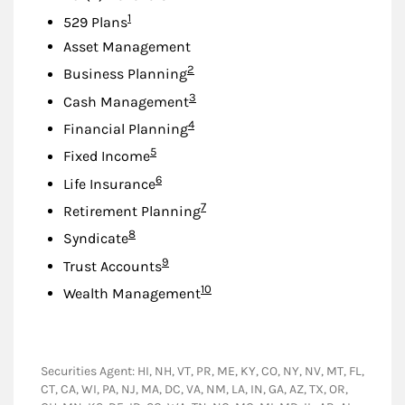
Footnote
1
529 Plans
Asset Management
Footnote
2
Business Planning
Footnote
3
Cash Management
Footnote
4
Financial Planning
Footnote
5
Fixed Income
Footnote
6
Life Insurance
Footnote
7
Retirement Planning
Footnote
8
Syndicate
Footnote
9
Trust Accounts
Footnote
10
Wealth Management
Securities Agent: HI, NH, VT, PR, ME, KY, CO, NY, NV, MT, FL,
CT, CA, WI, PA, NJ, MA, DC, VA, NM, LA, IN, GA, AZ, TX, OR,