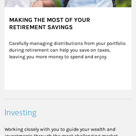
MAKING THE MOST OF YOUR
RETIREMENT SAVINGS
Carefully managing distributions from your portfolio 
during retirement can help you save on taxes, 
leaving you more money to spend and enjoy.
Investing
Working closely with you to guide your wealth and
investments through the most challenging market