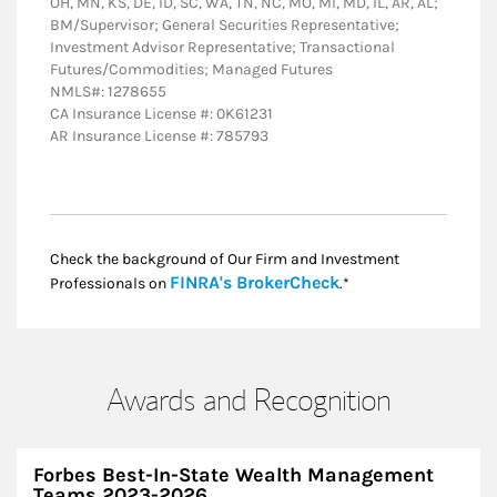
OH, MN, KS, DE, ID, SC, WA, TN, NC, MO, MI, MD, IL, AR, AL;
BM/Supervisor; General Securities Representative;
Investment Advisor Representative; Transactional
Futures/Commodities; Managed Futures
NMLS#: 1278655
CA Insurance License #: 0K61231
AR Insurance License #: 785793
Check the background of Our Firm and Investment
Link Opens in New
FINRA's BrokerCheck
Professionals on
.*
Awards and Recognition
Forbes Best-In-State Wealth Management
Teams 2023-2026