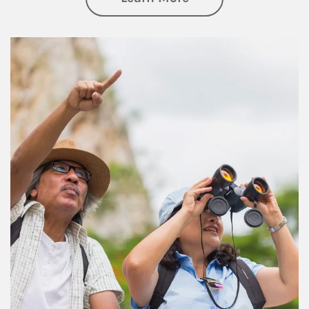
Article Image