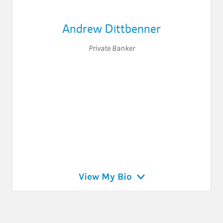
Andrew Dittbenner
Private Banker
View My Bio