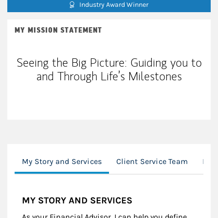
Industry Award Winner
MY MISSION STATEMENT
Seeing the Big Picture: Guiding you to
and Through Life’s Milestones
My Story and Services
Client Service Team
Mor
MY STORY AND SERVICES
As your Financial Advisor, I can help you define