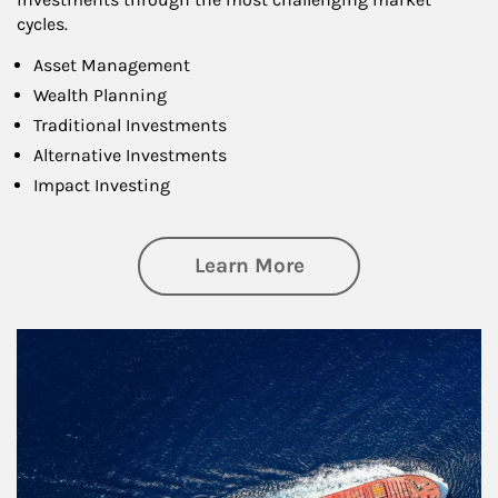
cycles.
Asset Management
Wealth Planning
Traditional Investments
Alternative Investments
Impact Investing
about Investing
Learn More
Article Image