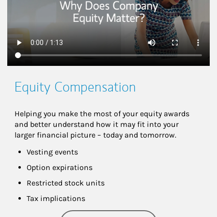
Equity Compensation
Helping you make the most of your equity awards 
and better understand how it may fit into your 
larger financial picture – today and tomorrow.
Vesting events
Option expirations
Restricted stock units
Tax implications