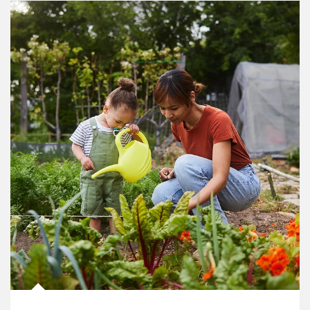
Article Image