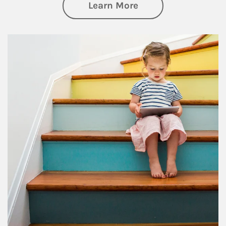
about Family
Learn More
Article Image