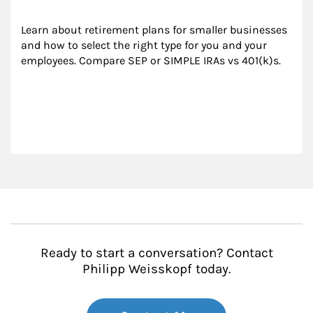
Learn about retirement plans for smaller businesses 
and how to select the right type for you and your 
employees. Compare SEP or SIMPLE IRAs vs 401(k)s.
Ready to start a conversation? Contact
Philipp Weisskopf today.