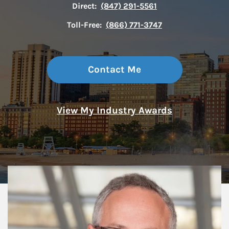
Direct:
(847) 291-5561
Toll-Free:
(866) 771-3747
Contact Me
View My Industry Awards