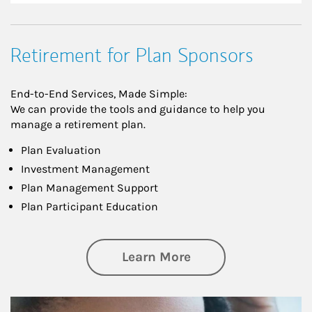
Retirement for Plan Sponsors
End-to-End Services, Made Simple:
We can provide the tools and guidance to help you
manage a retirement plan.
Plan Evaluation
Investment Management
Plan Management Support
Plan Participant Education
about Retirement f
Learn More
Article Image