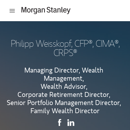
Skip to content
Open mobile menu
Return to Nav
Philipp Weisskopf
, CFP®, CIMA®,
CRPS®
Managing Director, Wealth
Management,
Wealth Advisor,
Corporate Retirement Director,
Senior Portfolio Management Director,
Family Wealth Director
Contact Philipp Weisskopf via 
Link Opens in New Tab
Contact Philipp Weisskopf
Link Opens in New Tab