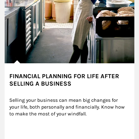
FINANCIAL PLANNING FOR LIFE AFTER
SELLING A BUSINESS
Selling your business can mean big changes for 
your life, both personally and financially. Know how 
to make the most of your windfall.