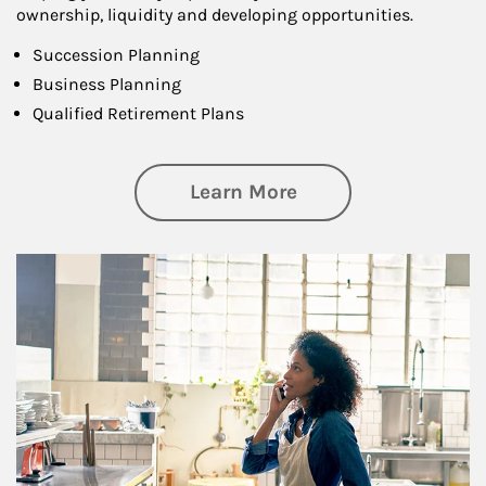
ownership, liquidity and developing opportunities.
Succession Planning
Business Planning
Qualified Retirement Plans
about Business Pl
Learn More
Article Image