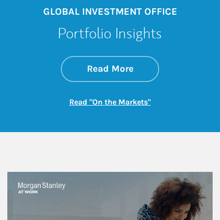
GLOBAL INVESTMENT OFFICE
Portfolio Insights
about On the Mark
Link Opens in New 
Read More
Link Opens in New
Read "On the Markets"
This is a