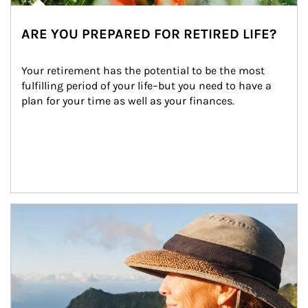
ARE YOU PREPARED FOR RETIRED LIFE?
Your retirement has the potential to be the most 
fulfilling period of your life–but you need to have a 
plan for your time as well as your finances.
Article Image