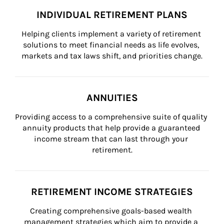
INDIVIDUAL RETIREMENT PLANS
Helping clients implement a variety of retirement 
solutions to meet financial needs as life evolves, 
markets and tax laws shift, and priorities change.
ANNUITIES
Providing access to a comprehensive suite of quality 
annuity products that help provide a guaranteed 
income stream that can last through your 
retirement.
RETIREMENT INCOME STRATEGIES
Creating comprehensive goals-based wealth 
management strategies which aim to provide a 