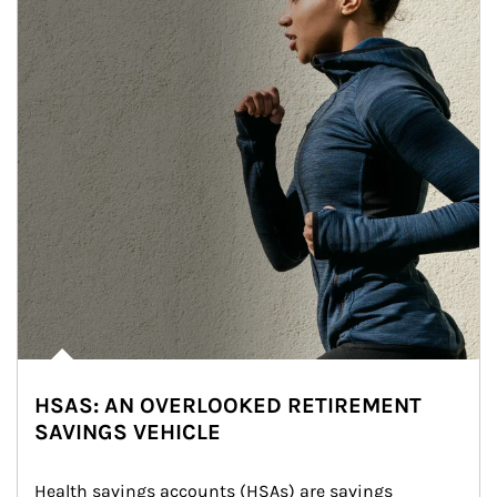
HSAS: AN OVERLOOKED RETIREMENT
SAVINGS VEHICLE
Health savings accounts (HSAs) are savings 