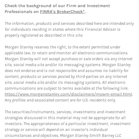
Check the background of our Firm and Investment
Professionals on
FINRA's BrokerCheck*
.
The information, products and services described here are intended only
for individuals residing in states where this Financial Advisor is
properly registered as described in this site.
Morgan Stanley reserves the right, to the extent permitted under
applicable law, to retain and monitor all electronic communications.
Morgan Stanley will not accept purchase or sale orders via any Internet
site, social media site and/or its messaging systems. Morgan Stanley
does not endorse and is not responsible and assumes no liability for
content, products or services posted by third-parties on any Internet
site, social media site and/or its messaging systems. All electronic
communications are subject to terms available at the following link:
https://www.morganstanley.com/disclaimers/mswm-email.html
.
Any profiles and associated content are for U.S. residents only.
The securities/instruments, services, investments and investment
strategies discussed in this material may not be appropriate for all
investors. The appropriateness of a particular investment, investment
strategy or service will depend on an investor's individual
circumstances and objectives. Morgan Stanley Smith Barney LLC