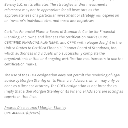
Barney LLC, or its affiliates. The strategies and/or investments
referenced may not be appropriate for all investors as the
appropriateness of a particular investment or strategy will depend on
an investor's individual circumstances and objectives.
Certified Financial Planner Board of Standards Center for Financial
Planning, Inc. owns and licenses the certification marks CFP®,
CERTIFIED FINANCIAL PLANNER®, and CFP® (with plaque design) in the
United States to Certified Financial Planner Board of Standards, Inc.,
which authorizes individuals who successfully complete the
organization's initial and ongoing certification requirements to use the
certification marks.
The use of the CDFA designation does not permit the rendering of legal
advice by Morgan Stanley or its Financial Advisors which may only be
done by a licensed attorney. The CDFA designation is not intended to
imply that either Morgan Stanley or its Financial Advisors are acting as
experts in this field.
Link Opens in New Tab
Awards Disclosures | Morgan Stanley
CRC 4665150 (8/2025)