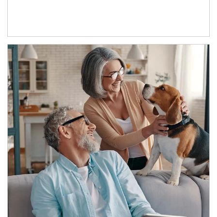
Article Image