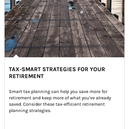
TAX-SMART STRATEGIES FOR YOUR
RETIREMENT
Smart tax planning can help you save more for 
retirement and keep more of what you’ve already 
saved. Consider these tax-efficient retirement 
planning strategies.