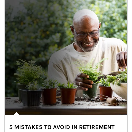
5 MISTAKES TO AVOID IN RETIREMENT