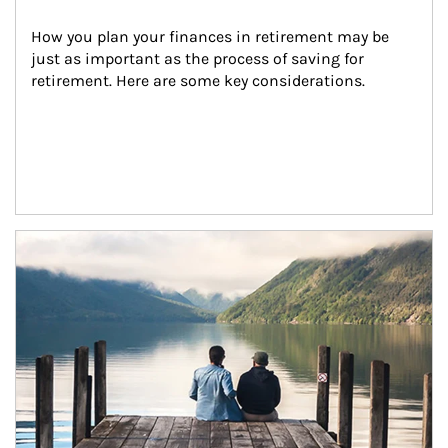
How you plan your finances in retirement may be 
just as important as the process of saving for 
retirement. Here are some key considerations.
Article Image