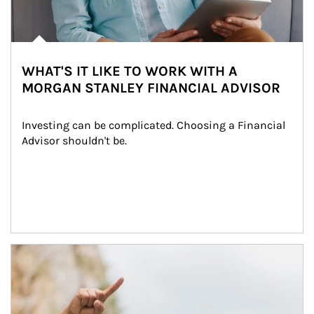
WHAT'S IT LIKE TO WORK WITH A
MORGAN STANLEY FINANCIAL ADVISOR
Investing can be complicated. Choosing a Financial 
Advisor shouldn't be.
Article Image