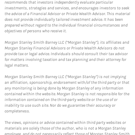
recommends that investors independently evaluate particular
investments, strategies and services, and encourages investors to seek
the advice of a Financial Advisor or Private Wealth Advisor. This material
does not provide individually tailored investment advice. It has been
prepared without regard to the individual financial circumstances and
objectives of persons who receive it.
Morgan Stanley Smith Barney LLC (“Morgan Stanley”), its affiliates and
Morgan Stanley Financial Advisors or Private Wealth Advisors do not
provide tax or legal advice. Individuals should consult their tax advisor
for matters involving taxation and tax planning and their attorney for
legal matters.
Morgan Stanley Smith Barney LLC (“Morgan Stanley”) is not implying
an affiliation, sponsorship, endorsement with/of the third party or that
any monitoring is being done by Morgan Stanley of any information
contained within the website. Morgan Stanley is not responsible for the
information contained on the third-party website or the use of or
inability to use such site. Nor do we guarantee their accuracy or
completeness.
The views, opinions or advice contained within third party websites or
materials are solely those of the author, who is not a Morgan Stanley
employee, and do not necessarily reflect those of Morgan Stanley Smith