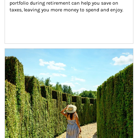
portfolio during retirement can help you save on 
taxes, leaving you more money to spend and enjoy.
Article Image