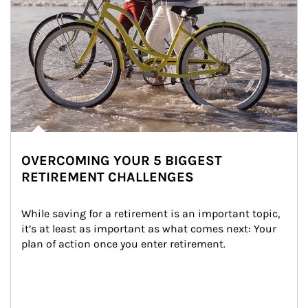
OVERCOMING YOUR 5 BIGGEST
RETIREMENT CHALLENGES
While saving for a retirement is an important topic, 
it’s at least as important as what comes next: Your 
plan of action once you enter retirement.