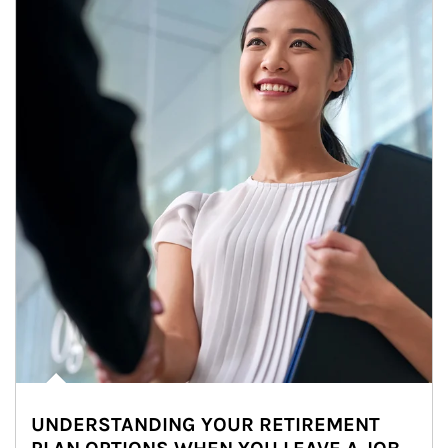
UNDERSTANDING YOUR RETIREMENT