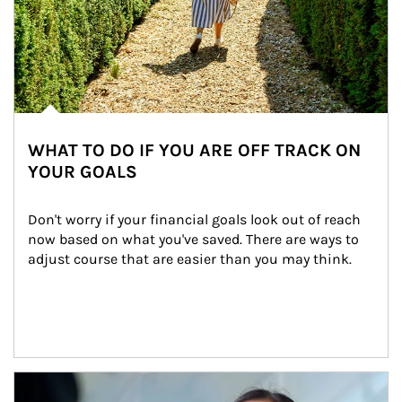
WHAT TO DO IF YOU ARE OFF TRACK ON
YOUR GOALS
Don't worry if your financial goals look out of reach 
now based on what you've saved. There are ways to 
adjust course that are easier than you may think.
Article Image