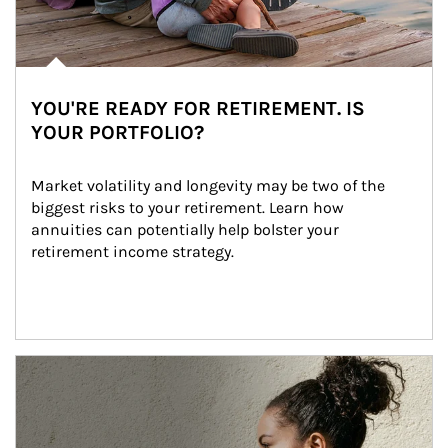
YOU'RE READY FOR RETIREMENT. IS
YOUR PORTFOLIO?
Market volatility and longevity may be two of the 
biggest risks to your retirement. Learn how 
annuities can potentially help bolster your 
retirement income strategy.
Article Image