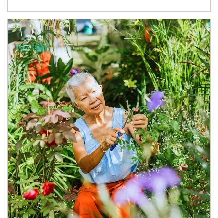
Article Image