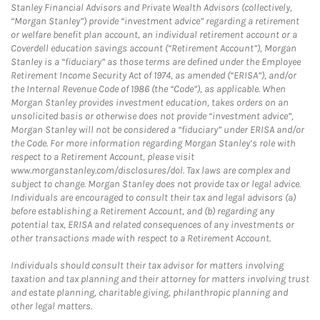
Stanley Financial Advisors and Private Wealth Advisors (collectively,
“Morgan Stanley”) provide “investment advice” regarding a retirement
or welfare benefit plan account, an individual retirement account or a
Coverdell education savings account (“Retirement Account”), Morgan
Stanley is a “fiduciary” as those terms are defined under the Employee
Retirement Income Security Act of 1974, as amended (“ERISA”), and/or
the Internal Revenue Code of 1986 (the “Code”), as applicable. When
Morgan Stanley provides investment education, takes orders on an
unsolicited basis or otherwise does not provide “investment advice”,
Morgan Stanley will not be considered a “fiduciary” under ERISA and/or
the Code. For more information regarding Morgan Stanley’s role with
respect to a Retirement Account, please visit
www.morganstanley.com/disclosures/dol. Tax laws are complex and
subject to change. Morgan Stanley does not provide tax or legal advice.
Individuals are encouraged to consult their tax and legal advisors (a)
before establishing a Retirement Account, and (b) regarding any
potential tax, ERISA and related consequences of any investments or
other transactions made with respect to a Retirement Account.
Individuals should consult their tax advisor for matters involving
taxation and tax planning and their attorney for matters involving trust
and estate planning, charitable giving, philanthropic planning and
other legal matters.