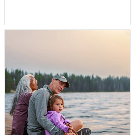
Article Image