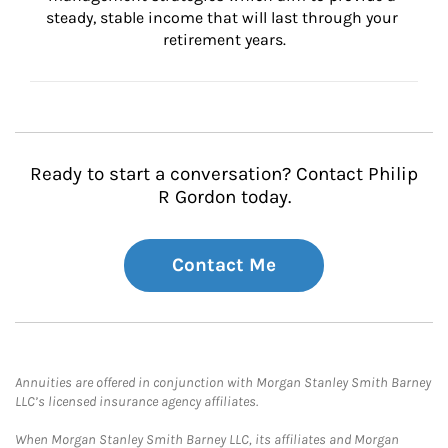
steady, stable income that will last through your 
retirement years.
Ready to start a conversation? Contact Philip
R Gordon today.
Contact Me
Annuities are offered in conjunction with Morgan Stanley Smith Barney
LLC’s licensed insurance agency affiliates.
When Morgan Stanley Smith Barney LLC, its affiliates and Morgan