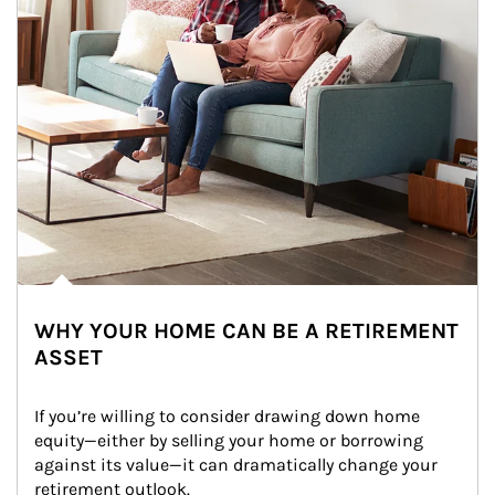
WHY YOUR HOME CAN BE A RETIREMENT
ASSET
If you’re willing to consider drawing down home 
equity—either by selling your home or borrowing 
against its value—it can dramatically change your 
retirement outlook.