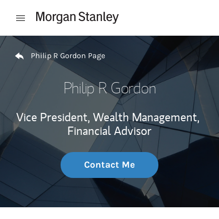
Skip to content
Open mobile menu
Return to Nav
Philip R Gordon Page
Philip R Gordon
Vice President, Wealth Management,
Financial Advisor
Contact Me