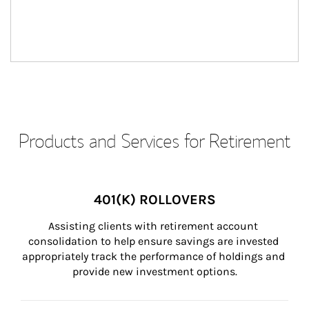
Products and Services for Retirement
401(K) ROLLOVERS
Assisting clients with retirement account 
consolidation to help ensure savings are invested 
appropriately track the performance of holdings and 
provide new investment options.