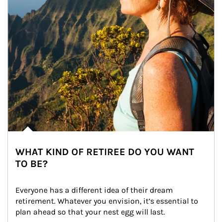
WHAT KIND OF RETIREE DO YOU WANT
TO BE?
Everyone has a different idea of their dream 
retirement. Whatever you envision, it’s essential to 
plan ahead so that your nest egg will last.