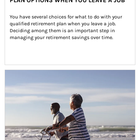
PLAN OPTIONS WHEN YOU LEAVE A JOB
You have several choices for what to do with your 
qualified retirement plan when you leave a job. 
Deciding among them is an important step in 
managing your retirement savings over time.
Article Image