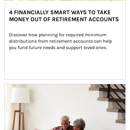
4 FINANCIALLY SMART WAYS TO TAKE
MONEY OUT OF RETIREMENT ACCOUNTS
Discover how planning for required minimum 
distributions from retirement accounts can help 
you fund future needs and support loved ones.
Article Image