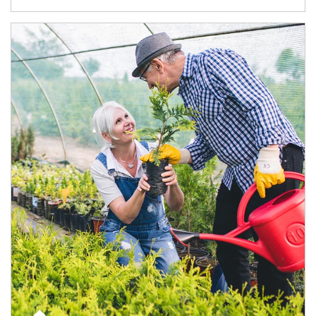
Article Image