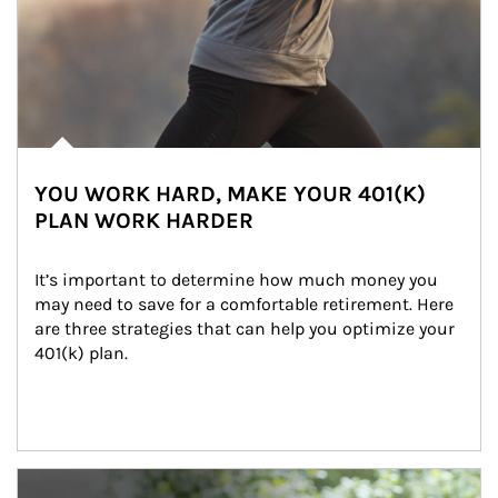
YOU WORK HARD, MAKE YOUR 401(K)
PLAN WORK HARDER
It’s important to determine how much money you 
may need to save for a comfortable retirement. Here 
are three strategies that can help you optimize your 
401(k) plan.
Article Image