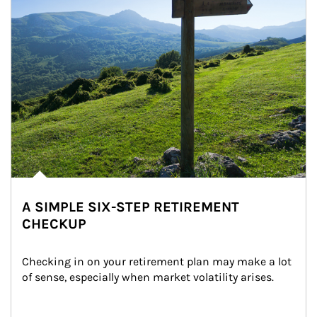
A SIMPLE SIX-STEP RETIREMENT
CHECKUP
Checking in on your retirement plan may make a lot 
of sense, especially when market volatility arises.