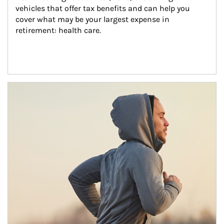
vehicles that offer tax benefits and can help you 
cover what may be your largest expense in 
retirement: health care.
Article Image