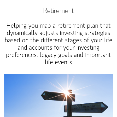
Retirement
Helping you map a retirement plan that
dynamically adjusts investing strategies
based on the different stages of your life
and accounts for your investing
preferences, legacy goals and important
life events
Article Image