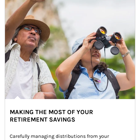
MAKING THE MOST OF YOUR
RETIREMENT SAVINGS
Carefully managing distributions from your 