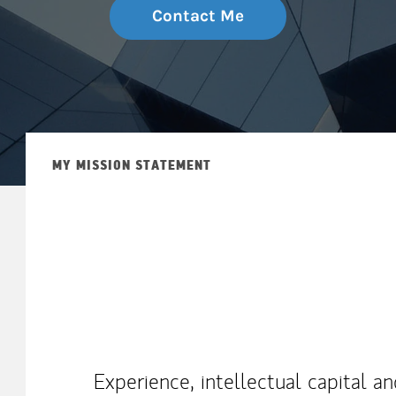
Contact Me
MY MISSION STATEMENT
Experience, intellectual capital a