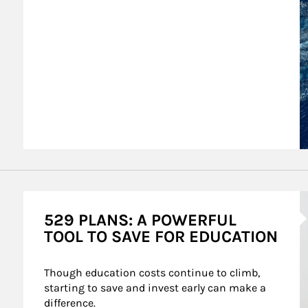
A
529 PLANS: A POWERFUL
TOOL TO SAVE FOR EDUCATION
Though education costs continue to climb, 
starting to save and invest early can make a 
difference.