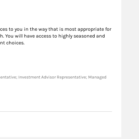
rces to you in the way that is most appropriate for
h. You will have access to highly seasoned and
nt choices.
epresentative; Investment Advisor Representative; Managed