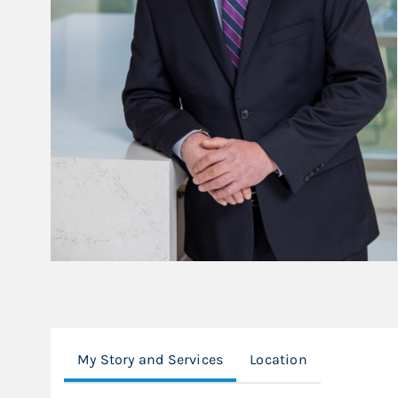
My Story and Services
Location