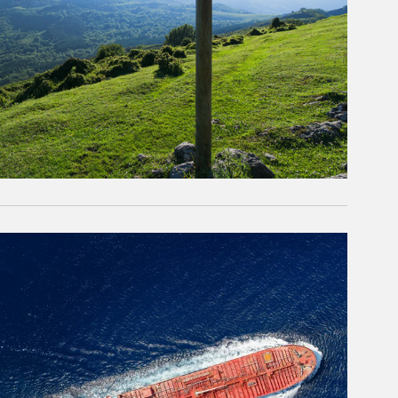
rticle Image