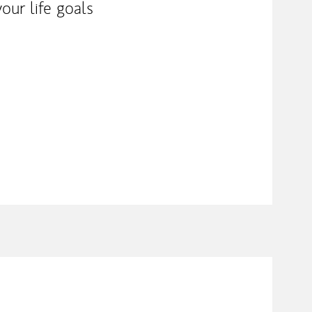
our life goals