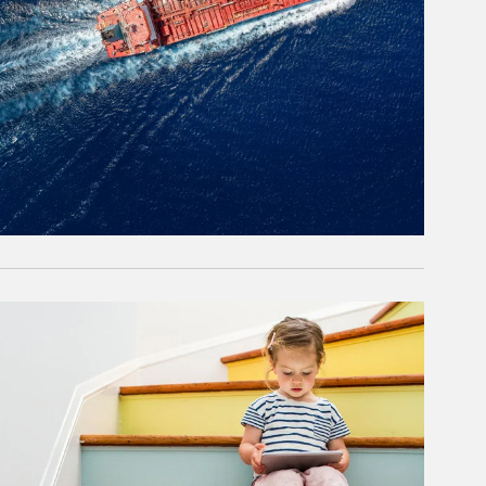
rticle Image