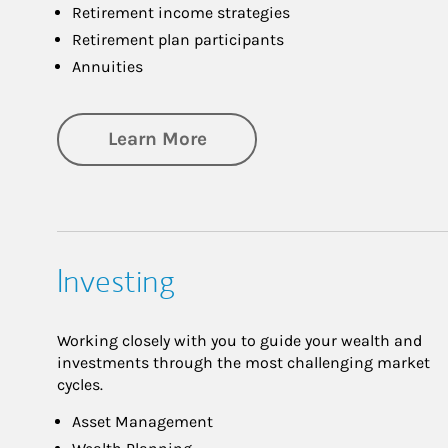
Retirement income strategies
Retirement plan participants
Annuities
about Retirement
Learn More
Investing
Working closely with you to guide your wealth and
investments through the most challenging market
cycles.
Asset Management