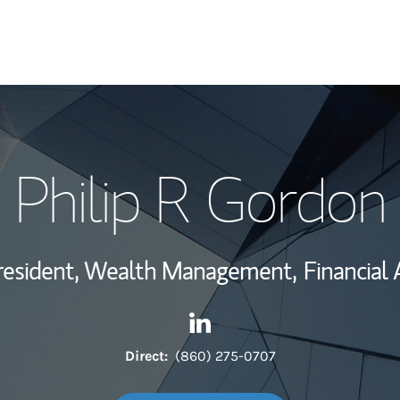
My Story and Se
Philip R Gordon
Wealth Managem
Investment Offi
resident, Wealth Management,
Financial 
Thought Leader
Contact Philip R Gordon via 
Link Opens in New Tab
Direct:
(860) 275-0707