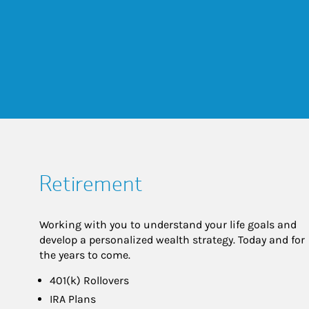
Retirement
Working with you to understand your life goals and
develop a personalized wealth strategy. Today and for
the years to come.
401(k) Rollovers
IRA Plans