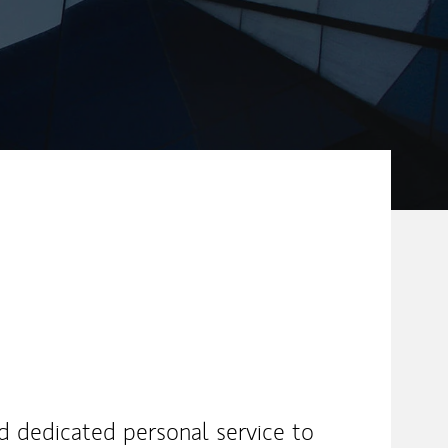
nd dedicated personal service to