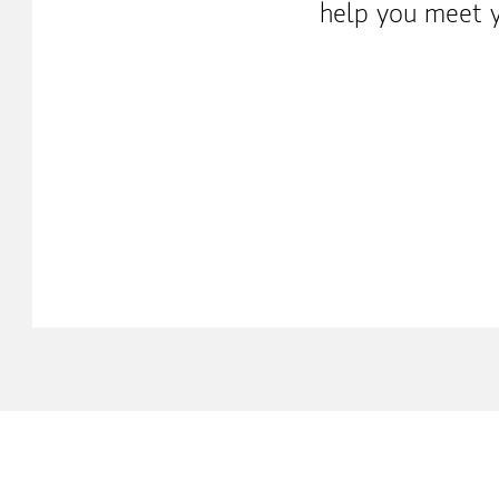
help you meet y