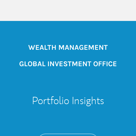
WEALTH MANAGEMENT
GLOBAL INVESTMENT OFFICE
Portfolio Insights