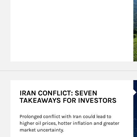
A
IRAN CONFLICT: SEVEN
TAKEAWAYS FOR INVESTORS
Prolonged conflict with Iran could lead to 
higher oil prices, hotter inflation and greater 
market uncertainty.