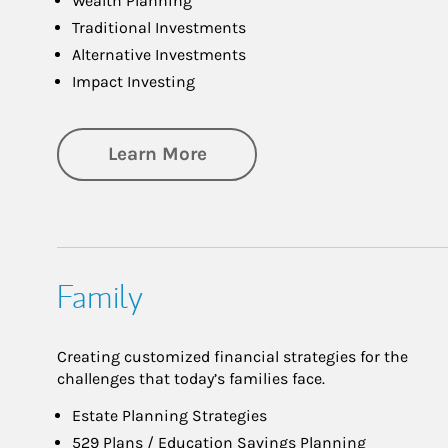
Wealth Planning
Traditional Investments
Alternative Investments
Impact Investing
about Investing
Learn More
Family
Creating customized financial strategies for the
challenges that today’s families face.
Estate Planning Strategies
529 Plans / Education Savings Planning