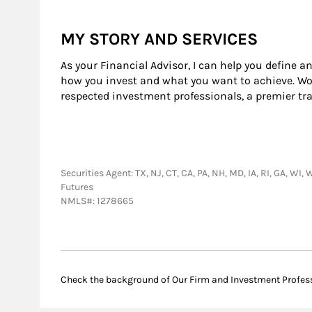
MY STORY AND SERVICES
As your Financial Advisor, I can help you define a
how you invest and what you want to achieve. Wor
respected investment professionals, a premier tr
Securities Agent: TX, NJ, CT, CA, PA, NH, MD, IA, RI, GA, W
Futures
NMLS#: 1278665
Check the background of Our Firm and Investment Profes