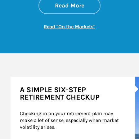
about On the Mark
Link Opens in New 
Read More
Link Opens in New
Read "On the Markets"
A
A SIMPLE SIX-STEP
RETIREMENT CHECKUP
Checking in on your retirement plan may 
make a lot of sense, especially when market 
volatility arises.