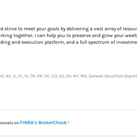
nd strive to meet your goals by delivering a vast array of resou
king together, I can help you to preserve and grow your wealt
ading and execution platform, and a full spectrum of investme
I, WA, NC, IL, FL, VI, TN, OK, DC, CO, AZ, OH, NY, MA; General Securities R
Link Opens in New Tab
FINRA's BrokerCheck
sionals on
.*