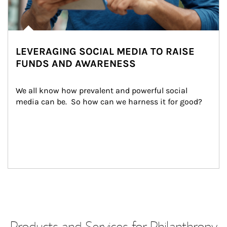
LEVERAGING SOCIAL MEDIA TO RAISE
FUNDS AND AWARENESS
We all know how prevalent and powerful social 
media can be.  So how can we harness it for good?
Products and Services for Philanthropy