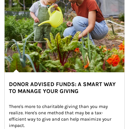
DONOR ADVISED FUNDS: A SMART WAY
TO MANAGE YOUR GIVING
There's more to charitable giving than you may 
realize. Here's one method that may be a tax-
efficient way to give and can help maximize your 
impact.