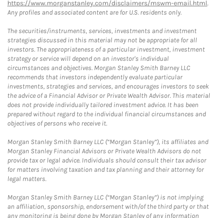
https://www.morganstanley.com/disclaimers/mswm-email.html
.
Any profiles and associated content are for U.S. residents only.
The securities/instruments, services, investments and investment
strategies discussed in this material may not be appropriate for all
investors. The appropriateness of a particular investment, investment
strategy or service will depend on an investor's individual
circumstances and objectives. Morgan Stanley Smith Barney LLC
recommends that investors independently evaluate particular
investments, strategies and services, and encourages investors to seek
the advice of a Financial Advisor or Private Wealth Advisor. This material
does not provide individually tailored investment advice. It has been
prepared without regard to the individual financial circumstances and
objectives of persons who receive it.
Morgan Stanley Smith Barney LLC (“Morgan Stanley”), its affiliates and
Morgan Stanley Financial Advisors or Private Wealth Advisors do not
provide tax or legal advice. Individuals should consult their tax advisor
for matters involving taxation and tax planning and their attorney for
legal matters.
Morgan Stanley Smith Barney LLC (“Morgan Stanley”) is not implying
an affiliation, sponsorship, endorsement with/of the third party or that
any monitoring is being done by Morgan Stanley of any information