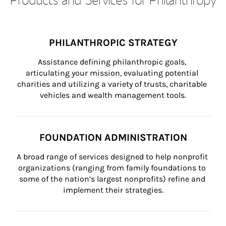
PHILANTHROPIC STRATEGY
Assistance defining philanthropic goals, 
articulating your mission, evaluating potential 
charities and utilizing a variety of trusts, charitable 
vehicles and wealth management tools.
FOUNDATION ADMINISTRATION
A broad range of services designed to help nonprofit 
organizations (ranging from family foundations to 
some of the nation’s largest nonprofits) refine and 
implement their strategies.