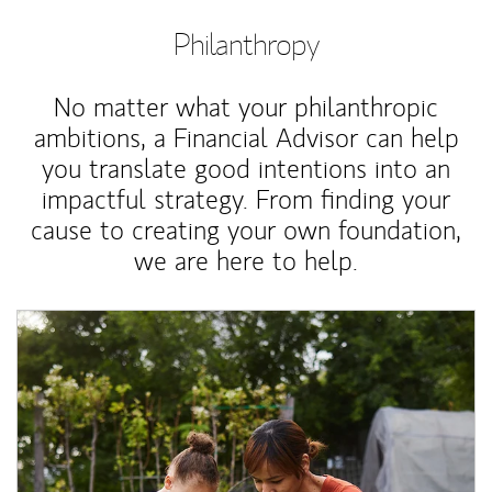
Philanthropy
No matter what your philanthropic
ambitions, a Financial Advisor can help
you translate good intentions into an
impactful strategy. From finding your
cause to creating your own foundation,
we are here to help.
Article Image