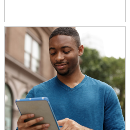
Article Image