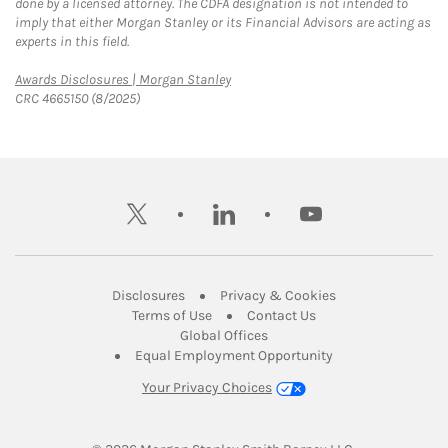
done by a licensed attorney. The CDFA designation is not intended to
imply that either Morgan Stanley or its Financial Advisors are acting as
experts in this field.
Link Opens in New Tab
Awards Disclosures | Morgan Stanley
CRC 4665150 (8/2025)
twitter
linkedin
youtube
Link Opens in New Tab
Link Opens in New
Disclosures
Privacy & Cookies
Link Opens in New Tab
Link Opens in New Ta
Terms of Use
Contact Us
Link Opens in New Tab
Global Offices
Link Opens in New
Equal Employment Opportunity
Your Privacy Choices