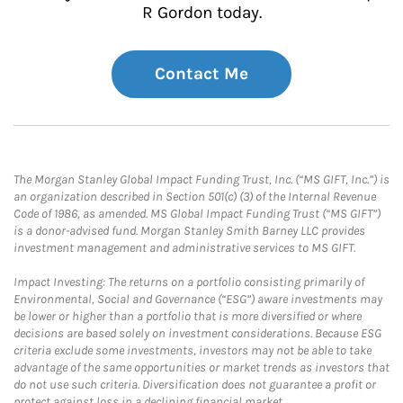
R Gordon today.
Contact Me
The Morgan Stanley Global Impact Funding Trust, Inc. (“MS GIFT, Inc.”) is
an organization described in Section 501(c) (3) of the Internal Revenue
Code of 1986, as amended. MS Global Impact Funding Trust (“MS GIFT”)
is a donor-advised fund. Morgan Stanley Smith Barney LLC provides
investment management and administrative services to MS GIFT.
Impact Investing: The returns on a portfolio consisting primarily of
Environmental, Social and Governance (“ESG”) aware investments may
be lower or higher than a portfolio that is more diversified or where
decisions are based solely on investment considerations. Because ESG
criteria exclude some investments, investors may not be able to take
advantage of the same opportunities or market trends as investors that
do not use such criteria. Diversification does not guarantee a profit or
protect against loss in a declining financial market.