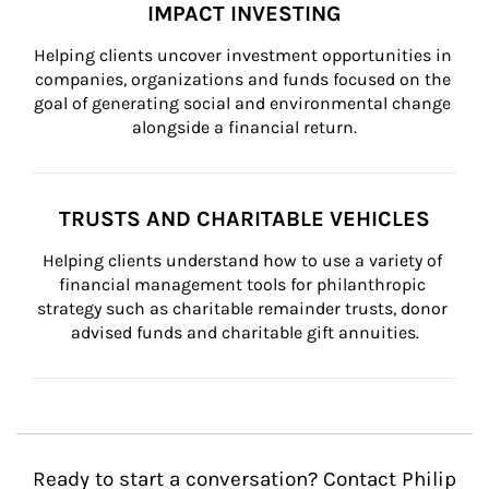
IMPACT INVESTING
Helping clients uncover investment opportunities in 
companies, organizations and funds focused on the 
goal of generating social and environmental change 
alongside a financial return.
TRUSTS AND CHARITABLE VEHICLES
Helping clients understand how to use a variety of 
financial management tools for philanthropic 
strategy such as charitable remainder trusts, donor 
advised funds and charitable gift annuities.
Ready to start a conversation? Contact Philip