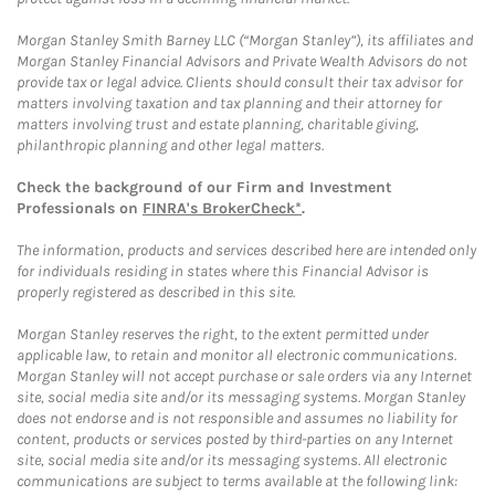
Morgan Stanley Smith Barney LLC (“Morgan Stanley”), its affiliates and
Morgan Stanley Financial Advisors and Private Wealth Advisors do not
provide tax or legal advice. Clients should consult their tax advisor for
matters involving taxation and tax planning and their attorney for
matters involving trust and estate planning, charitable giving,
philanthropic planning and other legal matters.
Check the background of our Firm and Investment
Professionals on
FINRA's BrokerCheck*
.
The information, products and services described here are intended only
for individuals residing in states where this Financial Advisor is
properly registered as described in this site.
Morgan Stanley reserves the right, to the extent permitted under
applicable law, to retain and monitor all electronic communications.
Morgan Stanley will not accept purchase or sale orders via any Internet
site, social media site and/or its messaging systems. Morgan Stanley
does not endorse and is not responsible and assumes no liability for
content, products or services posted by third-parties on any Internet
site, social media site and/or its messaging systems. All electronic
communications are subject to terms available at the following link: