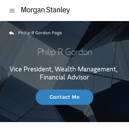
Skip to content
Open mobile menu
Return to Nav
Philip R Gordon Page
Philip R Gordon
Vice President, Wealth Management,
Financial Advisor
Contact Me