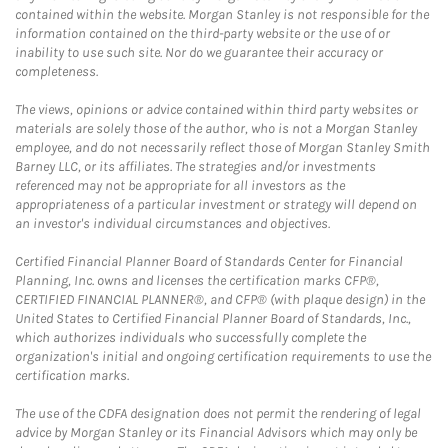
contained within the website. Morgan Stanley is not responsible for the
information contained on the third-party website or the use of or
inability to use such site. Nor do we guarantee their accuracy or
completeness.
The views, opinions or advice contained within third party websites or
materials are solely those of the author, who is not a Morgan Stanley
employee, and do not necessarily reflect those of Morgan Stanley Smith
Barney LLC, or its affiliates. The strategies and/or investments
referenced may not be appropriate for all investors as the
appropriateness of a particular investment or strategy will depend on
an investor's individual circumstances and objectives.
Certified Financial Planner Board of Standards Center for Financial
Planning, Inc. owns and licenses the certification marks CFP®,
CERTIFIED FINANCIAL PLANNER®, and CFP® (with plaque design) in the
United States to Certified Financial Planner Board of Standards, Inc.,
which authorizes individuals who successfully complete the
organization's initial and ongoing certification requirements to use the
certification marks.
The use of the CDFA designation does not permit the rendering of legal
advice by Morgan Stanley or its Financial Advisors which may only be