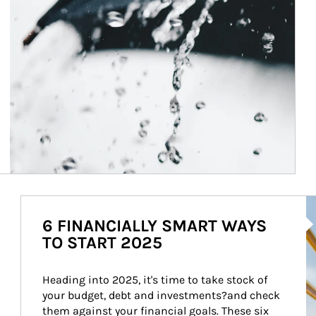
Ar
6 FINANCIALLY SMART WAYS
TO START 2025
Heading into 2025, it's time to take stock of 
your budget, debt and investments?and check 
them against your financial goals. These six 