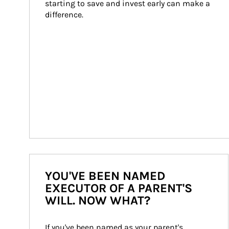
starting to save and invest early can make a 
difference.
YOU'VE BEEN NAMED
EXECUTOR OF A PARENT'S
WILL. NOW WHAT?
If you've been named as your parent's 