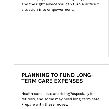
and the right advice you can turn a difficult 
situation into empowerment.
PLANNING TO FUND LONG-
TERM CARE EXPENSES
Health care costs are rising?especially for 
retirees, and some may need long-term care. 
Prepare with these moves.