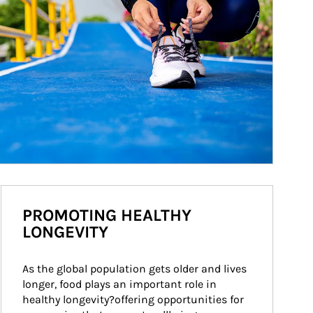
PROMOTING HEALTHY
LONGEVITY
As the global population gets older and lives 
longer, food plays an important role in 
healthy longevity?offering opportunities for 