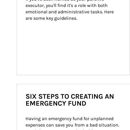
executor, you'll find it's a role with both 
emotional and administrative tasks. Here 
are some key guidelines.
SIX STEPS TO CREATING AN
EMERGENCY FUND
Having an emergency fund for unplanned 
expenses can save you from a bad situation. 