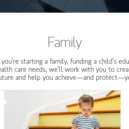
Family
ou’re starting a family, funding a child’s ed
ealth care needs, we’ll work with you to cre
future and help you achieve—and protect—yo
Article Image