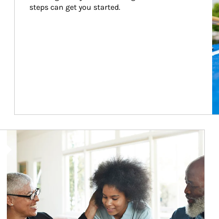
steps can get you started.
Article Image