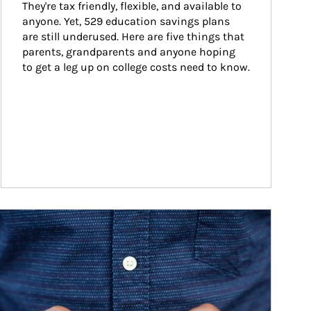
They're tax friendly, flexible, and available to 
anyone. Yet, 529 education savings plans 
are still underused. Here are five things that 
parents, grandparents and anyone hoping 
to get a leg up on college costs need to know.
ticle Image