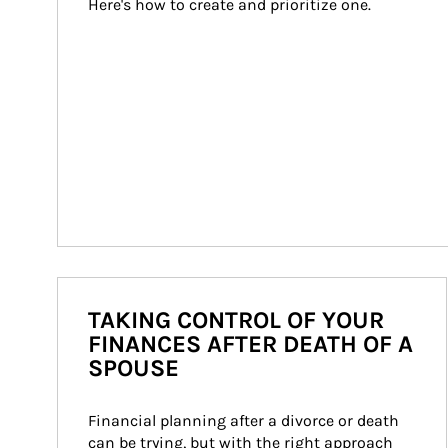
Here's how to create and prioritize one.
TAKING CONTROL OF YOUR
FINANCES AFTER DEATH OF A
SPOUSE
Financial planning after a divorce or death 
can be trying, but with the right approach 