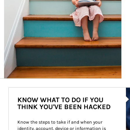
Ar
KNOW WHAT TO DO IF YOU
THINK YOU'VE BEEN HACKED
Know the steps to take if and when your 
identity, account, device or information is 