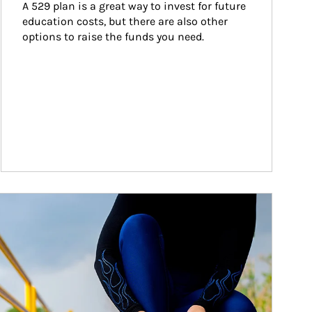
A 529 plan is a great way to invest for future 
education costs, but there are also other 
options to raise the funds you need.
ticle Image