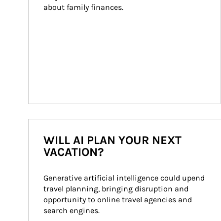
about family finances.
WILL AI PLAN YOUR NEXT
VACATION?
Generative artificial intelligence could upend 
travel planning, bringing disruption and 
opportunity to online travel agencies and 
search engines.