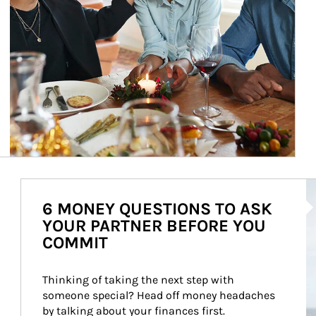
Ar
6 MONEY QUESTIONS TO ASK
YOUR PARTNER BEFORE YOU
COMMIT
Thinking of taking the next step with 
someone special? Head off money headaches 
by talking about your finances first.