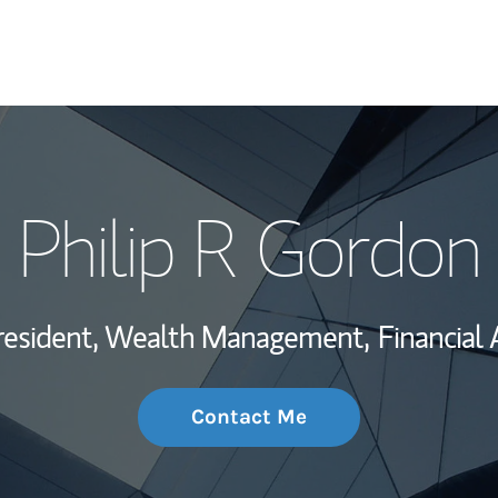
My Story and Se
Philip R Gordon
Wealth Managem
Investment Offi
resident, Wealth Management,
Financial 
Thought Leader
Contact Me