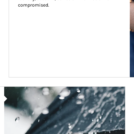
compromised.
Article Image