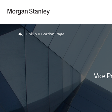
Skip to content
Return to Nav
Philip R Gordon Page
Vice P