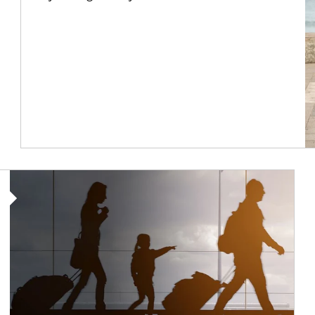
Article Image