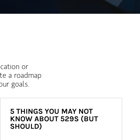
ucation or
ate a roadmap
ur goals.
5 THINGS YOU MAY NOT
KNOW ABOUT 529S (BUT
SHOULD)