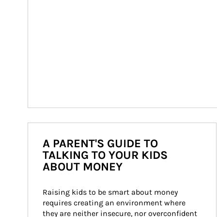
A PARENT'S GUIDE TO
TALKING TO YOUR KIDS
ABOUT MONEY
Raising kids to be smart about money 
requires creating an environment where 
they are neither insecure, nor overconfident 