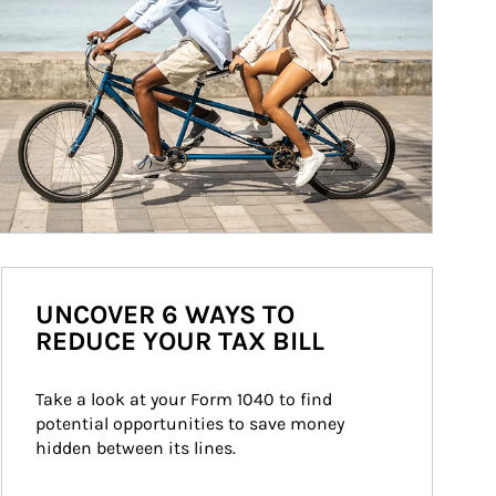
UNCOVER 6 WAYS TO
REDUCE YOUR TAX BILL
Take a look at your Form 1040 to find 
potential opportunities to save money 
hidden between its lines.