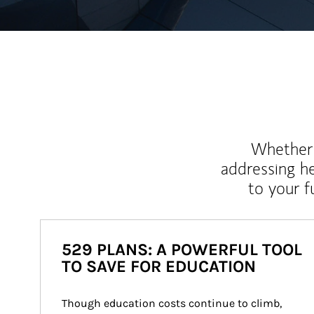
Whether y
addressing h
to your 
529 PLANS: A POWERFUL TOOL
TO SAVE FOR EDUCATION
Though education costs continue to climb, 