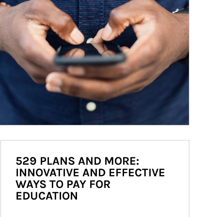
529 PLANS AND MORE:
INNOVATIVE AND EFFECTIVE
WAYS TO PAY FOR
EDUCATION