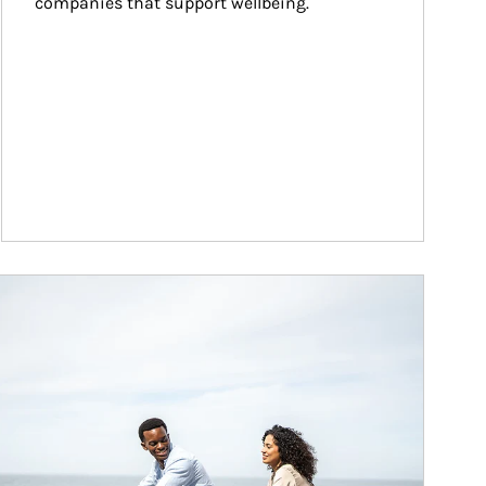
companies that support wellbeing.
ticle Image