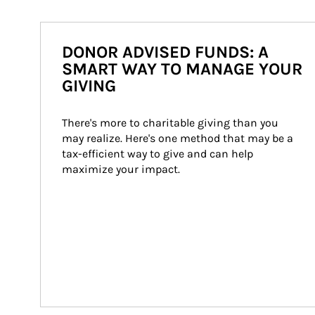
DONOR ADVISED FUNDS: A
SMART WAY TO MANAGE YOUR
GIVING
There's more to charitable giving than you 
may realize. Here's one method that may be a 
tax-efficient way to give and can help 
maximize your impact.