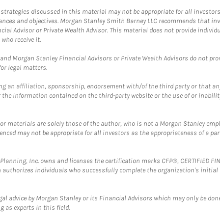
trategies discussed in this material may not be appropriate for all investors
mstances and objectives. Morgan Stanley Smith Barney LLC recommends that inv
cial Advisor or Private Wealth Advisor. This material does not provide individ
who receive it.
and Morgan Stanley Financial Advisors or Private Wealth Advisors do not provid
or legal matters.
g an affiliation, sponsorship, endorsement with/of the third party or that a
the information contained on the third-party website or the use of or inabilit
 or materials are solely those of the author, who is not a Morgan Stanley emp
erenced may not be appropriate for all investors as the appropriateness of a pa
al Planning, Inc. owns and licenses the certification marks CFP®, CERTIFIED 
ch authorizes individuals who successfully complete the organization's initial
gal advice by Morgan Stanley or its Financial Advisors which may only be done
 as experts in this field.