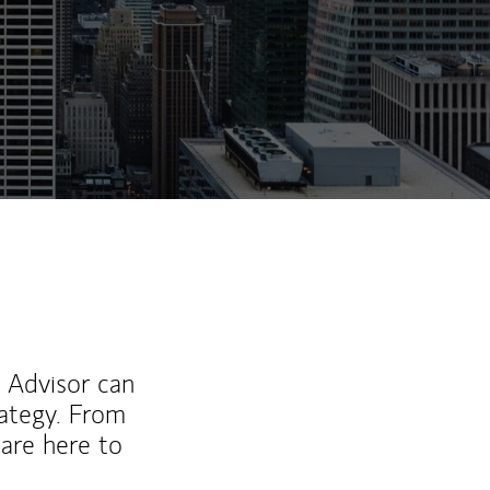
l Advisor can
rategy. From
are here to