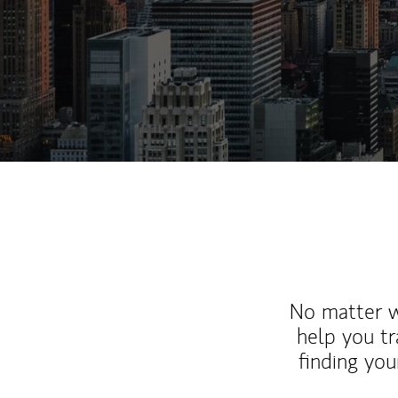
No matter wh
help you tr
finding you