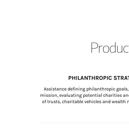
Product
PHILANTHROPIC STRA
Assistance defining philanthropic goals, 
mission, evaluating potential charities and
of trusts, charitable vehicles and wealt