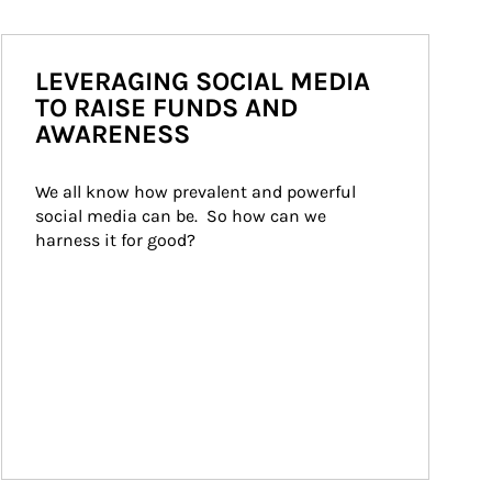
LEVERAGING SOCIAL MEDIA
TO RAISE FUNDS AND
AWARENESS
We all know how prevalent and powerful 
social media can be.  So how can we 
harness it for good?