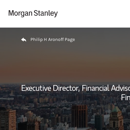
Skip to content
Return to Nav
Philip H Aronoff Page
Executive Director,
Financial Adviso
Fin