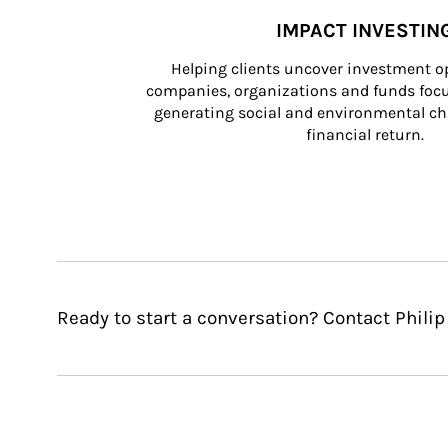
IMPACT INVESTIN
Helping clients uncover investment op
companies, organizations and funds focus
generating social and environmental ch
financial return.
Ready to start a conversation? Contact Philip