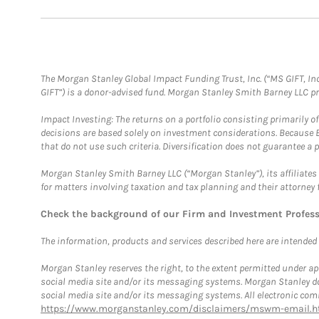
The Morgan Stanley Global Impact Funding Trust, Inc. (“MS GIFT, Inc
GIFT”) is a donor-advised fund. Morgan Stanley Smith Barney LLC 
Impact Investing: The returns on a portfolio consisting primarily o
decisions are based solely on investment considerations. Because 
that do not use such criteria. Diversification does not guarantee a p
Morgan Stanley Smith Barney LLC (“Morgan Stanley”), its affiliates 
for matters involving taxation and tax planning and their attorney 
Check the background of our Firm and Investment Profes
The information, products and services described here are intended on
Morgan Stanley reserves the right, to the extent permitted under ap
social media site and/or its messaging systems. Morgan Stanley does
social media site and/or its messaging systems. All electronic comm
https://www.morganstanley.com/disclaimers/mswm-email.h