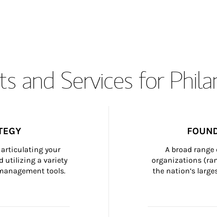
s and Services for Phil
TEGY
FOUND
articulating your 
A broad range 
 utilizing a variety 
organizations (ra
h management tools.
the nation’s large