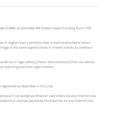
e Code of 1986, as amended. MS Global Impact Funding Trust (“MS
 or higher than a portfolio that is more diversified or where
antage of the same opportunities or market trends as investors
ide tax or legal advice. Clients should consult their tax advisor
pic planning and other legal matters.
registered as described in this site.
ley will not accept purchase or sale orders via any Internet site,
ducts or services posted by third-parties on any Internet site,