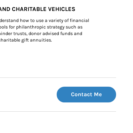
AND CHARITABLE VEHICLES
derstand how to use a variety of financial 
ls for philanthropic strategy such as 
inder trusts, donor advised funds and 
charitable gift annuities.
Contact Me