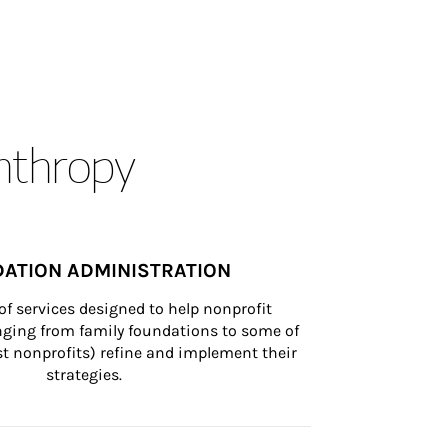
anthropy
ATION ADMINISTRATION
of services designed to help nonprofit 
nging from family foundations to some of 
st nonprofits) refine and implement their 
strategies.