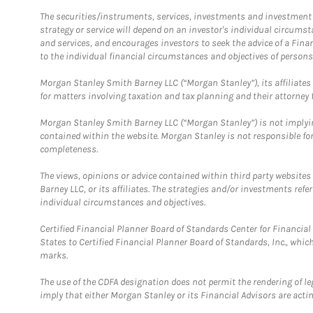
The securities/instruments, services, investments and investment s
strategy or service will depend on an investor's individual circu
and services, and encourages investors to seek the advice of a Finan
to the individual financial circumstances and objectives of persons 
Morgan Stanley Smith Barney LLC (“Morgan Stanley”), its affiliates 
for matters involving taxation and tax planning and their attorney f
Morgan Stanley Smith Barney LLC (“Morgan Stanley”) is not implyin
contained within the website. Morgan Stanley is not responsible for 
completeness.
The views, opinions or advice contained within third party websites
Barney LLC, or its affiliates. The strategies and/or investments ref
individual circumstances and objectives.
Certified Financial Planner Board of Standards Center for Financi
States to Certified Financial Planner Board of Standards, Inc., whi
marks.
The use of the CDFA designation does not permit the rendering of le
imply that either Morgan Stanley or its Financial Advisors are acting