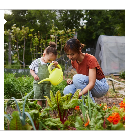
Article Image