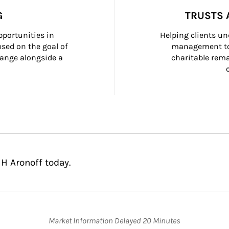
G
TRUSTS 
portunities in 
Helping clients un
ed on the goal of 
management too
ange alongside a 
charitable rema
 H Aronoff today.
Market Information Delayed 20 Minutes