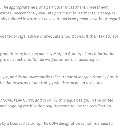
. The appropriateness of a particular investment, investment
estors independently evaluate particular investments, strategies
ually tailored investment advice. It has been prepared without regard
e tax or legal advice. Individuals should consult their tax advisor
ny monitoring is being done by Morgan Stanley of any information
y to use such site. Nor do we guarantee their accuracy or
loyee, and do not necessarily reflect those of Morgan Stanley Smith
rticular investment or strategy will depend on an investor's
FINANCIAL PLANNER®, and CFP® (with plaque design) in the United
 and ongoing certification requirements to use the certification
 by a licensed attorney. The CDFA designation is not intended to