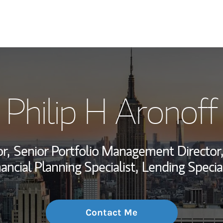
My Story and Se
Philip H Aronoff
Wealth Managem
Investment Offi
r,
Senior Portfolio Management Director,
Thought Leader
ancial Planning Specialist,
Lending Special
Contact Me