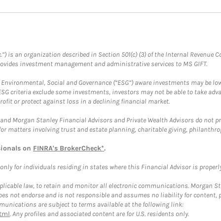
.”) is an organization described in Section 501(c) (3) of the Internal Revenu
provides investment management and administrative services to MS GIFT.
f Environmental, Social and Governance (“ESG”) aware investments may be lower
ESG criteria exclude some investments, investors may not be able to take adv
rofit or protect against loss in a declining financial market.
and Morgan Stanley Financial Advisors and Private Wealth Advisors do not prov
for matters involving trust and estate planning, charitable giving, philanthro
sionals on
FINRA's BrokerCheck*
.
ly for individuals residing in states where this Financial Advisor is properly 
plicable law, to retain and monitor all electronic communications. Morgan Stan
 not endorse and is not responsible and assumes no liability for content, pro
unications are subject to terms available at the following link:
tml
. Any profiles and associated content are for U.S. residents only.