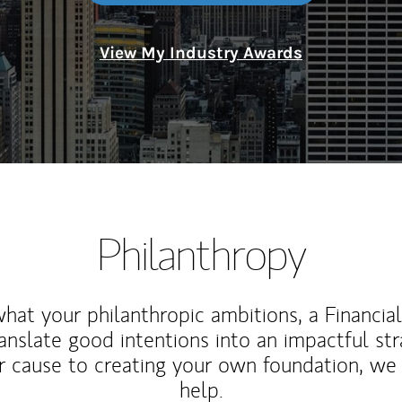
View My Industry Awards
Philanthropy
at your philanthropic ambitions, a Financia
anslate good intentions into an impactful st
r cause to creating your own foundation, we 
help.