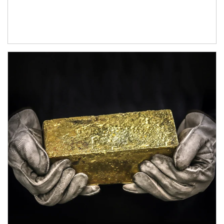
Article Image