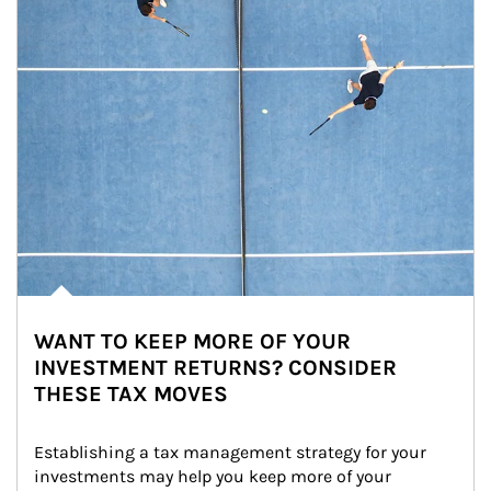
WANT TO KEEP MORE OF YOUR
INVESTMENT RETURNS? CONSIDER
THESE TAX MOVES
Establishing a tax management strategy for your 
investments may help you keep more of your 