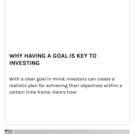
WHY HAVING A GOAL IS KEY TO
INVESTING
With a clear goal in mind, investors can create a 
realistic plan for achieving their objectives within a 
certain time frame. Here’s how:
Article Image