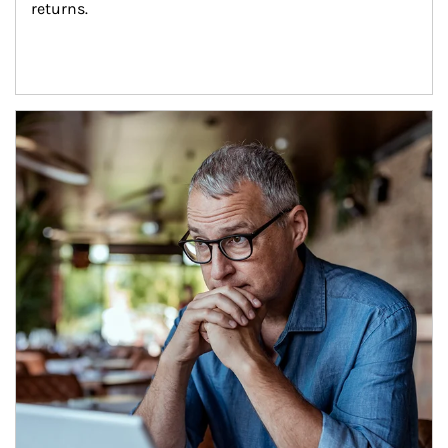
returns.
Article Image