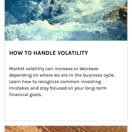
HOW TO HANDLE VOLATILITY
Market volatility can increase or decrease 
depending on where we are in the business cycle. 
Learn how to recognize common investing 
mistakes and stay focused on your long-term 
financial goals.
Article Image