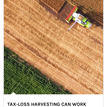
TAX-LOSS HARVESTING CAN WORK