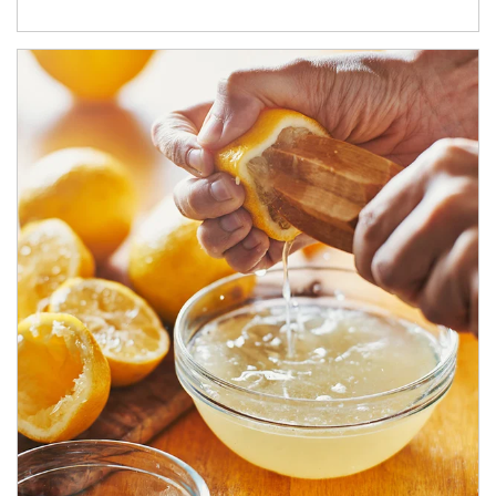
How investors can tap their portfolios in tax-savvy ways.