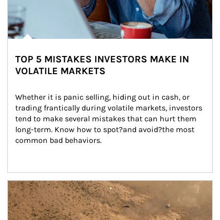
TOP 5 MISTAKES INVESTORS MAKE IN
VOLATILE MARKETS
Whether it is panic selling, hiding out in cash, or 
trading frantically during volatile markets, investors 
tend to make several mistakes that can hurt them 
long-term. Know how to spot?and avoid?the most 
common bad behaviors.
Article Image