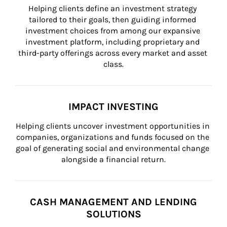
Helping clients define an investment strategy 
tailored to their goals, then guiding informed 
investment choices from among our expansive 
investment platform, including proprietary and 
third-party offerings across every market and asset 
class.
IMPACT INVESTING
Helping clients uncover investment opportunities in 
companies, organizations and funds focused on the 
goal of generating social and environmental change 
alongside a financial return.
CASH MANAGEMENT AND LENDING
SOLUTIONS