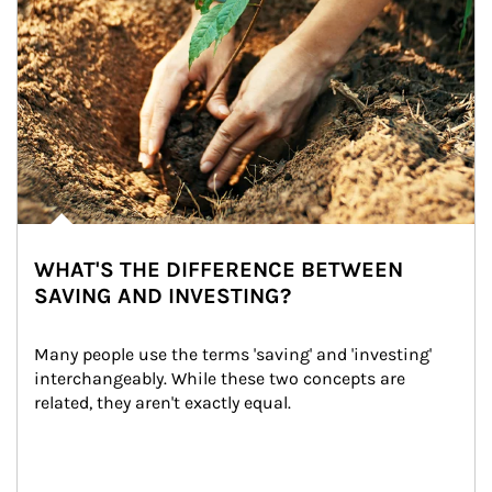
WHAT'S THE DIFFERENCE BETWEEN
SAVING AND INVESTING?
Many people use the terms 'saving' and 'investing' 
interchangeably. While these two concepts are 
related, they aren't exactly equal.