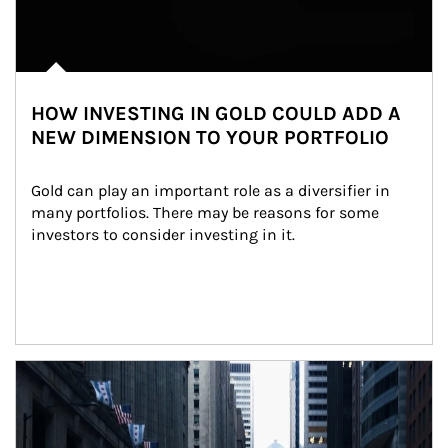
HOW INVESTING IN GOLD COULD ADD A
NEW DIMENSION TO YOUR PORTFOLIO
Gold can play an important role as a diversifier in 
many portfolios. There may be reasons for some 
investors to consider investing in it.
Article Image