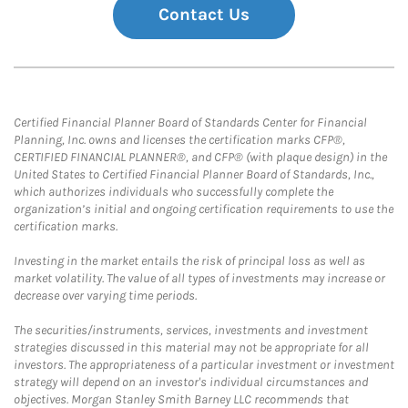
Contact Us
Certified Financial Planner Board of Standards Center for Financial
Planning, Inc. owns and licenses the certification marks CFP®,
CERTIFIED FINANCIAL PLANNER®, and CFP® (with plaque design) in the
United States to Certified Financial Planner Board of Standards, Inc.,
which authorizes individuals who successfully complete the
organization’s initial and ongoing certification requirements to use the
certification marks.
Investing in the market entails the risk of principal loss as well as
market volatility. The value of all types of investments may increase or
decrease over varying time periods.
The securities/instruments, services, investments and investment
strategies discussed in this material may not be appropriate for all
investors. The appropriateness of a particular investment or investment
strategy will depend on an investor's individual circumstances and
objectives. Morgan Stanley Smith Barney LLC recommends that