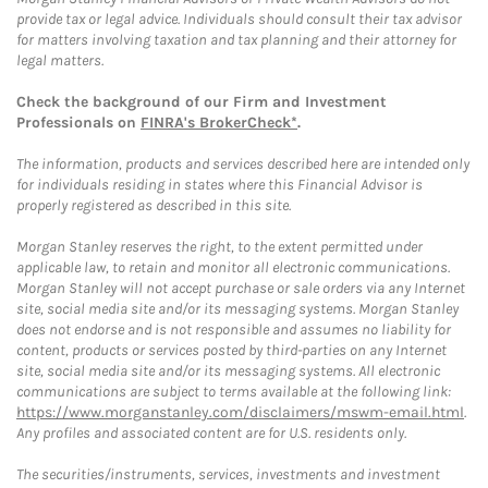
provide tax or legal advice. Individuals should consult their tax advisor
for matters involving taxation and tax planning and their attorney for
legal matters.
Check the background of our Firm and Investment
Professionals on
FINRA's BrokerCheck*
.
The information, products and services described here are intended only
for individuals residing in states where this Financial Advisor is
properly registered as described in this site.
Morgan Stanley reserves the right, to the extent permitted under
applicable law, to retain and monitor all electronic communications.
Morgan Stanley will not accept purchase or sale orders via any Internet
site, social media site and/or its messaging systems. Morgan Stanley
does not endorse and is not responsible and assumes no liability for
content, products or services posted by third-parties on any Internet
site, social media site and/or its messaging systems. All electronic
communications are subject to terms available at the following link:
https://www.morganstanley.com/disclaimers/mswm-email.html
.
Any profiles and associated content are for U.S. residents only.
The securities/instruments, services, investments and investment