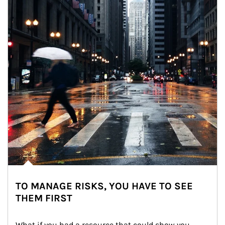
TO MANAGE RISKS, YOU HAVE TO SEE
THEM FIRST
What if you had a resource that could show you 