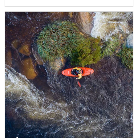
Article Image