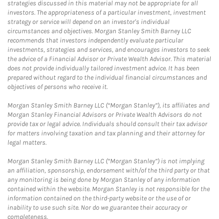
strategies discussed in this material may not be appropriate for all
investors. The appropriateness of a particular investment, investment
strategy or service will depend on an investor's individual
circumstances and objectives. Morgan Stanley Smith Barney LLC
recommends that investors independently evaluate particular
investments, strategies and services, and encourages investors to seek
the advice of a Financial Advisor or Private Wealth Advisor. This material
does not provide individually tailored investment advice. It has been
prepared without regard to the individual financial circumstances and
objectives of persons who receive it.
Morgan Stanley Smith Barney LLC (“Morgan Stanley”), its affiliates and
Morgan Stanley Financial Advisors or Private Wealth Advisors do not
provide tax or legal advice. Individuals should consult their tax advisor
for matters involving taxation and tax planning and their attorney for
legal matters.
Morgan Stanley Smith Barney LLC (“Morgan Stanley”) is not implying
an affiliation, sponsorship, endorsement with/of the third party or that
any monitoring is being done by Morgan Stanley of any information
contained within the website. Morgan Stanley is not responsible for the
information contained on the third-party website or the use of or
inability to use such site. Nor do we guarantee their accuracy or
completeness.