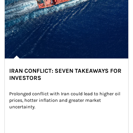
IRAN CONFLICT: SEVEN TAKEAWAYS FOR
INVESTORS
Prolonged conflict with Iran could lead to higher oil 
prices, hotter inflation and greater market 
uncertainty.