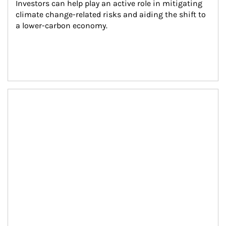
Investors can help play an active role in mitigating 
climate change-related risks and aiding the shift to 
a lower-carbon economy.
Article Image