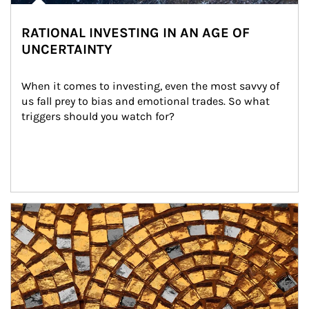
RATIONAL INVESTING IN AN AGE OF
UNCERTAINTY
When it comes to investing, even the most savvy of 
us fall prey to bias and emotional trades. So what 
triggers should you watch for?
Article Image