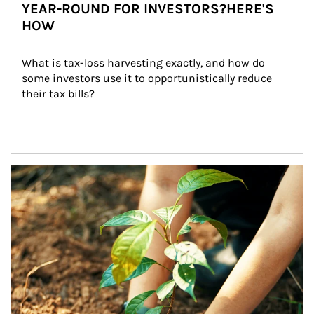
YEAR-ROUND FOR INVESTORS?HERE'S
HOW
What is tax-loss harvesting exactly, and how do 
some investors use it to opportunistically reduce 
their tax bills?
Article Image