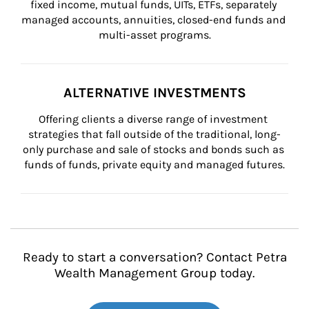
fixed income, mutual funds, UITs, ETFs, separately 
managed accounts, annuities, closed-end funds and 
multi-asset programs.
ALTERNATIVE INVESTMENTS
Offering clients a diverse range of investment 
strategies that fall outside of the traditional, long-
only purchase and sale of stocks and bonds such as 
funds of funds, private equity and managed futures.
Ready to start a conversation? Contact Petra
Wealth Management Group today.