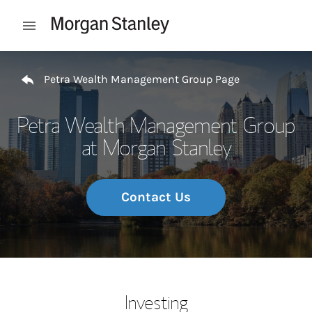
Skip to content
Open mobile menu
Return to Nav
Petra Wealth Management Group Page
Petra Wealth Management Group
at Morgan Stanley
Contact Us
Investing