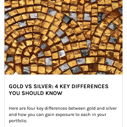
GOLD VS SILVER: 4 KEY DIFFERENCES
YOU SHOULD KNOW
Here are four key differences between gold and silver 
and how you can gain exposure to each in your 
portfolio.