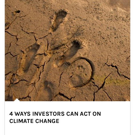
4 WAYS INVESTORS CAN ACT ON
CLIMATE CHANGE