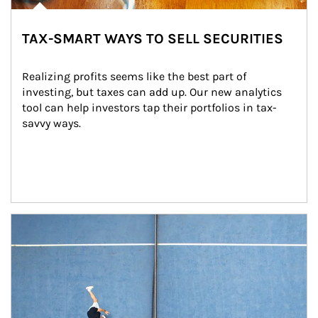
TAX-SMART WAYS TO SELL SECURITIES
Realizing profits seems like the best part of 
investing, but taxes can add up. Our new analytics 
tool can help investors tap their portfolios in tax-
savvy ways.
Article Image