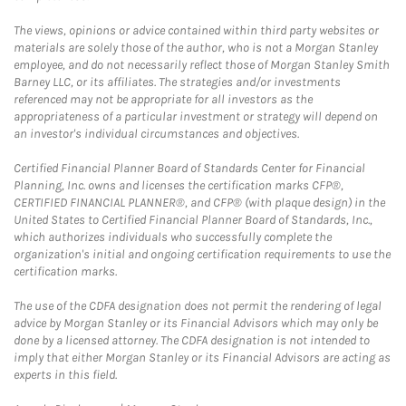
The views, opinions or advice contained within third party websites or
materials are solely those of the author, who is not a Morgan Stanley
employee, and do not necessarily reflect those of Morgan Stanley Smith
Barney LLC, or its affiliates. The strategies and/or investments
referenced may not be appropriate for all investors as the
appropriateness of a particular investment or strategy will depend on
an investor's individual circumstances and objectives.
Certified Financial Planner Board of Standards Center for Financial
Planning, Inc. owns and licenses the certification marks CFP®,
CERTIFIED FINANCIAL PLANNER®, and CFP® (with plaque design) in the
United States to Certified Financial Planner Board of Standards, Inc.,
which authorizes individuals who successfully complete the
organization's initial and ongoing certification requirements to use the
certification marks.
The use of the CDFA designation does not permit the rendering of legal
advice by Morgan Stanley or its Financial Advisors which may only be
done by a licensed attorney. The CDFA designation is not intended to
imply that either Morgan Stanley or its Financial Advisors are acting as
experts in this field.