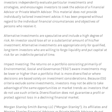
investors independently evaluate particular investments and
strategies, and encourages investors to seek the advice of a Financial
Advisor or Private Wealth Advisor. This material does not provide
individually tailored investment advice. It has been prepared without
regard to the individual financial circumstances and objectives of
persons who receive it.
Alternative Investments are speculative and include a high degree of
risk. An investor could lose all or a substantial amount of his/her
investment. Alternative investments are appropriate only for qualified,
long-term investors who are willing to forgo liquidity and put capital at
risk for an indefinite period of time.
Impact Investing: The returns on a portfolio consisting primarily of
Environmental, Social and Governance (“ESG”) aware investments may
be lower or higher than a portfolio that is more diversified or where
decisions are based solely on investment considerations. Because ESG
criteria exclude some investments, investors may not be able to take
advantage of the same opportunities or market trends as investors that
do not use such criteria. Diversification does not guarantee a profit or
protect against loss in a declining financial market.
Morgan Stanley Smith Barney LLC (“Morgan Stanley”), its affiliates and
Morgan Stanley Financial Advisors or Private Wealth Advisors do not