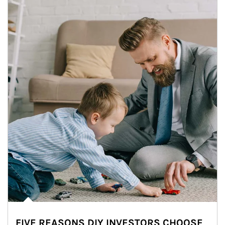
FIVE REASONS DIY INVESTORS CHOOSE