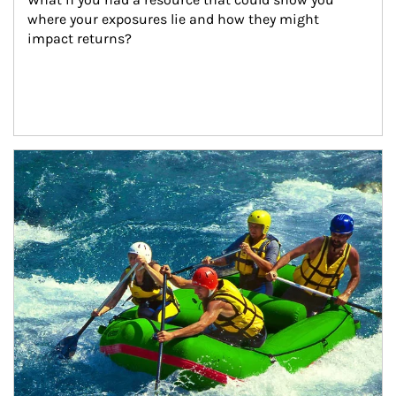
where your exposures lie and how they might 
impact returns?
Article Image