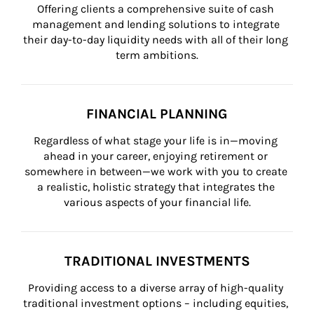
Offering clients a comprehensive suite of cash 
management and lending solutions to integrate 
their day-to-day liquidity needs with all of their long 
term ambitions.
FINANCIAL PLANNING
Regardless of what stage your life is in—moving 
ahead in your career, enjoying retirement or 
somewhere in between—we work with you to create 
a realistic, holistic strategy that integrates the 
various aspects of your financial life.
TRADITIONAL INVESTMENTS
Providing access to a diverse array of high-quality 
traditional investment options – including equities, 