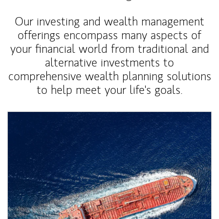
Our investing and wealth management
offerings encompass many aspects of
your financial world from traditional and
alternative investments to
comprehensive wealth planning solutions
to help meet your life's goals.
Article Image