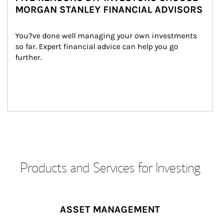
MORGAN STANLEY FINANCIAL ADVISORS
You?ve done well managing your own investments 
so far. Expert financial advice can help you go 
further.
Products and Services for Investing
ASSET MANAGEMENT